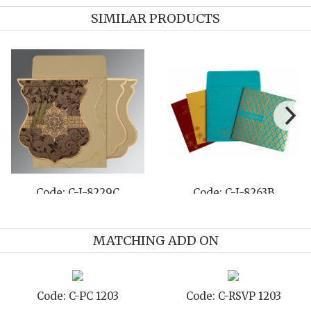
SIMILAR PRODUCTS
803D
Code: C-I-8229P
Code: C-I-8
MATCHING ADD ON
1203
Code: C-TC 1203
Code: C-TYC 