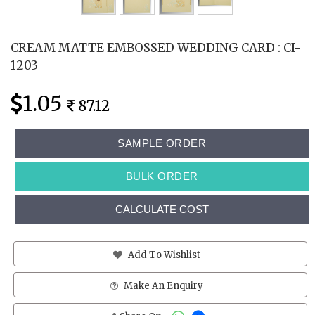
CREAM MATTE EMBOSSED WEDDING CARD : CI-
1203
1.05
87.12
SAMPLE ORDER
BULK ORDER
CALCULATE COST
Add To Wishlist
Make An Enquiry