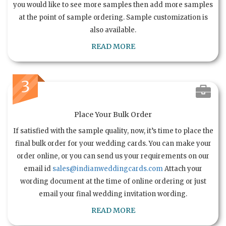
you would like to see more samples then add more samples
at the point of sample ordering. Sample customization is
also available.
READ MORE
3
Place Your Bulk Order
If satisfied with the sample quality, now, it’s time to place the
final bulk order for your wedding cards. You can make your
order online, or you can send us your requirements on our
email id
sales@indianweddingcards.com
Attach your
wording document at the time of online ordering or just
email your final wedding invitation wording.
READ MORE