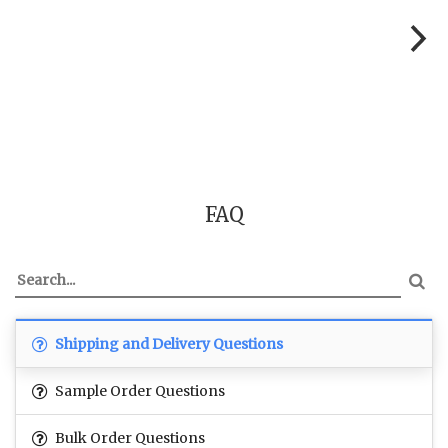
FAQ
Shipping and Delivery Questions
Sample Order Questions
Bulk Order Questions