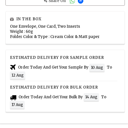
Share On
IN THE BOX
One Envelope, One Card, Two Inserts
Weight : 60g
Folder Color & Type : Cream Color & Matt paper
ESTIMATED DELIVERY FOR SAMPLE ORDER
Order Today And Get Your Sample By
To
10 Aug
12 Aug
ESTIMATED DELIVERY FOR BULK ORDER
Order Today And Get Your Bulk By
To
14 Aug
17 Aug