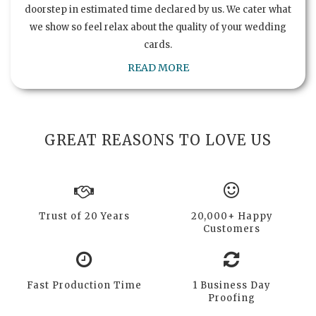
doorstep in estimated time declared by us. We cater what
we show so feel relax about the quality of your wedding
cards.
READ MORE
GREAT REASONS TO LOVE US
Trust of 20 Years
20,000+ Happy
Customers
Fast Production Time
1 Business Day
Proofing