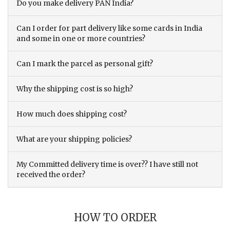
Do you make delivery PAN India?
Can I order for part delivery like some cards in India
and some in one or more countries?
Can I mark the parcel as personal gift?
Why the shipping cost is so high?
How much does shipping cost?
What are your shipping policies?
My Committed delivery time is over?? I have still not
received the order?
HOW TO ORDER