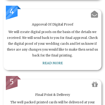
4
Approval Of Digital Proof
We will create digital proofs on the basis of the details we
received. We will send back to you for final approval. Check
the digital proof of your wedding cards and let us know if
there are any changes you would like to make then send us
back for the final printing.
READ MORE
5
Final Print & Delivery
The well packed printed cards will be delivered at your