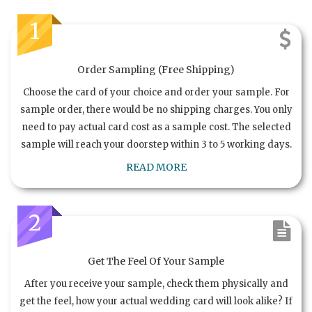
1
Order Sampling (Free Shipping)
Choose the card of your choice and order your sample. For
sample order, there would be no shipping charges. You only
need to pay actual card cost as a sample cost. The selected
sample will reach your doorstep within 3 to 5 working days.
READ MORE
2
Get The Feel Of Your Sample
After you receive your sample, check them physically and
get the feel, how your actual wedding card will look alike? If