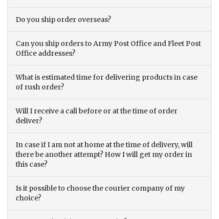
Do you ship order overseas?
Can you ship orders to Army Post Office and Fleet Post
Office addresses?
What is estimated time for delivering products in case
of rush order?
Will I receive a call before or at the time of order
deliver?
In case if I am not at home at the time of delivery, will
there be another attempt? How I will get my order in
this case?
Is it possible to choose the courier company of my
choice?