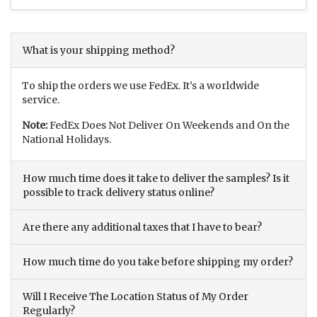
What is your shipping method?
To ship the orders we use FedEx. It’s a worldwide
service.
Note:
FedEx Does Not Deliver On Weekends and On the
National Holidays.
How much time does it take to deliver the samples? Is it
possible to track delivery status online?
Are there any additional taxes that I have to bear?
How much time do you take before shipping my order?
Will I Receive The Location Status of My Order
Regularly?