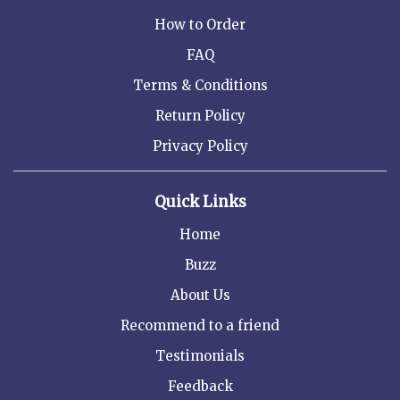
How to Order
FAQ
Terms & Conditions
Return Policy
Privacy Policy
Quick Links
Home
Buzz
About Us
Recommend to a friend
Testimonials
Feedback