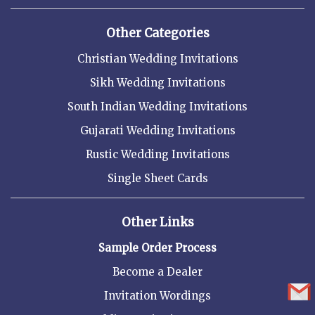
Other Categories
Christian Wedding Invitations
Sikh Wedding Invitations
South Indian Wedding Invitations
Gujarati Wedding Invitations
Rustic Wedding Invitations
Single Sheet Cards
Other Links
Sample Order Process
Become a Dealer
Invitation Wordings