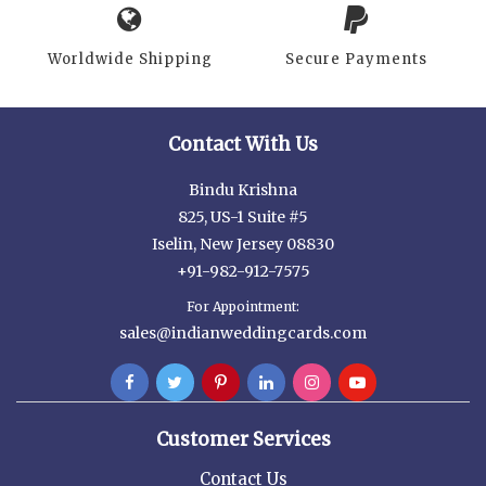
Worldwide Shipping
Secure Payments
Contact With Us
Bindu Krishna
825, US-1 Suite #5
Iselin, New Jersey 08830
+91-982-912-7575
For Appointment:
sales@indianweddingcards.com
Customer Services
Contact Us