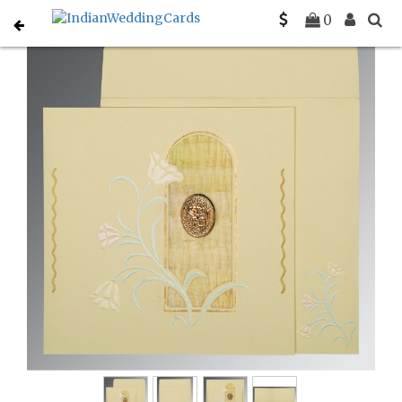
Home
Muslim Wedding Invitations
C-I-1203
0