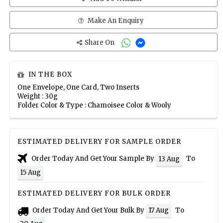
Make An Enquiry
Share On
IN THE BOX
One Envelope, One Card, Two Inserts
Weight : 30g
Folder Color & Type : Chamoisee Color & Wooly
ESTIMATED DELIVERY FOR SAMPLE ORDER
Order Today And Get Your Sample By
To
13 Aug
15 Aug
ESTIMATED DELIVERY FOR BULK ORDER
Order Today And Get Your Bulk By
To
17 Aug