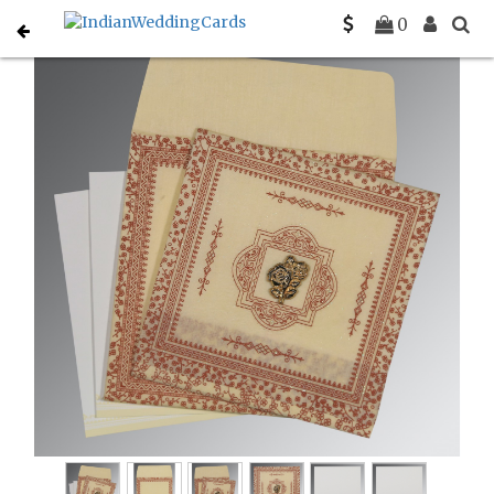
Home
Muslim Wedding Invitations
C-I-8205O
0