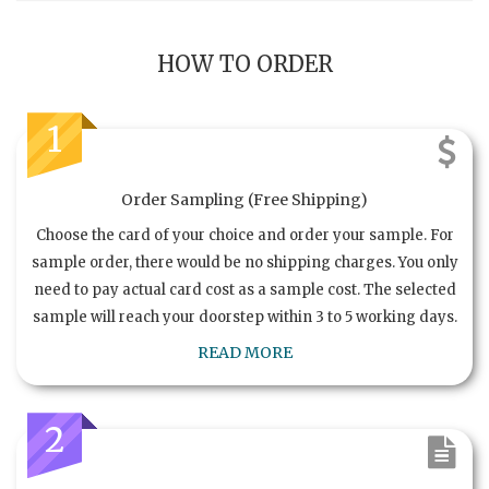
HOW TO ORDER
1
Order Sampling (Free Shipping)
Choose the card of your choice and order your sample. For
sample order, there would be no shipping charges. You only
need to pay actual card cost as a sample cost. The selected
sample will reach your doorstep within 3 to 5 working days.
READ MORE
2