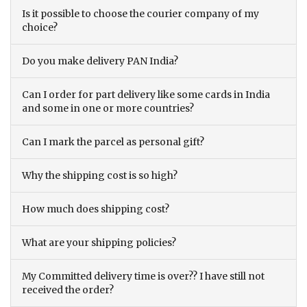
Is it possible to choose the courier company of my
choice?
Do you make delivery PAN India?
Can I order for part delivery like some cards in India
and some in one or more countries?
Can I mark the parcel as personal gift?
Why the shipping cost is so high?
How much does shipping cost?
What are your shipping policies?
My Committed delivery time is over?? I have still not
received the order?