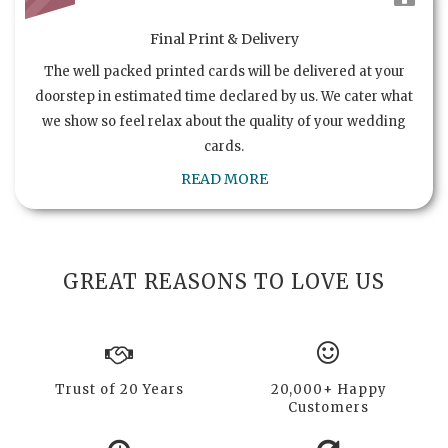
Final Print & Delivery
The well packed printed cards will be delivered at your
doorstep in estimated time declared by us. We cater what
we show so feel relax about the quality of your wedding
cards.
READ MORE
GREAT REASONS TO LOVE US
Trust of 20 Years
20,000+ Happy
Customers