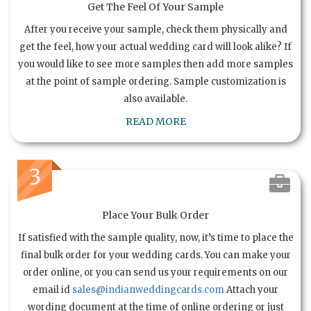
Get The Feel Of Your Sample
After you receive your sample, check them physically and
get the feel, how your actual wedding card will look alike? If
you would like to see more samples then add more samples
at the point of sample ordering. Sample customization is
also available.
READ MORE
3
Place Your Bulk Order
If satisfied with the sample quality, now, it’s time to place the
final bulk order for your wedding cards. You can make your
order online, or you can send us your requirements on our
email id
sales@indianweddingcards.com
Attach your
wording document at the time of online ordering or just