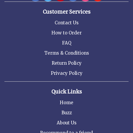
Customer Services
Contact Us
How to Order
FAQ
Terms & Conditions
Return Policy
Privacy Policy
Quick Links
Home
Buzz
About Us
Recommend to a friend