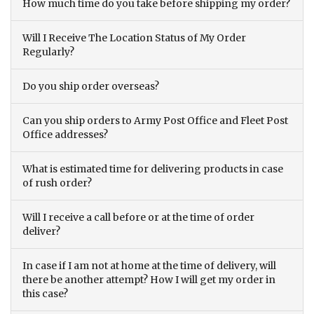
How much time do you take before shipping my order?
Will I Receive The Location Status of My Order
Regularly?
Do you ship order overseas?
Can you ship orders to Army Post Office and Fleet Post
Office addresses?
What is estimated time for delivering products in case
of rush order?
Will I receive a call before or at the time of order
deliver?
In case if I am not at home at the time of delivery, will
there be another attempt? How I will get my order in
this case?