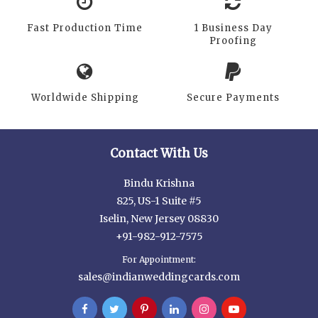
Fast Production Time
1 Business Day
Proofing
Worldwide Shipping
Secure Payments
Contact With Us
Bindu Krishna
825, US-1 Suite #5
Iselin, New Jersey 08830
+91-982-912-7575
For Appointment:
sales@indianweddingcards.com