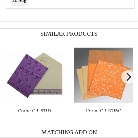
20 Aug
SIMILAR PRODUCTS
Code: C-I-811D
Code: C-I-8216O
MATCHING ADD ON