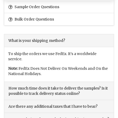
Sample Order Questions
Bulk Order Questions
What is your shipping method?
To ship the orders we use FedEx. It’s a worldwide
service.
Note:
FedEx Does Not Deliver On Weekends and On the
National Holidays.
How much time does it take to deliver the samples? Is it
possible to track delivery status online?
Are there any additional taxes that I have to bear?