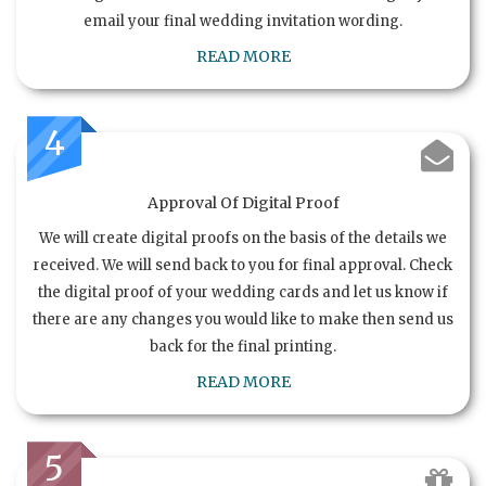
email your final wedding invitation wording.
READ MORE
4
Approval Of Digital Proof
We will create digital proofs on the basis of the details we
received. We will send back to you for final approval. Check
the digital proof of your wedding cards and let us know if
there are any changes you would like to make then send us
back for the final printing.
READ MORE
5