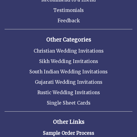
Testimonials
Feedback
Other Categories
Christian Wedding Invitations
Sikh Wedding Invitations
South Indian Wedding Invitations
Gujarati Wedding Invitations
Rustic Wedding Invitations
Single Sheet Cards
Other Links
Sample Order Process