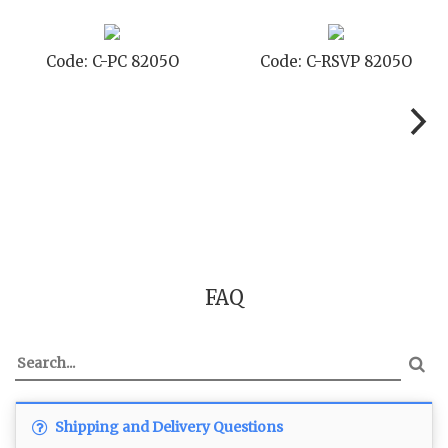
Code: C-PC 8205O
Code: C-RSVP 8205O
FAQ
Shipping and Delivery Questions