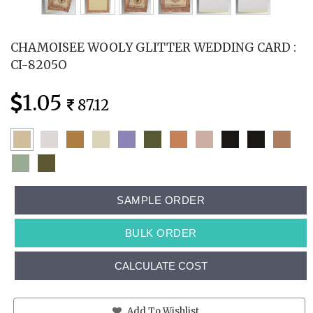
CHAMOISEE WOOLY GLITTER WEDDING CARD :
CI-8205O
1.05
87.12
SAMPLE ORDER
BULK ORDER
CALCULATE COST
Add To Wishlist