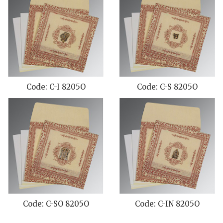
Code: C-I 8205O
Code: C-S 8205O
Code: C-SO 8205O
Code: C-IN 8205O