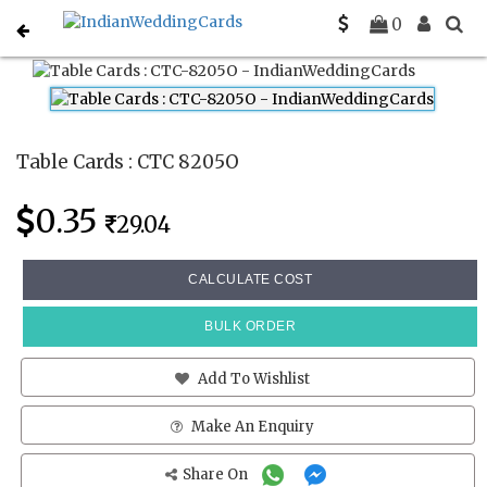
Home
Place Cards
CTC 8205O
0
Table Cards : CTC 8205O
0.35
29.04
CALCULATE COST
BULK ORDER
Add To Wishlist
Make An Enquiry
Share On