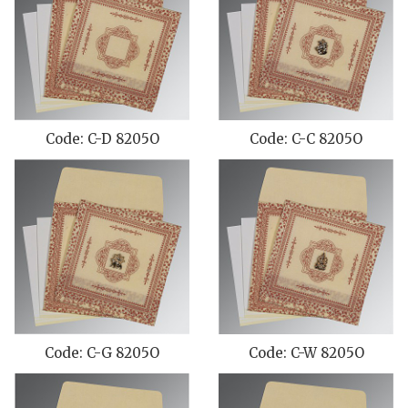
Code: C-D 8205O
Code: C-C 8205O
Code: C-G 8205O
Code: C-W 8205O