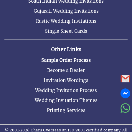
South Indian Wedding Invitations
Gujarati Wedding Invitations
Rustic Wedding Invitations
Single Sheet Cards
Other Links
Sample Order Process
Become a Dealer
Invitation Wordings
Wedding Invitation Process
Wedding Invitation Themes
Printing Services
© 2001-2026 Charu Overseas an ISO 9001 certified company. All