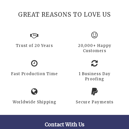
GREAT REASONS TO LOVE US
Trust of 20 Years
20,000+ Happy
Customers
Fast Production Time
1 Business Day
Proofing
Worldwide Shipping
Secure Payments
Contact With Us