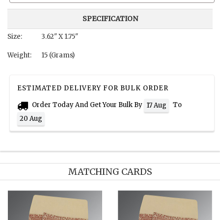
SPECIFICATION
Size:
3.62" X 1.75"
Weight:
15 (Grams)
ESTIMATED DELIVERY FOR BULK ORDER
Order Today And Get Your Bulk By
To
17 Aug
20 Aug
MATCHING CARDS