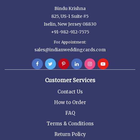
Bindu Krishna
825, US-1 Suite #5
Iselin, New Jersey 08830
+91-982-912-7575
For Appointment:
sales@indianweddingcards.com
Customer Services
Contact Us
How to Order
FAQ
Terms & Conditions
Return Policy