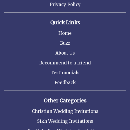
Privacy Policy
Quick Links
Home
Buzz
About Us
Recommend to a friend
Testimonials
Feedback
Other Categories
Christian Wedding Invitations
Sikh Wedding Invitations