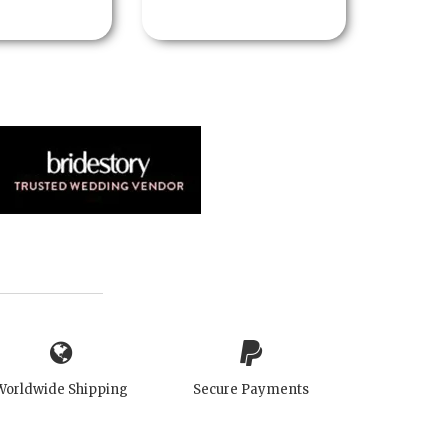
Worldwide Shipping
Secure Payments