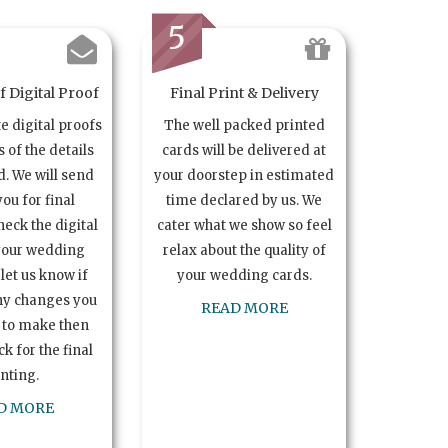
5
 Digital Proof
Final Print & Delivery
te digital proofs
The well packed printed
s of the details
cards will be delivered at
. We will send
your doorstep in estimated
you for final
time declared by us. We
heck the digital
cater what we show so feel
your wedding
relax about the quality of
let us know if
your wedding cards.
ny changes you
READ MORE
 to make then
k for the final
inting.
D MORE