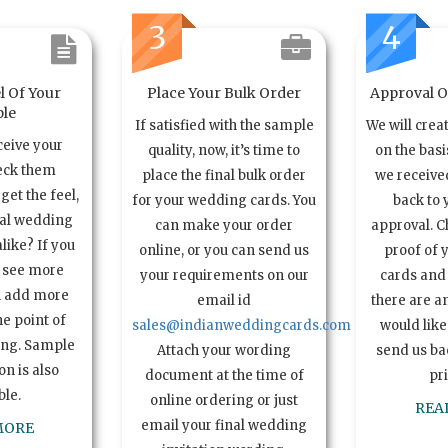
3
4
l Of Your
Place Your Bulk Order
Approval Of
le
If satisfied with the sample
We will crea
ceive your
quality, now, it’s time to
on the basi
eck them
place the final bulk order
we received
get the feel,
for your wedding cards. You
back to 
ual wedding
can make your order
approval. C
alike? If you
online, or you can send us
proof of 
o see more
your requirements on our
cards and 
n add more
email id
there are a
e point of
sales@indianweddingcards.com
would like
ing. Sample
Attach your wording
send us bac
n is also
document at the time of
pr
ble.
online ordering or just
REA
email your final wedding
MORE