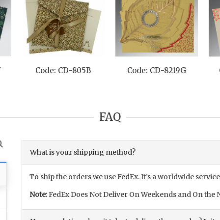
N
Code: CD-805B
Code: CD-8219G
FAQ
What is your shipping method?
To ship the orders we use FedEx. It’s a worldwide service
Note:
FedEx Does Not Deliver On Weekends and On the N