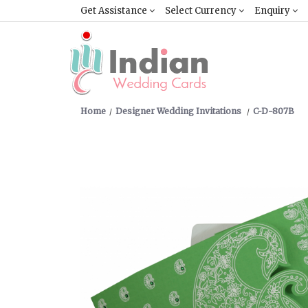
Get Assistance
Select Currency
Enquiry
Home
Designer Wedding Invitations
C-D-807B