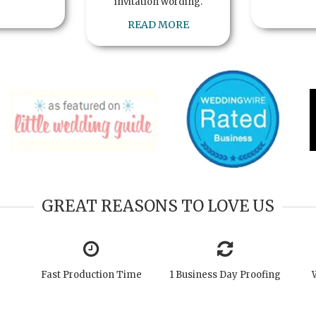
invitation wording.
READ MORE
GREAT REASONS TO LOVE US
Fast Production Time
1 Business Day Proofing