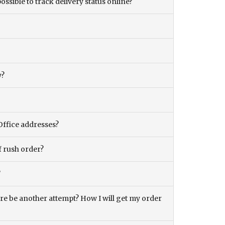
ossible to track delivery status online?
y?
Office addresses?
f rush order?
?
there be another attempt? How I will get my order