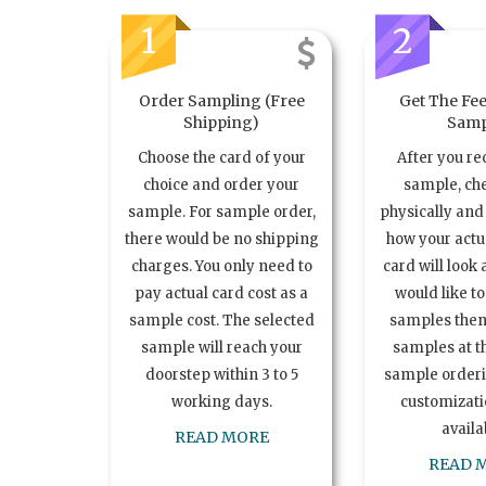
1
2
Order Sampling (Free
Get The Fee
Shipping)
Samp
Choose the card of your
After you re
choice and order your
sample, ch
sample. For sample order,
physically and 
there would be no shipping
how your act
charges. You only need to
card will look 
pay actual card cost as a
would like t
sample cost. The selected
samples the
sample will reach your
samples at th
doorstep within 3 to 5
sample order
working days.
customizatio
availa
READ MORE
READ 