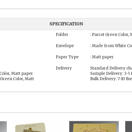
SPECIFICATION
Folder
: Parrot Green Color,
Envelope
: Made from White Co
Paper Type
: Matt paper
Delivery
Standard Delivery ch
Color, Matt paper
Sample Delivery: 3-5
 Green Color, Matt
Bulk Delivery: 7-10 B