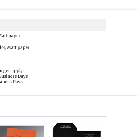
 Matt paper
lor, Matt paper
arges apply.
 Business Days
usiness Days