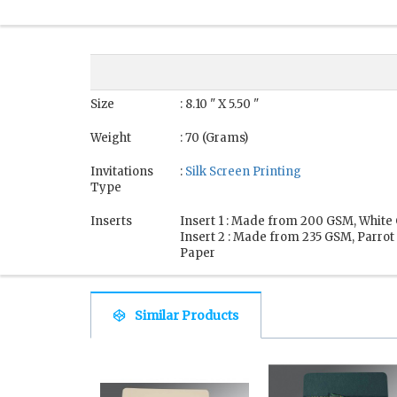
Size
: 8.10 " X 5.50 "
Weight
: 70 (Grams)
Invitations
:
Silk Screen Printing
Type
Inserts
Insert 1 : Made from 200 GSM, White 
Insert 2 : Made from 235 GSM, Parrot
Paper
Similar Products