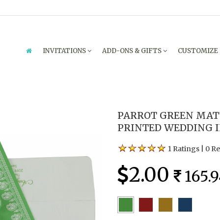
INVITATIONS
ADD-ONS & GIFTS
CUSTOMIZE
PARROT GREEN MATT
PRINTED WEDDING I
1 Ratings
|
0 R
2.00
165.