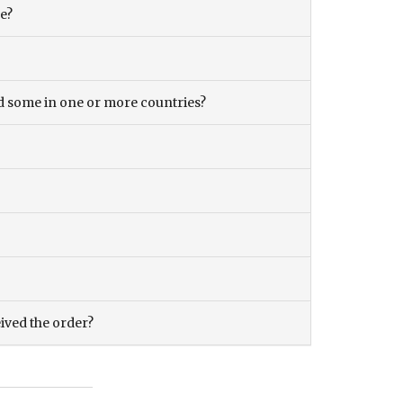
ce?
and some in one or more countries?
eived the order?