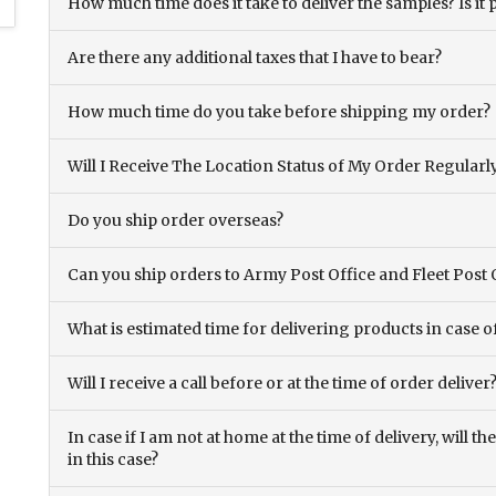
How much time does it take to deliver the samples? Is it p
Are there any additional taxes that I have to bear?
How much time do you take before shipping my order?
Will I Receive The Location Status of My Order Regularl
Do you ship order overseas?
Can you ship orders to Army Post Office and Fleet Post 
What is estimated time for delivering products in case o
Will I receive a call before or at the time of order deliver
In case if I am not at home at the time of delivery, will 
in this case?