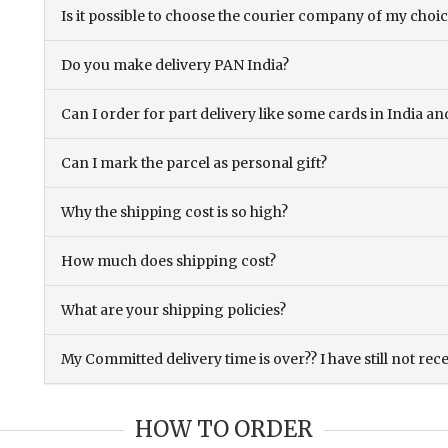
Is it possible to choose the courier company of my choi
Do you make delivery PAN India?
Can I order for part delivery like some cards in India 
Can I mark the parcel as personal gift?
Why the shipping cost is so high?
How much does shipping cost?
What are your shipping policies?
My Committed delivery time is over?? I have still not rec
HOW TO ORDER