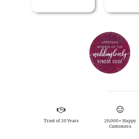
Trust of 20 Years
20,000+ Happy
Customers