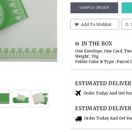
SAMPLE ORDER
Add To Wishlist
IN THE BOX
One Envelope, One Card, Two
Weight : 70g
Folder Color & Type : Parrot
ESTIMATED DELIVER
Order Today And Get Yo
ESTIMATED DELIVER
Order Today And Get Yo