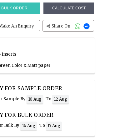
BULK ORDER
CALCULATE COST
Make An Enquiry
Share On
 Inserts
 Green Color & Matt paper
Y FOR SAMPLE ORDER
ur Sample By
To
10 Aug
12 Aug
Y FOR BULK ORDER
ur Bulk By
To
14 Aug
17 Aug