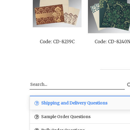
Code: CD-8239C
Code: CD-8240
Shipping and Delivery Questions
Sample Order Questions