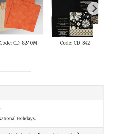
Code: CD-8240M
Code: CD-842
Code: C
.
ational Holidays.