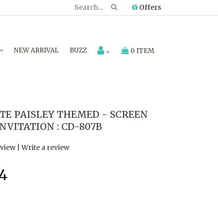
Offers
NEW ARRIVAL
BUZZ
0 ITEM
E PAISLEY THEMED - SCREEN
NVITATION : CD-807B
eview
|
Write a review
94