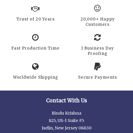
Trust of 20 Years
20,000+ Happy
Customers
Fast Production Time
1 Business Day
Proofing
Worldwide Shipping
Secure Payments
Contact With Us
Bindu Krishna
825, US-1 Suite #5
Iselin, New Jersey 08830