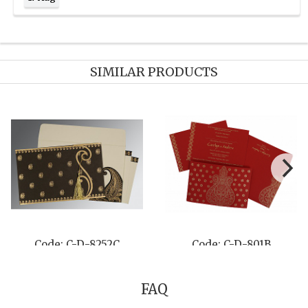
SIMILAR PRODUCTS
Code: C-D-8249G
Code: C-D-8203J
FAQ