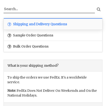
Shipping and Delivery Questions
Sample Order Questions
Bulk Order Questions
What is your shipping method?
To ship the orders we use FedEx. It’s a worldwide
service.
Note:
FedEx Does Not Deliver On Weekends and On the
National Holidays.