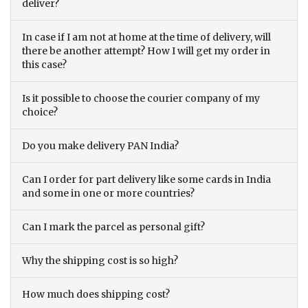
deliver?
In case if I am not at home at the time of delivery, will
there be another attempt? How I will get my order in
this case?
Is it possible to choose the courier company of my
choice?
Do you make delivery PAN India?
Can I order for part delivery like some cards in India
and some in one or more countries?
Can I mark the parcel as personal gift?
Why the shipping cost is so high?
How much does shipping cost?