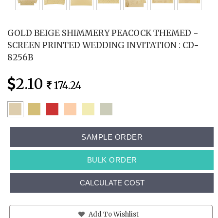
GOLD BEIGE SHIMMERY PEACOCK THEMED -
SCREEN PRINTED WEDDING INVITATION : CD-
8256B
2.10
174.24
SAMPLE ORDER
BULK ORDER
CALCULATE COST
Add To Wishlist