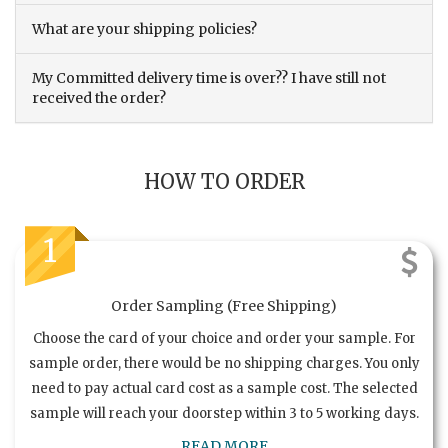
What are your shipping policies?
My Committed delivery time is over?? I have still not
received the order?
HOW TO ORDER
1
Order Sampling (Free Shipping)
Choose the card of your choice and order your sample. For
sample order, there would be no shipping charges. You only
need to pay actual card cost as a sample cost. The selected
sample will reach your doorstep within 3 to 5 working days.
READ MORE