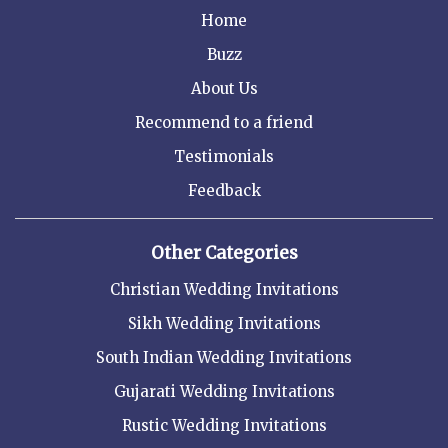
Home
Buzz
About Us
Recommend to a friend
Testimonials
Feedback
Other Categories
Christian Wedding Invitations
Sikh Wedding Invitations
South Indian Wedding Invitations
Gujarati Wedding Invitations
Rustic Wedding Invitations