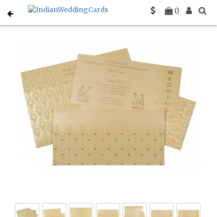
Home
Designer Wedding Invitations
C-D-8256B
0