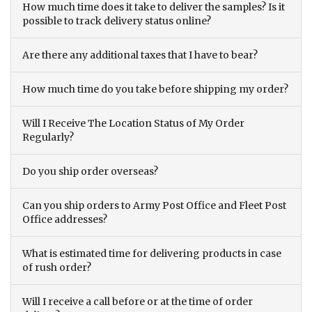
How much time does it take to deliver the samples? Is it
possible to track delivery status online?
Are there any additional taxes that I have to bear?
How much time do you take before shipping my order?
Will I Receive The Location Status of My Order
Regularly?
Do you ship order overseas?
Can you ship orders to Army Post Office and Fleet Post
Office addresses?
What is estimated time for delivering products in case
of rush order?
Will I receive a call before or at the time of order