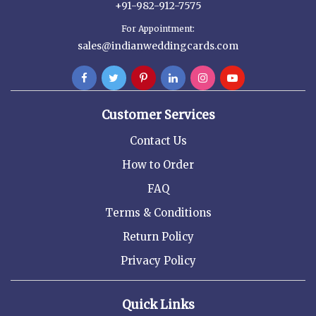
+91-982-912-7575
For Appointment:
sales@indianweddingcards.com
Customer Services
Contact Us
How to Order
FAQ
Terms & Conditions
Return Policy
Privacy Policy
Quick Links