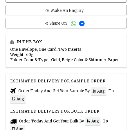
Make An Enquiry
Share On
IN THE BOX
One Envelope, One Card, Two Inserts
Weight : 60g
Folder Color & Type : Gold, Beige Color & Shimmer Paper
ESTIMATED DELIVERY FOR SAMPLE ORDER
Order Today And Get Your Sample By
To
10 Aug
12 Aug
ESTIMATED DELIVERY FOR BULK ORDER
Order Today And Get Your Bulk By
To
14 Aug
17 Aug