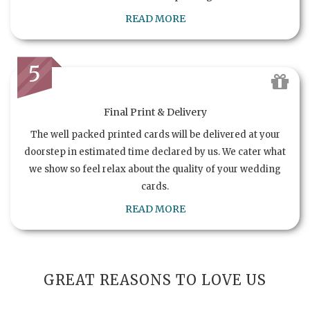
READ MORE
5
Final Print & Delivery
The well packed printed cards will be delivered at your
doorstep in estimated time declared by us. We cater what
we show so feel relax about the quality of your wedding
cards.
READ MORE
GREAT REASONS TO LOVE US