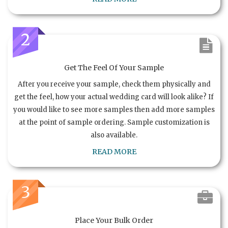
2
Get The Feel Of Your Sample
After you receive your sample, check them physically and
get the feel, how your actual wedding card will look alike? If
you would like to see more samples then add more samples
at the point of sample ordering. Sample customization is
also available.
READ MORE
3
Place Your Bulk Order