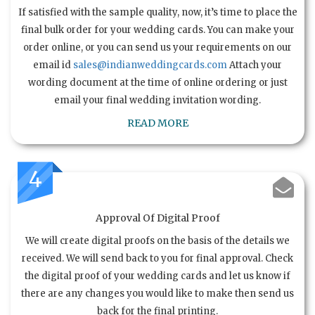
If satisfied with the sample quality, now, it’s time to place the
final bulk order for your wedding cards. You can make your
order online, or you can send us your requirements on our
email id
sales@indianweddingcards.com
Attach your
wording document at the time of online ordering or just
email your final wedding invitation wording.
READ MORE
4
Approval Of Digital Proof
We will create digital proofs on the basis of the details we
received. We will send back to you for final approval. Check
the digital proof of your wedding cards and let us know if
there are any changes you would like to make then send us
back for the final printing.