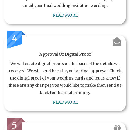
email your final wedding invitation wording.
READ MORE
4
Approval Of Digital Proof
We will create digital proofs on the basis of the details we
received. We will send back to you for final approval. Check
the digital proof of your wedding cards and let us know if
there are any changes you would like to make then send us
back for the final printing.
READ MORE
5