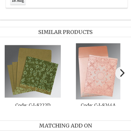
18 Aug
SIMILAR PRODUCTS
Code: C-I-8222D
Code: C-I-8244A
MATCHING ADD ON