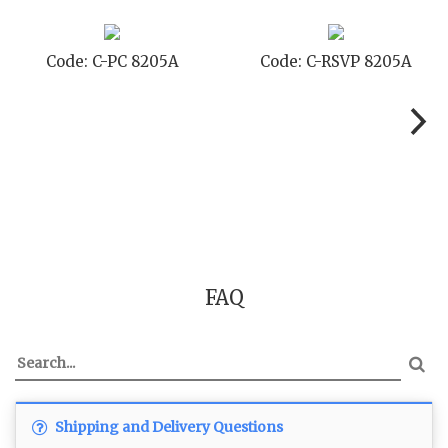
Code: C-PC 8205A
Code: C-RSVP 8205A
FAQ
Shipping and Delivery Questions