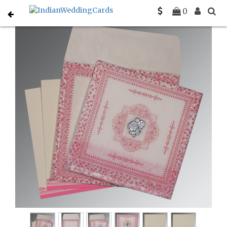
Home
Muslim Wedding Invitations
C-I-8205A
0