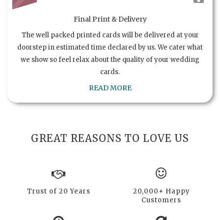
Final Print & Delivery
The well packed printed cards will be delivered at your
doorstep in estimated time declared by us. We cater what
we show so feel relax about the quality of your wedding
cards.
READ MORE
GREAT REASONS TO LOVE US
Trust of 20 Years
20,000+ Happy
Customers