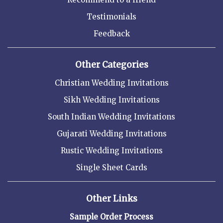
Testimonials
Feedback
Other Categories
Christian Wedding Invitations
Sikh Wedding Invitations
South Indian Wedding Invitations
Gujarati Wedding Invitations
Rustic Wedding Invitations
Single Sheet Cards
Other Links
Sample Order Process