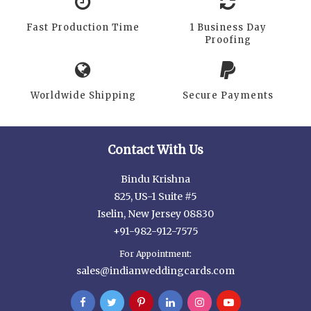
Fast Production Time
1 Business Day
Proofing
Worldwide Shipping
Secure Payments
Contact With Us
Bindu Krishna
825, US-1 Suite #5
Iselin, New Jersey 08830
+91-982-912-7575
For Appointment:
sales@indianweddingcards.com