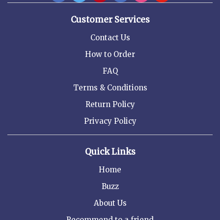
Customer Services
Contact Us
How to Order
FAQ
Terms & Conditions
Return Policy
Privacy Policy
Quick Links
Home
Buzz
About Us
Recommend to a friend