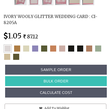
IVORY WOOLY GLITTER WEDDING CARD : CI-
8205A
1.05
87.12
SAMPLE ORDER
BULK ORDER
CALCULATE COST
Add To Wishlist