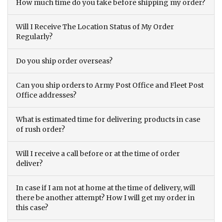
How much time do you take before shipping my order?
Will I Receive The Location Status of My Order
Regularly?
Do you ship order overseas?
Can you ship orders to Army Post Office and Fleet Post
Office addresses?
What is estimated time for delivering products in case
of rush order?
Will I receive a call before or at the time of order
deliver?
In case if I am not at home at the time of delivery, will
there be another attempt? How I will get my order in
this case?