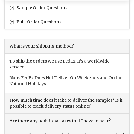
Sample Order Questions
Bulk Order Questions
What is your shipping method?
To ship the orders we use FedEx. It’s a worldwide
service.
Note:
FedEx Does Not Deliver On Weekends and On the
National Holidays.
How much time does it take to deliver the samples? Is it
possible to track delivery status online?
Are there any additional taxes that I have to bear?