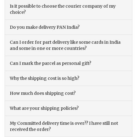
Is it possible to choose the courier company of my
choice?
Do you make delivery PAN India?
Can I order for part delivery like some cards in India
and some in one or more countries?
Can I mark the parcel as personal gift?
Why the shipping cost is so high?
How much does shipping cost?
What are your shipping policies?
My Committed delivery time is over?? I have still not
received the order?