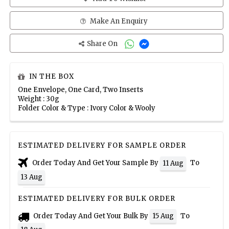
Make An Enquiry
Share On
IN THE BOX
One Envelope, One Card, Two Inserts
Weight : 30g
Folder Color & Type : Ivory Color & Wooly
ESTIMATED DELIVERY FOR SAMPLE ORDER
Order Today And Get Your Sample By
To
11 Aug
13 Aug
ESTIMATED DELIVERY FOR BULK ORDER
Order Today And Get Your Bulk By
To
15 Aug