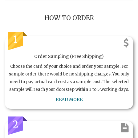
HOW TO ORDER
1
Order Sampling (Free Shipping)
Choose the card of your choice and order your sample. For
sample order, there would be no shipping charges. You only
need to pay actual card cost as a sample cost. The selected
sample will reach your doorstep within 3 to 5 working days.
READ MORE
2