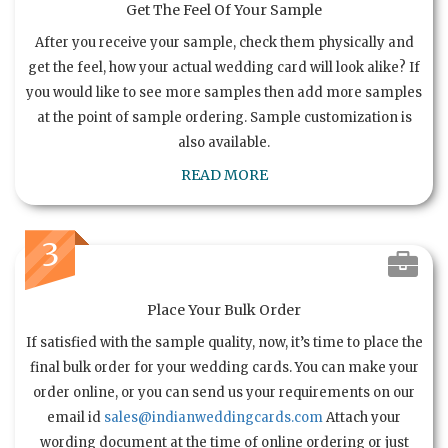
Get The Feel Of Your Sample
After you receive your sample, check them physically and
get the feel, how your actual wedding card will look alike? If
you would like to see more samples then add more samples
at the point of sample ordering. Sample customization is
also available.
READ MORE
3
Place Your Bulk Order
If satisfied with the sample quality, now, it’s time to place the
final bulk order for your wedding cards. You can make your
order online, or you can send us your requirements on our
email id
sales@indianweddingcards.com
Attach your
wording document at the time of online ordering or just