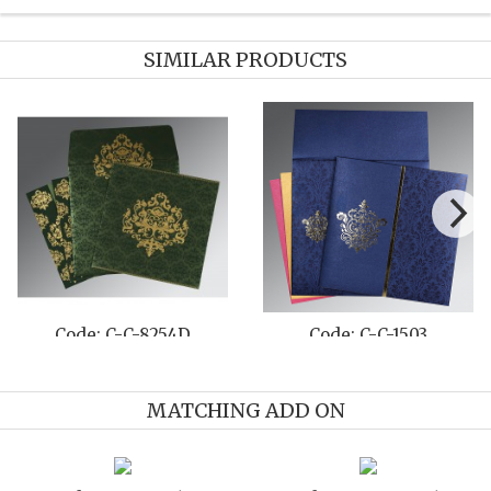
SIMILAR PRODUCTS
Code: C-C-8236A
Code: C-C-8215I
MATCHING ADD ON