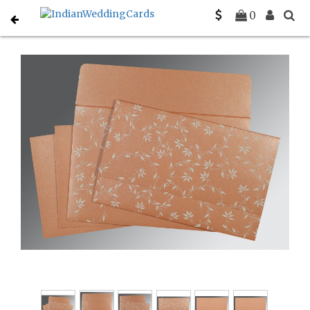
Home
Christian Wedding Invitations
C-C-8226K
0