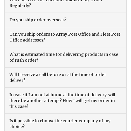
Regularly?
Do you ship order overseas?
Can you ship orders to Army Post Office and Fleet Post
Office addresses?
What is estimated time for delivering products in case
of rush order?
Will I receive a call before or at the time of order
deliver?
In case if I am not at home at the time of delivery, will
there be another attempt? How I will get my order in
this case?
Is it possible to choose the courier company of my
choice?