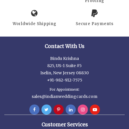
Proofing
Worldwide Shipping
Secure Payments
Contact With Us
Bindu Krishna
825, US-1 Suite #5
Iselin, New Jersey 08830
+91-982-912-7575
For Appointment:
sales@indianweddingcards.com
Customer Services