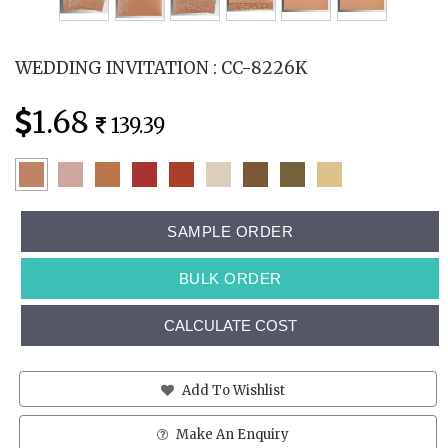
WEDDING INVITATION : CC-8226K
1.68
139.39
SAMPLE ORDER
BULK ORDER
CALCULATE COST
Add To Wishlist
Make An Enquiry