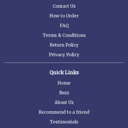
Contact Us
How to Order
FAQ
Terms & Conditions
Return Policy
Privacy Policy
Quick Links
Home
Buzz
About Us
Recommend to a friend
Testimonials