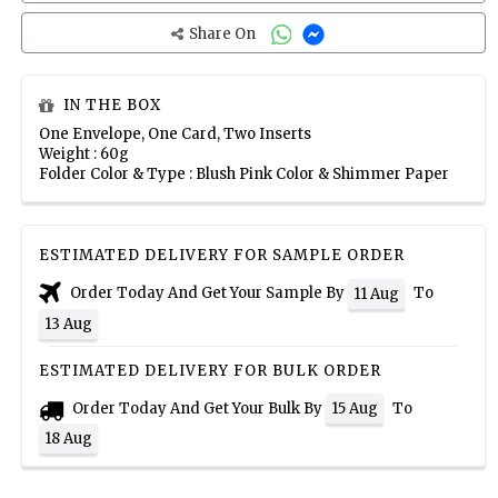
Share On
IN THE BOX
One Envelope, One Card, Two Inserts
Weight : 60g
Folder Color & Type : Blush Pink Color & Shimmer Paper
ESTIMATED DELIVERY FOR SAMPLE ORDER
Order Today And Get Your Sample By
To
11 Aug
13 Aug
ESTIMATED DELIVERY FOR BULK ORDER
Order Today And Get Your Bulk By
To
15 Aug
18 Aug