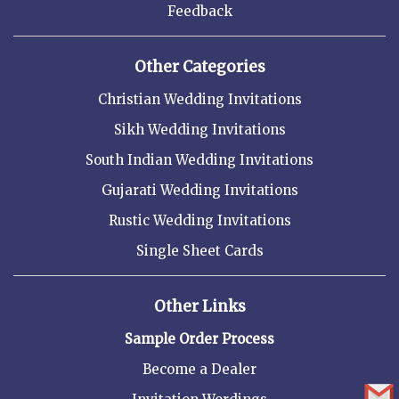
Feedback
Other Categories
Christian Wedding Invitations
Sikh Wedding Invitations
South Indian Wedding Invitations
Gujarati Wedding Invitations
Rustic Wedding Invitations
Single Sheet Cards
Other Links
Sample Order Process
Become a Dealer