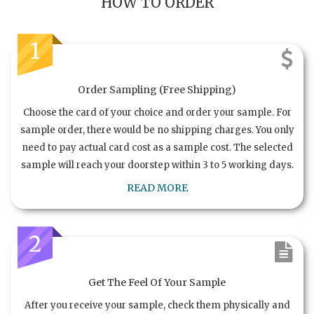
HOW TO ORDER
1
Order Sampling (Free Shipping)
Choose the card of your choice and order your sample. For
sample order, there would be no shipping charges. You only
need to pay actual card cost as a sample cost. The selected
sample will reach your doorstep within 3 to 5 working days.
READ MORE
2
Get The Feel Of Your Sample
After you receive your sample, check them physically and