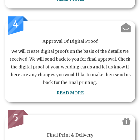
4
Approval Of Digital Proof
We will create digital proofs on the basis of the details we
received. We will send back to you for final approval. Check
the digital proof of your wedding cards and let us know if
there are any changes you would like to make then send us
back for the final printing.
READ MORE
5
Final Print & Delivery