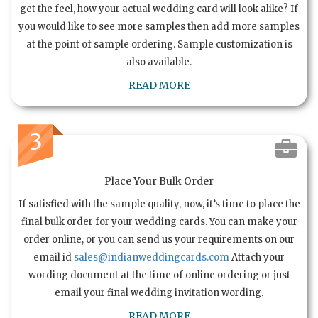
get the feel, how your actual wedding card will look alike? If
you would like to see more samples then add more samples
at the point of sample ordering. Sample customization is
also available.
READ MORE
3
Place Your Bulk Order
If satisfied with the sample quality, now, it’s time to place the
final bulk order for your wedding cards. You can make your
order online, or you can send us your requirements on our
email id
sales@indianweddingcards.com
Attach your
wording document at the time of online ordering or just
email your final wedding invitation wording.
READ MORE