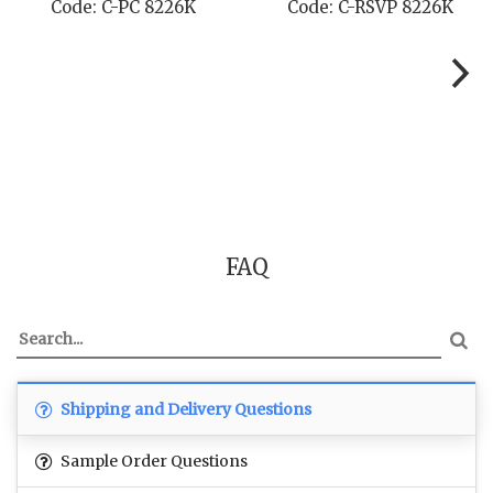
Code: C-STD 8226K
Code: C-TC 8226K
FAQ
Shipping and Delivery Questions
Sample Order Questions