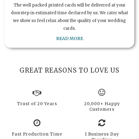
The well packed printed cards will be delivered at your
doorstep in estimated time declared by us. We cater what
we show so feel relax about the quality of your wedding
cards.
READ MORE
GREAT REASONS TO LOVE US
Trust of 20 Years
20,000+ Happy
Customers
Fast Production Time
1 Business Day