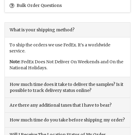
Bulk Order Questions
What is your shipping method?
To ship the orders we use FedEx. It’s a worldwide
service.
Note:
FedEx Does Not Deliver On Weekends and On the
National Holidays.
How much time does it take to deliver the samples? Is it
possible to track delivery status online?
Are there any additional taxes that I have to bear?
How much time do you take before shipping my order?
Will I Receive The Location Status of My Order