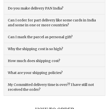
Do you make delivery PAN India?
Can I order for part delivery like some cards in India
and some in one or more countries?
Can I mark the parcel as personal gift?
Why the shipping cost is so high?
How much does shipping cost?
What are your shipping policies?
My Committed delivery time is over?? I have still not
received the order?