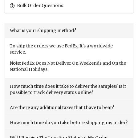
Bulk Order Questions
What is your shipping method?
To ship the orders we use FedEx. It’s a worldwide
service.
Note:
FedEx Does Not Deliver On Weekends and On the
National Holidays.
How much time does it take to deliver the samples? Is it
possible to track delivery status online?
Are there any additional taxes that I have to bear?
How much time do you take before shipping my order?
Will I Receive The Location Status of My Order