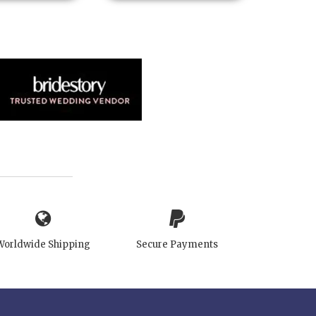
Worldwide Shipping
Secure Payments