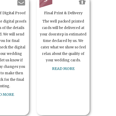
 Digital Proof
Final Print & Delivery
te digital proofs
The well packed printed
s of the details
cards will be delivered at
. We will send
your doorstep in estimated
you for final
time declared by us. We
heck the digital
cater what we show so feel
your wedding
relax about the quality of
let us know if
your wedding cards.
ny changes you
READ MORE
 to make then
k for the final
inting.
D MORE