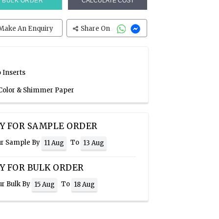
BULK ORDER
CALCULATE COST
Make An Enquiry
Share On
 Inserts
 Color & Shimmer Paper
Y FOR SAMPLE ORDER
ur Sample By
To
11 Aug
13 Aug
Y FOR BULK ORDER
ur Bulk By
To
15 Aug
18 Aug