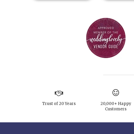
Trust of 20 Years
20,000+ Happy
Customers