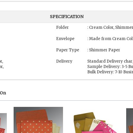
SPECIFICATION
Folder
: Cream Color, Shimme
Envelope
: Made from Cream Col
Paper Type
: Shimmer Paper
r,
Delivery
Standard Delivery char
r,
Sample Delivery: 3-5 B
Bulk Delivery: 7-10 Bus
 On