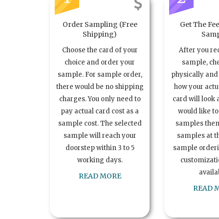
Order Sampling (Free
Get The Fee
Shipping)
Samp
Choose the card of your
After you re
choice and order your
sample, ch
sample. For sample order,
physically and 
there would be no shipping
how your act
charges. You only need to
card will look 
pay actual card cost as a
would like t
sample cost. The selected
samples the
sample will reach your
samples at th
doorstep within 3 to 5
sample order
working days.
customizatio
availa
READ MORE
READ 