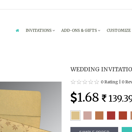
INVITATIONS
ADD-ONS & GIFTS
CUSTOMIZE
WEDDING INVITATION
0 Rating
|
0 Re
1.68
139.3