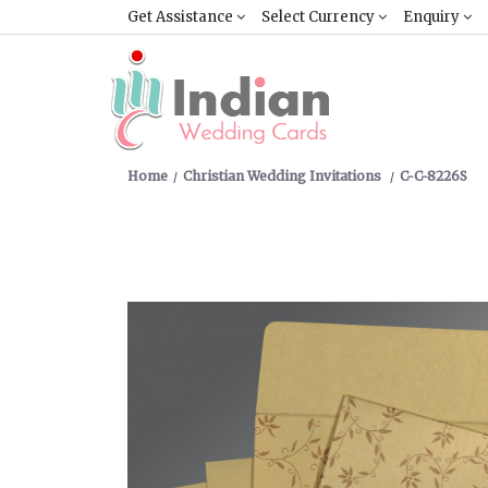
Get Assistance
Select Currency
Enquiry
Home
Christian Wedding Invitations
C-C-8226S