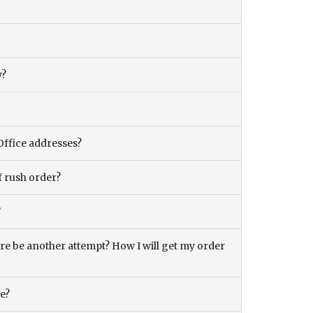
y?
Office addresses?
f rush order?
?
there be another attempt? How I will get my order
ce?