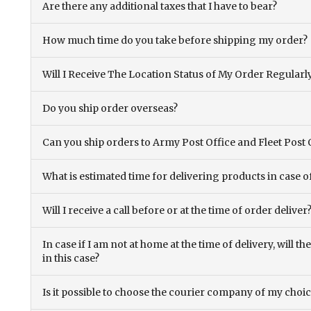
Are there any additional taxes that I have to bear?
How much time do you take before shipping my order?
Will I Receive The Location Status of My Order Regularl
Do you ship order overseas?
Can you ship orders to Army Post Office and Fleet Post 
What is estimated time for delivering products in case o
Will I receive a call before or at the time of order deliver
In case if I am not at home at the time of delivery, will 
in this case?
Is it possible to choose the courier company of my choi