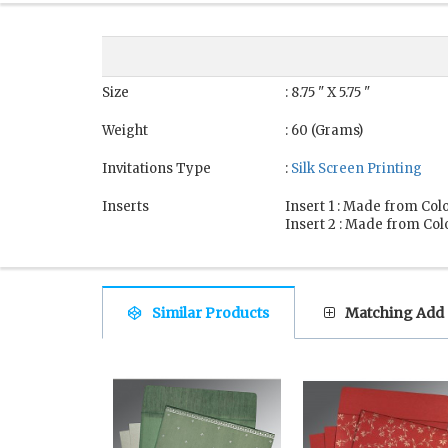
Size
: 8.75 " X 5.75 "
Weight
: 60 (Grams)
Invitations Type
:
Silk Screen Printing
Inserts
Insert 1 : Made from Colo
Insert 2 : Made from Colo
Similar Products
Matching Add