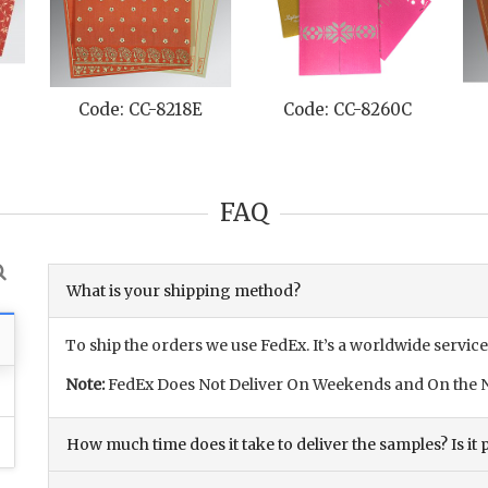
Code: CC-8218E
Code: CC-8260C
FAQ
What is your shipping method?
To ship the orders we use FedEx. It’s a worldwide service
Note:
FedEx Does Not Deliver On Weekends and On the N
How much time does it take to deliver the samples? Is it p