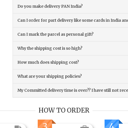
Do you make delivery PAN India?
Can I order for part delivery like some cards in India 
Can I mark the parcel as personal gift?
Why the shipping cost is so high?
How much does shipping cost?
What are your shipping policies?
My Committed delivery time is over?? I have still not rec
HOW TO ORDER
3
4