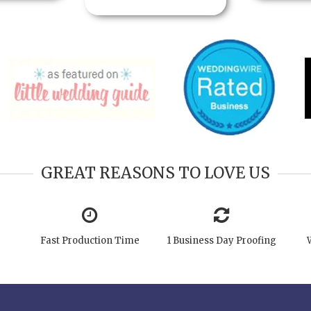
GREAT REASONS TO LOVE US
Fast Production Time
1 Business Day Proofing