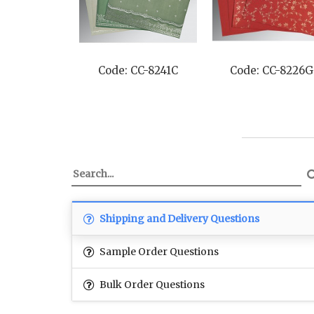
Code: CC-8241C
Code: CC-8226G
Shipping and Delivery Questions
Sample Order Questions
Bulk Order Questions