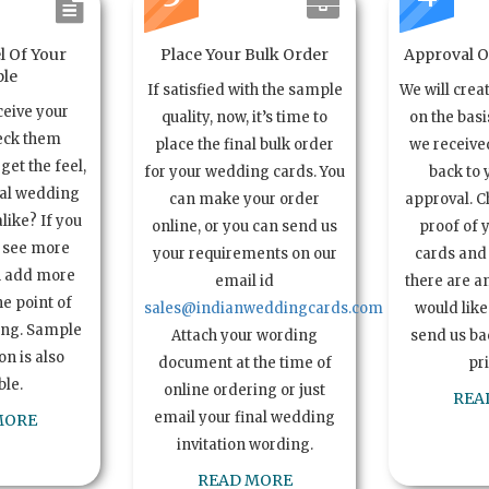
l Of Your
Place Your Bulk Order
Approval Of
le
If satisfied with the sample
We will crea
ceive your
quality, now, it’s time to
on the basi
eck them
place the final bulk order
we received
get the feel,
for your wedding cards. You
back to 
ual wedding
can make your order
approval. C
alike? If you
online, or you can send us
proof of 
o see more
your requirements on our
cards and 
n add more
email id
there are a
e point of
sales@indianweddingcards.com
would like
ing. Sample
Attach your wording
send us bac
n is also
document at the time of
pr
ble.
online ordering or just
REA
email your final wedding
MORE
invitation wording.
READ MORE