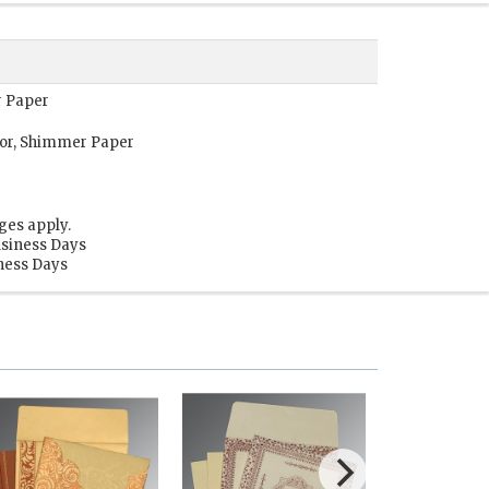
r Paper
or, Shimmer Paper
ges apply.
usiness Days
iness Days