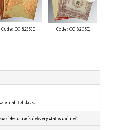
Code: CC-8235H
Code: CC-8205E
Code: C
.
ational Holidays.
ossible to track delivery status online?