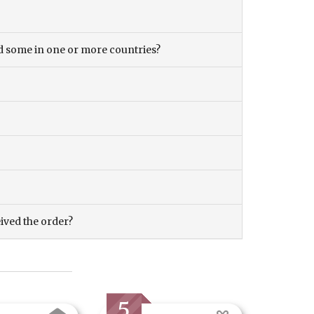
and some in one or more countries?
eived the order?
5