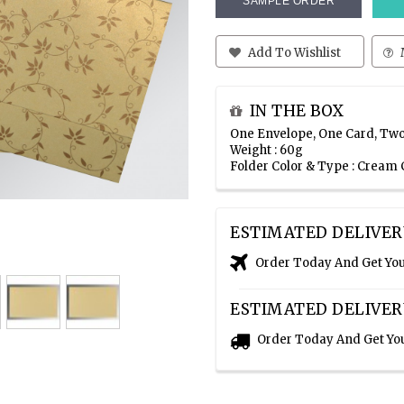
SAMPLE ORDER
Add To Wishlist
IN THE BOX
One Envelope, One Card, Two
Weight : 60g
Folder Color & Type : Cream
ESTIMATED DELIVER
Order Today And Get Yo
ESTIMATED DELIVER
Order Today And Get Yo