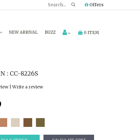
Offers
NEW ARRIVAL
BUZZ
0 ITEM
 : CC-8226S
view
|
Write a review
9