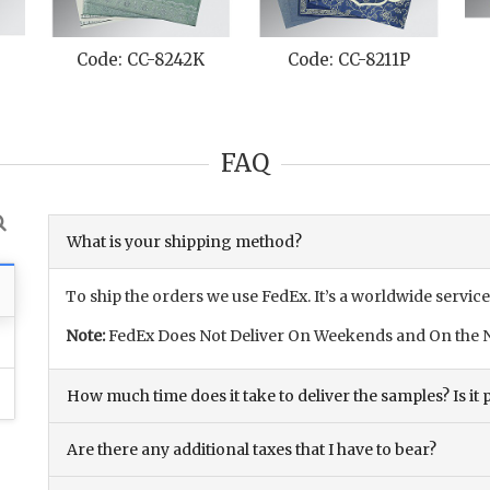
Code: CC-8242K
Code: CC-8211P
FAQ
What is your shipping method?
To ship the orders we use FedEx. It’s a worldwide service
Note:
FedEx Does Not Deliver On Weekends and On the N
How much time does it take to deliver the samples? Is it p
Are there any additional taxes that I have to bear?