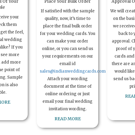
l Of Your
Place Your Bulk Order
Approval Of
le
If satisfied with the sample
We will crea
ceive your
quality, now, it’s time to
on the basi
eck them
place the final bulk order
we received
get the feel,
for your wedding cards. You
back to 
ual wedding
can make your order
approval. C
alike? If you
online, or you can send us
proof of 
o see more
your requirements on our
cards and 
n add more
email id
there are a
e point of
sales@indianweddingcards.com
would like
ing. Sample
Attach your wording
send us bac
n is also
document at the time of
pr
ble.
online ordering or just
REA
email your final wedding
MORE
invitation wording.
READ MORE