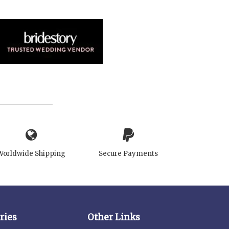
Worldwide Shipping
Secure Payments
ries
Other Links