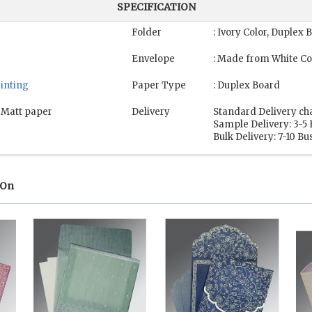
SPECIFICATION
Folder
: Ivory Color, Duplex 
Envelope
: Made from White Co
rinting
Paper Type
: Duplex Board
, Matt paper
Delivery
Standard Delivery ch
Sample Delivery: 3-5
Bulk Delivery: 7-10 B
 On