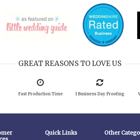
GREAT REASONS TO LOVE US
Fast Production Time
1 Business Day Proofing
omer
Quick Links
Other Catego
ces