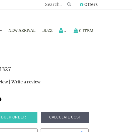
Offers
NEW ARRIVAL
BUZZ
0 ITEM
1327
view
|
Write a review
6
BULK ORDER
CALCULATE COST