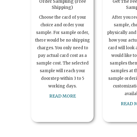
Order Sampling (Free
Get The Fee
Shipping)
Samp
Choose the card of your
After you re
choice and order your
sample, ch
sample. For sample order,
physically and 
there would be no shipping
how your act
charges. You only need to
card will look 
pay actual card cost as a
would like t
sample cost. The selected
samples the
sample will reach your
samples at th
doorstep within 3 to 5
sample order
working days.
customizatio
availa
READ MORE
READ 