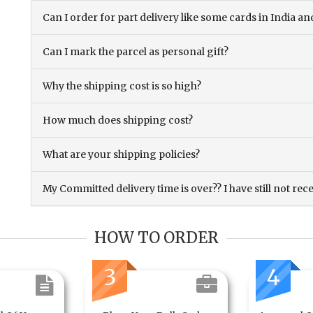
Can I order for part delivery like some cards in India 
Can I mark the parcel as personal gift?
Why the shipping cost is so high?
How much does shipping cost?
What are your shipping policies?
My Committed delivery time is over?? I have still not rec
HOW TO ORDER
3
4