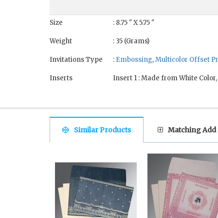
Size
: 8.75 " X 5.75 "
Weight
: 35 (Grams)
Invitations Type
:
Embossing
,
Multicolor Offset P
Inserts
Insert 1 : Made from White Color
Similar Products
Matching Add