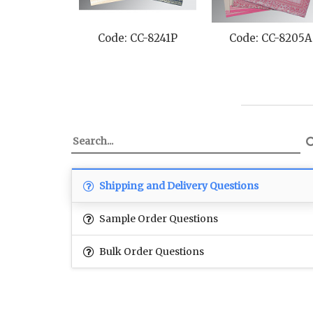
Code: CC-8241P
Code: CC-8205A
Shipping and Delivery Questions
Sample Order Questions
Bulk Order Questions