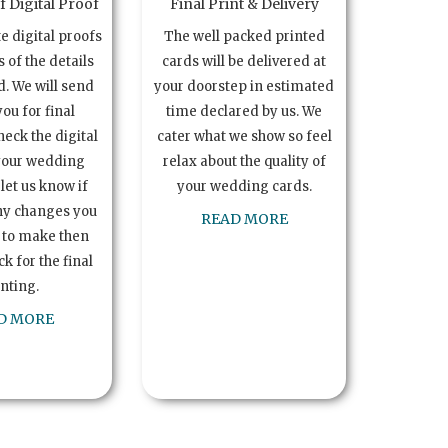
 Digital Proof
Final Print & Delivery
te digital proofs
The well packed printed
s of the details
cards will be delivered at
. We will send
your doorstep in estimated
you for final
time declared by us. We
heck the digital
cater what we show so feel
your wedding
relax about the quality of
let us know if
your wedding cards.
ny changes you
READ MORE
 to make then
k for the final
inting.
D MORE