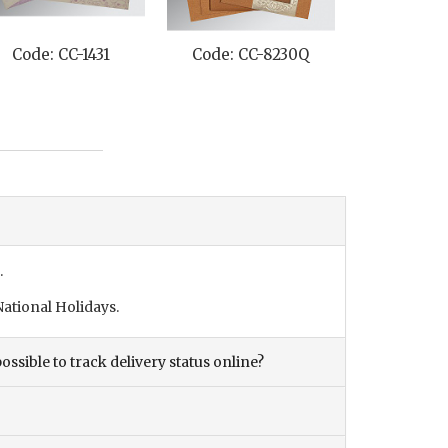
Code: CC-1431
Code: CC-8230Q
Code: C
.
ational Holidays.
ossible to track delivery status online?