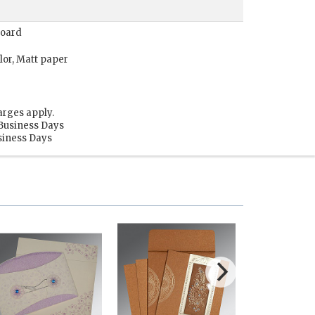
Board
lor, Matt paper
arges apply.
 Business Days
usiness Days