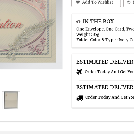
Add To Wishlist
IN THE BOX
One Envelope, One Card, Two
Weight : 35g
Folder Color & Type : Ivory C
ESTIMATED DELIVER
Order Today And Get Yo
ESTIMATED DELIVER
Order Today And Get Yo