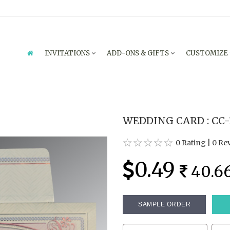
INVITATIONS
ADD-ONS & GIFTS
CUSTOMIZE
WEDDING CARD : CC-
0 Rating
|
0 Re
0.49
40.6
SAMPLE ORDER