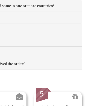
and some in one or more countries?
eived the order?
5