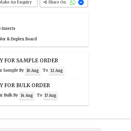
Make An Enquiry
Share On
 Inserts
olor & Duplex Board
Y FOR SAMPLE ORDER
ur Sample By
To
10 Aug
12 Aug
Y FOR BULK ORDER
ur Bulk By
To
14 Aug
17 Aug