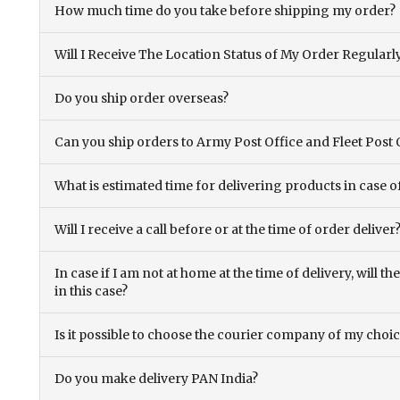
How much time do you take before shipping my order?
Will I Receive The Location Status of My Order Regularl
Do you ship order overseas?
Can you ship orders to Army Post Office and Fleet Post 
What is estimated time for delivering products in case o
Will I receive a call before or at the time of order deliver
In case if I am not at home at the time of delivery, will 
in this case?
Is it possible to choose the courier company of my choi
Do you make delivery PAN India?