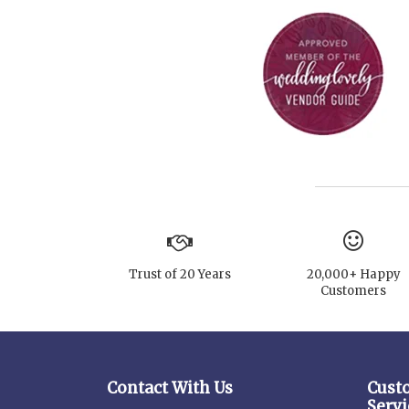
Trust of 20 Years
20,000+ Happy
Customers
Contact With Us
Cust
Servi