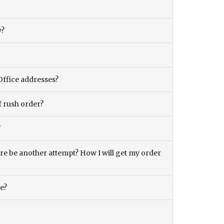
y?
Office addresses?
f rush order?
?
there be another attempt? How I will get my order
ce?