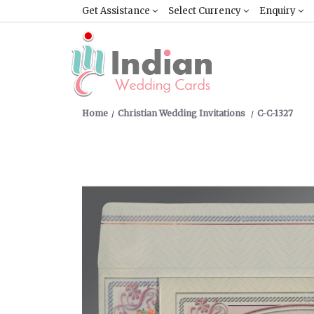
Get Assistance
Select Currency
Enquiry
Home
Christian Wedding Invitations
C-C-1327