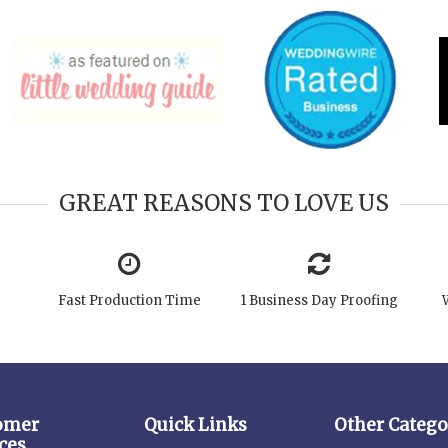
GREAT REASONS TO LOVE US
Fast Production Time
1 Business Day Proofing
omer
Quick Links
Other Catego
ces