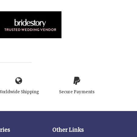
Worldwide Shipping
Secure Payments
ries
Other Links