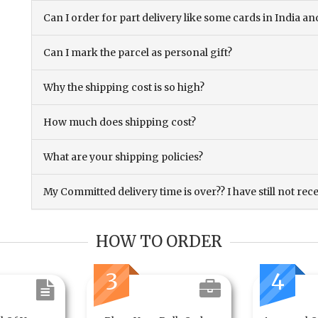
Can I order for part delivery like some cards in India 
Can I mark the parcel as personal gift?
Why the shipping cost is so high?
How much does shipping cost?
What are your shipping policies?
My Committed delivery time is over?? I have still not rec
HOW TO ORDER
3
4