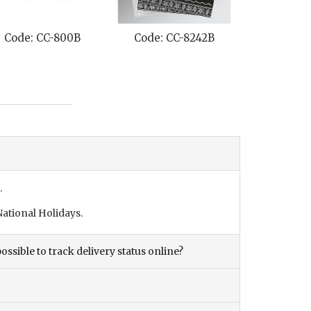
Code: CC-800B
Code: CC-8242B
Code: C
.
ational Holidays.
ossible to track delivery status online?