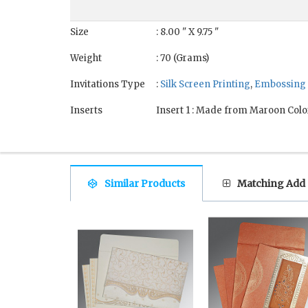
Size
: 8.00 " X 9.75 "
Weight
: 70 (Grams)
Invitations Type
:
Silk Screen Printing
,
Embossing
Inserts
Insert 1 : Made from Maroon Colo
Similar Products
Matching Add