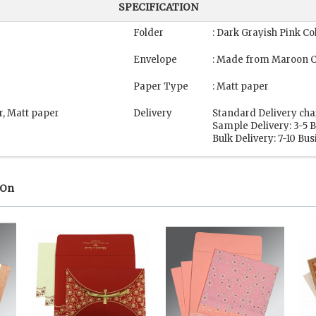
SPECIFICATION
Folder
: Dark Grayish Pink Co
Envelope
: Made from Maroon C
Paper Type
: Matt paper
r, Matt paper
Delivery
Standard Delivery cha
Sample Delivery: 3-5 
Bulk Delivery: 7-10 Bu
 On