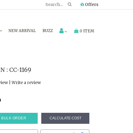
Offers
NEW ARRIVAL
BUZZ
0 ITEM
 : CC-1169
view
|
Write a review
6
BULK ORDER
CALCULATE COST