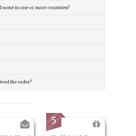
and some in one or more countries?
eived the order?
5