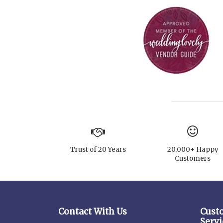
Trust of 20 Years
20,000+ Happy
Customers
Contact With Us
Cust
Servi