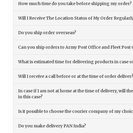
How much time do you take before shipping my order?
Will I Receive The Location Status of My Order Regularl
Do you ship order overseas?
Can you ship orders to Army Post Office and Fleet Post 
What is estimated time for delivering products in case o
Will I receive a call before or at the time of order deliver
In case if I am not at home at the time of delivery, will 
in this case?
Is it possible to choose the courier company of my choi
Do you make delivery PAN India?