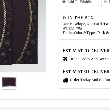
Add To Wishlist
IN THE BOX
One Envelope, One Card, Two
Weight : 70g
Folder Color & Type : Dark G
ESTIMATED DELIVER
Order Today And Get Yo
ESTIMATED DELIVER
Order Today And Get Yo