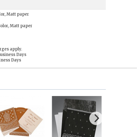
lor, Matt paper
olor, Matt paper
rges apply.
Business Days
siness Days