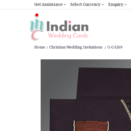
Get Assistance
Select Currency
Enquiry
Home
Christian Wedding Invitations
C-C-1169