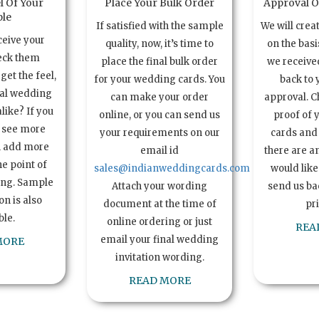
l Of Your
Place Your Bulk Order
Approval Of
le
If satisfied with the sample
We will crea
ceive your
quality, now, it’s time to
on the basi
eck them
place the final bulk order
we received
get the feel,
for your wedding cards. You
back to 
ual wedding
can make your order
approval. C
alike? If you
online, or you can send us
proof of 
o see more
your requirements on our
cards and 
n add more
email id
there are a
e point of
sales@indianweddingcards.com
would like
ing. Sample
Attach your wording
send us bac
n is also
document at the time of
pr
ble.
online ordering or just
REA
email your final wedding
MORE
invitation wording.
READ MORE