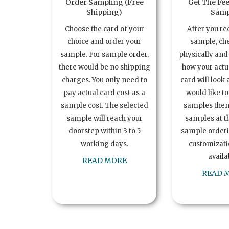
Order Sampling (Free
Get The Fee
Shipping)
Samp
Choose the card of your
After you re
choice and order your
sample, ch
sample. For sample order,
physically and 
there would be no shipping
how your act
charges. You only need to
card will look 
pay actual card cost as a
would like t
sample cost. The selected
samples the
sample will reach your
samples at th
doorstep within 3 to 5
sample order
working days.
customizatio
availa
READ MORE
READ 