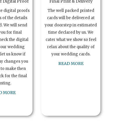
 Digital Proof
Final Print & Delivery
te digital proofs
The well packed printed
s of the details
cards will be delivered at
. We will send
your doorstep in estimated
you for final
time declared by us. We
heck the digital
cater what we show so feel
your wedding
relax about the quality of
let us know if
your wedding cards.
ny changes you
READ MORE
 to make then
k for the final
inting.
D MORE