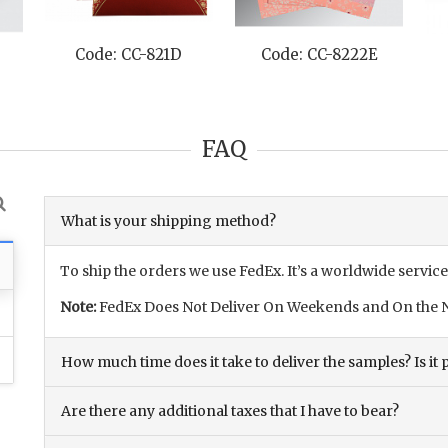
Code: CC-821D
Code: CC-8222E
FAQ
What is your shipping method?
To ship the orders we use FedEx. It’s a worldwide service
Note:
FedEx Does Not Deliver On Weekends and On the N
How much time does it take to deliver the samples? Is it p
Are there any additional taxes that I have to bear?