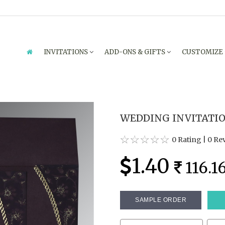
INVITATIONS
ADD-ONS & GIFTS
CUSTOMIZE
WEDDING INVITATION
0 Rating
|
0 Re
1.40
116.1
SAMPLE ORDER