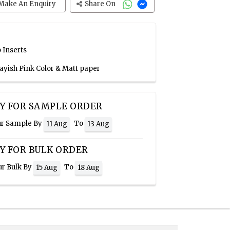
Make An Enquiry
Share On
 Inserts
rayish Pink Color & Matt paper
Y FOR SAMPLE ORDER
ur Sample By
To
11 Aug
13 Aug
Y FOR BULK ORDER
ur Bulk By
To
15 Aug
18 Aug