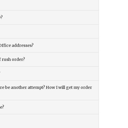
y?
Office addresses?
f rush order?
?
there be another attempt? How I will get my order
ce?