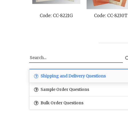
Code: CC-8221G
Code: CC-8230T
Shipping and Delivery Questions
Sample Order Questions
Bulk Order Questions