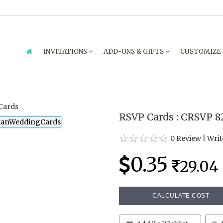
INVITATIONS
ADD-ONS & GIFTS
CUSTOMIZE
RSVP Cards : CRSVP 8
0 Review
|
Writ
0.35
29.04
CALCULATE COST