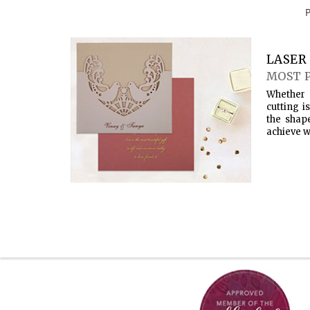
LASER 
MOST 
Whether 
cutting i
the shap
achieve w