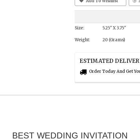
Add To Wishlist
Size:
5.25" X 3.75"
Weight:
20 (Grams)
ESTIMATED DELIVER
Order Today And Get Yo
BEST WEDDING INVITATION