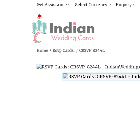
Get Assistance
Select Currency
Enquiry
Home
Rsvp Cards
CRSVP 8244L