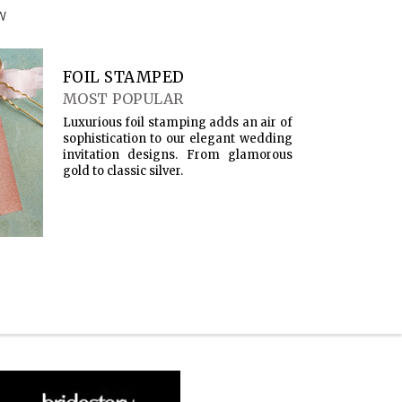
W
FOIL STAMPED
MOST POPULAR
Luxurious foil stamping adds an air of
sophistication to our elegant wedding
invitation designs. From glamorous
gold to classic silver.