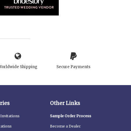
Worldwide Shipping
Secure Payments
ries
Other Links
Invitations
Sample Order Process
tations
Become a Dealer