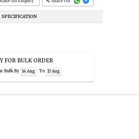
Make An Enquiry
Share On
SPECIFICATION
Y FOR BULK ORDER
ur Bulk By
To
14 Aug
17 Aug