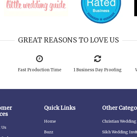
GREAT REASONS TO LOVE US
Fast Production Time
1 Business Day Proofing
omer
Quick Links
Other Catego
ces
Home
Christian Wedding 
t Us
Buzz
Sikh Wedding Invi