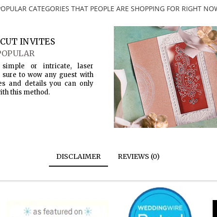
POPULAR CATEGORIES THAT PEOPLE ARE SHOPPING FOR RIGHT NO
CUT INVITES
POPULAR
simple or intricate, laser
s sure to wow any guest with
es and details you can only
ith this method.
DISCLAIMER
REVIEWS (0)