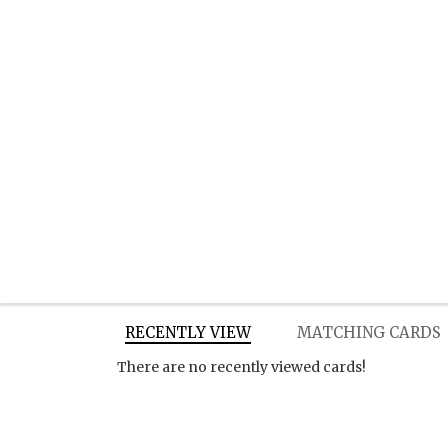
RECENTLY VIEW
MATCHING CARDS
There are no recently viewed cards!