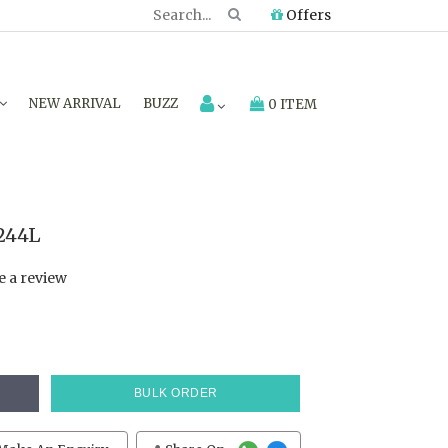
Offers
NEW ARRIVAL
BUZZ
0 ITEM
244L
e a review
BULK ORDER