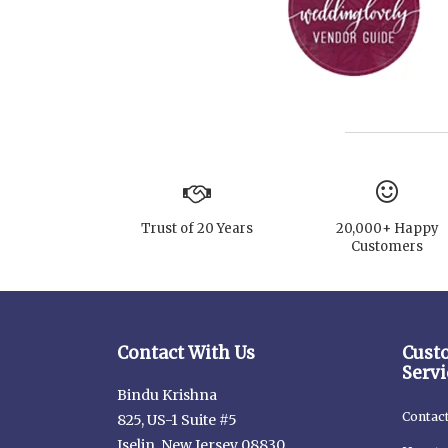
Trust of 20 Years
20,000+ Happy
Customers
Contact With Us
Cust
Servi
Bindu Krishna
Contac
825, US-1 Suite #5
Iselin, New Jersey 08830