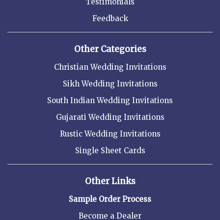
Testimonials
Feedback
Other Categories
Christian Wedding Invitations
Sikh Wedding Invitations
South Indian Wedding Invitations
Gujarati Wedding Invitations
Rustic Wedding Invitations
Single Sheet Cards
Other Links
Sample Order Process
Become a Dealer