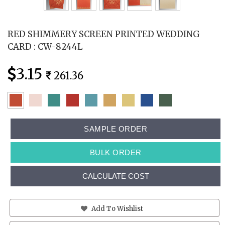
RED SHIMMERY SCREEN PRINTED WEDDING
CARD : CW-8244L
3.15
261.36
SAMPLE ORDER
BULK ORDER
CALCULATE COST
Add To Wishlist