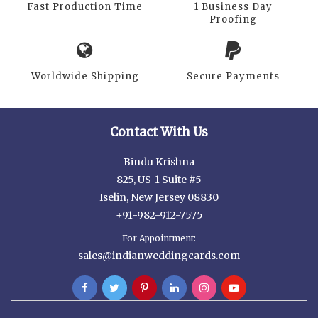
Fast Production Time
1 Business Day
Proofing
Worldwide Shipping
Secure Payments
Contact With Us
Bindu Krishna
825, US-1 Suite #5
Iselin, New Jersey 08830
+91-982-912-7575
For Appointment:
sales@indianweddingcards.com