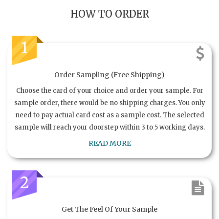
HOW TO ORDER
1
Order Sampling (Free Shipping)
Choose the card of your choice and order your sample. For
sample order, there would be no shipping charges. You only
need to pay actual card cost as a sample cost. The selected
sample will reach your doorstep within 3 to 5 working days.
READ MORE
2
Get The Feel Of Your Sample