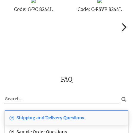
Code: C-RSVP 8244L
Code: C-SB 8244L
FAQ
Shipping and Delivery Questions
Sample Order Questions