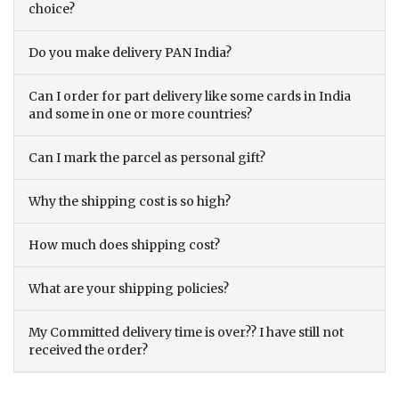
choice?
Do you make delivery PAN India?
Can I order for part delivery like some cards in India
and some in one or more countries?
Can I mark the parcel as personal gift?
Why the shipping cost is so high?
How much does shipping cost?
What are your shipping policies?
My Committed delivery time is over?? I have still not
received the order?