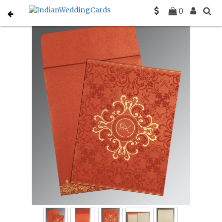
Home
Hindu Wedding Cards
C-W-8244L
0