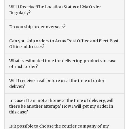
Will I Receive The Location Status of My Order
Regularly?
Do you ship order overseas?
Can you ship orders to Army Post Office and Fleet Post
Office addresses?
What is estimated time for delivering products in case
of rush order?
Will I receive a call before or at the time of order
deliver?
In case if I am not at home at the time of delivery, will
there be another attempt? How I will get my order in
this case?
Is it possible to choose the courier company of my