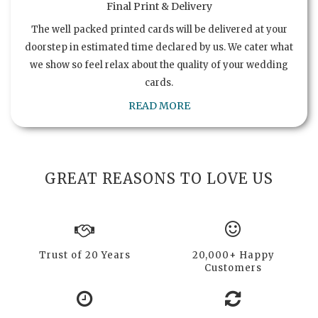
Final Print & Delivery
The well packed printed cards will be delivered at your
doorstep in estimated time declared by us. We cater what
we show so feel relax about the quality of your wedding
cards.
READ MORE
GREAT REASONS TO LOVE US
Trust of 20 Years
20,000+ Happy
Customers