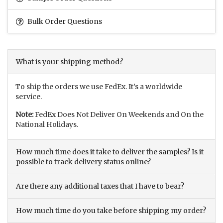
Bulk Order Questions
What is your shipping method?
To ship the orders we use FedEx. It’s a worldwide
service.
Note:
FedEx Does Not Deliver On Weekends and On the
National Holidays.
How much time does it take to deliver the samples? Is it
possible to track delivery status online?
Are there any additional taxes that I have to bear?
How much time do you take before shipping my order?