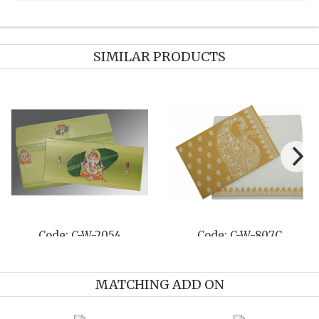
SIMILAR PRODUCTS
W-807C
Code: C-W-8210M
Code: C-
MATCHING ADD ON