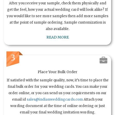
After you receive your sample, check them physically and
get the feel, how your actual wedding card will look alike? If
you would like to see more samples then add more samples
at the point of sample ordering. Sample customization is
also available.
READ MORE
3
Place Your Bulk Order
If satisfied with the sample quality, now, it’s time to place the
final bulk order for your wedding cards. You can make your
order online, or you can send us your requirements on our
email id
sales@indianweddingcards.com
Attach your
wording document at the time of online ordering or just
email your final wedding invitation wording.