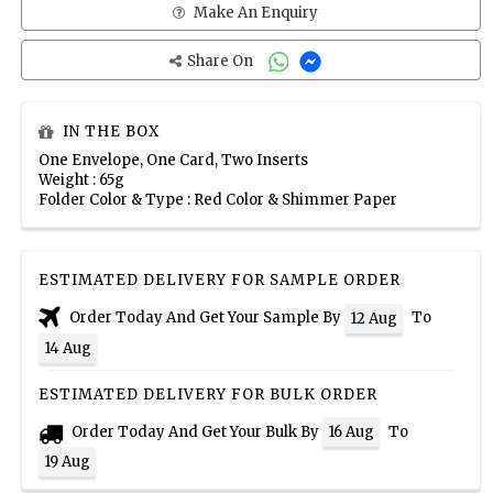
Make An Enquiry
Share On
IN THE BOX
One Envelope, One Card, Two Inserts
Weight : 65g
Folder Color & Type : Red Color & Shimmer Paper
ESTIMATED DELIVERY FOR SAMPLE ORDER
Order Today And Get Your Sample By
To
12 Aug
14 Aug
ESTIMATED DELIVERY FOR BULK ORDER
Order Today And Get Your Bulk By
To
16 Aug
19 Aug