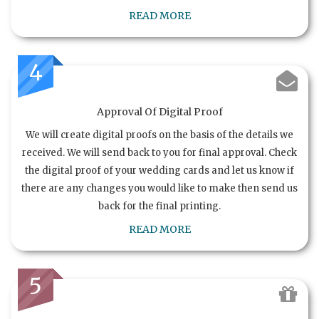
READ MORE
4
Approval Of Digital Proof
We will create digital proofs on the basis of the details we
received. We will send back to you for final approval. Check
the digital proof of your wedding cards and let us know if
there are any changes you would like to make then send us
back for the final printing.
READ MORE
5