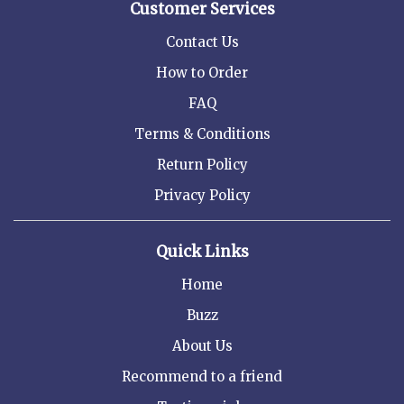
Customer Services
Contact Us
How to Order
FAQ
Terms & Conditions
Return Policy
Privacy Policy
Quick Links
Home
Buzz
About Us
Recommend to a friend