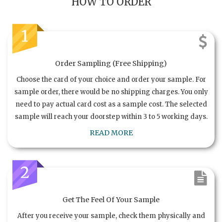
HOW TO ORDER
1
Order Sampling (Free Shipping)
Choose the card of your choice and order your sample. For
sample order, there would be no shipping charges. You only
need to pay actual card cost as a sample cost. The selected
sample will reach your doorstep within 3 to 5 working days.
READ MORE
2
Get The Feel Of Your Sample
After you receive your sample, check them physically and