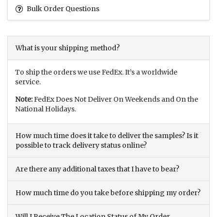
Bulk Order Questions
What is your shipping method?
To ship the orders we use FedEx. It’s a worldwide
service.
Note:
FedEx Does Not Deliver On Weekends and On the
National Holidays.
How much time does it take to deliver the samples? Is it
possible to track delivery status online?
Are there any additional taxes that I have to bear?
How much time do you take before shipping my order?
Will I Receive The Location Status of My Order