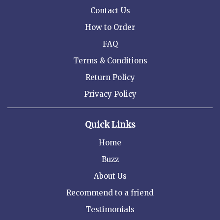
Contact Us
How to Order
FAQ
Terms & Conditions
Return Policy
Privacy Policy
Quick Links
Home
Buzz
About Us
Recommend to a friend
Testimonials