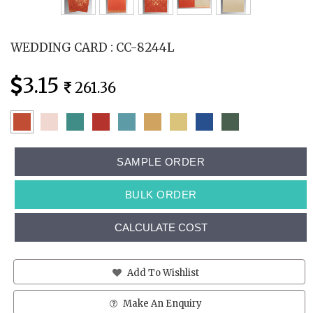
WEDDING CARD : CC-8244L
3.15
261.36
SAMPLE ORDER
BULK ORDER
CALCULATE COST
Add To Wishlist
Make An Enquiry