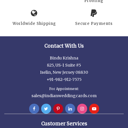
Proofing
Worldwide Shipping
Secure Payments
Contact With Us
Bindu Krishna
825, US-1 Suite #5
Iselin, New Jersey 08830
+91-982-912-7575
For Appointment:
sales@indianweddingcards.com
Customer Services