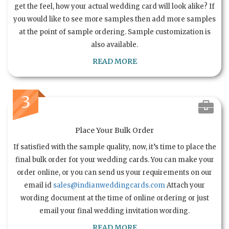
get the feel, how your actual wedding card will look alike? If
you would like to see more samples then add more samples
at the point of sample ordering. Sample customization is
also available.
READ MORE
3
Place Your Bulk Order
If satisfied with the sample quality, now, it’s time to place the
final bulk order for your wedding cards. You can make your
order online, or you can send us your requirements on our
email id
sales@indianweddingcards.com
Attach your
wording document at the time of online ordering or just
email your final wedding invitation wording.
READ MORE