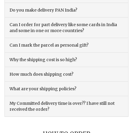
Do you make delivery PAN India?
Can I order for part delivery like some cards in India
and some in one or more countries?
Can I mark the parcel as personal gift?
Why the shipping cost is so high?
How much does shipping cost?
What are your shipping policies?
My Committed delivery time is over?? I have still not
received the order?