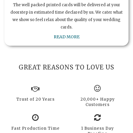
The well packed printed cards will be delivered at your
doorstep in estimated time declared by us. We cater what
we show so feel relax about the quality of your wedding
cards.
READ MORE
GREAT REASONS TO LOVE US
Trust of 20 Years
20,000+ Happy
Customers
Fast Production Time
1 Business Day