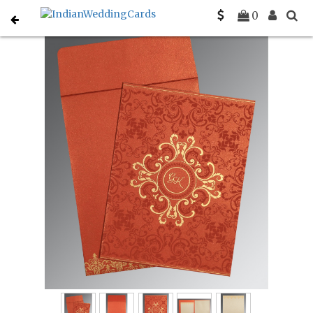
Home
Christian Wedding Invitations
C-C-8244L
0