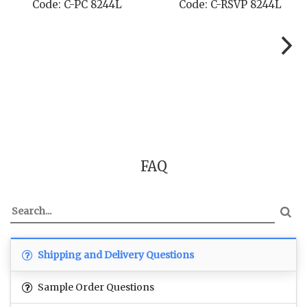
Code: C-PC 8244L
Code: C-RSVP 8244L
FAQ
Shipping and Delivery Questions
Sample Order Questions