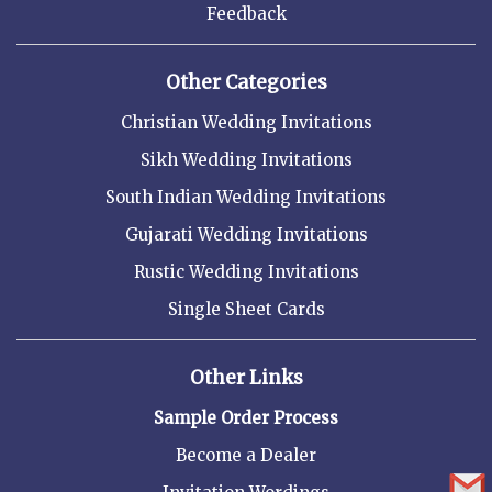
Feedback
Other Categories
Christian Wedding Invitations
Sikh Wedding Invitations
South Indian Wedding Invitations
Gujarati Wedding Invitations
Rustic Wedding Invitations
Single Sheet Cards
Other Links
Sample Order Process
Become a Dealer