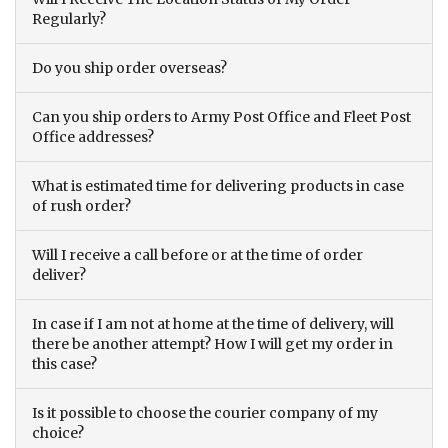
Regularly?
Do you ship order overseas?
Can you ship orders to Army Post Office and Fleet Post
Office addresses?
What is estimated time for delivering products in case
of rush order?
Will I receive a call before or at the time of order
deliver?
In case if I am not at home at the time of delivery, will
there be another attempt? How I will get my order in
this case?
Is it possible to choose the courier company of my
choice?