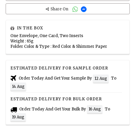
Share On
IN THE BOX
One Envelope, One Card, Two Inserts
Weight : 65g
Folder Color & Type : Red Color & Shimmer Paper
ESTIMATED DELIVERY FOR SAMPLE ORDER
Order Today And Get Your Sample By
To
12 Aug
14 Aug
ESTIMATED DELIVERY FOR BULK ORDER
Order Today And Get Your Bulk By
To
16 Aug
19 Aug