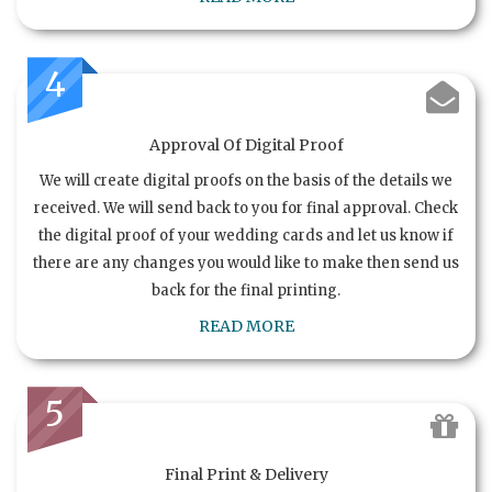
4
Approval Of Digital Proof
We will create digital proofs on the basis of the details we
received. We will send back to you for final approval. Check
the digital proof of your wedding cards and let us know if
there are any changes you would like to make then send us
back for the final printing.
READ MORE
5
Final Print & Delivery