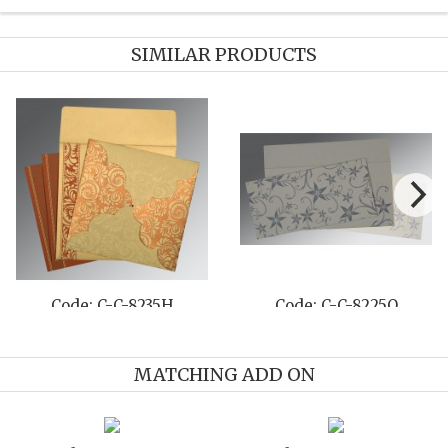
SIMILAR PRODUCTS
Code: C-C-8235H
Code: C-C-8225O
MATCHING ADD ON