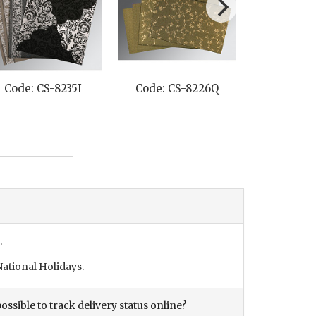
Code: CS-8235I
Code: CS-8226Q
Code: C
.
ational Holidays.
ossible to track delivery status online?