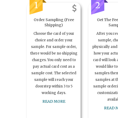
1
2
Order Sampling (Free
Get The Fee
Shipping)
Samp
Choose the card of your
After you re
choice and order your
sample, ch
sample. For sample order,
physically and 
there would be no shipping
how your act
charges. You only need to
card will look 
pay actual card cost as a
would like t
sample cost. The selected
samples the
sample will reach your
samples at th
doorstep within 3 to 5
sample order
working days.
customizatio
availa
READ MORE
READ 