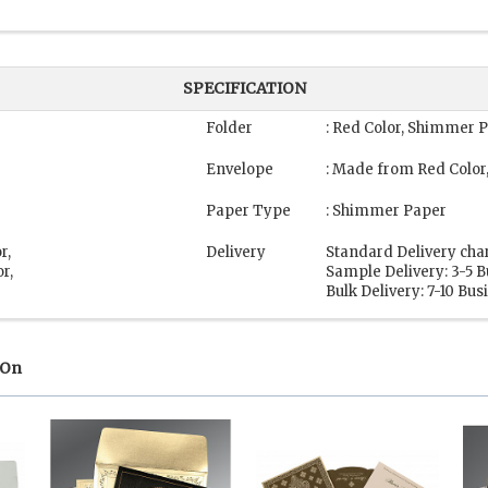
SPECIFICATION
Folder
: Red Color, Shimmer 
Envelope
: Made from Red Colo
Paper Type
: Shimmer Paper
r,
Delivery
Standard Delivery cha
r,
Sample Delivery: 3-5 
Bulk Delivery: 7-10 Bu
 On