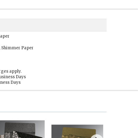
Paper
r, Shimmer Paper
rges apply.
Business Days
siness Days