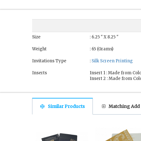
Size
: 6.25 " X 8.25 "
Weight
: 65 (Grams)
Invitations Type
:
Silk Screen Printing
Inserts
Insert 1 : Made from Colo
Insert 2 : Made from Colo
Similar Products
Matching Add