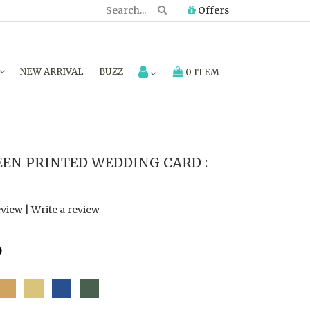
Offers
NEW ARRIVAL
BUZZ
0 ITEM
EN PRINTED WEDDING CARD :
eview
|
Write a review
6