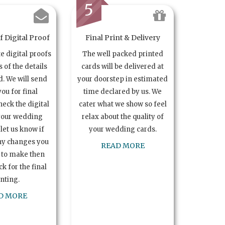
5
 Digital Proof
Final Print & Delivery
te digital proofs
The well packed printed
s of the details
cards will be delivered at
. We will send
your doorstep in estimated
you for final
time declared by us. We
heck the digital
cater what we show so feel
your wedding
relax about the quality of
let us know if
your wedding cards.
ny changes you
READ MORE
 to make then
k for the final
inting.
D MORE