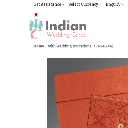
Get Assistance
Select Currency
Enquiry
Home
Sikh Wedding Invitations
C-S-8244L