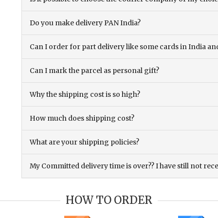
Do you make delivery PAN India?
Can I order for part delivery like some cards in India 
Can I mark the parcel as personal gift?
Why the shipping cost is so high?
How much does shipping cost?
What are your shipping policies?
My Committed delivery time is over?? I have still not rec
HOW TO ORDER