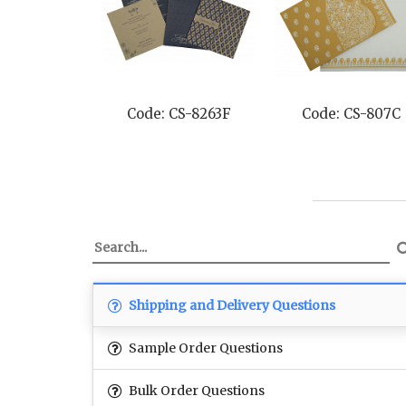
Code: CS-8263F
Code: CS-807C
Shipping and Delivery Questions
Sample Order Questions
Bulk Order Questions