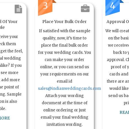
3
4
l Of Your
Place Your Bulk Order
Approval Of
le
If satisfied with the sample
We will crea
ceive your
quality, now, it’s time to
on the basi
eck them
place the final bulk order
we received
get the feel,
for your wedding cards. You
back to 
ual wedding
can make your order
approval. C
alike? If you
online, or you can send us
proof of 
o see more
your requirements on our
cards and 
n add more
email id
there are a
e point of
sales@indianweddingcards.com
would like
ing. Sample
Attach your wording
send us bac
n is also
document at the time of
pr
ble.
online ordering or just
REA
email your final wedding
MORE
invitation wording.