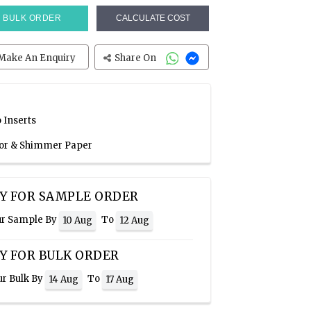
BULK ORDER
CALCULATE COST
Make An Enquiry
Share On
 Inserts
olor & Shimmer Paper
Y FOR SAMPLE ORDER
ur Sample By
To
10 Aug
12 Aug
Y FOR BULK ORDER
ur Bulk By
To
14 Aug
17 Aug