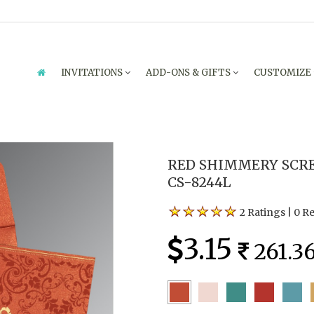
INVITATIONS
ADD-ONS & GIFTS
CUSTOMIZE
RED SHIMMERY SCRE
CS-8244L
2 Ratings
|
0 R
3.15
261.3