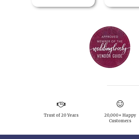
Trust of 20 Years
20,000+ Happy
Customers