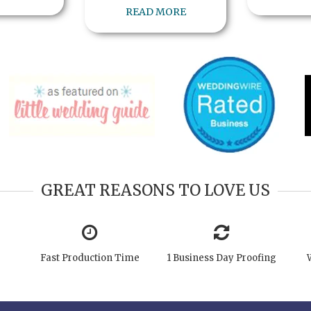
READ MORE
GREAT REASONS TO LOVE US
Fast Production Time
1 Business Day Proofing