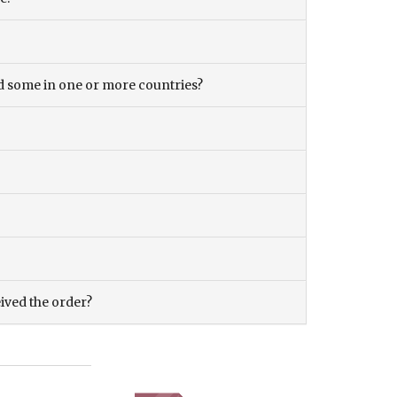
and some in one or more countries?
eived the order?