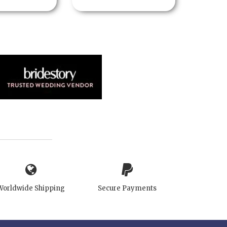
Worldwide Shipping
Secure Payments