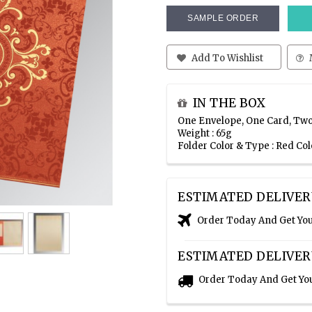
SAMPLE ORDER
Add To Wishlist
IN THE BOX
One Envelope, One Card, Two
Weight : 65g
Folder Color & Type : Red C
ESTIMATED DELIVER
Order Today And Get Yo
ESTIMATED DELIVER
Order Today And Get Yo