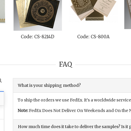
Code: CS-8214D
Code: CS-800A
FAQ
What is your shipping method?
To ship the orders we use FedEx. It’s a worldwide service
Note:
FedEx Does Not Deliver On Weekends and On the N
How much time does it take to deliver the samples? Is it p