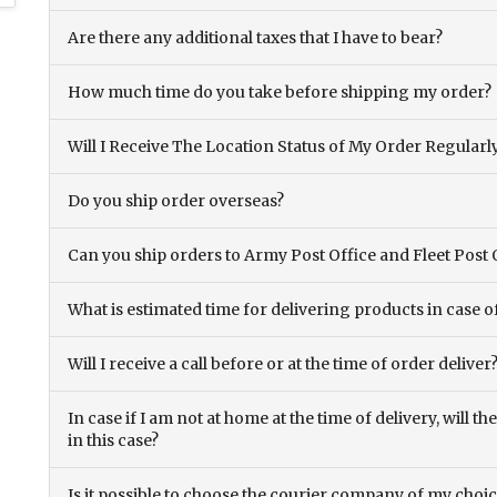
Are there any additional taxes that I have to bear?
How much time do you take before shipping my order?
Will I Receive The Location Status of My Order Regularl
Do you ship order overseas?
Can you ship orders to Army Post Office and Fleet Post 
What is estimated time for delivering products in case o
Will I receive a call before or at the time of order deliver
In case if I am not at home at the time of delivery, will 
in this case?
Is it possible to choose the courier company of my choi