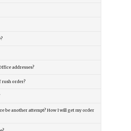
y?
Office addresses?
f rush order?
?
there be another attempt? How I will get my order
ce?