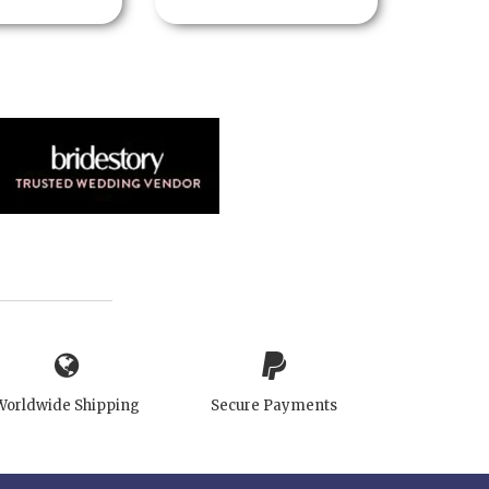
Worldwide Shipping
Secure Payments