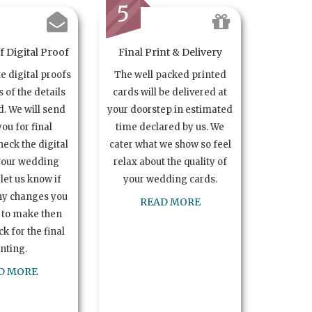
5
 Digital Proof
Final Print & Delivery
te digital proofs
The well packed printed
s of the details
cards will be delivered at
. We will send
your doorstep in estimated
you for final
time declared by us. We
heck the digital
cater what we show so feel
your wedding
relax about the quality of
let us know if
your wedding cards.
ny changes you
READ MORE
 to make then
k for the final
inting.
D MORE