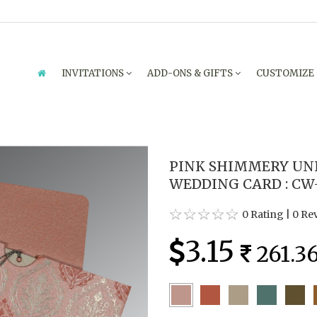
INVITATIONS
ADD-ONS & GIFTS
CUSTOMIZE
PINK SHIMMERY UN
WEDDING CARD : CW
0 Rating
|
0 Re
3.15
261.3