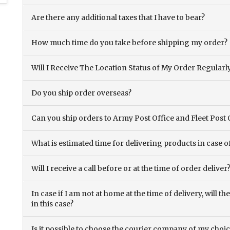
Are there any additional taxes that I have to bear?
How much time do you take before shipping my order?
Will I Receive The Location Status of My Order Regularl
Do you ship order overseas?
Can you ship orders to Army Post Office and Fleet Post 
What is estimated time for delivering products in case o
Will I receive a call before or at the time of order deliver
In case if I am not at home at the time of delivery, will 
in this case?
Is it possible to choose the courier company of my choi