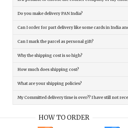
Do you make delivery PAN India?
Can I order for part delivery like some cards in India 
Can I mark the parcel as personal gift?
Why the shipping cost is so high?
How much does shipping cost?
What are your shipping policies?
My Committed delivery time is over?? I have still not rec
HOW TO ORDER