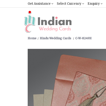
Get Assistance
Select Currency
Enquiry
Home
Hindu Wedding Cards
C-W-8249H