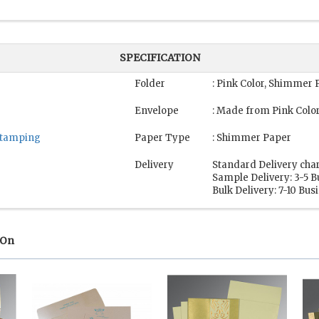
SPECIFICATION
Folder
: Pink Color, Shimmer 
Envelope
: Made from Pink Colo
 Stamping
Paper Type
: Shimmer Paper
Delivery
Standard Delivery cha
Sample Delivery: 3-5 
Bulk Delivery: 7-10 Bu
 On