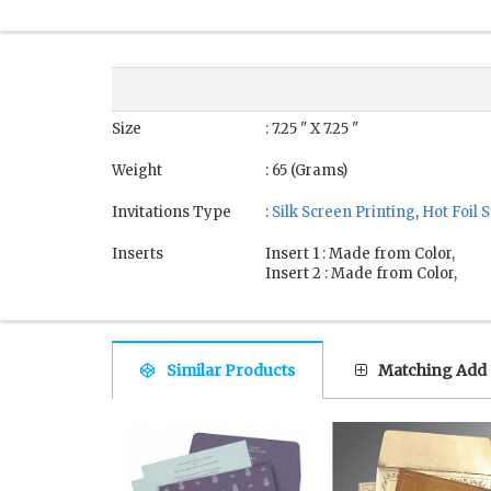
Size
: 7.25 " X 7.25 "
Weight
: 65 (Grams)
Invitations Type
:
Silk Screen Printing
,
Hot Foil
Inserts
Insert 1 : Made from Color,
Insert 2 : Made from Color,
Similar Products
Matching Add