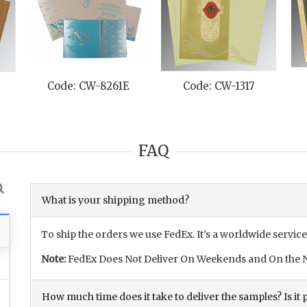
Code: CW-8261E
Code: CW-1317
FAQ
What is your shipping method?
To ship the orders we use FedEx. It’s a worldwide service
Note:
FedEx Does Not Deliver On Weekends and On the N
How much time does it take to deliver the samples? Is it p