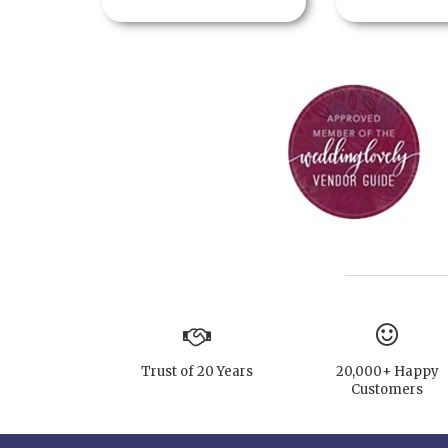
Trust of 20 Years
20,000+ Happy
Customers