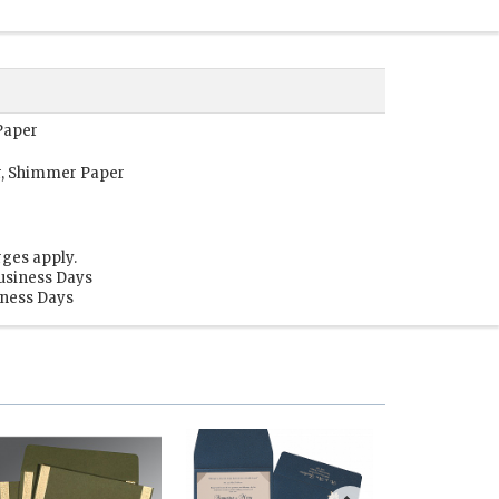
Paper
r, Shimmer Paper
rges apply.
Business Days
siness Days