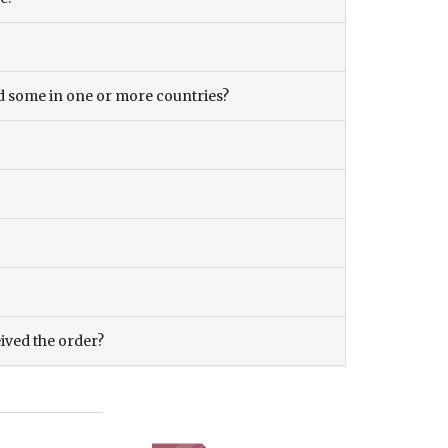
and some in one or more countries?
eived the order?