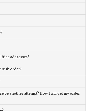
y?
Office addresses?
f rush order?
?
there be another attempt? How I will get my order
ce?