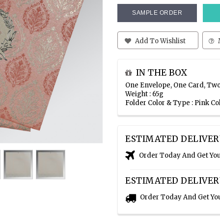
SAMPLE ORDER
Add To Wishlist
IN THE BOX
One Envelope, One Card, Two
Weight : 65g
Folder Color & Type : Pink C
ESTIMATED DELIVER
Order Today And Get Yo
ESTIMATED DELIVER
Order Today And Get Yo