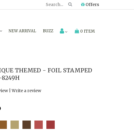
Offers
NEW ARRIVAL
BUZZ
0 ITEM
IQUE THEMED - FOIL STAMPED
-8249H
view
|
Write a review
6