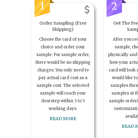
1
2
Order Sampling (Free
Get The Fee
Shipping)
Samp
Choose the card of your
After you re
choice and order your
sample, ch
sample. For sample order,
physically and 
there would be no shipping
how your act
charges. You only need to
card will look 
pay actual card cost as a
would like t
sample cost. The selected
samples the
sample will reach your
samples at th
doorstep within 3 to 5
sample order
working days.
customizatio
availa
READ MORE
READ 