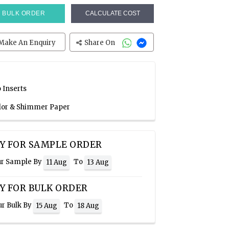
BULK ORDER
CALCULATE COST
Make An Enquiry
Share On
 Inserts
olor & Shimmer Paper
Y FOR SAMPLE ORDER
ur Sample By
To
11 Aug
13 Aug
Y FOR BULK ORDER
ur Bulk By
To
15 Aug
18 Aug