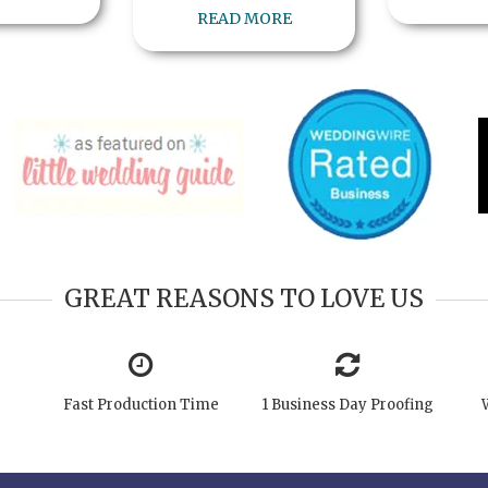
READ MORE
GREAT REASONS TO LOVE US
Fast Production Time
1 Business Day Proofing