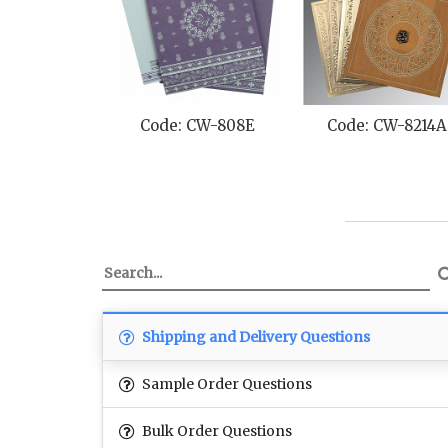
Code: CW-808E
Code: CW-8214A
Shipping and Delivery Questions
Sample Order Questions
Bulk Order Questions