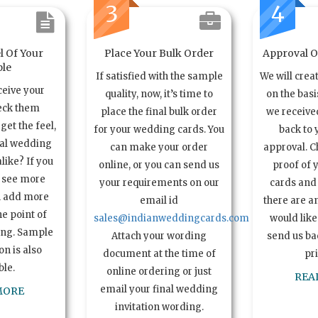
3
4
l Of Your
Place Your Bulk Order
Approval Of
le
If satisfied with the sample
We will crea
ceive your
quality, now, it’s time to
on the basi
eck them
place the final bulk order
we received
get the feel,
for your wedding cards. You
back to 
ual wedding
can make your order
approval. C
alike? If you
online, or you can send us
proof of 
o see more
your requirements on our
cards and 
n add more
email id
there are a
e point of
sales@indianweddingcards.com
would like
ing. Sample
Attach your wording
send us bac
n is also
document at the time of
pr
ble.
online ordering or just
REA
email your final wedding
MORE
invitation wording.