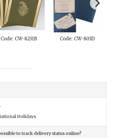
Code: CW-8231B
Code: CW-803D
Code: C
.
ational Holidays.
ossible to track delivery status online?