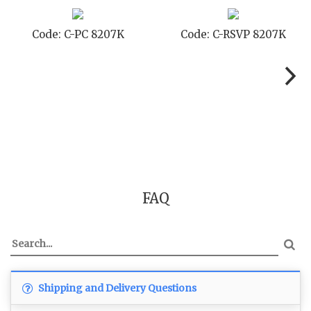
Code: C-PC 8207K
Code: C-RSVP 8207K
FAQ
Shipping and Delivery Questions