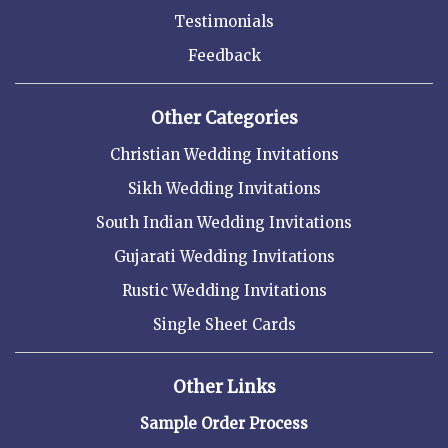
Testimonials
Feedback
Other Categories
Christian Wedding Invitations
Sikh Wedding Invitations
South Indian Wedding Invitations
Gujarati Wedding Invitations
Rustic Wedding Invitations
Single Sheet Cards
Other Links
Sample Order Process