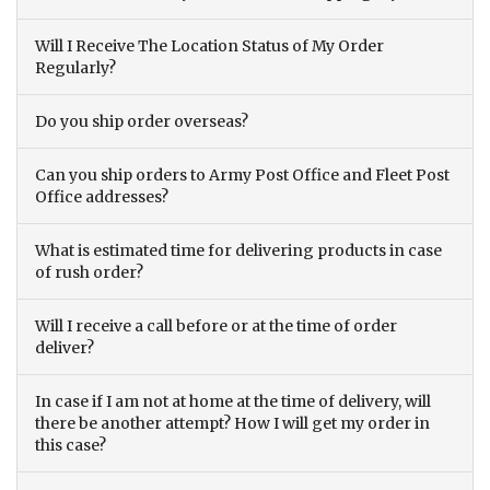
Will I Receive The Location Status of My Order
Regularly?
Do you ship order overseas?
Can you ship orders to Army Post Office and Fleet Post
Office addresses?
What is estimated time for delivering products in case
of rush order?
Will I receive a call before or at the time of order
deliver?
In case if I am not at home at the time of delivery, will
there be another attempt? How I will get my order in
this case?