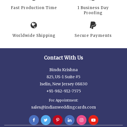
Fast Production Time
1 Business Day
Proofing
Worldwide Shipping
Secure Payments
Contact With Us
Bindu Krishna
825, US-1 Suite #5
Iselin, New Jersey 08830
+91-982-912-7575
For Appointment:
sales@indianweddingcards.com