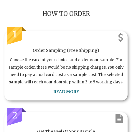
HOW TO ORDER
1
Order Sampling (Free Shipping)
Choose the card of your choice and order your sample. For
sample order, there would be no shipping charges. You only
need to pay actual card cost as a sample cost. The selected
sample will reach your doorstep within 3 to 5 working days.
READ MORE
2
Get The Feel Of Your Sample