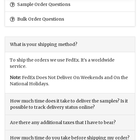
Sample Order Questions
Bulk Order Questions
What is your shipping method?
To ship the orders we use FedEx. It’s a worldwide
service.
Note:
FedEx Does Not Deliver On Weekends and On the
National Holidays.
How much time does it take to deliver the samples? Is it
possible to track delivery status online?
Are there any additional taxes that I have to bear?
How much time do you take before shipping my order?