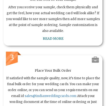
After you receive your sample, check them physically and
get the feel, how your actual wedding card will look alike? If
you would like to see more samples then add more samples
at the point of sample ordering. Sample customization is
also available.
READ MORE
3
Place Your Bulk Order
If satisfied with the sample quality, now, it’s time to place the
final bulk order for your wedding cards. You can make your
order online, or you can send us your requirements on our
email id
sales@indianweddingcards.com
Attach your
wording document at the time of online ordering or just