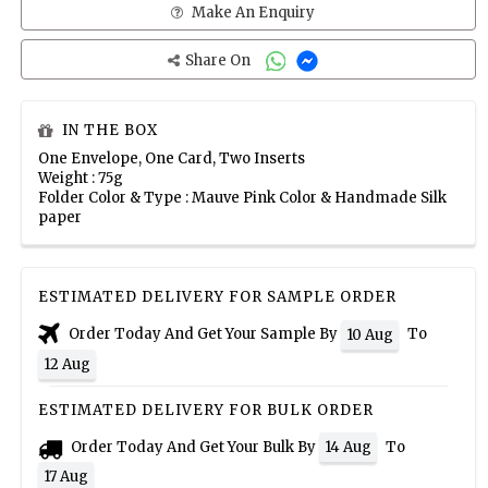
Make An Enquiry
Share On
IN THE BOX
One Envelope, One Card, Two Inserts
Weight : 75g
Folder Color & Type : Mauve Pink Color & Handmade Silk
paper
ESTIMATED DELIVERY FOR SAMPLE ORDER
Order Today And Get Your Sample By
To
10 Aug
12 Aug
ESTIMATED DELIVERY FOR BULK ORDER
Order Today And Get Your Bulk By
To
14 Aug
17 Aug