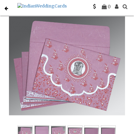
Home
South Indian Wedding Cards
C-SO-8207K
0