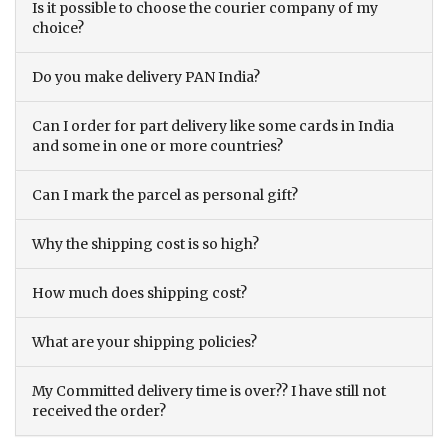
Is it possible to choose the courier company of my
choice?
Do you make delivery PAN India?
Can I order for part delivery like some cards in India
and some in one or more countries?
Can I mark the parcel as personal gift?
Why the shipping cost is so high?
How much does shipping cost?
What are your shipping policies?
My Committed delivery time is over?? I have still not
received the order?