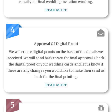
email your final wedding invitation wording.
READ MORE
4
Approval Of Digital Proof
We will create digital proofs on the basis of the details we
received. We will send back to you for final approval. Check
the digital proof of your wedding cards and let us know if
there are any changes you would like to make then send us
back for the final printing.
READ MORE
5