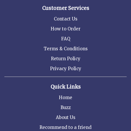
Customer Services
Contact Us
How to Order
FAQ
Terms & Conditions
Return Policy
Privacy Policy
Quick Links
Home
Buzz
About Us
Recommend to a friend