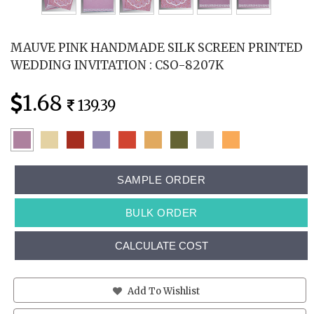
MAUVE PINK HANDMADE SILK SCREEN PRINTED
WEDDING INVITATION : CSO-8207K
1.68
139.39
SAMPLE ORDER
BULK ORDER
CALCULATE COST
Add To Wishlist