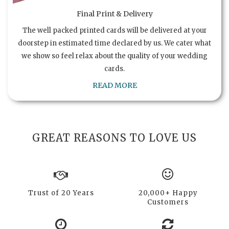
Final Print & Delivery
The well packed printed cards will be delivered at your
doorstep in estimated time declared by us. We cater what
we show so feel relax about the quality of your wedding
cards.
READ MORE
GREAT REASONS TO LOVE US
Trust of 20 Years
20,000+ Happy
Customers