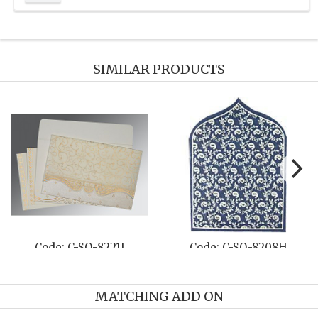
SIMILAR PRODUCTS
Code: C-SO-8221I
Code: C-SO-8208H
MATCHING ADD ON