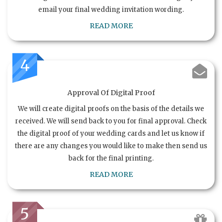
email your final wedding invitation wording.
READ MORE
4
Approval Of Digital Proof
We will create digital proofs on the basis of the details we
received. We will send back to you for final approval. Check
the digital proof of your wedding cards and let us know if
there are any changes you would like to make then send us
back for the final printing.
READ MORE
5