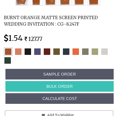
BURNT ORANGE MATTE SCREEN PRINTED
WEDDING INVITATION : CG-8247F
1.54
127.77
SAMPLE ORDER
BULK ORDER
CALCULATE COST
Add To Wishlist