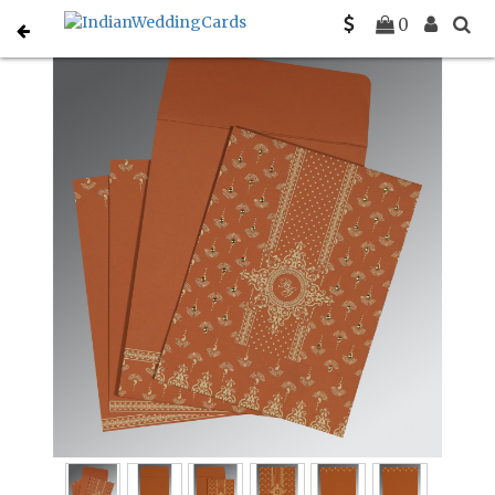
Home
Gujarati Wedding Cards
C-G-8247F
0