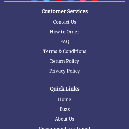
Customer Services
Contact Us
How to Order
FAQ
Terms & Conditions
Return Policy
Privacy Policy
Quick Links
Home
Buzz
About Us
Recommend to a friend