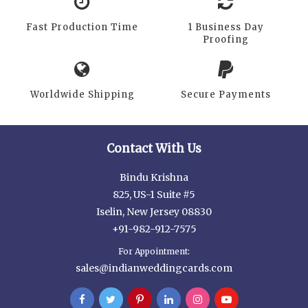
Fast Production Time
1 Business Day
Proofing
Worldwide Shipping
Secure Payments
Contact With Us
Bindu Krishna
825, US-1 Suite #5
Iselin, New Jersey 08830
+91-982-912-7575
For Appointment:
sales@indianweddingcards.com