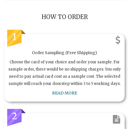
HOW TO ORDER
1
Order Sampling (Free Shipping)
Choose the card of your choice and order your sample. For
sample order, there would be no shipping charges. You only
need to pay actual card cost as a sample cost. The selected
sample will reach your doorstep within 3 to 5 working days.
READ MORE
2