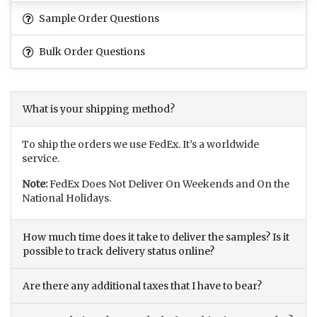
Sample Order Questions
Bulk Order Questions
What is your shipping method?
To ship the orders we use FedEx. It’s a worldwide
service.
Note:
FedEx Does Not Deliver On Weekends and On the
National Holidays.
How much time does it take to deliver the samples? Is it
possible to track delivery status online?
Are there any additional taxes that I have to bear?