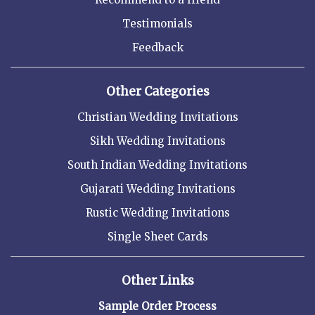
Testimonials
Feedback
Other Categories
Christian Wedding Invitations
Sikh Wedding Invitations
South Indian Wedding Invitations
Gujarati Wedding Invitations
Rustic Wedding Invitations
Single Sheet Cards
Other Links
Sample Order Process