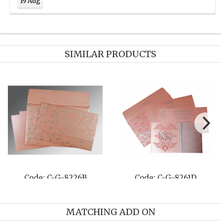
19 Aug
SIMILAR PRODUCTS
Code: C-G-8205J
Code: C-G-8220H
MATCHING ADD ON