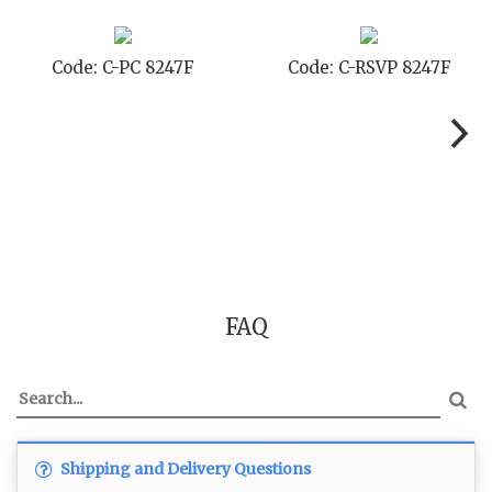
SVP 8247F
Code: C-SB 8247F
Code: C-
FAQ
Shipping and Delivery Questions