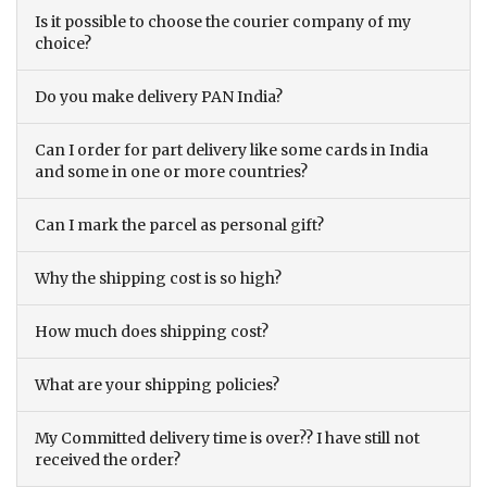
Is it possible to choose the courier company of my
choice?
Do you make delivery PAN India?
Can I order for part delivery like some cards in India
and some in one or more countries?
Can I mark the parcel as personal gift?
Why the shipping cost is so high?
How much does shipping cost?
What are your shipping policies?
My Committed delivery time is over?? I have still not
received the order?