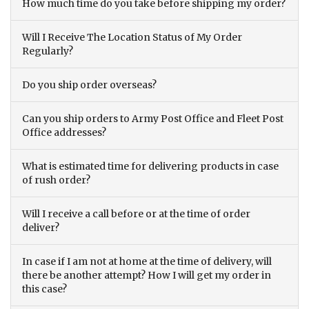
How much time do you take before shipping my order?
Will I Receive The Location Status of My Order
Regularly?
Do you ship order overseas?
Can you ship orders to Army Post Office and Fleet Post
Office addresses?
What is estimated time for delivering products in case
of rush order?
Will I receive a call before or at the time of order
deliver?
In case if I am not at home at the time of delivery, will
there be another attempt? How I will get my order in
this case?