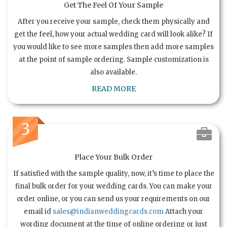
Get The Feel Of Your Sample
After you receive your sample, check them physically and
get the feel, how your actual wedding card will look alike? If
you would like to see more samples then add more samples
at the point of sample ordering. Sample customization is
also available.
READ MORE
3
Place Your Bulk Order
If satisfied with the sample quality, now, it’s time to place the
final bulk order for your wedding cards. You can make your
order online, or you can send us your requirements on our
email id
sales@indianweddingcards.com
Attach your
wording document at the time of online ordering or just