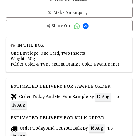
Make An Enquiry
Share On
IN THE BOX
One Envelope, One Card, Two Inserts
Weight : 60g
Folder Color & Type : Burnt Orange Color & Matt paper
ESTIMATED DELIVERY FOR SAMPLE ORDER
Order Today And Get Your Sample By
To
12 Aug
14 Aug
ESTIMATED DELIVERY FOR BULK ORDER
Order Today And Get Your Bulk By
To
16 Aug