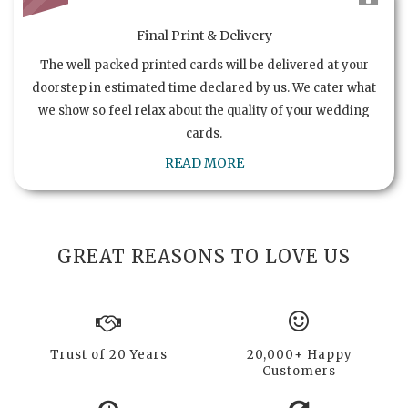
Final Print & Delivery
The well packed printed cards will be delivered at your
doorstep in estimated time declared by us. We cater what
we show so feel relax about the quality of your wedding
cards.
READ MORE
GREAT REASONS TO LOVE US
Trust of 20 Years
20,000+ Happy
Customers