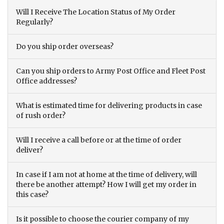
Will I Receive The Location Status of My Order
Regularly?
Do you ship order overseas?
Can you ship orders to Army Post Office and Fleet Post
Office addresses?
What is estimated time for delivering products in case
of rush order?
Will I receive a call before or at the time of order
deliver?
In case if I am not at home at the time of delivery, will
there be another attempt? How I will get my order in
this case?
Is it possible to choose the courier company of my