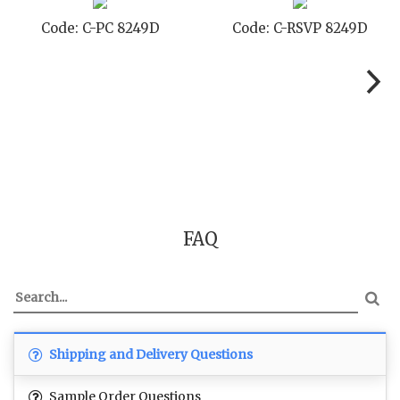
Code: C-TC 8249D
Code: C-TYC 8249D
FAQ
Shipping and Delivery Questions
Sample Order Questions