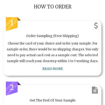
HOW TO ORDER
1
Order Sampling (Free Shipping)
Choose the card of your choice and order your sample. For
sample order, there would be no shipping charges. You only
need to pay actual card cost as a sample cost. The selected
sample will reach your doorstep within 3 to 5 working days.
READ MORE
2
Get The Feel Of Your Sample