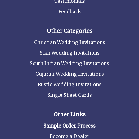
Testimonials
Feedback
Other Categories
Christian Wedding Invitations
Sikh Wedding Invitations
South Indian Wedding Invitations
Gujarati Wedding Invitations
Rustic Wedding Invitations
Single Sheet Cards
Other Links
Sample Order Process
Become a Dealer