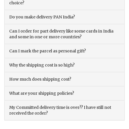
choice?
Do you make delivery PAN India?
Can I order for part delivery like some cards in India
and some in one or more countries?
Can I mark the parcel as personal gift?
Why the shipping cost is so high?
How much does shipping cost?
What are your shipping policies?
My Committed delivery time is over?? I have still not
received the order?