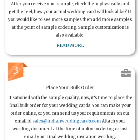
After you receive your sample, check them physically and
get the feel, how your actual wedding card will look alike? If
you would like to see more samples then add more samples
at the point of sample ordering. Sample customization is
also available.
READ MORE
3
Place Your Bulk Order
If satisfied with the sample quality, now, it’s time to place the
final bulk order for your wedding cards. You can make your
order online, or you can send us your requirements on our
email id
sales@indianweddingcards.com
Attach your
wording document at the time of online ordering or just
email your final wedding invitation wording.