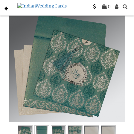
Home
Hindu Wedding Cards
C-W-8249D
0