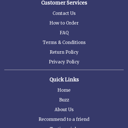
Customer Services
Contact Us
How to Order
FAQ
Terms & Conditions
Return Policy
Privacy Policy
Quick Links
Home
Buzz
About Us
Recommend to a friend