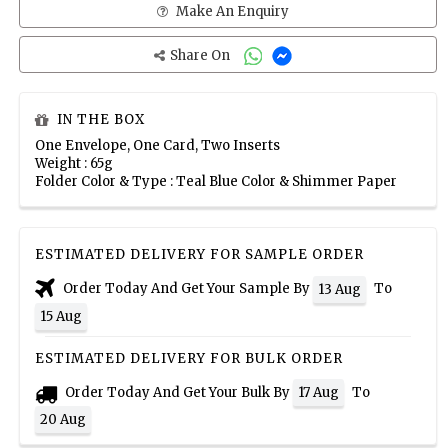
Make An Enquiry
Share On
IN THE BOX
One Envelope, One Card, Two Inserts
Weight : 65g
Folder Color & Type : Teal Blue Color & Shimmer Paper
ESTIMATED DELIVERY FOR SAMPLE ORDER
Order Today And Get Your Sample By
To
13 Aug
15 Aug
ESTIMATED DELIVERY FOR BULK ORDER
Order Today And Get Your Bulk By
To
17 Aug
20 Aug