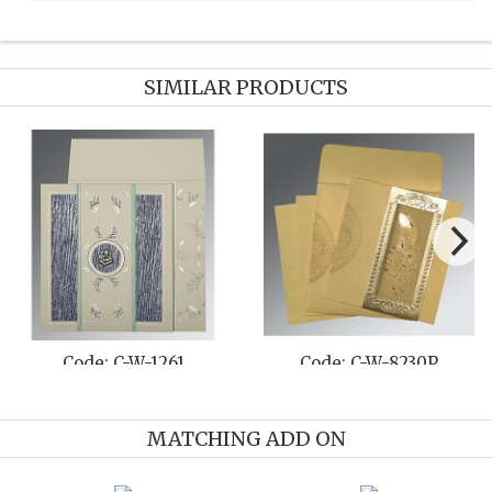
SIMILAR PRODUCTS
Code: C-W-8216Q
Code: C-W-8235C
MATCHING ADD ON