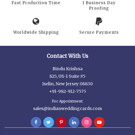
Fast Production Time
1 Business Day
Proofing
Worldwide Shipping
Secure Payments
Contact With Us
Bindu Krishna
825, US-1 Suite #5
Iselin, New Jersey 08830
+91-982-912-7575
For Appointment:
sales@indianweddingcards.com