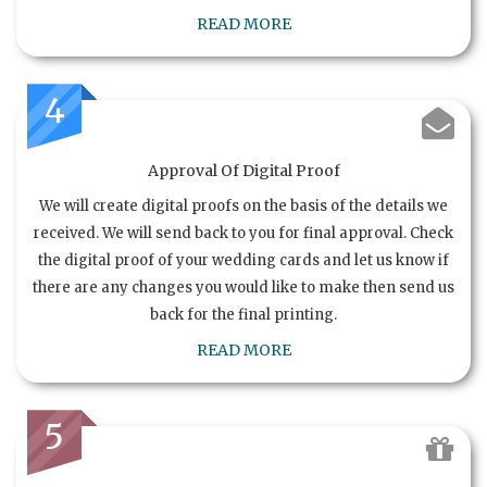
READ MORE
4
Approval Of Digital Proof
We will create digital proofs on the basis of the details we
received. We will send back to you for final approval. Check
the digital proof of your wedding cards and let us know if
there are any changes you would like to make then send us
back for the final printing.
READ MORE
5