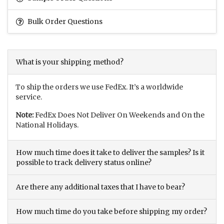
Bulk Order Questions
What is your shipping method?
To ship the orders we use FedEx. It’s a worldwide
service.
Note:
FedEx Does Not Deliver On Weekends and On the
National Holidays.
How much time does it take to deliver the samples? Is it
possible to track delivery status online?
Are there any additional taxes that I have to bear?
How much time do you take before shipping my order?