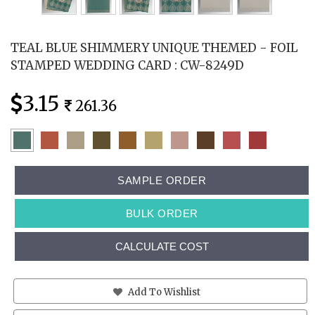
TEAL BLUE SHIMMERY UNIQUE THEMED - FOIL
STAMPED WEDDING CARD : CW-8249D
3.15
261.36
SAMPLE ORDER
BULK ORDER
CALCULATE COST
Add To Wishlist