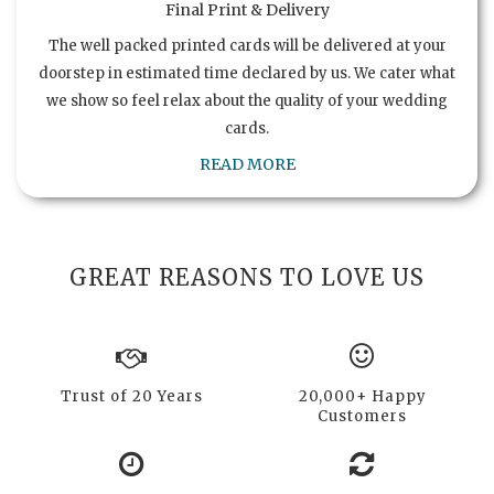
Final Print & Delivery
The well packed printed cards will be delivered at your
doorstep in estimated time declared by us. We cater what
we show so feel relax about the quality of your wedding
cards.
READ MORE
GREAT REASONS TO LOVE US
Trust of 20 Years
20,000+ Happy
Customers