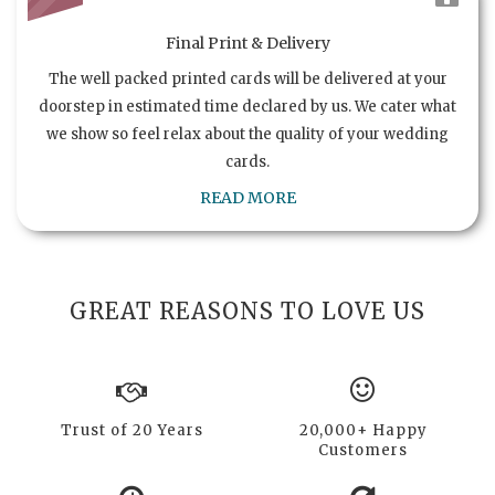
Final Print & Delivery
The well packed printed cards will be delivered at your
doorstep in estimated time declared by us. We cater what
we show so feel relax about the quality of your wedding
cards.
READ MORE
GREAT REASONS TO LOVE US
Trust of 20 Years
20,000+ Happy
Customers