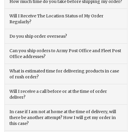
How much time do you take before shipping my order?
Will I Receive The Location Status of My Order
Regularly?
Do you ship order overseas?
Can you ship orders to Army Post Office and Fleet Post
Office addresses?
What is estimated time for delivering products in case
of rush order?
Will I receive a call before or at the time of order
deliver?
In case if I am not at home at the time of delivery, will
there be another attempt? How I will get my order in
this case?