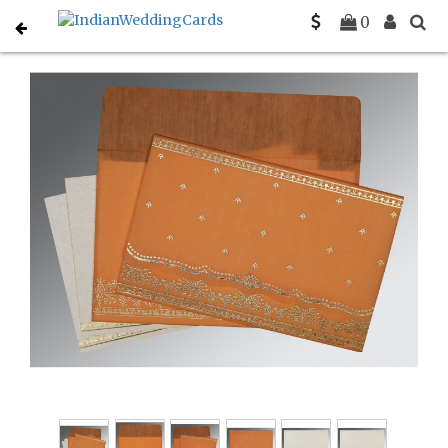
Home
Hindu Wedding Cards
C-W-8241H
0