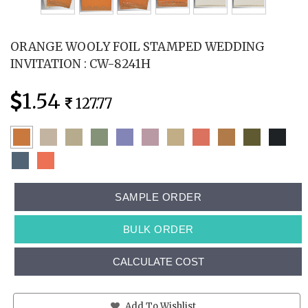
ORANGE WOOLY FOIL STAMPED WEDDING
INVITATION : CW-8241H
1.54
127.77
SAMPLE ORDER
BULK ORDER
CALCULATE COST
Add To Wishlist