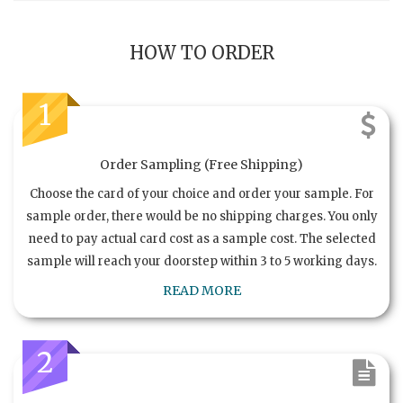
HOW TO ORDER
1
Order Sampling (Free Shipping)
Choose the card of your choice and order your sample. For
sample order, there would be no shipping charges. You only
need to pay actual card cost as a sample cost. The selected
sample will reach your doorstep within 3 to 5 working days.
READ MORE
2