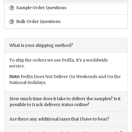
Sample Order Questions
Bulk Order Questions
What is your shipping method?
To ship the orders we use FedEx. It’s a worldwide
service.
Note:
FedEx Does Not Deliver On Weekends and On the
National Holidays.
How much time does it take to deliver the samples? Is it
possible to track delivery status online?
Are there any additional taxes that I have to bear?