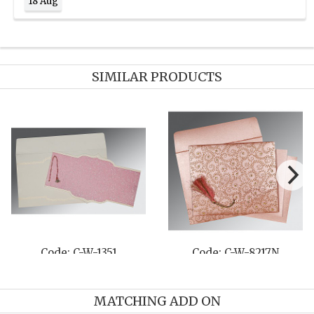
18 Aug
SIMILAR PRODUCTS
Code: C-W-1351
Code: C-W-8217N
MATCHING ADD ON