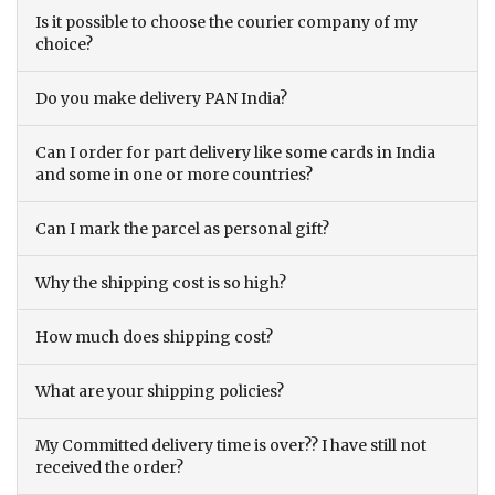
Is it possible to choose the courier company of my
choice?
Do you make delivery PAN India?
Can I order for part delivery like some cards in India
and some in one or more countries?
Can I mark the parcel as personal gift?
Why the shipping cost is so high?
How much does shipping cost?
What are your shipping policies?
My Committed delivery time is over?? I have still not
received the order?