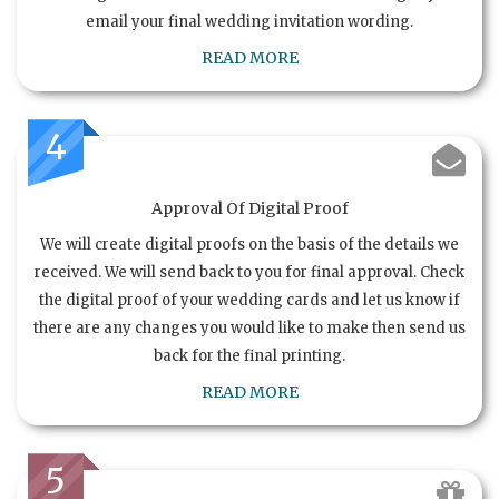
email your final wedding invitation wording.
READ MORE
4
Approval Of Digital Proof
We will create digital proofs on the basis of the details we
received. We will send back to you for final approval. Check
the digital proof of your wedding cards and let us know if
there are any changes you would like to make then send us
back for the final printing.
READ MORE
5