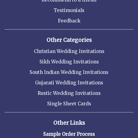
Testimonials
Feedback
Other Categories
Christian Wedding Invitations
Sikh Wedding Invitations
South Indian Wedding Invitations
Gujarati Wedding Invitations
Rustic Wedding Invitations
Single Sheet Cards
Other Links
Sample Order Process