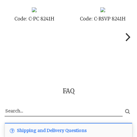
Code: C-PC 8241H
Code: C-RSVP 8241H
FAQ
Shipping and Delivery Questions