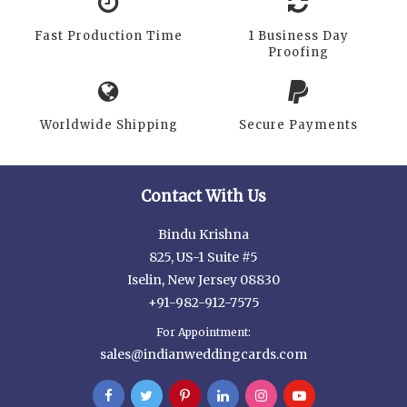
Fast Production Time
1 Business Day
Proofing
Worldwide Shipping
Secure Payments
Contact With Us
Bindu Krishna
825, US-1 Suite #5
Iselin, New Jersey 08830
+91-982-912-7575
For Appointment:
sales@indianweddingcards.com