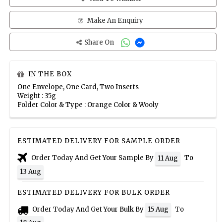
Make An Enquiry
Share On
IN THE BOX
One Envelope, One Card, Two Inserts
Weight : 35g
Folder Color & Type : Orange Color & Wooly
ESTIMATED DELIVERY FOR SAMPLE ORDER
Order Today And Get Your Sample By
To
11 Aug
13 Aug
ESTIMATED DELIVERY FOR BULK ORDER
Order Today And Get Your Bulk By
To
15 Aug