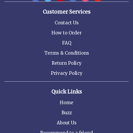
Customer Services
Contact Us
How to Order
FAQ
Terms & Conditions
Return Policy
Privacy Policy
Quick Links
Home
Buzz
About Us
Recommend to a friend