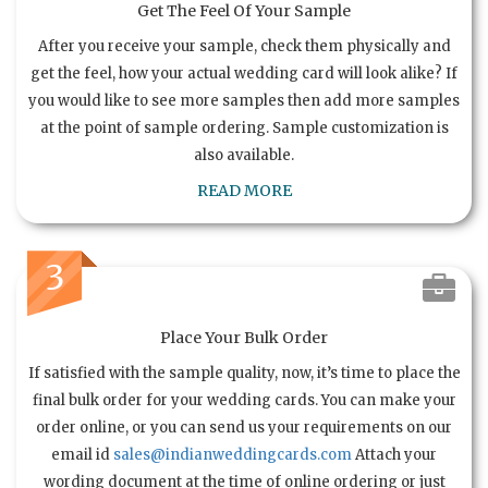
Get The Feel Of Your Sample
After you receive your sample, check them physically and
get the feel, how your actual wedding card will look alike? If
you would like to see more samples then add more samples
at the point of sample ordering. Sample customization is
also available.
READ MORE
3
Place Your Bulk Order
If satisfied with the sample quality, now, it’s time to place the
final bulk order for your wedding cards. You can make your
order online, or you can send us your requirements on our
email id
sales@indianweddingcards.com
Attach your
wording document at the time of online ordering or just