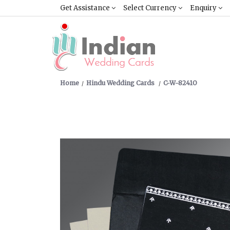
Get Assistance
Select Currency
Enquiry
Home
Hindu Wedding Cards
C-W-8241O