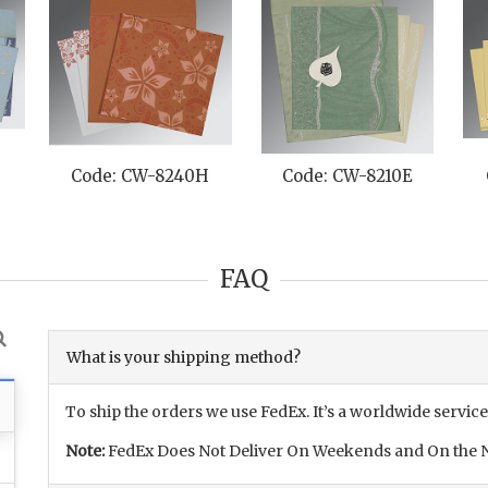
E
Code: CW-8240H
Code: CW-8210E
FAQ
What is your shipping method?
To ship the orders we use FedEx. It’s a worldwide service
Note:
FedEx Does Not Deliver On Weekends and On the N