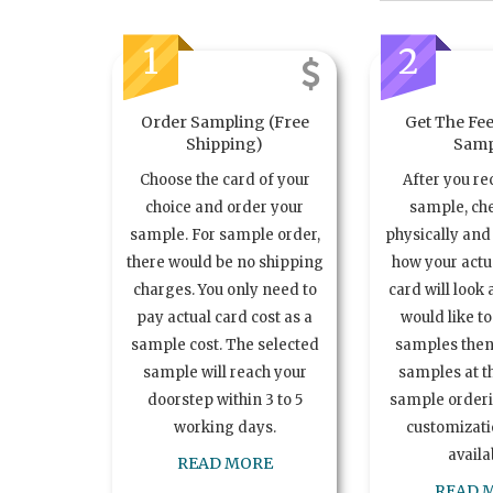
1
2
Order Sampling (Free
Get The Fee
Shipping)
Samp
Choose the card of your
After you re
choice and order your
sample, ch
sample. For sample order,
physically and 
there would be no shipping
how your act
charges. You only need to
card will look 
pay actual card cost as a
would like t
sample cost. The selected
samples the
sample will reach your
samples at th
doorstep within 3 to 5
sample order
working days.
customizatio
availa
READ MORE
READ 