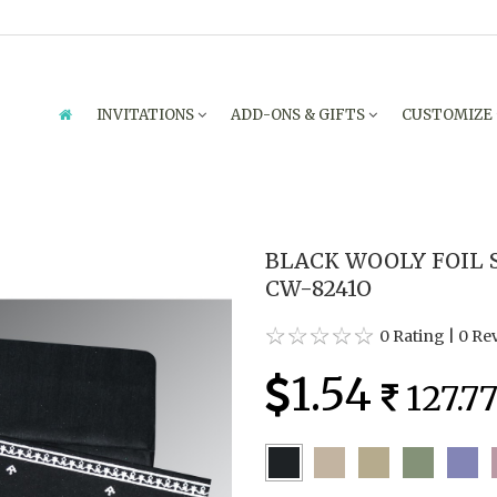
INVITATIONS
ADD-ONS & GIFTS
CUSTOMIZE
BLACK WOOLY FOIL 
CW-8241O
0 Rating
|
0 Re
1.54
127.7