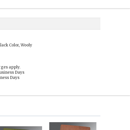
lack Color, Wooly
rges apply.
Business Days
siness Days