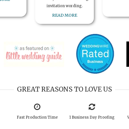
invitation wording.
READ MORE
GREAT REASONS TO LOVE US
Fast Production Time
1 Business Day Proofing