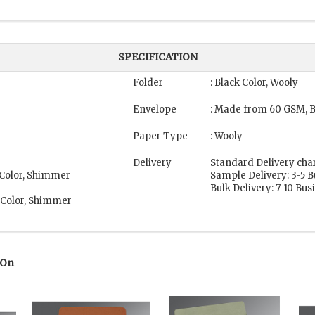
SPECIFICATION
Folder
: Black Color, Wooly
Envelope
: Made from 60 GSM, B
Paper Type
: Wooly
Delivery
Standard Delivery cha
 Color, Shimmer
Sample Delivery: 3-5 
Bulk Delivery: 7-10 Bu
 Color, Shimmer
 On