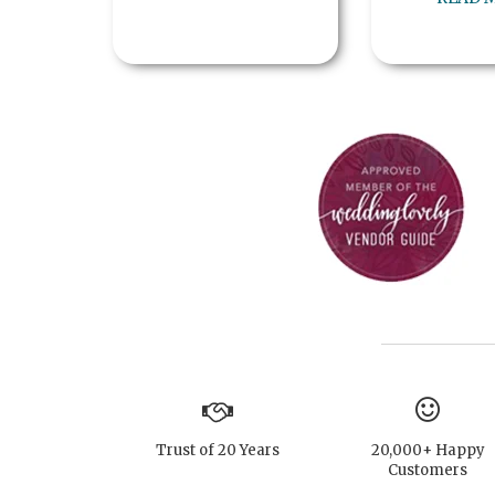
Trust of 20 Years
20,000+ Happy
Customers