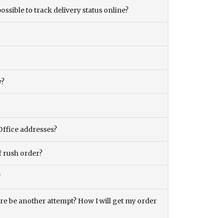
ossible to track delivery status online?
y?
Office addresses?
f rush order?
?
there be another attempt? How I will get my order