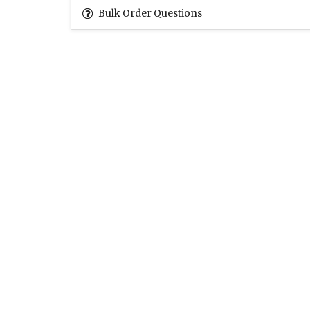
Bulk Order Questions