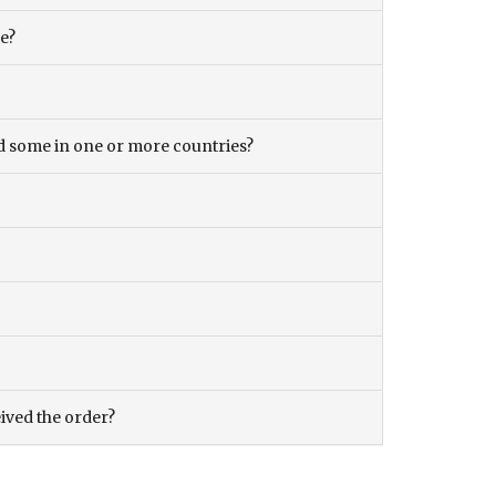
ce?
and some in one or more countries?
eived the order?