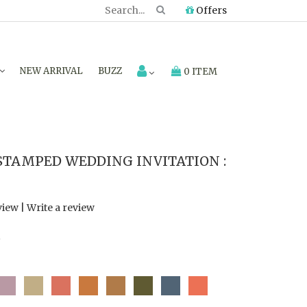
Offers
NEW ARRIVAL
BUZZ
0 ITEM
STAMPED WEDDING INVITATION :
view
|
Write a review
7