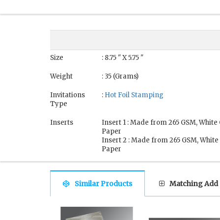
Size
: 8.75 " X 5.75 "
Weight
: 35 (Grams)
Invitations
:
Hot Foil Stamping
Type
Inserts
Insert 1 : Made from 265 GSM, White
Paper
Insert 2 : Made from 265 GSM, White
Paper
Similar Products
Matching Add