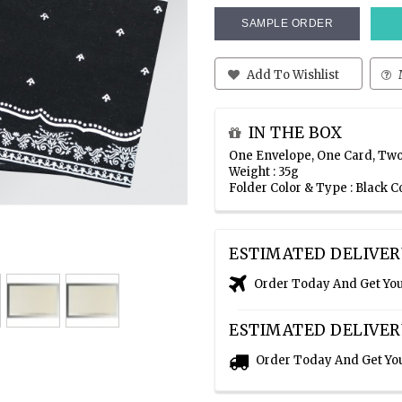
SAMPLE ORDER
Add To Wishlist
IN THE BOX
One Envelope, One Card, Two
Weight : 35g
Folder Color & Type : Black C
ESTIMATED DELIVER
Order Today And Get Yo
ESTIMATED DELIVER
Order Today And Get Yo