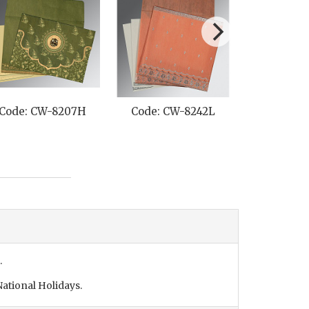
Code: CW-8207H
Code: CW-8242L
Code: C
.
ational Holidays.