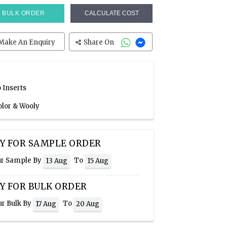
BULK ORDER
CALCULATE COST
Make An Enquiry
Share On
 Inserts
olor & Wooly
Y FOR SAMPLE ORDER
ur Sample By
To
13 Aug
15 Aug
Y FOR BULK ORDER
ur Bulk By
To
17 Aug
20 Aug