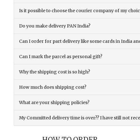
Is it possible to choose the courier company of my choi
Do you make delivery PAN India?
Can I order for part delivery like some cards in India 
Can I mark the parcel as personal gift?
Why the shipping cost is so high?
How much does shipping cost?
What are your shipping policies?
My Committed delivery time is over?? I have still not rec
HOW TO ORDER