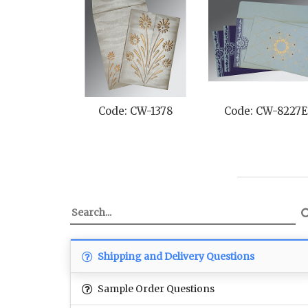
Code: CW-1378
Code: CW-8227
Shipping and Delivery Questions
Sample Order Questions