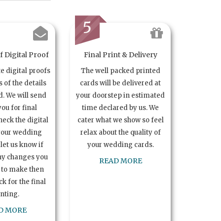
5
 Digital Proof
Final Print & Delivery
te digital proofs
The well packed printed
s of the details
cards will be delivered at
. We will send
your doorstep in estimated
you for final
time declared by us. We
heck the digital
cater what we show so feel
your wedding
relax about the quality of
let us know if
your wedding cards.
ny changes you
READ MORE
 to make then
k for the final
inting.
D MORE