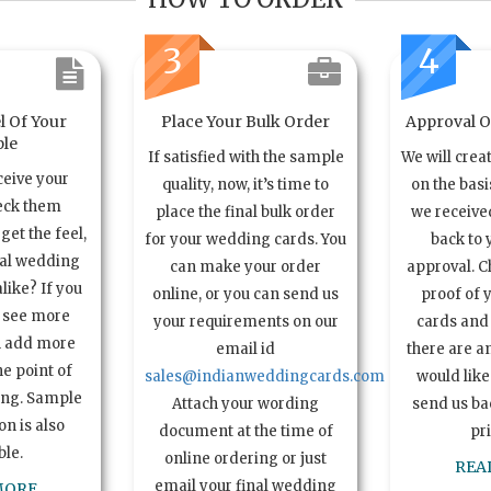
3
4
l Of Your
Place Your Bulk Order
Approval Of
le
If satisfied with the sample
We will crea
ceive your
quality, now, it’s time to
on the basi
eck them
place the final bulk order
we received
get the feel,
for your wedding cards. You
back to 
ual wedding
can make your order
approval. C
alike? If you
online, or you can send us
proof of 
o see more
your requirements on our
cards and 
n add more
email id
there are a
e point of
sales@indianweddingcards.com
would like
ing. Sample
Attach your wording
send us bac
n is also
document at the time of
pr
ble.
online ordering or just
REA
email your final wedding
MORE