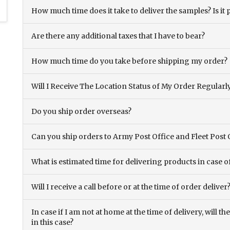
How much time does it take to deliver the samples? Is it p
Are there any additional taxes that I have to bear?
How much time do you take before shipping my order?
Will I Receive The Location Status of My Order Regularl
Do you ship order overseas?
Can you ship orders to Army Post Office and Fleet Post 
What is estimated time for delivering products in case o
Will I receive a call before or at the time of order deliver
In case if I am not at home at the time of delivery, will 
in this case?