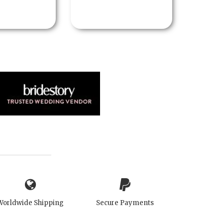
Worldwide Shipping
Secure Payments