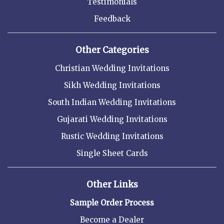
Testimonials
Feedback
Other Categories
Christian Wedding Invitations
Sikh Wedding Invitations
South Indian Wedding Invitations
Gujarati Wedding Invitations
Rustic Wedding Invitations
Single Sheet Cards
Other Links
Sample Order Process
Become a Dealer