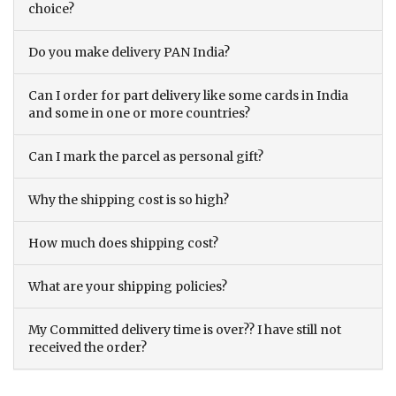
choice?
Do you make delivery PAN India?
Can I order for part delivery like some cards in India
and some in one or more countries?
Can I mark the parcel as personal gift?
Why the shipping cost is so high?
How much does shipping cost?
What are your shipping policies?
My Committed delivery time is over?? I have still not
received the order?