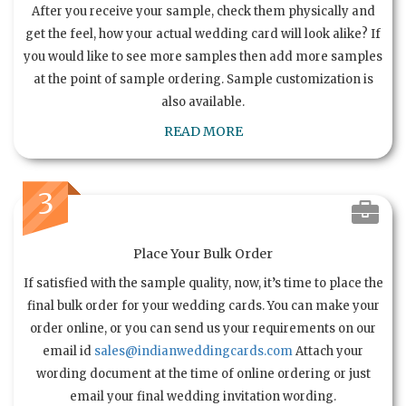
After you receive your sample, check them physically and
get the feel, how your actual wedding card will look alike? If
you would like to see more samples then add more samples
at the point of sample ordering. Sample customization is
also available.
READ MORE
3
Place Your Bulk Order
If satisfied with the sample quality, now, it’s time to place the
final bulk order for your wedding cards. You can make your
order online, or you can send us your requirements on our
email id
sales@indianweddingcards.com
Attach your
wording document at the time of online ordering or just
email your final wedding invitation wording.