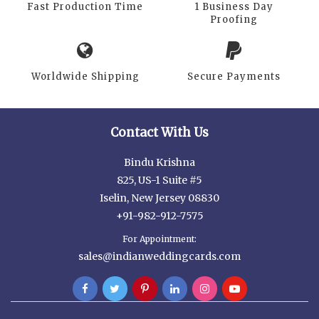
Fast Production Time
1 Business Day
Proofing
Worldwide Shipping
Secure Payments
Contact With Us
Bindu Krishna
825, US-1 Suite #5
Iselin, New Jersey 08830
+91-982-912-7575
For Appointment:
sales@indianweddingcards.com