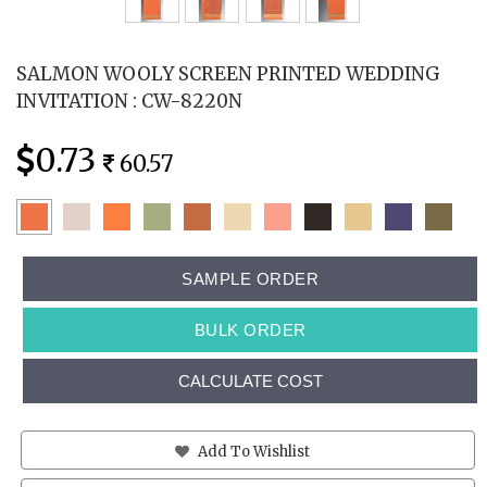
SALMON WOOLY SCREEN PRINTED WEDDING
INVITATION : CW-8220N
0.73
60.57
SAMPLE ORDER
BULK ORDER
CALCULATE COST
Add To Wishlist