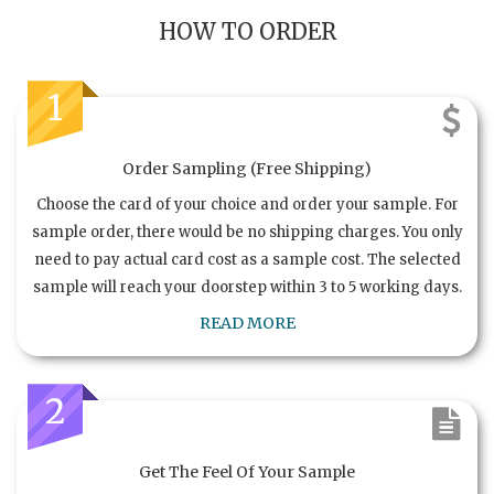
HOW TO ORDER
1
Order Sampling (Free Shipping)
Choose the card of your choice and order your sample. For
sample order, there would be no shipping charges. You only
need to pay actual card cost as a sample cost. The selected
sample will reach your doorstep within 3 to 5 working days.
READ MORE
2
Get The Feel Of Your Sample