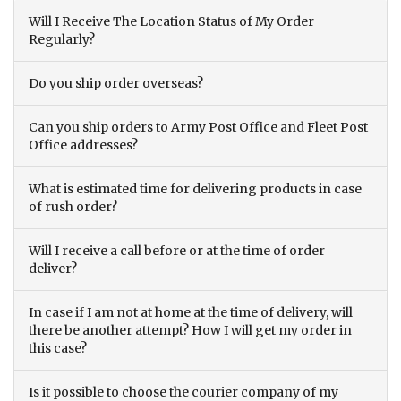
Will I Receive The Location Status of My Order
Regularly?
Do you ship order overseas?
Can you ship orders to Army Post Office and Fleet Post
Office addresses?
What is estimated time for delivering products in case
of rush order?
Will I receive a call before or at the time of order
deliver?
In case if I am not at home at the time of delivery, will
there be another attempt? How I will get my order in
this case?
Is it possible to choose the courier company of my