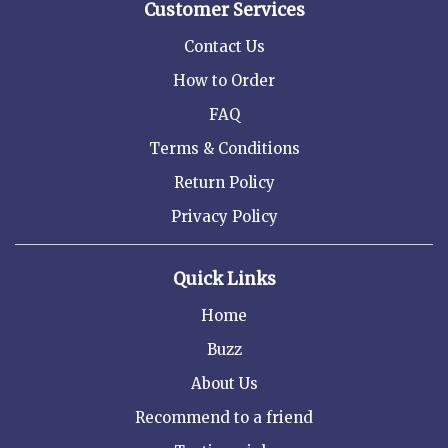
Customer Services
Contact Us
How to Order
FAQ
Terms & Conditions
Return Policy
Privacy Policy
Quick Links
Home
Buzz
About Us
Recommend to a friend