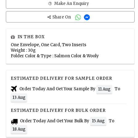
Make An Enquiry
Share On
IN THE BOX
One Envelope, One Card, Two Inserts
Weight : 30g
Folder Color & Type : Salmon Color & Wooly
ESTIMATED DELIVERY FOR SAMPLE ORDER
Order Today And Get Your Sample By
To
11 Aug
13 Aug
ESTIMATED DELIVERY FOR BULK ORDER
Order Today And Get Your Bulk By
To
15 Aug
18 Aug