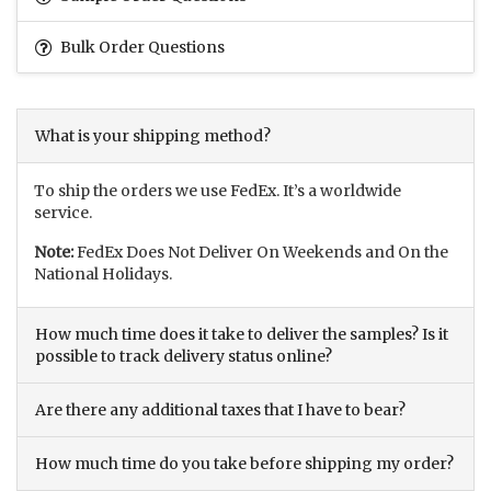
Bulk Order Questions
What is your shipping method?
To ship the orders we use FedEx. It’s a worldwide
service.
Note:
FedEx Does Not Deliver On Weekends and On the
National Holidays.
How much time does it take to deliver the samples? Is it
possible to track delivery status online?
Are there any additional taxes that I have to bear?
How much time do you take before shipping my order?