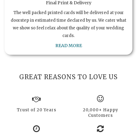
Final Print & Delivery
The well packed printed cards will be delivered at your
doorstep in estimated time declared by us. We cater what
we show so feel relax about the quality of your wedding
cards.
READ MORE
GREAT REASONS TO LOVE US
Trust of 20 Years
20,000+ Happy
Customers