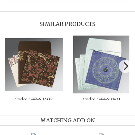
SIMILAR PRODUCTS
C-W-8210F
Code: C-W-1411
Code: 
MATCHING ADD ON