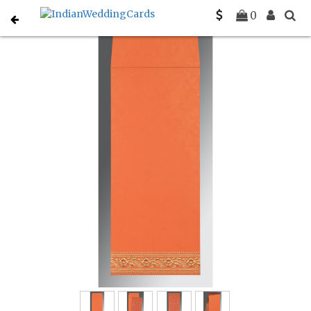
Home
Hindu Wedding Cards
C-W-8220N
0