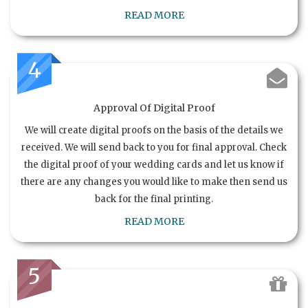
READ MORE
4
Approval Of Digital Proof
We will create digital proofs on the basis of the details we
received. We will send back to you for final approval. Check
the digital proof of your wedding cards and let us know if
there are any changes you would like to make then send us
back for the final printing.
READ MORE
5