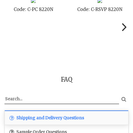
 8220N
Code: C-STD 8220N
Code: C-TC
FAQ
Shipping and Delivery Questions
Sample Order Questions