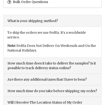
Bulk Order Questions
What is your shipping method?
To ship the orders we use FedEx. It’s a worldwide
service.
Note:
FedEx Does Not Deliver On Weekends and On the
National Holidays.
How much time does it take to deliver the samples? Is it
possible to track delivery status online?
Are there any additional taxes that I have to bear?
How much time do you take before shipping my order?
Will I Receive The Location Status of My Order