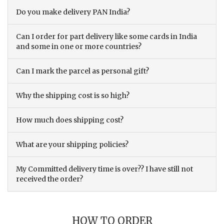
Do you make delivery PAN India?
Can I order for part delivery like some cards in India
and some in one or more countries?
Can I mark the parcel as personal gift?
Why the shipping cost is so high?
How much does shipping cost?
What are your shipping policies?
My Committed delivery time is over?? I have still not
received the order?
HOW TO ORDER