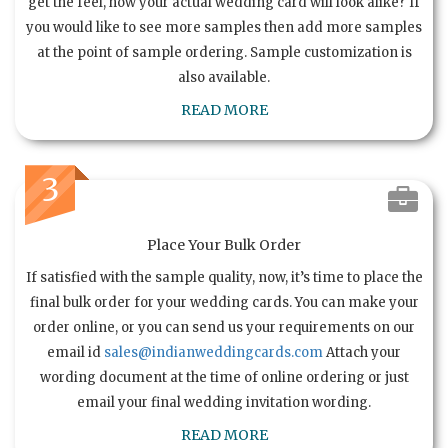
get the feel, how your actual wedding card will look alike? If
you would like to see more samples then add more samples
at the point of sample ordering. Sample customization is
also available.
READ MORE
3
Place Your Bulk Order
If satisfied with the sample quality, now, it’s time to place the
final bulk order for your wedding cards. You can make your
order online, or you can send us your requirements on our
email id
sales@indianweddingcards.com
Attach your
wording document at the time of online ordering or just
email your final wedding invitation wording.
READ MORE