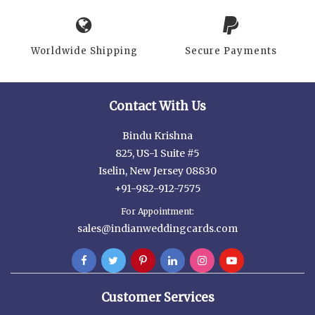
Worldwide Shipping
Secure Payments
Contact With Us
Bindu Krishna
825, US-1 Suite #5
Iselin, New Jersey 08830
+91-982-912-7575
For Appointment:
sales@indianweddingcards.com
Customer Services