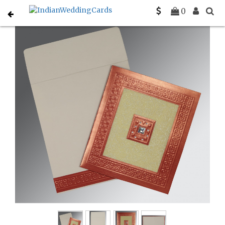
Home
Hindu Wedding Cards
C-W-1411
0