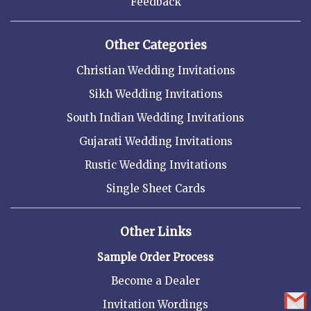
Feedback
Other Categories
Christian Wedding Invitations
Sikh Wedding Invitations
South Indian Wedding Invitations
Gujarati Wedding Invitations
Rustic Wedding Invitations
Single Sheet Cards
Other Links
Sample Order Process
Become a Dealer
Invitation Wordings