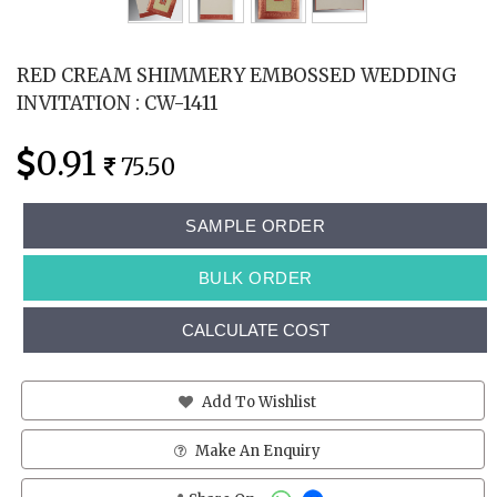
RED CREAM SHIMMERY EMBOSSED WEDDING
INVITATION : CW-1411
0.91
75.50
SAMPLE ORDER
BULK ORDER
CALCULATE COST
Add To Wishlist
Make An Enquiry