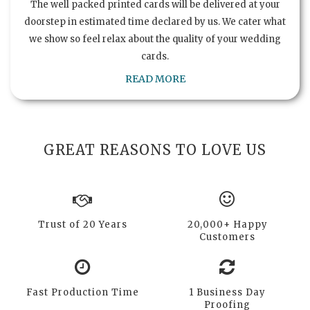
The well packed printed cards will be delivered at your
doorstep in estimated time declared by us. We cater what
we show so feel relax about the quality of your wedding
cards.
READ MORE
GREAT REASONS TO LOVE US
Trust of 20 Years
20,000+ Happy
Customers
Fast Production Time
1 Business Day
Proofing