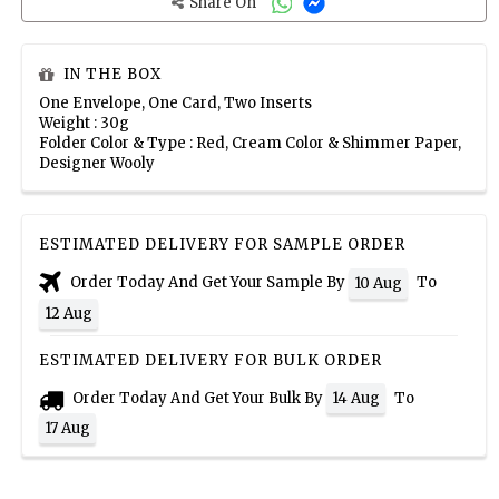
Share On
IN THE BOX
One Envelope, One Card, Two Inserts
Weight : 30g
Folder Color & Type : Red, Cream Color & Shimmer Paper,
Designer Wooly
ESTIMATED DELIVERY FOR SAMPLE ORDER
Order Today And Get Your Sample By
To
10 Aug
12 Aug
ESTIMATED DELIVERY FOR BULK ORDER
Order Today And Get Your Bulk By
To
14 Aug
17 Aug