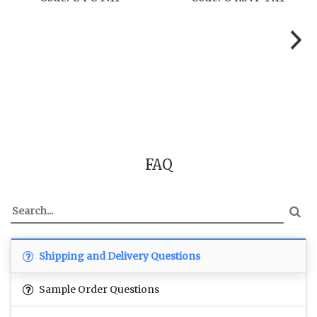
FAQ
Shipping and Delivery Questions
Sample Order Questions