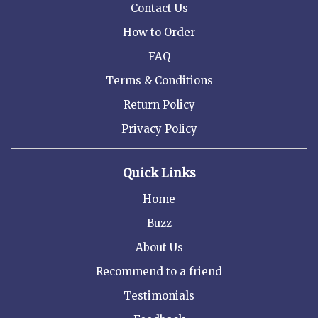
Contact Us
How to Order
FAQ
Terms & Conditions
Return Policy
Privacy Policy
Quick Links
Home
Buzz
About Us
Recommend to a friend
Testimonials