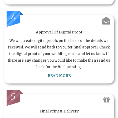
4
Approval Of Digital Proof
We will create digital proofs on the basis of the details we
received. We will send back to you for final approval. Check
the digital proof of your wedding cards and let us know if
there are any changes you would like to make then send us
back for the final printing.
READ MORE
5
Final Print & Delivery