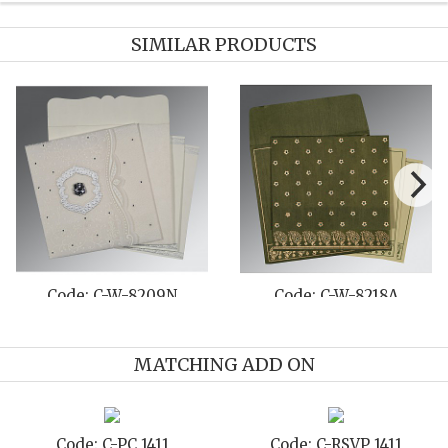
SIMILAR PRODUCTS
Code: C-W-8209N
Code: C-W-8218A
MATCHING ADD ON
Code: C-PC 1411
Code: C-RSVP 1411