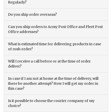
Regularly?
Do you ship order overseas?
Can you ship orders to Army Post Office and Fleet Post
Office addresses?
What is estimated time for delivering products in case
of rush order?
Will I receive a call before or at the time of order
deliver?
In case if I am not at home at the time of delivery, will
there be another attempt? How I will get my order in
this case?
Is it possible to choose the courier company of my
choice?