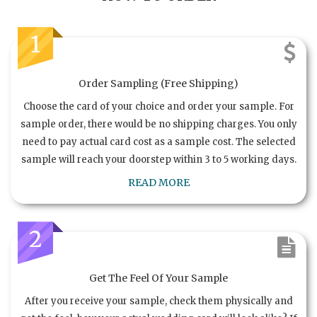
1
Order Sampling (Free Shipping)
Choose the card of your choice and order your sample. For
sample order, there would be no shipping charges. You only
need to pay actual card cost as a sample cost. The selected
sample will reach your doorstep within 3 to 5 working days.
READ MORE
2
Get The Feel Of Your Sample
After you receive your sample, check them physically and