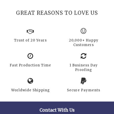
GREAT REASONS TO LOVE US
Trust of 20 Years
20,000+ Happy
Customers
Fast Production Time
1 Business Day
Proofing
Worldwide Shipping
Secure Payments
Contact With Us