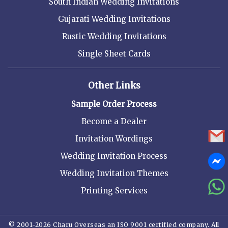
South Indian Wedding Invitations
Gujarati Wedding Invitations
Rustic Wedding Invitations
Single Sheet Cards
Other Links
Sample Order Process
Become a Dealer
Invitation Wordings
Wedding Invitation Process
Wedding Invitation Themes
Printing Services
© 2001-2026 Charu Overseas an ISO 9001 certified company. All