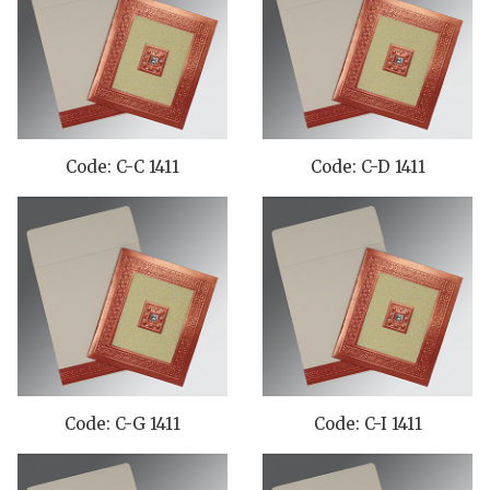
Code: C-C 1411
Code: C-D 1411
Code: C-G 1411
Code: C-I 1411