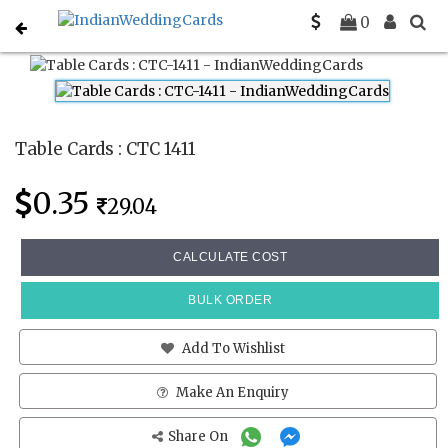
Home
Place Cards
CTC 1411
0
Table Cards : CTC 1411
0.35
29.04
CALCULATE COST
BULK ORDER
Add To Wishlist
Make An Enquiry
Share On