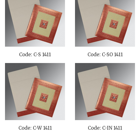
Code: C-S 1411
Code: C-SO 1411
Code: C-W 1411
Code: C-IN 1411