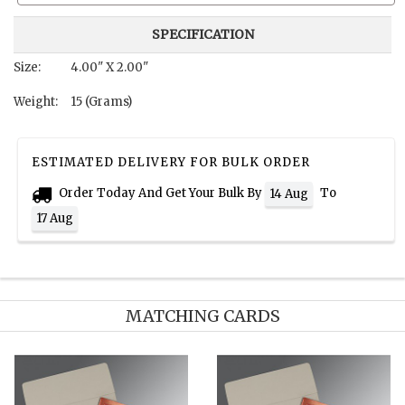
SPECIFICATION
Size:
4.00" X 2.00"
Weight:
15 (Grams)
ESTIMATED DELIVERY FOR BULK ORDER
Order Today And Get Your Bulk By
To
14 Aug
17 Aug
MATCHING CARDS