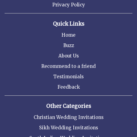
Privacy Policy
Quick Links
Home
Buzz
About Us
Recommend to a friend
Testimonials
Feedback
Other Categories
Christian Wedding Invitations
Sikh Wedding Invitations