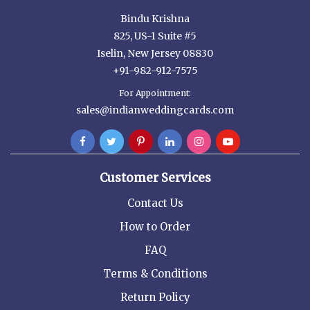
Bindu Krishna
825, US-1 Suite #5
Iselin, New Jersey 08830
+91-982-912-7575
For Appointment:
sales@indianweddingcards.com
Customer Services
Contact Us
How to Order
FAQ
Terms & Conditions
Return Policy