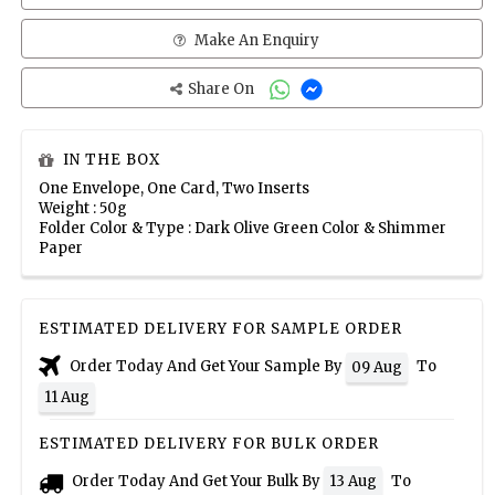
Make An Enquiry
Share On
IN THE BOX
One Envelope, One Card, Two Inserts
Weight : 50g
Folder Color & Type : Dark Olive Green Color & Shimmer
Paper
ESTIMATED DELIVERY FOR SAMPLE ORDER
Order Today And Get Your Sample By
To
09 Aug
11 Aug
ESTIMATED DELIVERY FOR BULK ORDER
Order Today And Get Your Bulk By
To
13 Aug