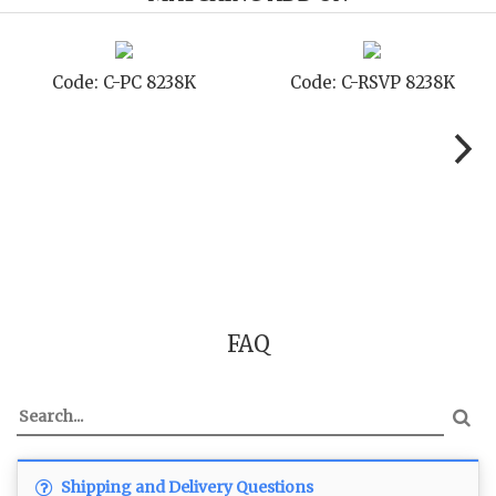
 8238K
Code: C-TC 8238K
Code: C-TYC
FAQ
Shipping and Delivery Questions