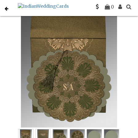
Home
South Indian Wedding Cards
C-SO-8238K
0