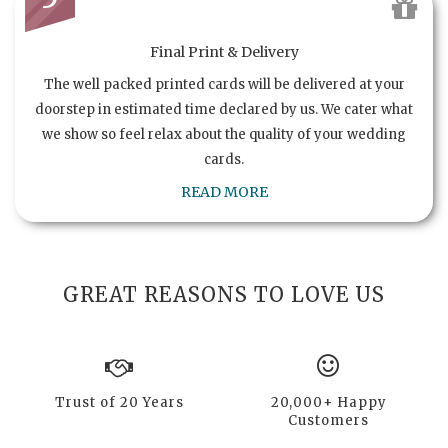
Final Print & Delivery
The well packed printed cards will be delivered at your
doorstep in estimated time declared by us. We cater what
we show so feel relax about the quality of your wedding
cards.
READ MORE
GREAT REASONS TO LOVE US
Trust of 20 Years
20,000+ Happy
Customers