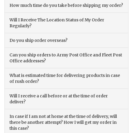
How much time do you take before shipping my order?
Will I Receive The Location Status of My Order
Regularly?
Do you ship order overseas?
Can you ship orders to Army Post Office and Fleet Post
Office addresses?
What is estimated time for delivering products in case
of rush order?
Will I receive a call before or at the time of order
deliver?
In case if I am not at home at the time of delivery, will
there be another attempt? How I will get my order in
this case?