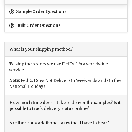
Sample Order Questions
Bulk Order Questions
What is your shipping method?
To ship the orders we use FedEx. It’s a worldwide
service.
Note:
FedEx Does Not Deliver On Weekends and On the
National Holidays.
How much time does it take to deliver the samples? Is it
possible to track delivery status online?
Are there any additional taxes that I have to bear?