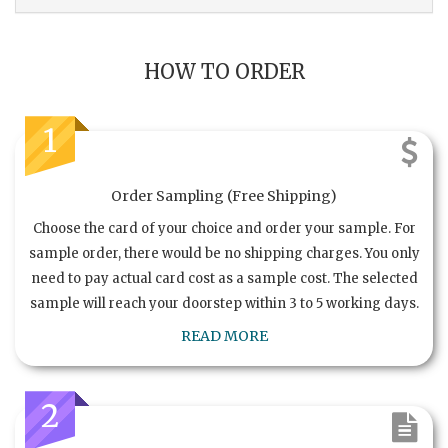
HOW TO ORDER
1
Order Sampling (Free Shipping)
Choose the card of your choice and order your sample. For
sample order, there would be no shipping charges. You only
need to pay actual card cost as a sample cost. The selected
sample will reach your doorstep within 3 to 5 working days.
READ MORE
2