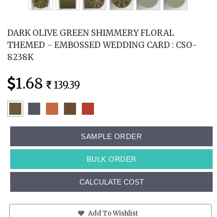
DARK OLIVE GREEN SHIMMERY FLORAL
THEMED - EMBOSSED WEDDING CARD : CSO-
8238K
1.68
139.39
SAMPLE ORDER
BULK ORDER
CALCULATE COST
Add To Wishlist