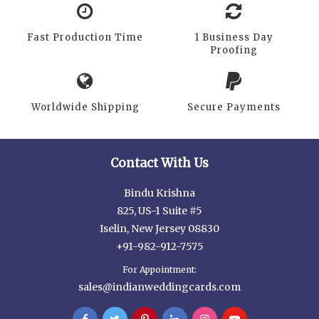
Fast Production Time
1 Business Day
Proofing
Worldwide Shipping
Secure Payments
Contact With Us
Bindu Krishna
825, US-1 Suite #5
Iselin, New Jersey 08830
+91-982-912-7575
For Appointment:
sales@indianweddingcards.com