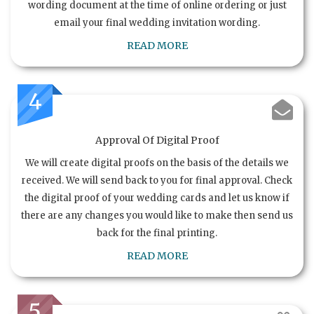
wording document at the time of online ordering or just
email your final wedding invitation wording.
READ MORE
4
Approval Of Digital Proof
We will create digital proofs on the basis of the details we
received. We will send back to you for final approval. Check
the digital proof of your wedding cards and let us know if
there are any changes you would like to make then send us
back for the final printing.
READ MORE
5