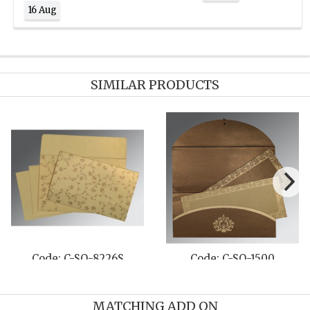
16 Aug
SIMILAR PRODUCTS
O-8240D
Code: C-SO-8222N
Code: C-S
MATCHING ADD ON