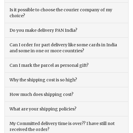
Is it possible to choose the courier company of my
choice?
Do you make delivery PAN India?
Can I order for part delivery like some cards in India
and some in one or more countries?
Can I mark the parcel as personal gift?
Why the shipping cost is so high?
How much does shipping cost?
What are your shipping policies?
My Committed delivery time is over?? I have still not
received the order?