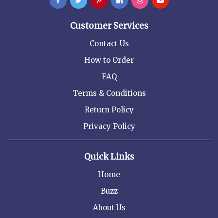
Customer Services
Contact Us
How to Order
FAQ
Terms & Conditions
Return Policy
Privacy Policy
Quick Links
Home
Buzz
About Us