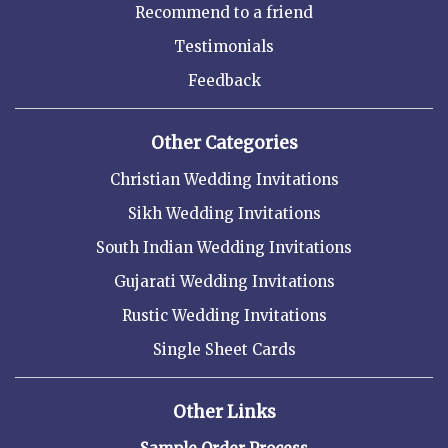
Recommend to a friend
Testimonials
Feedback
Other Categories
Christian Wedding Invitations
Sikh Wedding Invitations
South Indian Wedding Invitations
Gujarati Wedding Invitations
Rustic Wedding Invitations
Single Sheet Cards
Other Links