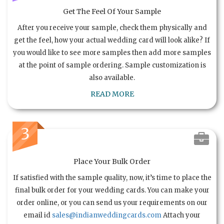
Get The Feel Of Your Sample
After you receive your sample, check them physically and
get the feel, how your actual wedding card will look alike? If
you would like to see more samples then add more samples
at the point of sample ordering. Sample customization is
also available.
READ MORE
3
Place Your Bulk Order
If satisfied with the sample quality, now, it’s time to place the
final bulk order for your wedding cards. You can make your
order online, or you can send us your requirements on our
email id
sales@indianweddingcards.com
Attach your