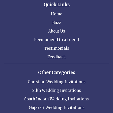
Quick Links
Home
Buzz
About Us
Recommend to a friend
Testimonials
Feedback
Other Categories
Christian Wedding Invitations
Sikh Wedding Invitations
South Indian Wedding Invitations
Gujarati Wedding Invitations