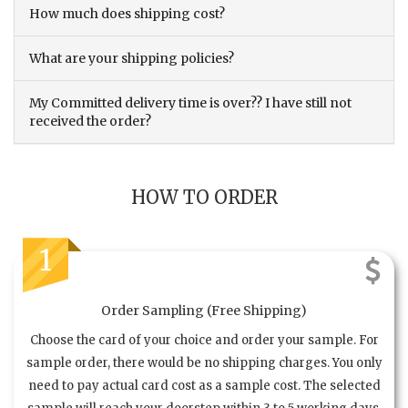
How much does shipping cost?
What are your shipping policies?
My Committed delivery time is over?? I have still not
received the order?
HOW TO ORDER
1
Order Sampling (Free Shipping)
Choose the card of your choice and order your sample. For
sample order, there would be no shipping charges. You only
need to pay actual card cost as a sample cost. The selected