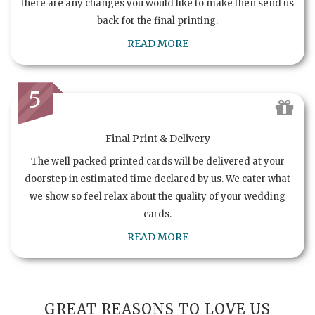
there are any changes you would like to make then send us
back for the final printing.
READ MORE
5
Final Print & Delivery
The well packed printed cards will be delivered at your
doorstep in estimated time declared by us. We cater what
we show so feel relax about the quality of your wedding
cards.
READ MORE
GREAT REASONS TO LOVE US