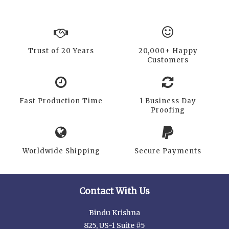
Trust of 20 Years
20,000+ Happy
Customers
Fast Production Time
1 Business Day
Proofing
Worldwide Shipping
Secure Payments
Contact With Us
Bindu Krishna
825, US-1 Suite #5