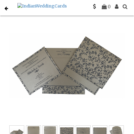
Home
South Indian Wedding Cards
C-SO-804E
0