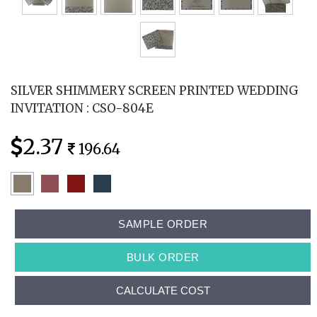
SILVER SHIMMERY SCREEN PRINTED WEDDING
INVITATION : CSO-804E
2.37
196.64
SAMPLE ORDER
BULK ORDER
CALCULATE COST