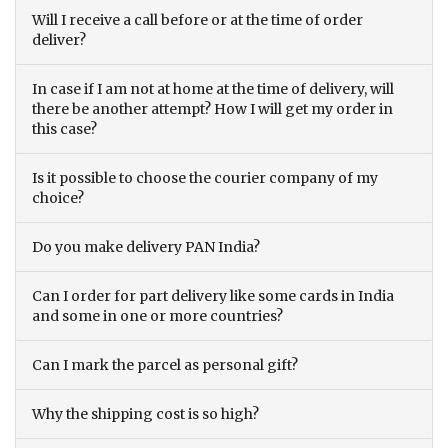
Will I receive a call before or at the time of order
deliver?
In case if I am not at home at the time of delivery, will
there be another attempt? How I will get my order in
this case?
Is it possible to choose the courier company of my
choice?
Do you make delivery PAN India?
Can I order for part delivery like some cards in India
and some in one or more countries?
Can I mark the parcel as personal gift?
Why the shipping cost is so high?