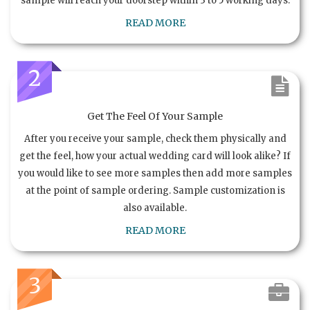
sample will reach your doorstep within 3 to 5 working days.
READ MORE
2
Get The Feel Of Your Sample
After you receive your sample, check them physically and
get the feel, how your actual wedding card will look alike? If
you would like to see more samples then add more samples
at the point of sample ordering. Sample customization is
also available.
READ MORE
3