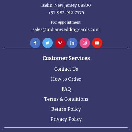
Iselin, New Jersey 08830
+91-982-912-7575
For Appointment:
sales@indianweddingcards.com
Customer Services
Contact Us
How to Order
FAQ
Terms & Conditions
Return Policy
Privacy Policy