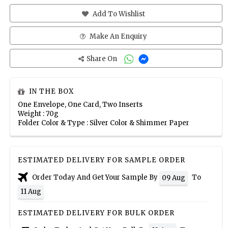
Add To Wishlist
Make An Enquiry
Share On
IN THE BOX
One Envelope, One Card, Two Inserts
Weight : 70g
Folder Color & Type : Silver Color & Shimmer Paper
ESTIMATED DELIVERY FOR SAMPLE ORDER
Order Today And Get Your Sample By
To
09 Aug
11 Aug
ESTIMATED DELIVERY FOR BULK ORDER