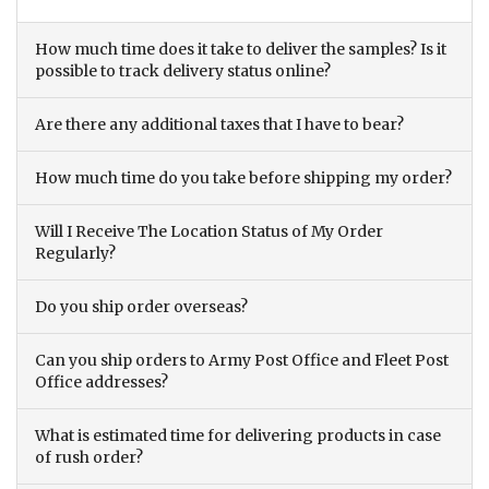
How much time does it take to deliver the samples? Is it
possible to track delivery status online?
Are there any additional taxes that I have to bear?
How much time do you take before shipping my order?
Will I Receive The Location Status of My Order
Regularly?
Do you ship order overseas?
Can you ship orders to Army Post Office and Fleet Post
Office addresses?
What is estimated time for delivering products in case
of rush order?