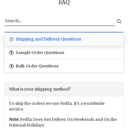
FAQ
Shipping and Delivery Questions
Sample Order Questions
Bulk Order Questions
What is your shipping method?
To ship the orders we use FedEx. It’s a worldwide
service.
Note:
FedEx Does Not Deliver On Weekends and On the
National Holidays.