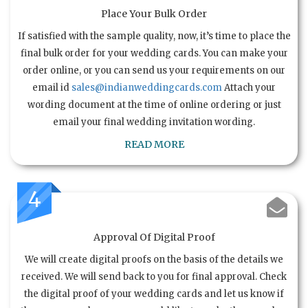
Place Your Bulk Order
If satisfied with the sample quality, now, it’s time to place the
final bulk order for your wedding cards. You can make your
order online, or you can send us your requirements on our
email id
sales@indianweddingcards.com
Attach your
wording document at the time of online ordering or just
email your final wedding invitation wording.
READ MORE
4
Approval Of Digital Proof
We will create digital proofs on the basis of the details we
received. We will send back to you for final approval. Check
the digital proof of your wedding cards and let us know if