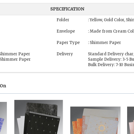
SPECIFICATION
Folder
: Yellow, Gold Color, S
Envelope
: Made from Cream Col
Paper Type
: Shimmer Paper
, Shimmer Paper
Delivery
Standard Delivery char
, Shimmer Paper
Sample Delivery: 3-5 B
Bulk Delivery: 7-10 Bus
 On