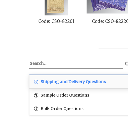
Code: CSO-8220I
Code: CSO-8222
Shipping and Delivery Questions
Sample Order Questions
Bulk Order Questions