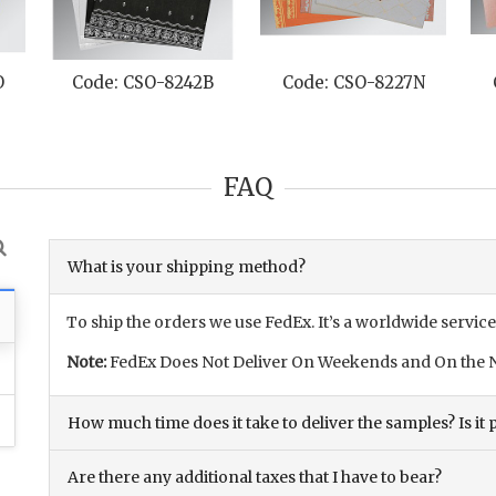
O
Code: CSO-8242B
Code: CSO-8227N
FAQ
What is your shipping method?
To ship the orders we use FedEx. It’s a worldwide service
Note:
FedEx Does Not Deliver On Weekends and On the N
How much time does it take to deliver the samples? Is it p
Are there any additional taxes that I have to bear?