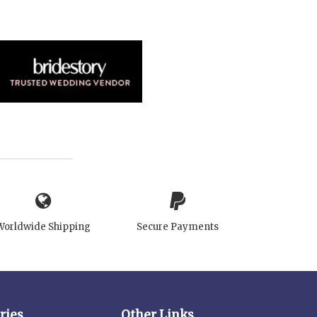
Worldwide Shipping
Secure Payments
ries
Other Links