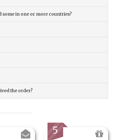
and some in one or more countries?
eived the order?
5