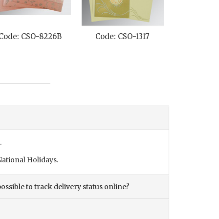
Code: CSO-8226B
Code: CSO-1317
Code: CS
.
ational Holidays.
ossible to track delivery status online?