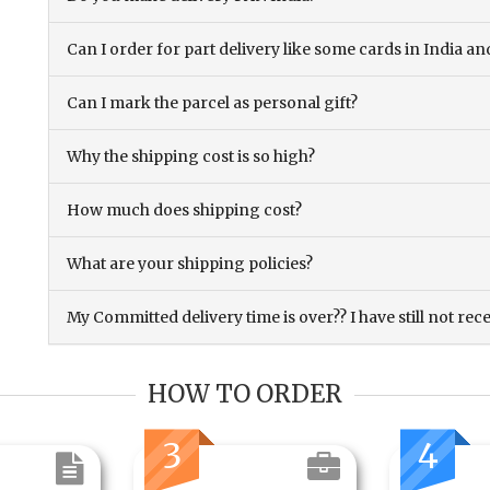
Can I order for part delivery like some cards in India 
Can I mark the parcel as personal gift?
Why the shipping cost is so high?
How much does shipping cost?
What are your shipping policies?
My Committed delivery time is over?? I have still not rec
HOW TO ORDER
3
4