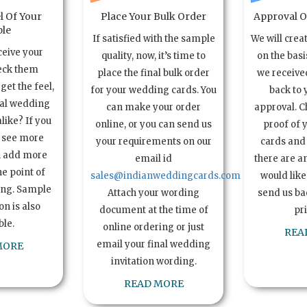
l Of Your
Place Your Bulk Order
Approval Of
le
If satisfied with the sample
We will crea
ceive your
quality, now, it’s time to
on the basi
eck them
place the final bulk order
we received
get the feel,
for your wedding cards. You
back to 
ual wedding
can make your order
approval. C
alike? If you
online, or you can send us
proof of 
o see more
your requirements on our
cards and 
n add more
email id
there are a
e point of
sales@indianweddingcards.com
would like
ing. Sample
Attach your wording
send us bac
n is also
document at the time of
pr
ble.
online ordering or just
REA
email your final wedding
MORE
invitation wording.
READ MORE