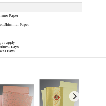
himmer Paper
or, Shimmer Paper
ges apply.
usiness Days
iness Days