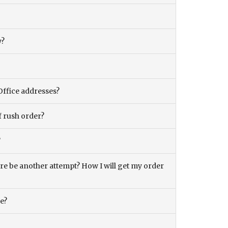
y?
Office addresses?
f rush order?
?
there be another attempt? How I will get my order
ce?