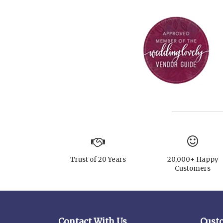
Trust of 20 Years
20,000+ Happy
Customers
Contact With Us
Cust