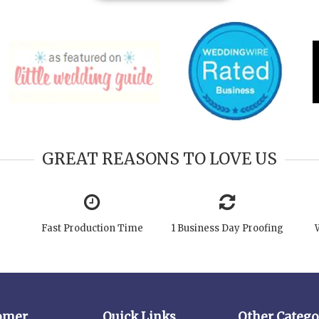
GREAT REASONS TO LOVE US
Fast Production Time
1 Business Day Proofing
omer
Quick Links
Other Catego