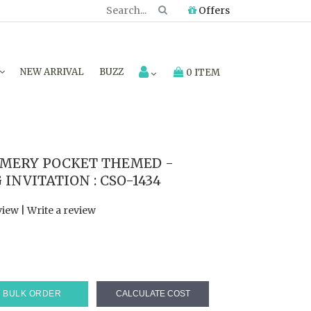
Offers
NEW ARRIVAL
BUZZ
0 ITEM
MERY POCKET THEMED -
NVITATION : CSO-1434
view
|
Write a review
BULK ORDER
CALCULATE COST