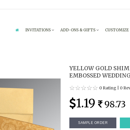
INVITATIONS
ADD-ONS & GIFTS
CUSTOMIZE
YELLOW GOLD SHIM
EMBOSSED WEDDING I
0 Rating
|
0 Re
1.19
98.73
SAMPLE ORDER