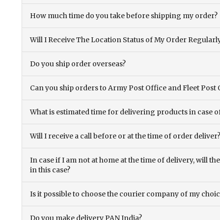
How much time do you take before shipping my order?
Will I Receive The Location Status of My Order Regularl
Do you ship order overseas?
Can you ship orders to Army Post Office and Fleet Post 
What is estimated time for delivering products in case o
Will I receive a call before or at the time of order deliver
In case if I am not at home at the time of delivery, will 
in this case?
Is it possible to choose the courier company of my choi
Do you make delivery PAN India?