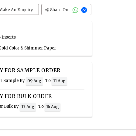
Make An Enquiry
Share On
 Inserts
, Gold Color & Shimmer Paper
Y FOR SAMPLE ORDER
ur Sample By
To
09 Aug
11 Aug
Y FOR BULK ORDER
ur Bulk By
To
13 Aug
16 Aug