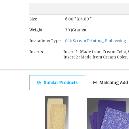
Size
: 6.00 " X 4.00 "
Weight
: 30 (Grams)
Invitations Type
:
Silk Screen Printing
,
Embossing
Inserts
Insert 1 : Made from Cream Color
Insert 2 : Made from Cream Color
Similar Products
Matching Add