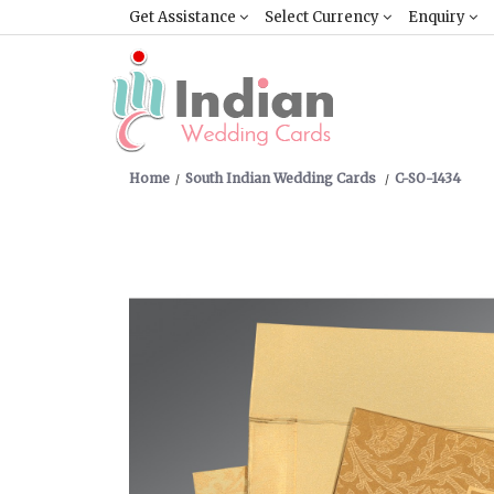
Get Assistance
Select Currency
Enquiry
Home
South Indian Wedding Cards
C-SO-1434