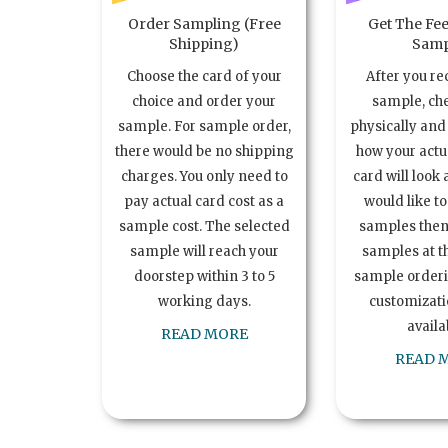
Order Sampling (Free
Get The Fee
Shipping)
Samp
Choose the card of your
After you re
choice and order your
sample, ch
sample. For sample order,
physically and 
there would be no shipping
how your act
charges. You only need to
card will look 
pay actual card cost as a
would like t
sample cost. The selected
samples the
sample will reach your
samples at th
doorstep within 3 to 5
sample order
working days.
customizatio
availa
READ MORE
READ 