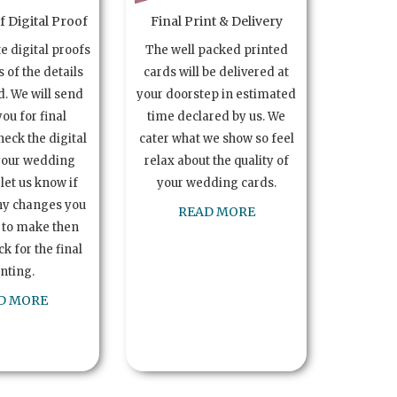
 Digital Proof
Final Print & Delivery
te digital proofs
The well packed printed
s of the details
cards will be delivered at
. We will send
your doorstep in estimated
you for final
time declared by us. We
heck the digital
cater what we show so feel
your wedding
relax about the quality of
let us know if
your wedding cards.
ny changes you
READ MORE
 to make then
k for the final
inting.
D MORE