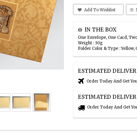
Add To Wishlist
IN THE BOX
One Envelope, One Card, Two
Weight : 30g
Folder Color & Type : Yellow
ESTIMATED DELIVER
Order Today And Get Yo
ESTIMATED DELIVER
Order Today And Get Yo