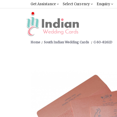
Get Assistance
Select Currency
Enquiry
Home
South Indian Wedding Cards
C-SO-8261D