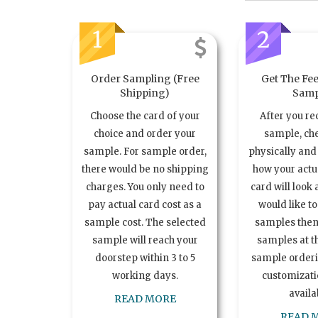
1
2
Order Sampling (Free
Get The Fee
Shipping)
Samp
Choose the card of your
After you re
choice and order your
sample, ch
sample. For sample order,
physically and 
there would be no shipping
how your act
charges. You only need to
card will look 
pay actual card cost as a
would like t
sample cost. The selected
samples the
sample will reach your
samples at th
doorstep within 3 to 5
sample order
working days.
customizatio
availa
READ MORE
READ 