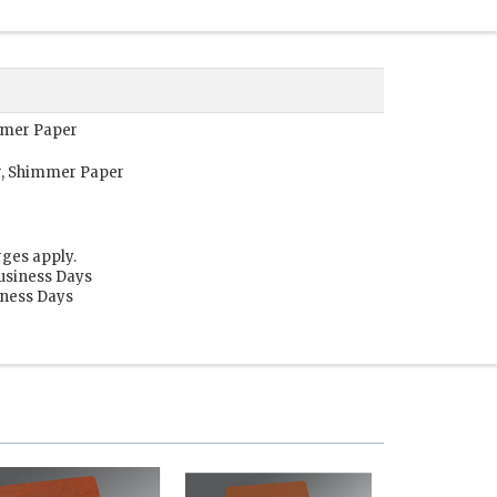
immer Paper
r, Shimmer Paper
rges apply.
Business Days
siness Days