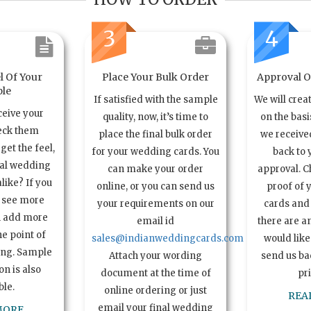
3
4
l Of Your
Place Your Bulk Order
Approval Of
le
If satisfied with the sample
We will crea
ceive your
quality, now, it’s time to
on the basi
eck them
place the final bulk order
we received
get the feel,
for your wedding cards. You
back to 
ual wedding
can make your order
approval. C
alike? If you
online, or you can send us
proof of 
o see more
your requirements on our
cards and 
n add more
email id
there are a
e point of
sales@indianweddingcards.com
would like
ing. Sample
Attach your wording
send us bac
n is also
document at the time of
pr
ble.
online ordering or just
REA
email your final wedding
MORE