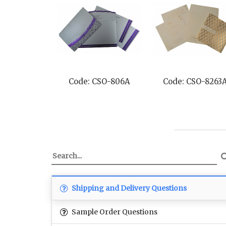
Code: CSO-806A
Code: CSO-8263
Shipping and Delivery Questions
Sample Order Questions