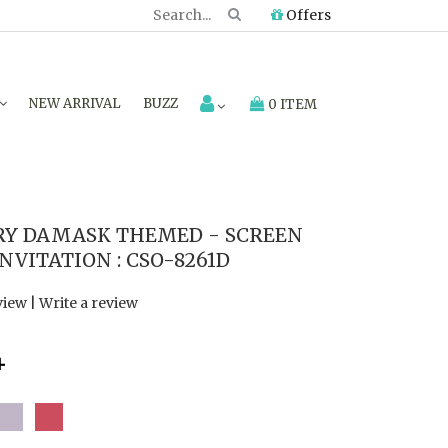
Offers
NEW ARRIVAL
BUZZ
0 ITEM
RY DAMASK THEMED - SCREEN
VITATION : CSO-8261D
view
|
Write a review
4