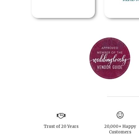
Trust of 20 Years
20,000+ Happy
Customers