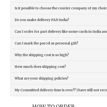
Is it possible to choose the courier company of my choi
Do you make delivery PAN India?
Can I order for part delivery like some cards in India 
Can I mark the parcel as personal gift?
Why the shipping cost is so high?
How much does shipping cost?
What are your shipping policies?
My Committed delivery time is over?? I have still not rec
HOW TO ORDER