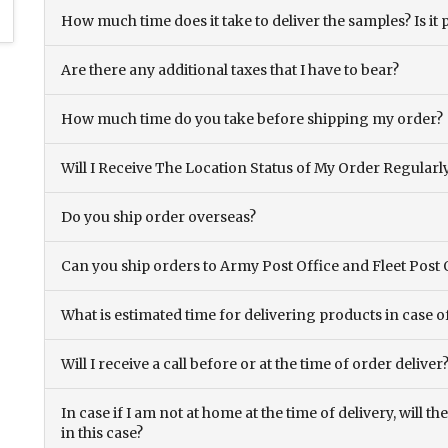
How much time does it take to deliver the samples? Is it p
Are there any additional taxes that I have to bear?
How much time do you take before shipping my order?
Will I Receive The Location Status of My Order Regularl
Do you ship order overseas?
Can you ship orders to Army Post Office and Fleet Post 
What is estimated time for delivering products in case o
Will I receive a call before or at the time of order deliver
In case if I am not at home at the time of delivery, will 
in this case?