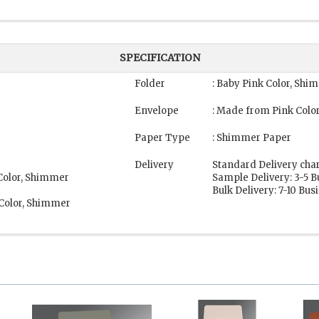
SPECIFICATION
Folder
: Baby Pink Color, Sh
Envelope
: Made from Pink Colo
Paper Type
: Shimmer Paper
Delivery
Standard Delivery cha
 Color, Shimmer
Sample Delivery: 3-5 
Bulk Delivery: 7-10 Bu
 Color, Shimmer