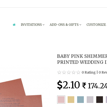
INVITATIONS
ADD-ONS & GIFTS
CUSTOMIZE
BABY PINK SHIMME
PRINTED WEDDING IN
0 Rating
|
0 Re
2.10
174.2