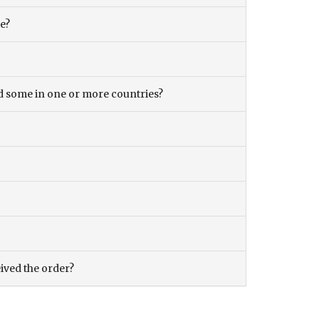
ce?
and some in one or more countries?
eived the order?