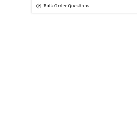
Bulk Order Questions