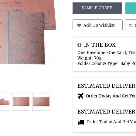
SAMPLE ORDER
Add To Wishlist
IN THE BOX
One Envelope, One Card, Two
Weight : 70g
Folder Color & Type : Baby 
ESTIMATED DELIVER
Order Today And Get Yo
ESTIMATED DELIVER
Order Today And Get Yo