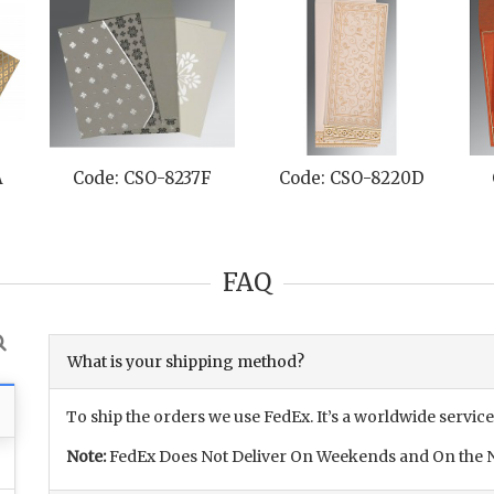
A
Code: CSO-8237F
Code: CSO-8220D
FAQ
What is your shipping method?
To ship the orders we use FedEx. It’s a worldwide service
Note:
FedEx Does Not Deliver On Weekends and On the N