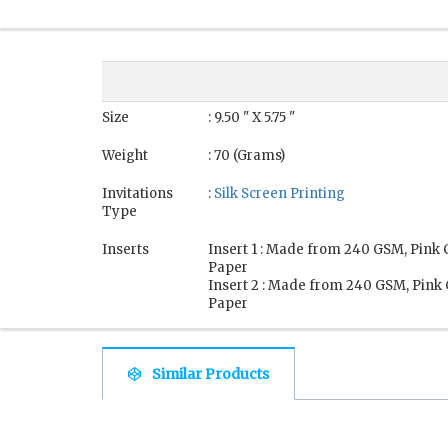
Size
: 9.50 " X 5.75 "
Weight
: 70 (Grams)
Invitations
:
Silk Screen Printing
Type
Inserts
Insert 1 : Made from 240 GSM, Pink
Paper
Insert 2 : Made from 240 GSM, Pink
Paper
Similar Products