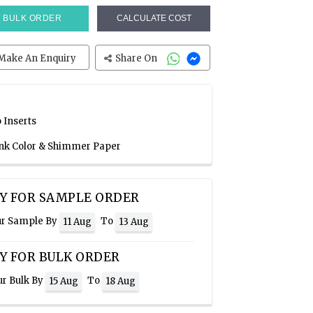
BULK ORDER
CALCULATE COST
Make An Enquiry
Share On
 Inserts
Pink Color & Shimmer Paper
Y FOR SAMPLE ORDER
ur Sample By
To
11 Aug
13 Aug
Y FOR BULK ORDER
ur Bulk By
To
15 Aug
18 Aug