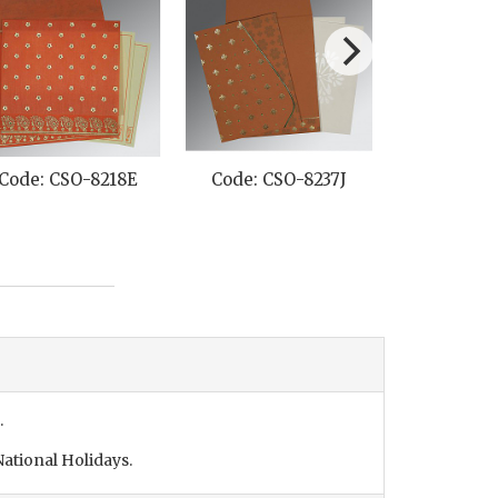
Code: CSO-8218E
Code: CSO-8237J
Code: CS
.
ational Holidays.