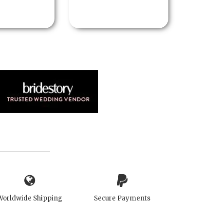
Worldwide Shipping
Secure Payments