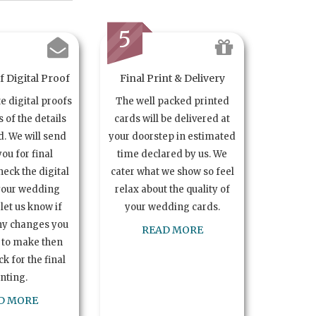
5
 Digital Proof
Final Print & Delivery
te digital proofs
The well packed printed
s of the details
cards will be delivered at
. We will send
your doorstep in estimated
you for final
time declared by us. We
heck the digital
cater what we show so feel
your wedding
relax about the quality of
let us know if
your wedding cards.
ny changes you
READ MORE
 to make then
k for the final
inting.
D MORE