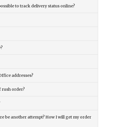
ossible to track delivery status online?
y?
Office addresses?
f rush order?
?
there be another attempt? How I will get my order