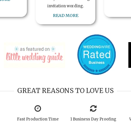
invitation wording.
READ MORE
GREAT REASONS TO LOVE US
Fast Production Time
1 Business Day Proofing