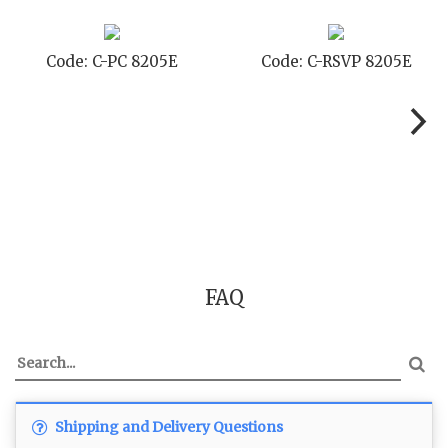
Code: C-STD 8205E
Code: C-TC 8205E
FAQ
Shipping and Delivery Questions