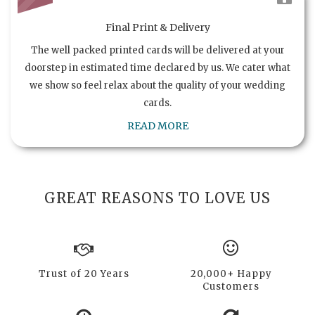
Final Print & Delivery
The well packed printed cards will be delivered at your
doorstep in estimated time declared by us. We cater what
we show so feel relax about the quality of your wedding
cards.
READ MORE
GREAT REASONS TO LOVE US
Trust of 20 Years
20,000+ Happy
Customers