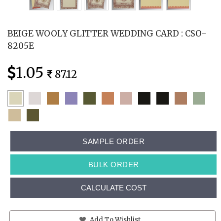
BEIGE WOOLY GLITTER WEDDING CARD : CSO-
8205E
1.05
87.12
SAMPLE ORDER
BULK ORDER
CALCULATE COST
Add To Wishlist