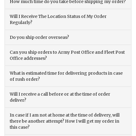
How much time do you take before shipping my order?
Will I Receive The Location Status of My Order
Regularly?
Do you ship order overseas?
Can you ship orders to Army Post Office and Fleet Post
Office addresses?
What is estimated time for delivering products in case
of rush order?
Will I receive a call before or at the time of order
deliver?
In case if I am not at home at the time of delivery, will
there be another attempt? How I will get my order in
this case?