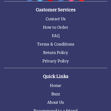
Customer Services
Contact Us
How to Order
FAQ
Terms & Conditions
Return Policy
Privacy Policy
Quick Links
Home
Buzz
About Us
Recommend to a friend