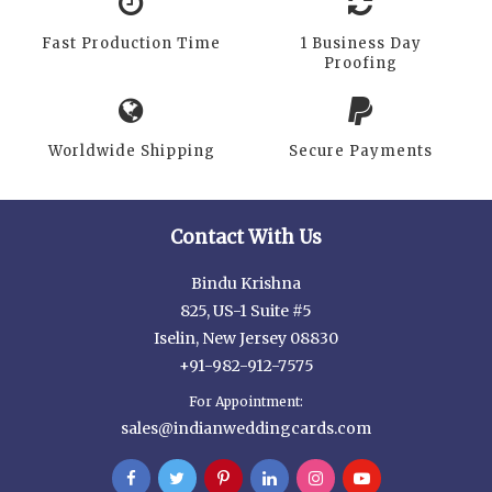
Fast Production Time
1 Business Day
Proofing
Worldwide Shipping
Secure Payments
Contact With Us
Bindu Krishna
825, US-1 Suite #5
Iselin, New Jersey 08830
+91-982-912-7575
For Appointment:
sales@indianweddingcards.com