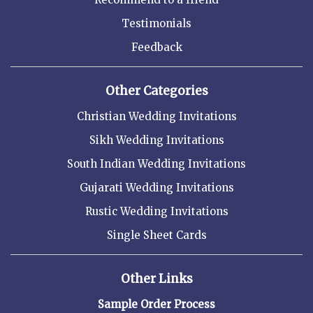
Testimonials
Feedback
Other Categories
Christian Wedding Invitations
Sikh Wedding Invitations
South Indian Wedding Invitations
Gujarati Wedding Invitations
Rustic Wedding Invitations
Single Sheet Cards
Other Links
Sample Order Process