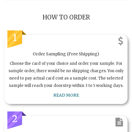
HOW TO ORDER
1
Order Sampling (Free Shipping)
Choose the card of your choice and order your sample. For
sample order, there would be no shipping charges. You only
need to pay actual card cost as a sample cost. The selected
sample will reach your doorstep within 3 to 5 working days.
READ MORE
2