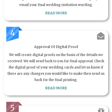
email your final wedding invitation wording.
READ MORE
4
Approval Of Digital Proof
We will create digital proofs on the basis of the details we
received. We will send back to you for final approval. Check
the digital proof of your wedding cards and let us know if
there are any changes you would like to make then send us
back for the final printing.
READ MORE
5