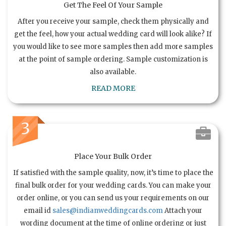
Get The Feel Of Your Sample
After you receive your sample, check them physically and
get the feel, how your actual wedding card will look alike? If
you would like to see more samples then add more samples
at the point of sample ordering. Sample customization is
also available.
READ MORE
3
Place Your Bulk Order
If satisfied with the sample quality, now, it’s time to place the
final bulk order for your wedding cards. You can make your
order online, or you can send us your requirements on our
email id
sales@indianweddingcards.com
Attach your
wording document at the time of online ordering or just