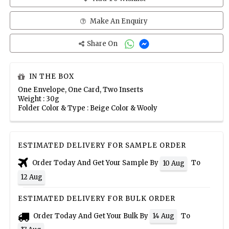
Make An Enquiry
Share On
IN THE BOX
One Envelope, One Card, Two Inserts
Weight : 30g
Folder Color & Type : Beige Color & Wooly
ESTIMATED DELIVERY FOR SAMPLE ORDER
Order Today And Get Your Sample By
To
10 Aug
12 Aug
ESTIMATED DELIVERY FOR BULK ORDER
Order Today And Get Your Bulk By
To
14 Aug