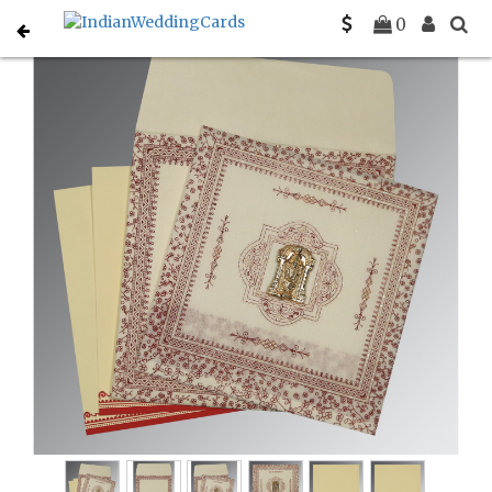
Home
South Indian Wedding Cards
C-SO-8205E
0