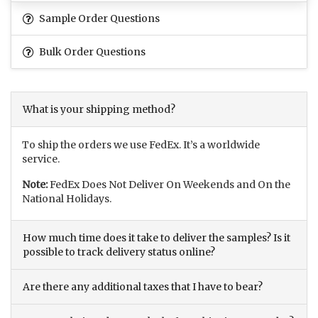
Sample Order Questions
Bulk Order Questions
What is your shipping method?
To ship the orders we use FedEx. It’s a worldwide
service.
Note:
FedEx Does Not Deliver On Weekends and On the
National Holidays.
How much time does it take to deliver the samples? Is it
possible to track delivery status online?
Are there any additional taxes that I have to bear?