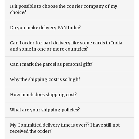
Is it possible to choose the courier company of my
choice?
Do you make delivery PAN India?
Can I order for part delivery like some cards in India
and some in one or more countries?
Can I mark the parcel as personal gift?
Why the shipping cost is so high?
How much does shipping cost?
What are your shipping policies?
My Committed delivery time is over?? I have still not
received the order?