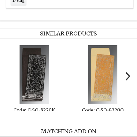
17 Aug
SIMILAR PRODUCTS
Code: C-SO-8219D
Code: C-SO-8217C
MATCHING ADD ON