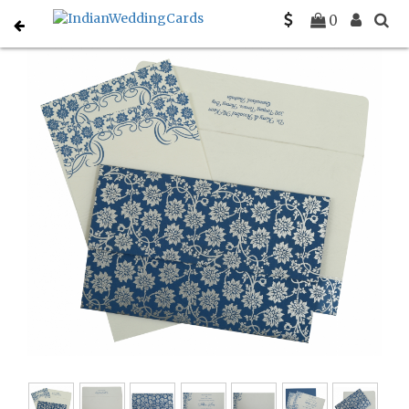
Home
Christian Wedding Invitations
C-C-810A
0