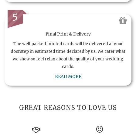
5
Final Print & Delivery
The well packed printed cards will be delivered at your
doorstep in estimated time declared by us. We cater what
we show so feel relax about the quality of your wedding
cards.
READ MORE
GREAT REASONS TO LOVE US