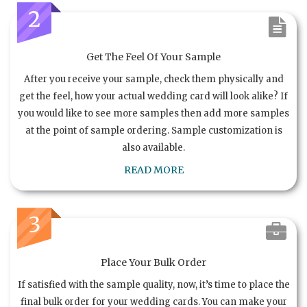
2
Get The Feel Of Your Sample
After you receive your sample, check them physically and
get the feel, how your actual wedding card will look alike? If
you would like to see more samples then add more samples
at the point of sample ordering. Sample customization is
also available.
READ MORE
3
Place Your Bulk Order
If satisfied with the sample quality, now, it’s time to place the
final bulk order for your wedding cards. You can make your