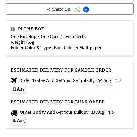
Share On
IN THE BOX
One Envelope, One Card, Two Inserts
Weight : 65g
Folder Color & Type : Blue Color & Matt paper
ESTIMATED DELIVERY FOR SAMPLE ORDER
Order Today And Get Your Sample By
To
09 Aug
11 Aug
ESTIMATED DELIVERY FOR BULK ORDER
Order Today And Get Your Bulk By
To
13 Aug
16 Aug