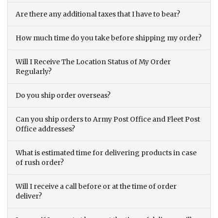
Are there any additional taxes that I have to bear?
How much time do you take before shipping my order?
Will I Receive The Location Status of My Order
Regularly?
Do you ship order overseas?
Can you ship orders to Army Post Office and Fleet Post
Office addresses?
What is estimated time for delivering products in case
of rush order?
Will I receive a call before or at the time of order
deliver?