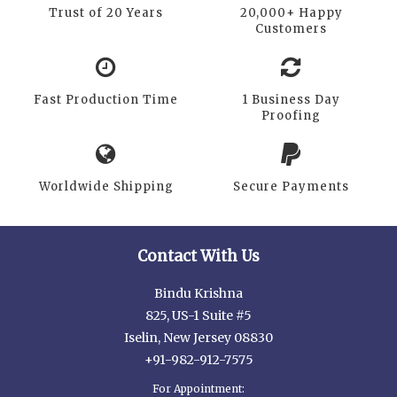
Trust of 20 Years
20,000+ Happy
Customers
Fast Production Time
1 Business Day
Proofing
Worldwide Shipping
Secure Payments
Contact With Us
Bindu Krishna
825, US-1 Suite #5
Iselin, New Jersey 08830
+91-982-912-7575
For Appointment: