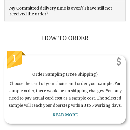
My Committed delivery time is over?? I have still not
received the order?
HOW TO ORDER
1
Order Sampling (Free Shipping)
Choose the card of your choice and order your sample. For
sample order, there would be no shipping charges. You only
need to pay actual card cost as a sample cost. The selected
sample will reach your doorstep within 3 to 5 working days.
READ MORE