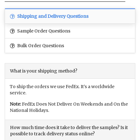
Shipping and Delivery Questions
Sample Order Questions
Bulk Order Questions
What is your shipping method?
To ship the orders we use FedEx. It’s a worldwide
service.
Note:
FedEx Does Not Deliver On Weekends and On the
National Holidays.
How much time does it take to deliver the samples? Is it
possible to track delivery status online?