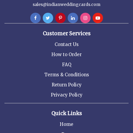
sales@indianweddingcards.com
Customer Services
Contact Us
How to Order
FAQ
Terms & Conditions
Return Policy
Privacy Policy
Quick Links
Home