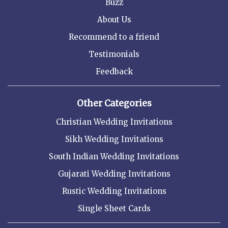
Buzz
About Us
Recommend to a friend
Testimonials
Feedback
Other Categories
Christian Wedding Invitations
Sikh Wedding Invitations
South Indian Wedding Invitations
Gujarati Wedding Invitations
Rustic Wedding Invitations
Single Sheet Cards