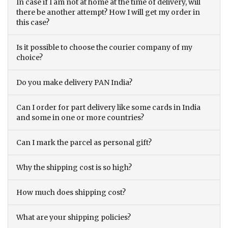
In case if I am not at home at the time of delivery, will
there be another attempt? How I will get my order in
this case?
Is it possible to choose the courier company of my
choice?
Do you make delivery PAN India?
Can I order for part delivery like some cards in India
and some in one or more countries?
Can I mark the parcel as personal gift?
Why the shipping cost is so high?
How much does shipping cost?
What are your shipping policies?