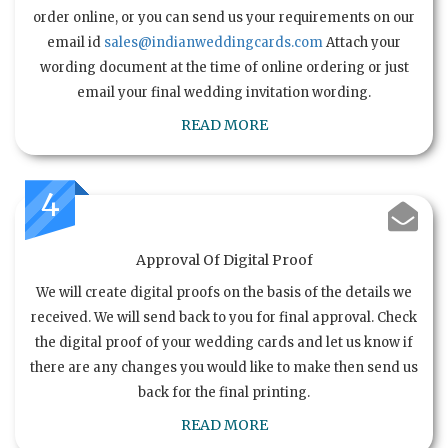
order online, or you can send us your requirements on our
email id
sales@indianweddingcards.com
Attach your
wording document at the time of online ordering or just
email your final wedding invitation wording.
READ MORE
4
Approval Of Digital Proof
We will create digital proofs on the basis of the details we
received. We will send back to you for final approval. Check
the digital proof of your wedding cards and let us know if
there are any changes you would like to make then send us
back for the final printing.
READ MORE