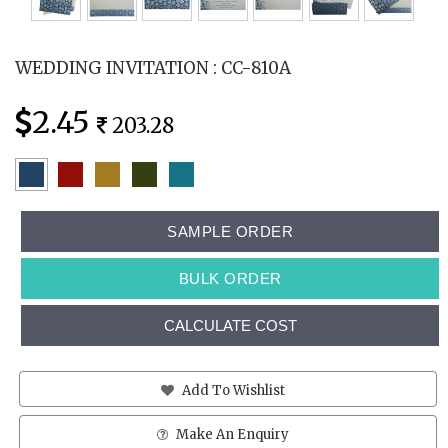
WEDDING INVITATION : CC-810A
2.45
203.28
SAMPLE ORDER
BULK ORDER
CALCULATE COST
Add To Wishlist
Make An Enquiry