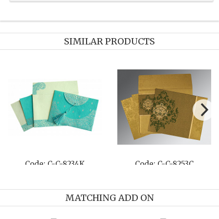
SIMILAR PRODUCTS
Code: C-C-8234K
Code: C-C-8253C
MATCHING ADD ON