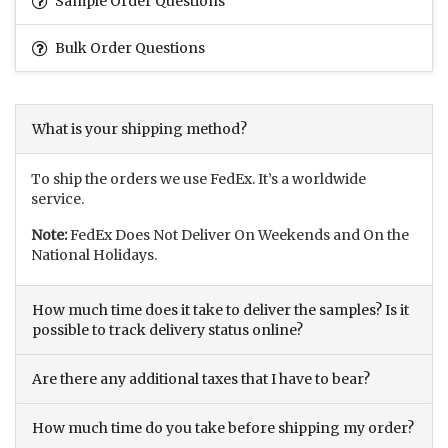
Sample Order Questions
Bulk Order Questions
What is your shipping method?
To ship the orders we use FedEx. It’s a worldwide
service.
Note:
FedEx Does Not Deliver On Weekends and On the
National Holidays.
How much time does it take to deliver the samples? Is it
possible to track delivery status online?
Are there any additional taxes that I have to bear?
How much time do you take before shipping my order?