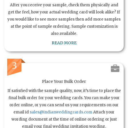
After you receive your sample, check them physically and
get the feel, how your actual wedding card will look alike? If
you would like to see more samples then add more samples
at the point of sample ordering. Sample customization is
also available.
READ MORE
3
Place Your Bulk Order
If satisfied with the sample quality, now, it’s time to place the
final bulk order for your wedding cards. You can make your
order online, or you can send us your requirements on our
email id
sales@indianweddingcards.com
Attach your
wording document at the time of online ordering or just
email your final wedding invitation wording.