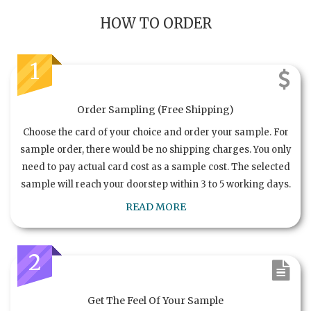
HOW TO ORDER
1
Order Sampling (Free Shipping)
Choose the card of your choice and order your sample. For
sample order, there would be no shipping charges. You only
need to pay actual card cost as a sample cost. The selected
sample will reach your doorstep within 3 to 5 working days.
READ MORE
2
Get The Feel Of Your Sample