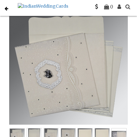
Home
Christian Wedding Invitations
C-C-8209N
0