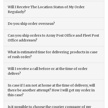
Will I Receive The Location Status of My Order
Regularly?
Do you ship order overseas?
Can you ship orders to Army Post Office and Fleet Post
Office addresses?
What is estimated time for delivering products in case
of rush order?
Will I receive a call before or at the time of order
deliver?
In case if I am not at home at the time of delivery, will
there be another attempt? How I will get my order in
this case?
Is it possible to choose the courier company of my