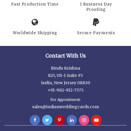
Fast Production Time
1 Business Day
Proofing
Worldwide Shipping
Secure Payments
Contact With Us
Bindu Krishna
825, US-1 Suite #5
Iselin, New Jersey 08830
+91-982-912-7575
For Appointment:
sales@indianweddingcards.com