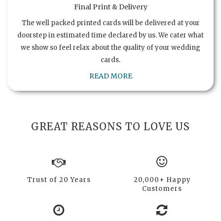
Final Print & Delivery
The well packed printed cards will be delivered at your
doorstep in estimated time declared by us. We cater what
we show so feel relax about the quality of your wedding
cards.
READ MORE
GREAT REASONS TO LOVE US
Trust of 20 Years
20,000+ Happy
Customers