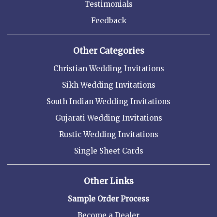
Testimonials
Feedback
Other Categories
Christian Wedding Invitations
Sikh Wedding Invitations
South Indian Wedding Invitations
Gujarati Wedding Invitations
Rustic Wedding Invitations
Single Sheet Cards
Other Links
Sample Order Process
Become a Dealer