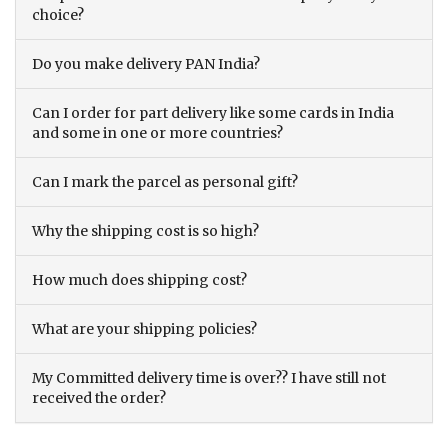
choice?
Do you make delivery PAN India?
Can I order for part delivery like some cards in India
and some in one or more countries?
Can I mark the parcel as personal gift?
Why the shipping cost is so high?
How much does shipping cost?
What are your shipping policies?
My Committed delivery time is over?? I have still not
received the order?