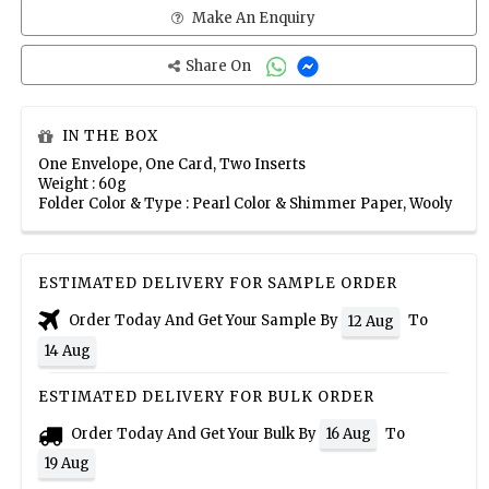
Make An Enquiry
Share On
IN THE BOX
One Envelope, One Card, Two Inserts
Weight : 60g
Folder Color & Type : Pearl Color & Shimmer Paper, Wooly
ESTIMATED DELIVERY FOR SAMPLE ORDER
Order Today And Get Your Sample By
To
12 Aug
14 Aug
ESTIMATED DELIVERY FOR BULK ORDER
Order Today And Get Your Bulk By
To
16 Aug
19 Aug