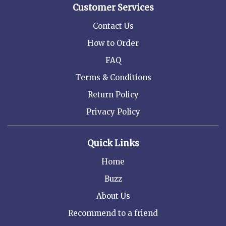
Customer Services
Contact Us
How to Order
FAQ
Terms & Conditions
Return Policy
Privacy Policy
Quick Links
Home
Buzz
About Us
Recommend to a friend