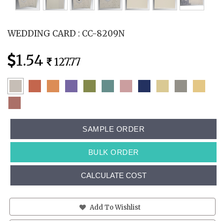
WEDDING CARD : CC-8209N
1.54
127.77
SAMPLE ORDER
BULK ORDER
CALCULATE COST
Add To Wishlist