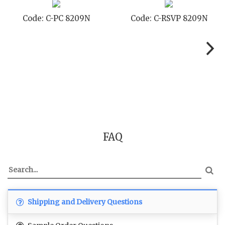
Code: C-PC 8209N
Code: C-RSVP 8209N
FAQ
Shipping and Delivery Questions