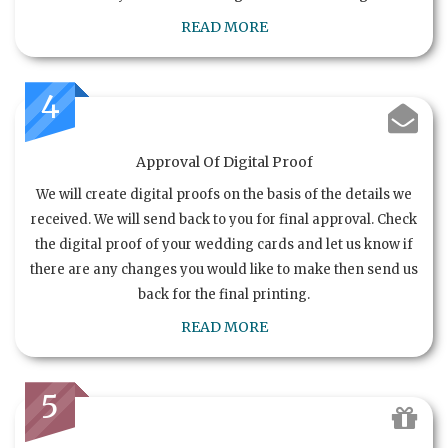
READ MORE
4
Approval Of Digital Proof
We will create digital proofs on the basis of the details we
received. We will send back to you for final approval. Check
the digital proof of your wedding cards and let us know if
there are any changes you would like to make then send us
back for the final printing.
READ MORE
5