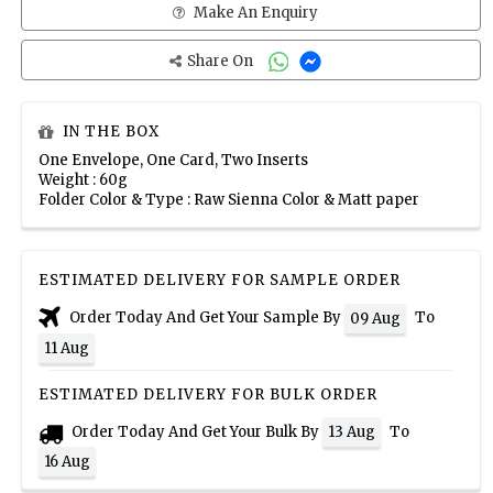
Make An Enquiry
Share On
IN THE BOX
One Envelope, One Card, Two Inserts
Weight : 60g
Folder Color & Type : Raw Sienna Color & Matt paper
ESTIMATED DELIVERY FOR SAMPLE ORDER
Order Today And Get Your Sample By
To
09 Aug
11 Aug
ESTIMATED DELIVERY FOR BULK ORDER
Order Today And Get Your Bulk By
To
13 Aug
16 Aug