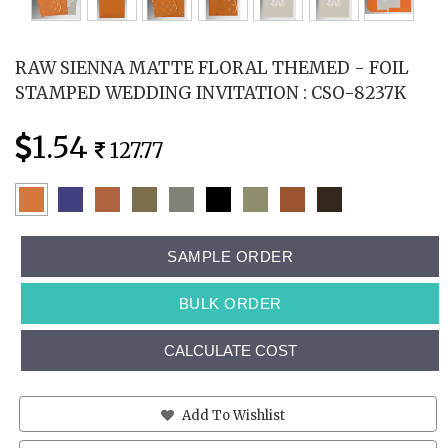
RAW SIENNA MATTE FLORAL THEMED - FOIL
STAMPED WEDDING INVITATION : CSO-8237K
1.54
127.77
SAMPLE ORDER
BULK ORDER
CALCULATE COST
Add To Wishlist