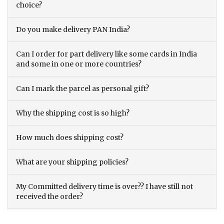
choice?
Do you make delivery PAN India?
Can I order for part delivery like some cards in India
and some in one or more countries?
Can I mark the parcel as personal gift?
Why the shipping cost is so high?
How much does shipping cost?
What are your shipping policies?
My Committed delivery time is over?? I have still not
received the order?