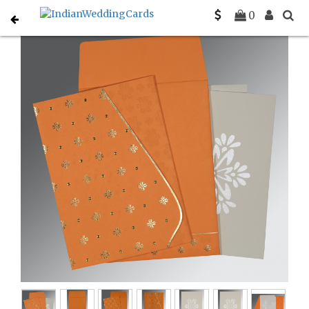
Home
South Indian Wedding Cards
C-SO-8237K
0