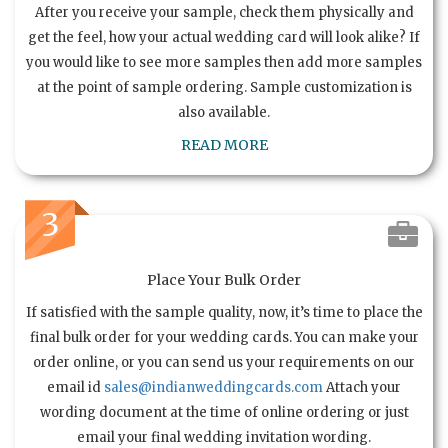
After you receive your sample, check them physically and
get the feel, how your actual wedding card will look alike? If
you would like to see more samples then add more samples
at the point of sample ordering. Sample customization is
also available.
READ MORE
3
Place Your Bulk Order
If satisfied with the sample quality, now, it’s time to place the
final bulk order for your wedding cards. You can make your
order online, or you can send us your requirements on our
email id
sales@indianweddingcards.com
Attach your
wording document at the time of online ordering or just
email your final wedding invitation wording.