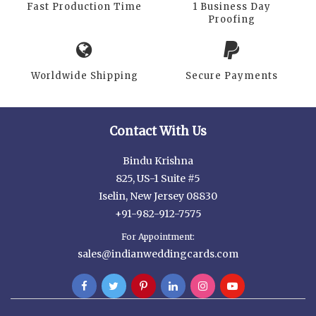
Fast Production Time
1 Business Day
Proofing
Worldwide Shipping
Secure Payments
Contact With Us
Bindu Krishna
825, US-1 Suite #5
Iselin, New Jersey 08830
+91-982-912-7575
For Appointment:
sales@indianweddingcards.com