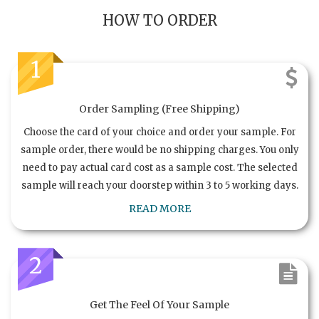
HOW TO ORDER
1
Order Sampling (Free Shipping)
Choose the card of your choice and order your sample. For
sample order, there would be no shipping charges. You only
need to pay actual card cost as a sample cost. The selected
sample will reach your doorstep within 3 to 5 working days.
READ MORE
2
Get The Feel Of Your Sample