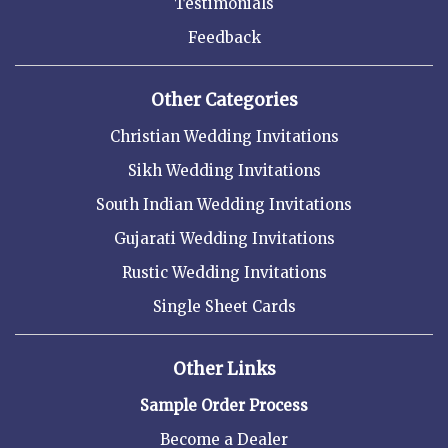
Testimonials
Feedback
Other Categories
Christian Wedding Invitations
Sikh Wedding Invitations
South Indian Wedding Invitations
Gujarati Wedding Invitations
Rustic Wedding Invitations
Single Sheet Cards
Other Links
Sample Order Process
Become a Dealer