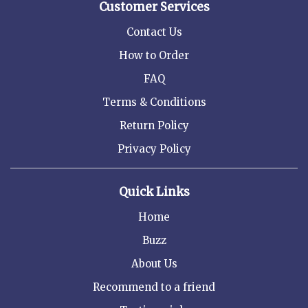
Customer Services
Contact Us
How to Order
FAQ
Terms & Conditions
Return Policy
Privacy Policy
Quick Links
Home
Buzz
About Us
Recommend to a friend