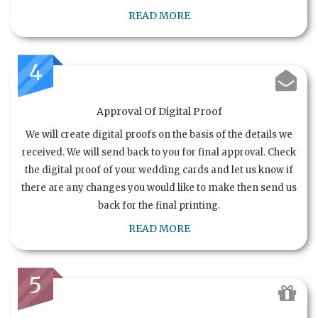
READ MORE
4
Approval Of Digital Proof
We will create digital proofs on the basis of the details we
received. We will send back to you for final approval. Check
the digital proof of your wedding cards and let us know if
there are any changes you would like to make then send us
back for the final printing.
READ MORE
5