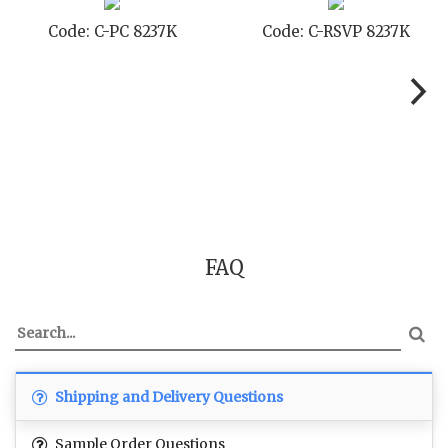
Code: C-PC 8237K
Code: C-RSVP 8237K
FAQ
Shipping and Delivery Questions
Sample Order Questions