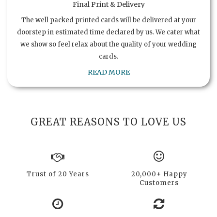
Final Print & Delivery
The well packed printed cards will be delivered at your
doorstep in estimated time declared by us. We cater what
we show so feel relax about the quality of your wedding
cards.
READ MORE
GREAT REASONS TO LOVE US
Trust of 20 Years
20,000+ Happy
Customers