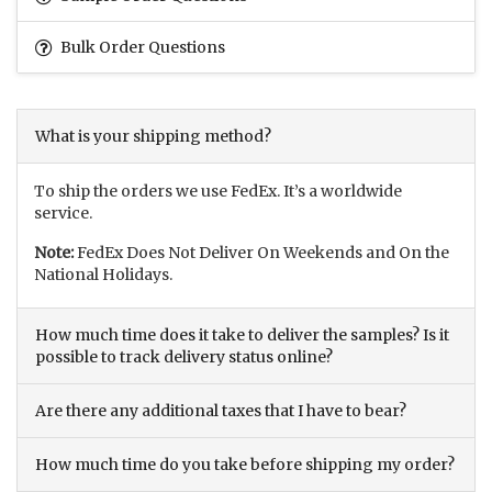
Bulk Order Questions
What is your shipping method?
To ship the orders we use FedEx. It’s a worldwide
service.
Note:
FedEx Does Not Deliver On Weekends and On the
National Holidays.
How much time does it take to deliver the samples? Is it
possible to track delivery status online?
Are there any additional taxes that I have to bear?
How much time do you take before shipping my order?