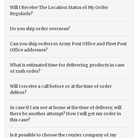
Will I Receive The Location Status of My Order
Regularly?
Do you ship order overseas?
Can you ship orders to Army Post Office and Fleet Post
Office addresses?
What is estimated time for delivering products in case
of rush order?
Will I receive a call before or at the time of order
deliver?
In case if I am not at home at the time of delivery, will
there be another attempt? How I will get my order in
this case?
Is it possible to choose the courier company of my