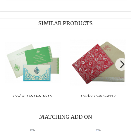
SIMILAR PRODUCTS
Code: C-SO-8262A
Code: C-SO-811E
MATCHING ADD ON