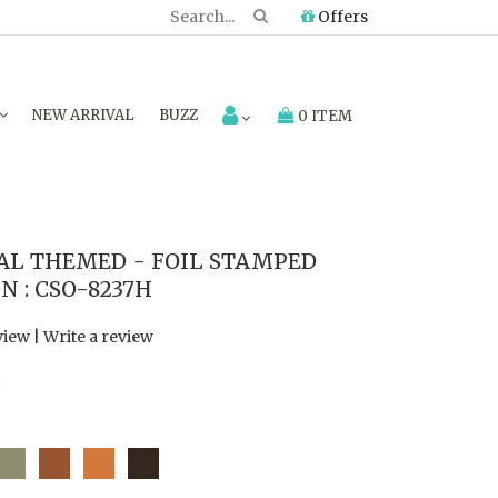
Offers
NEW ARRIVAL
BUZZ
0 ITEM
AL THEMED - FOIL STAMPED
 : CSO-8237H
view
|
Write a review
7