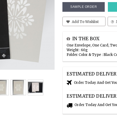
SAMPLE ORDER
Add To Wishlist
IN THE BOX
One Envelope, One Card, Two
Weight : 60g
Folder Color & Type : Black C
ESTIMATED DELIVER
Order Today And Get Yo
ESTIMATED DELIVER
Order Today And Get Yo