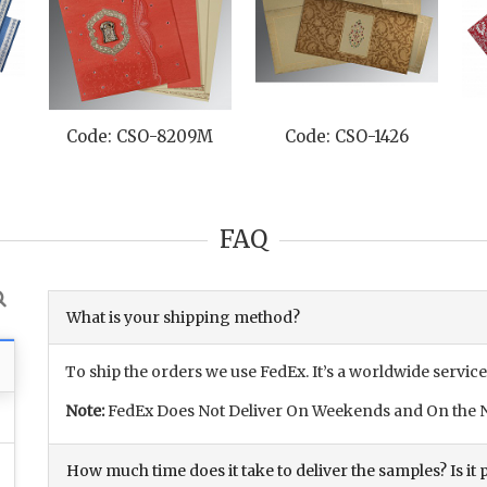
Code: CSO-8209M
Code: CSO-1426
FAQ
What is your shipping method?
To ship the orders we use FedEx. It’s a worldwide service
Note:
FedEx Does Not Deliver On Weekends and On the N
How much time does it take to deliver the samples? Is it p