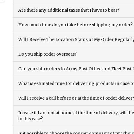
Are there any additional taxes that I have to bear?
How much time do you take before shipping my order?
Will I Receive The Location Status of My Order Regularl
Do you ship order overseas?
Can you ship orders to Army Post Office and Fleet Post 
What is estimated time for delivering products in case o
Will I receive a call before or at the time of order deliver
In case if I am not at home at the time of delivery, will 
in this case?
Is it possible to choose the courier company of my choi