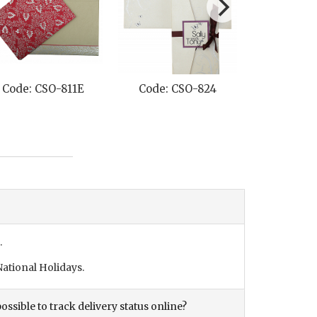
Code: CSO-811E
Code: CSO-824
Code: CS
.
ational Holidays.
ossible to track delivery status online?