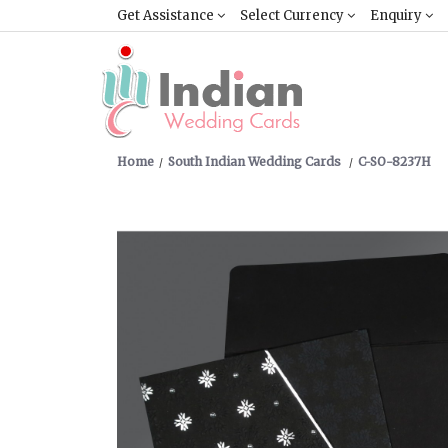
Get Assistance
Select Currency
Enquiry
Home
South Indian Wedding Cards
C-SO-8237H