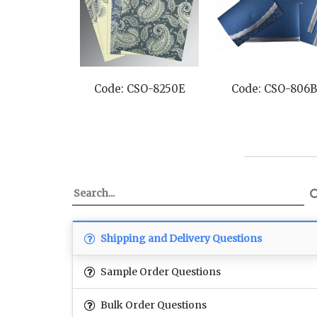
Code: CSO-8250E
Code: CSO-806B
Shipping and Delivery Questions
Sample Order Questions
Bulk Order Questions