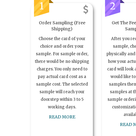
1
2
Order Sampling (Free
Get The Fee
Shipping)
Samp
Choose the card of your
After you re
choice and order your
sample, ch
sample. For sample order,
physically and 
there would be no shipping
how your act
charges. You only need to
card will look 
pay actual card cost as a
would like t
sample cost. The selected
samples the
sample will reach your
samples at th
doorstep within 3 to 5
sample order
working days.
customizatio
availa
READ MORE
READ 