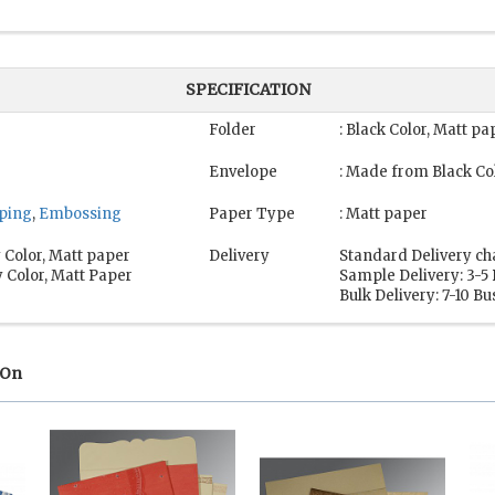
SPECIFICATION
Folder
: Black Color, Matt pa
Envelope
: Made from Black Co
mping
,
Embossing
Paper Type
: Matt paper
 Color, Matt paper
Delivery
Standard Delivery ch
 Color, Matt Paper
Sample Delivery: 3-5
Bulk Delivery: 7-10 B
 On