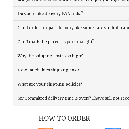
Do you make delivery PAN India?
Can I order for part delivery like some cards in India 
Can I mark the parcel as personal gift?
Why the shipping cost is so high?
How much does shipping cost?
What are your shipping policies?
My Committed delivery time is over?? I have still not rec
HOW TO ORDER