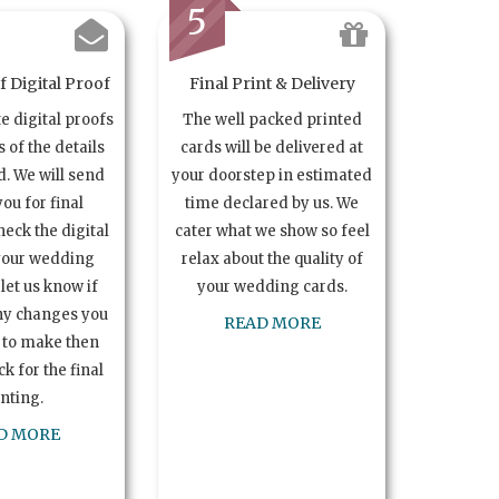
5
 Digital Proof
Final Print & Delivery
te digital proofs
The well packed printed
s of the details
cards will be delivered at
. We will send
your doorstep in estimated
you for final
time declared by us. We
heck the digital
cater what we show so feel
your wedding
relax about the quality of
let us know if
your wedding cards.
ny changes you
READ MORE
 to make then
k for the final
inting.
D MORE