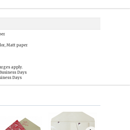
per
lor, Matt paper
arges apply.
 Business Days
usiness Days