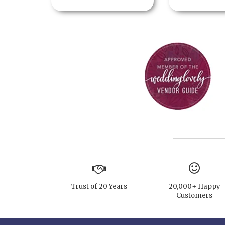
Trust of 20 Years
20,000+ Happy
Customers