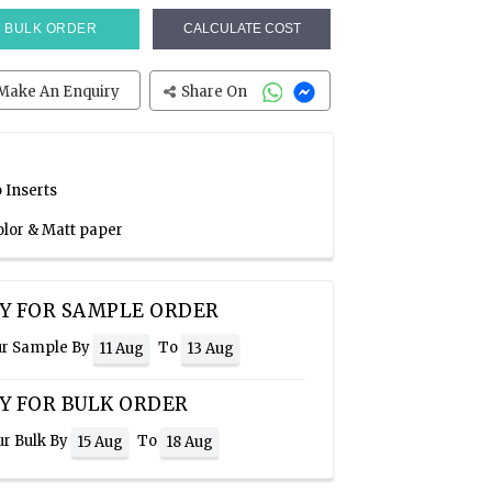
BULK ORDER
CALCULATE COST
Make An Enquiry
Share On
 Inserts
olor & Matt paper
Y FOR SAMPLE ORDER
ur Sample By
To
11 Aug
13 Aug
Y FOR BULK ORDER
ur Bulk By
To
15 Aug
18 Aug