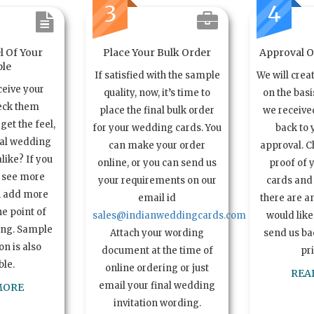
3
4
l Of Your
Place Your Bulk Order
Approval Of
le
If satisfied with the sample
We will crea
ceive your
quality, now, it’s time to
on the basi
eck them
place the final bulk order
we received
get the feel,
for your wedding cards. You
back to 
ual wedding
can make your order
approval. C
alike? If you
online, or you can send us
proof of 
o see more
your requirements on our
cards and 
n add more
email id
there are a
e point of
sales@indianweddingcards.com
would like
ing. Sample
Attach your wording
send us bac
n is also
document at the time of
pr
ble.
online ordering or just
REA
email your final wedding
MORE
invitation wording.