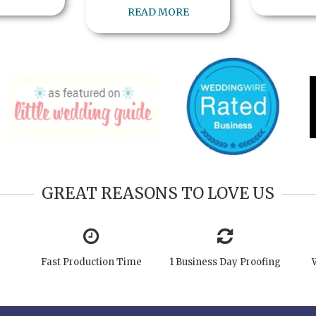
READ MORE
GREAT REASONS TO LOVE US
Fast Production Time
1 Business Day Proofing