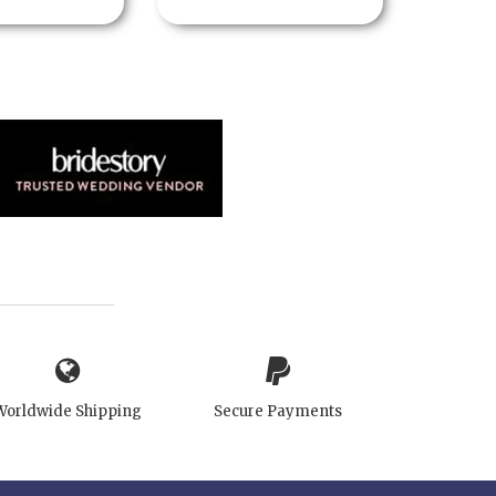
Worldwide Shipping
Secure Payments