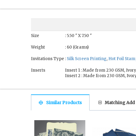
Size
: 5.50 " X 7.50 "
Weight
: 60 (Grams)
Invitations Type
:
Silk Screen Printing
,
Hot Foil Sta
Inserts
Insert 1 : Made from 230 GSM, Ivory
Insert 2 : Made from 230 GSM, Ivory
Similar Products
Matching Add