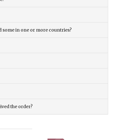
and some in one or more countries?
eived the order?