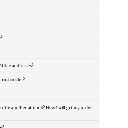
y?
Office addresses?
f rush order?
?
there be another attempt? How I will get my order
ce?