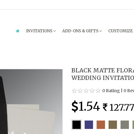
INVITATIONS
ADD-ONS & GIFTS
CUSTOMIZE
BLACK MATTE FLOR
WEDDING INVITATION
0 Rating
|
0 Re
1.54
127.7