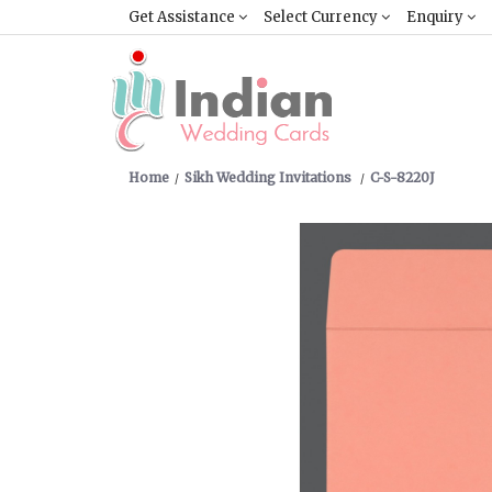
Get Assistance
Select Currency
Enquiry
Home
Sikh Wedding Invitations
C-S-8220J