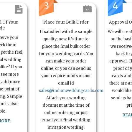
3
4
l Of Your
Place Your Bulk Order
Approval Of
le
If satisfied with the sample
We will crea
ceive your
quality, now, it’s time to
on the basi
eck them
place the final bulk order
we received
get the feel,
for your wedding cards. You
back to 
ual wedding
can make your order
approval. C
alike? If you
online, or you can send us
proof of 
o see more
your requirements on our
cards and 
n add more
email id
there are a
e point of
sales@indianweddingcards.com
would like
ing. Sample
Attach your wording
send us bac
n is also
document at the time of
pr
ble.
online ordering or just
REA
email your final wedding
MORE
invitation wording.