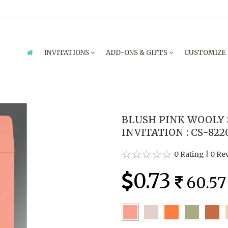
INVITATIONS
ADD-ONS & GIFTS
CUSTOMIZE
BLUSH PINK WOOLY
INVITATION : CS-822
0 Rating
|
0 Re
0.73
60.57