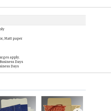
oly
or, Matt paper
arges apply.
 Business Days
usiness Days