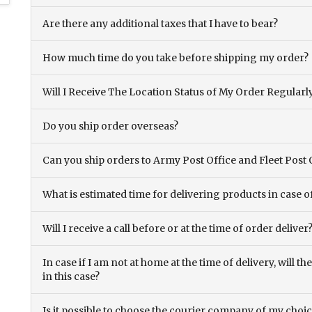
Are there any additional taxes that I have to bear?
How much time do you take before shipping my order?
Will I Receive The Location Status of My Order Regularl
Do you ship order overseas?
Can you ship orders to Army Post Office and Fleet Post 
What is estimated time for delivering products in case o
Will I receive a call before or at the time of order deliver
In case if I am not at home at the time of delivery, will 
in this case?
Is it possible to choose the courier company of my choi