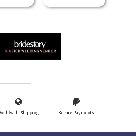
Worldwide Shipping
Secure Payments