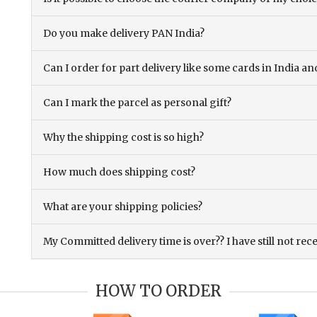
Do you make delivery PAN India?
Can I order for part delivery like some cards in India 
Can I mark the parcel as personal gift?
Why the shipping cost is so high?
How much does shipping cost?
What are your shipping policies?
My Committed delivery time is over?? I have still not rec
HOW TO ORDER