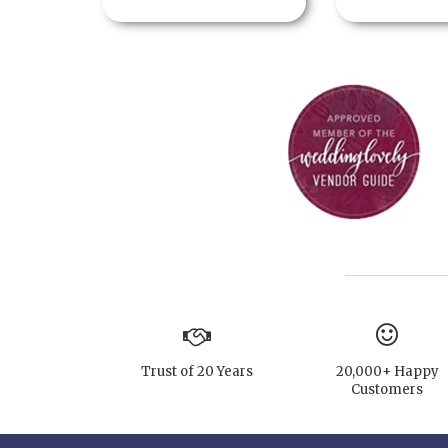
Trust of 20 Years
20,000+ Happy
Customers