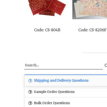
Code: CS-804B
Code: CS-8206F
Shipping and Delivery Questions
Sample Order Questions
Bulk Order Questions