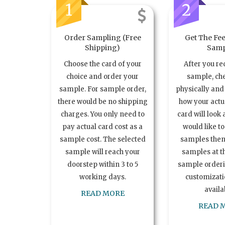
1
2
Order Sampling (Free
Get The Fee
Shipping)
Samp
Choose the card of your
After you re
choice and order your
sample, ch
sample. For sample order,
physically and 
there would be no shipping
how your act
charges. You only need to
card will look 
pay actual card cost as a
would like t
sample cost. The selected
samples the
sample will reach your
samples at th
doorstep within 3 to 5
sample order
working days.
customizatio
availa
READ MORE
READ 