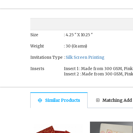
Size
: 4.25 " X 10.25 "
Weight
: 30 (Grams)
Invitations Type
:
Silk Screen Printing
Inserts
Insert 1 : Made from 300 GSM, Pink
Insert 2 : Made from 300 GSM, Pink
Similar Products
Matching Add