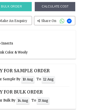
BULK ORDER
CALCULATE COST
Make An Enquiry
Share On
 Inserts
ink Color & Wooly
Y FOR SAMPLE ORDER
ur Sample By
To
10 Aug
12 Aug
Y FOR BULK ORDER
ur Bulk By
To
14 Aug
17 Aug