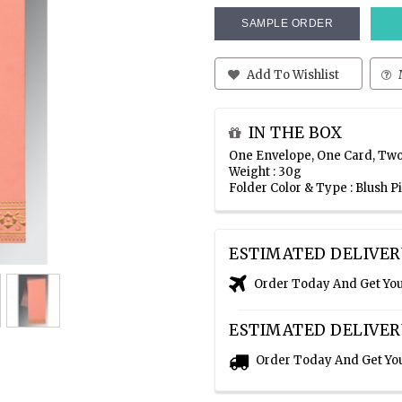
SAMPLE ORDER
Add To Wishlist
IN THE BOX
One Envelope, One Card, Two
Weight : 30g
Folder Color & Type : Blush P
ESTIMATED DELIVER
Order Today And Get Yo
ESTIMATED DELIVER
Order Today And Get Yo