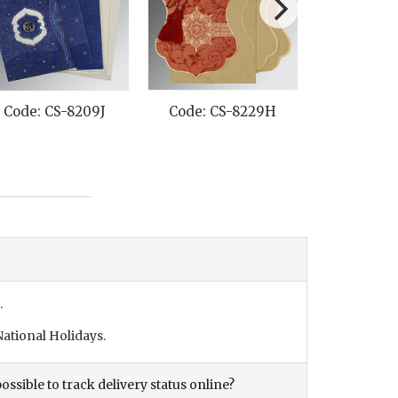
Code: CS-8209J
Code: CS-8229H
Code: C
.
ational Holidays.
ossible to track delivery status online?