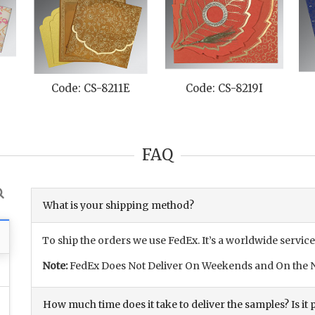
Code: CS-8211E
Code: CS-8219I
FAQ
What is your shipping method?
To ship the orders we use FedEx. It’s a worldwide service
Note:
FedEx Does Not Deliver On Weekends and On the N
How much time does it take to deliver the samples? Is it p