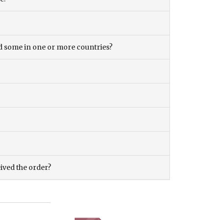
and some in one or more countries?
eived the order?