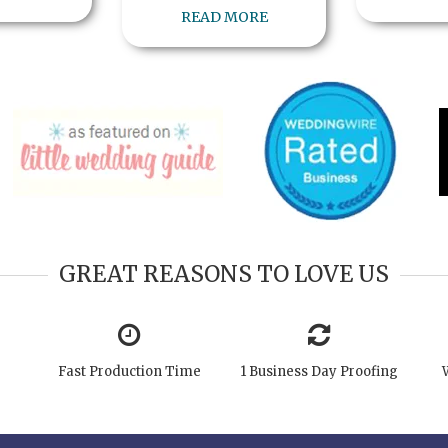
READ MORE
GREAT REASONS TO LOVE US
Fast Production Time
1 Business Day Proofing