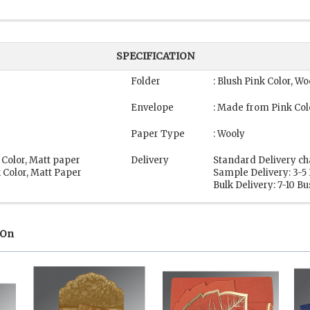
SPECIFICATION
Folder
: Blush Pink Color, Wo
Envelope
: Made from Pink Col
Paper Type
: Wooly
 Color, Matt paper
Delivery
Standard Delivery ch
 Color, Matt Paper
Sample Delivery: 3-5
Bulk Delivery: 7-10 B
 On