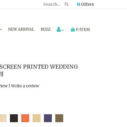
Offers
NEW ARRIVAL
BUZZ
0 ITEM
 SCREEN PRINTED WEDDING
0J
view
|
Write a review