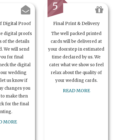
5
 Digital Proof
Final Print & Delivery
te digital proofs
The well packed printed
s of the details
cards will be delivered at
. We will send
your doorstep in estimated
you for final
time declared by us. We
heck the digital
cater what we show so feel
your wedding
relax about the quality of
let us know if
your wedding cards.
ny changes you
READ MORE
 to make then
k for the final
inting.
D MORE