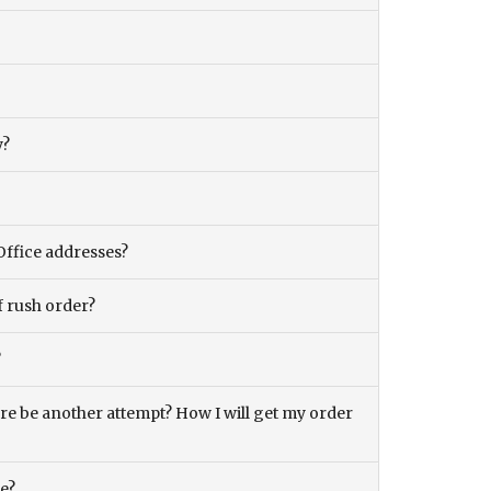
y?
Office addresses?
f rush order?
?
there be another attempt? How I will get my order
ce?