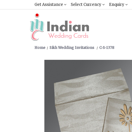
Get Assistance
Select Currency
Enquiry
Home
Sikh Wedding Invitations
C-S-1378