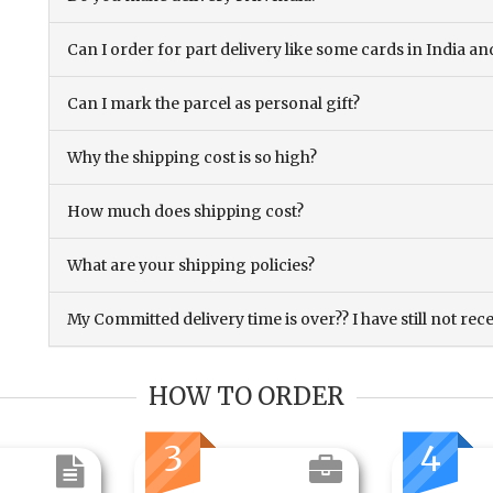
Can I order for part delivery like some cards in India 
Can I mark the parcel as personal gift?
Why the shipping cost is so high?
How much does shipping cost?
What are your shipping policies?
My Committed delivery time is over?? I have still not rec
HOW TO ORDER
3
4