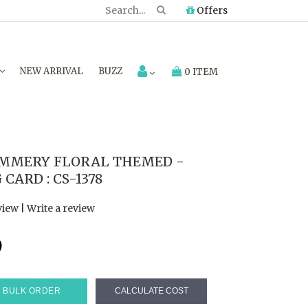
Offers
NEW ARRIVAL
BUZZ
0 ITEM
IMMERY FLORAL THEMED -
ARD : CS-1378
view
|
Write a review
9
BULK ORDER
CALCULATE COST