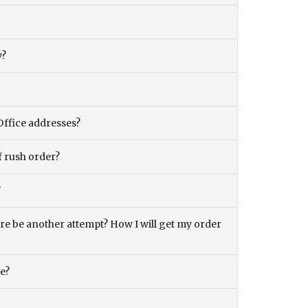
y?
Office addresses?
f rush order?
?
there be another attempt? How I will get my order
ce?