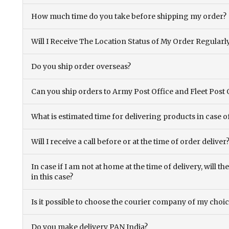
How much time do you take before shipping my order?
Will I Receive The Location Status of My Order Regularl
Do you ship order overseas?
Can you ship orders to Army Post Office and Fleet Post 
What is estimated time for delivering products in case o
Will I receive a call before or at the time of order deliver
In case if I am not at home at the time of delivery, will 
in this case?
Is it possible to choose the courier company of my choi
Do you make delivery PAN India?