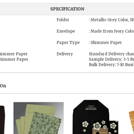
SPECIFICATION
Folder
: Metallic Grey Color,
Envelope
: Made from Ivory Col
Paper Type
: Shimmer Paper
 Shimmer Paper
Delivery
Standard Delivery char
 Shimmer Paper
Sample Delivery: 3-5 B
Bulk Delivery: 7-10 Bus
 On