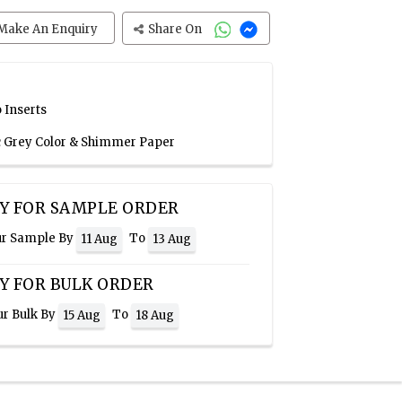
Make An Enquiry
Share On
 Inserts
ic Grey Color & Shimmer Paper
Y FOR SAMPLE ORDER
ur Sample By
To
11 Aug
13 Aug
Y FOR BULK ORDER
ur Bulk By
To
15 Aug
18 Aug