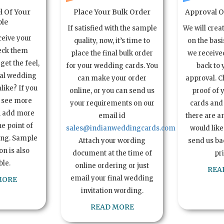
l Of Your
Place Your Bulk Order
Approval Of
le
If satisfied with the sample
We will crea
ceive your
quality, now, it’s time to
on the basi
eck them
place the final bulk order
we received
get the feel,
for your wedding cards. You
back to 
ual wedding
can make your order
approval. C
alike? If you
online, or you can send us
proof of 
o see more
your requirements on our
cards and 
n add more
email id
there are a
e point of
sales@indianweddingcards.com
would like
ing. Sample
Attach your wording
send us bac
n is also
document at the time of
pr
ble.
online ordering or just
REA
email your final wedding
MORE
invitation wording.
READ MORE