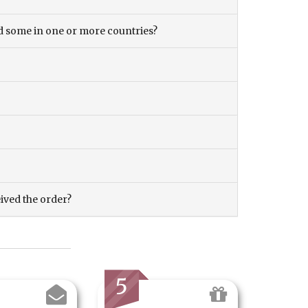
and some in one or more countries?
eived the order?
5