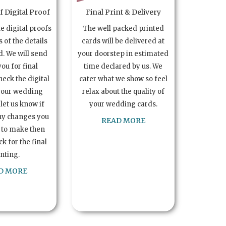
 Digital Proof
Final Print & Delivery
te digital proofs
The well packed printed
s of the details
cards will be delivered at
. We will send
your doorstep in estimated
you for final
time declared by us. We
heck the digital
cater what we show so feel
your wedding
relax about the quality of
let us know if
your wedding cards.
ny changes you
READ MORE
 to make then
k for the final
inting.
D MORE