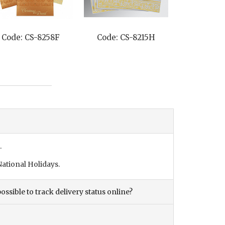
Code: CS-8258F
Code: CS-8215H
Code: C
.
ational Holidays.
ossible to track delivery status online?