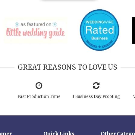
GREAT REASONS TO LOVE US
Fast Production Time
1 Business Day Proofing
omer
Quick Links
Other Catego