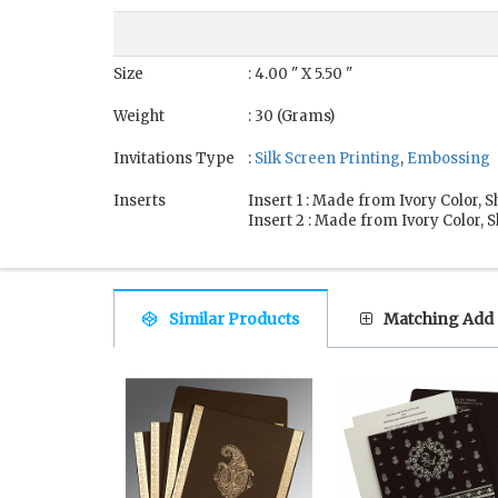
Size
: 4.00 " X 5.50 "
Weight
: 30 (Grams)
Invitations Type
:
Silk Screen Printing
,
Embossing
Inserts
Insert 1 : Made from Ivory Color,
Insert 2 : Made from Ivory Color,
Similar Products
Matching Add