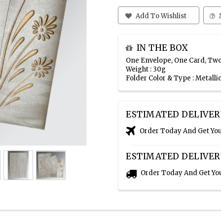
Add To Wishlist
IN THE BOX
One Envelope, One Card, Two
Weight : 30g
Folder Color & Type : Metall
ESTIMATED DELIVER
Order Today And Get Yo
ESTIMATED DELIVER
Order Today And Get Yo