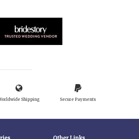
Worldwide Shipping
Secure Payments
ries
Other Links