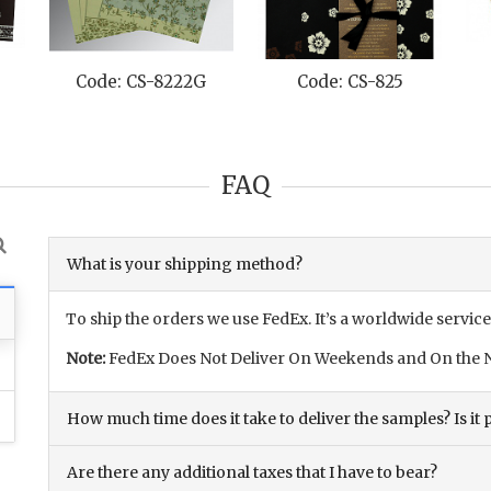
Code: CS-8222G
Code: CS-825
FAQ
What is your shipping method?
To ship the orders we use FedEx. It’s a worldwide service
Note:
FedEx Does Not Deliver On Weekends and On the N
How much time does it take to deliver the samples? Is it p
Are there any additional taxes that I have to bear?