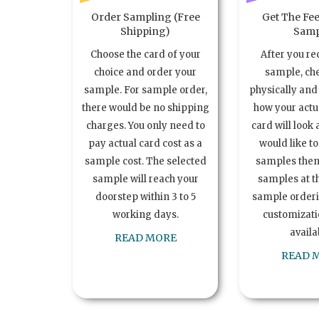
Order Sampling (Free
Get The Fee
Shipping)
Samp
Choose the card of your
After you re
choice and order your
sample, ch
sample. For sample order,
physically and 
there would be no shipping
how your act
charges. You only need to
card will look 
pay actual card cost as a
would like t
sample cost. The selected
samples the
sample will reach your
samples at th
doorstep within 3 to 5
sample order
working days.
customizatio
availa
READ MORE
READ 