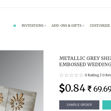
INVITATIONS
ADD-ONS & GIFTS
CUSTOMIZE
METALLIC GREY SH
EMBOSSED WEDDING C
0 Rating
|
0 Re
0.84
69.6
SAMPLE ORDER