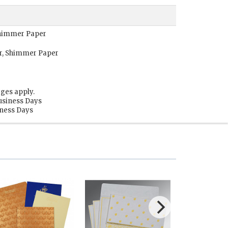
 Shimmer Paper
or, Shimmer Paper
ges apply.
usiness Days
iness Days