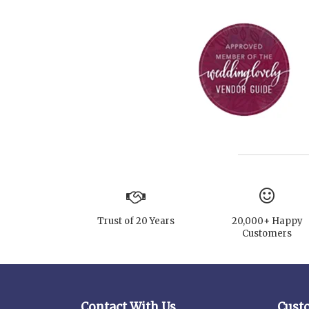
Trust of 20 Years
20,000+ Happy
Customers
Contact With Us
Cust