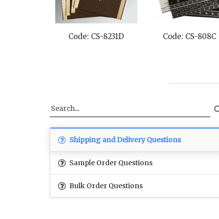
Code: CS-8231D
Code: CS-808C
Shipping and Delivery Questions
Sample Order Questions
Bulk Order Questions