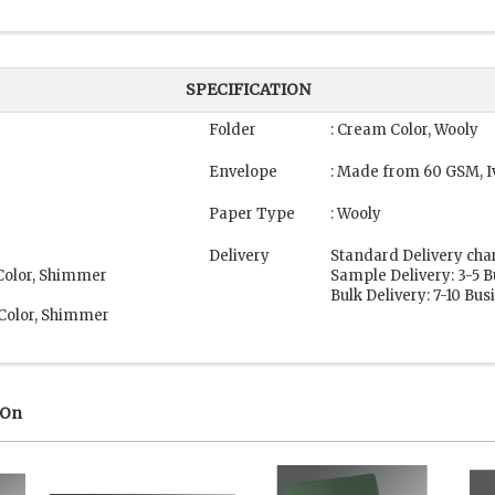
SPECIFICATION
Folder
: Cream Color, Wooly
Envelope
: Made from 60 GSM, I
Paper Type
: Wooly
Delivery
Standard Delivery cha
 Color, Shimmer
Sample Delivery: 3-5 
Bulk Delivery: 7-10 Bu
 Color, Shimmer
 On