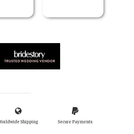
Worldwide Shipping
Secure Payments