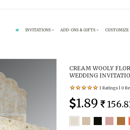
INVITATIONS
ADD-ONS & GIFTS
CUSTOMIZE
CREAM WOOLY FLOR
WEDDING INVITATION
1 Ratings
|
0 R
1.89
156.8