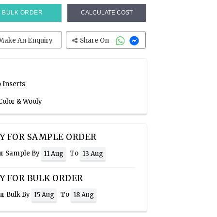
BULK ORDER
CALCULATE COST
Make An Enquiry
Share On
 Inserts
Color & Wooly
Y FOR SAMPLE ORDER
ur Sample By
To
11 Aug
13 Aug
Y FOR BULK ORDER
ur Bulk By
To
15 Aug
18 Aug