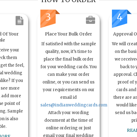
3
4
l Of Your
Place Your Bulk Order
Approval Of
le
If satisfied with the sample
We will crea
ceive your
quality, now, it’s time to
on the basi
eck them
place the final bulk order
we received
get the feel,
for your wedding cards. You
back to 
ual wedding
can make your order
approval. C
alike? If you
online, or you can send us
proof of 
o see more
your requirements on our
cards and 
n add more
email id
there are a
e point of
sales@indianweddingcards.com
would like
ing. Sample
Attach your wording
send us bac
n is also
document at the time of
pr
ble.
online ordering or just
REA
email your final wedding
MORE