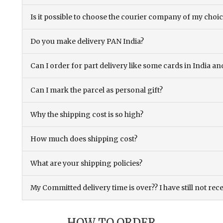
Is it possible to choose the courier company of my choi
Do you make delivery PAN India?
Can I order for part delivery like some cards in India 
Can I mark the parcel as personal gift?
Why the shipping cost is so high?
How much does shipping cost?
What are your shipping policies?
My Committed delivery time is over?? I have still not rec
HOW TO ORDER