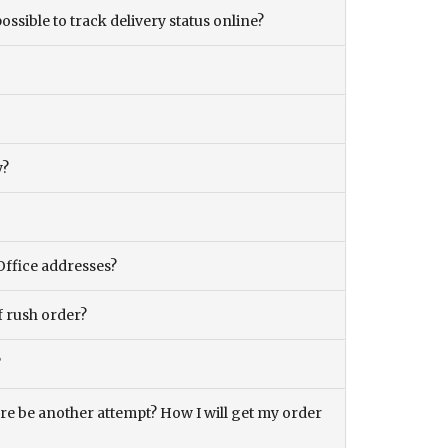
ossible to track delivery status online?
y?
Office addresses?
f rush order?
?
there be another attempt? How I will get my order