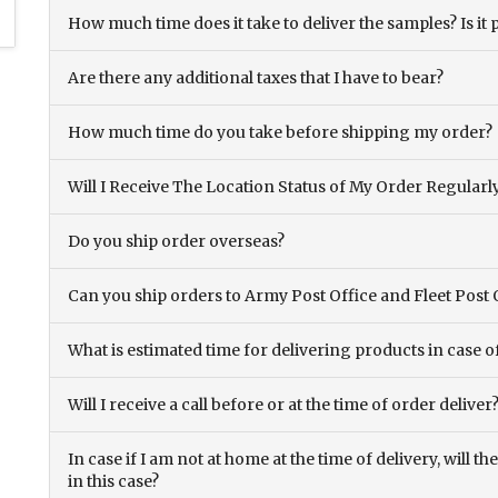
How much time does it take to deliver the samples? Is it p
Are there any additional taxes that I have to bear?
How much time do you take before shipping my order?
Will I Receive The Location Status of My Order Regularl
Do you ship order overseas?
Can you ship orders to Army Post Office and Fleet Post 
What is estimated time for delivering products in case o
Will I receive a call before or at the time of order deliver
In case if I am not at home at the time of delivery, will 
in this case?