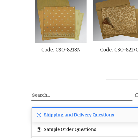
Code: CSO-8218N
Code: CSO-8217
Shipping and Delivery Questions
Sample Order Questions