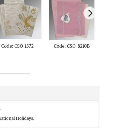
Code: CSO-1372
Code: CSO-8210B
Code: CS
.
ational Holidays.