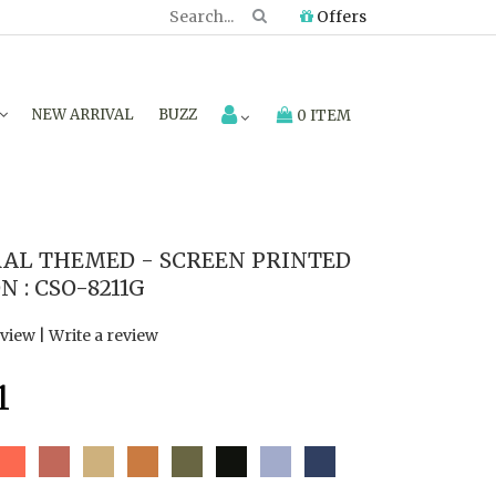
Offers
NEW ARRIVAL
BUZZ
0 ITEM
AL THEMED - SCREEN PRINTED
 : CSO-8211G
eview
|
Write a review
1