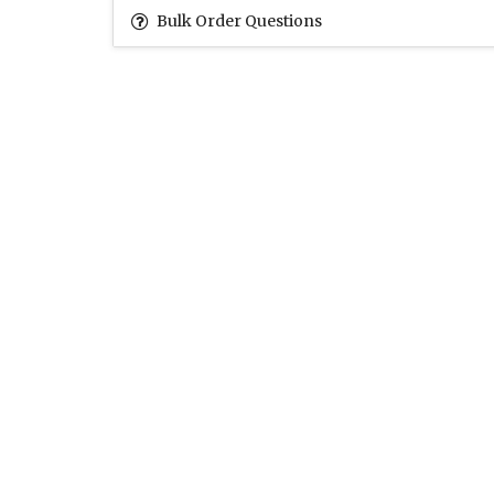
Bulk Order Questions