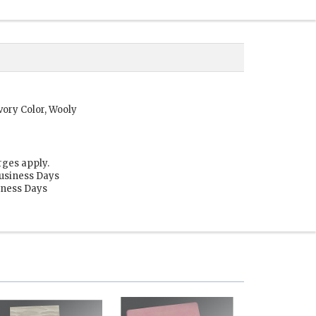
vory Color, Wooly
rges apply.
Business Days
siness Days