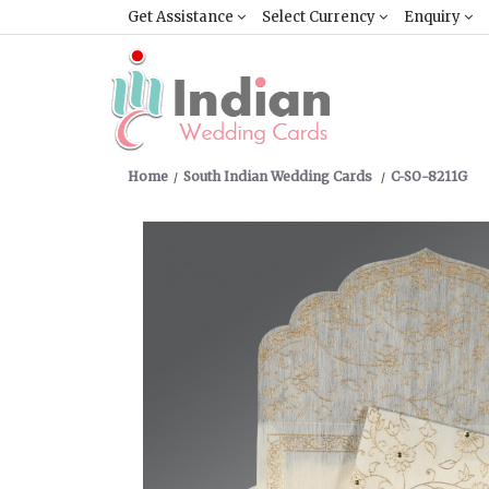
Get Assistance
Select Currency
Enquiry
Home
South Indian Wedding Cards
C-SO-8211G