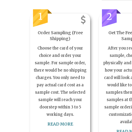
1
2
Order Sampling (Free
Get The Fee
Shipping)
Samp
Choose the card of your
After you re
choice and order your
sample, ch
sample. For sample order,
physically and 
there would be no shipping
how your act
charges. You only need to
card will look 
pay actual card cost as a
would like t
sample cost. The selected
samples the
sample will reach your
samples at th
doorstep within 3 to 5
sample order
working days.
customizatio
availa
READ MORE
READ 