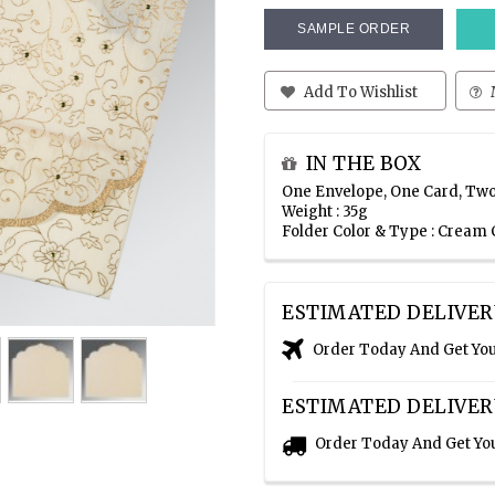
SAMPLE ORDER
Add To Wishlist
IN THE BOX
One Envelope, One Card, Two
Weight : 35g
Folder Color & Type : Cream 
ESTIMATED DELIVER
Order Today And Get Yo
ESTIMATED DELIVER
Order Today And Get Yo