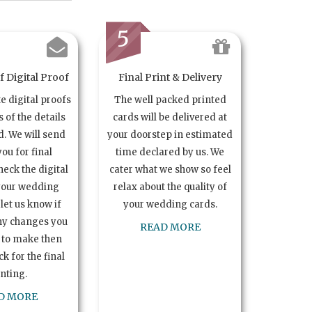
5
 Digital Proof
Final Print & Delivery
te digital proofs
The well packed printed
s of the details
cards will be delivered at
. We will send
your doorstep in estimated
you for final
time declared by us. We
heck the digital
cater what we show so feel
your wedding
relax about the quality of
let us know if
your wedding cards.
ny changes you
READ MORE
 to make then
k for the final
inting.
D MORE