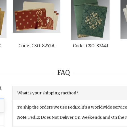
C
Code: CSO-8252A
Code: CSO-8244I
FAQ
What is your shipping method?
To ship the orders we use FedEx. It’s a worldwide service
Note:
FedEx Does Not Deliver On Weekends and On the N