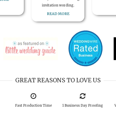
invitation wording.
READ MORE
GREAT REASONS TO LOVE US
Fast Production Time
1 Business Day Proofing