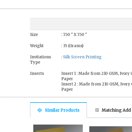
Size
: 7.50 " X 7.50 "
Weight
: 35 (Grams)
Invitations
:
Silk Screen Printing
Type
Inserts
Insert 1 : Made from 210 GSM, Ivory
Paper
Insert 2 : Made from 210 GSM, Ivory
Paper
Similar Products
Matching Add