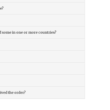
ce?
and some in one or more countries?
eived the order?