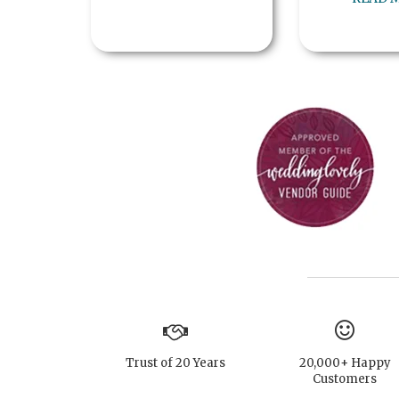
Trust of 20 Years
20,000+ Happy
Customers