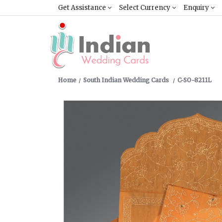
Get Assistance
Select Currency
Enquiry
Home
South Indian Wedding Cards
C-SO-8211L