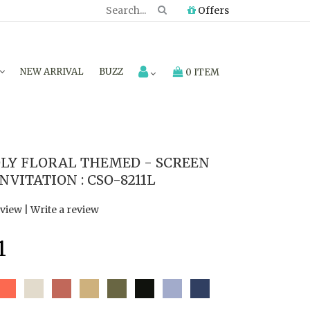
Offers
NEW ARRIVAL
BUZZ
0 ITEM
LY FLORAL THEMED - SCREEN
VITATION : CSO-8211L
eview
|
Write a review
1