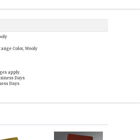
ooly
range Color, Wooly
ges apply.
usiness Days
iness Days