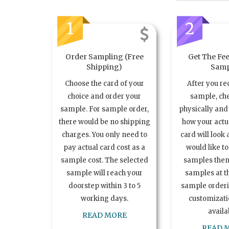
1
2
Order Sampling (Free
Get The Fee
Shipping)
Samp
Choose the card of your
After you re
choice and order your
sample, ch
sample. For sample order,
physically and 
there would be no shipping
how your act
charges. You only need to
card will look 
pay actual card cost as a
would like t
sample cost. The selected
samples the
sample will reach your
samples at th
doorstep within 3 to 5
sample order
working days.
customizatio
availa
READ MORE
READ 