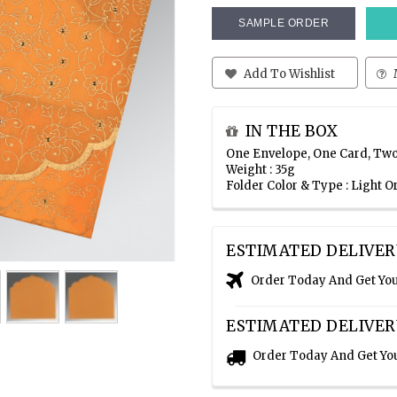
SAMPLE ORDER
Add To Wishlist
IN THE BOX
One Envelope, One Card, Two
Weight : 35g
Folder Color & Type : Light 
ESTIMATED DELIVER
Order Today And Get Yo
ESTIMATED DELIVER
Order Today And Get Yo