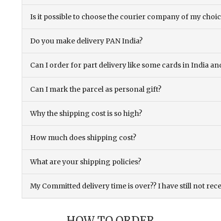
Is it possible to choose the courier company of my choi
Do you make delivery PAN India?
Can I order for part delivery like some cards in India 
Can I mark the parcel as personal gift?
Why the shipping cost is so high?
How much does shipping cost?
What are your shipping policies?
My Committed delivery time is over?? I have still not rec
HOW TO ORDER