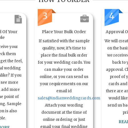
3
4
l Of Your
Place Your Bulk Order
Approval Of
le
If satisfied with the sample
We will crea
ceive your
quality, now, it’s time to
on the basi
eck them
place the final bulk order
we received
get the feel,
for your wedding cards. You
back to 
ual wedding
can make your order
approval. C
alike? If you
online, or you can send us
proof of 
o see more
your requirements on our
cards and 
n add more
email id
there are a
e point of
sales@indianweddingcards.com
would like
ing. Sample
Attach your wording
send us bac
n is also
document at the time of
pr
ble.
online ordering or just
REA
email your final wedding
MORE