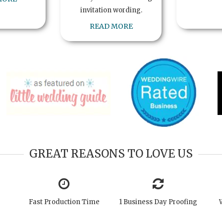
invitation wording.
READ MORE
GREAT REASONS TO LOVE US
Fast Production Time
1 Business Day Proofing