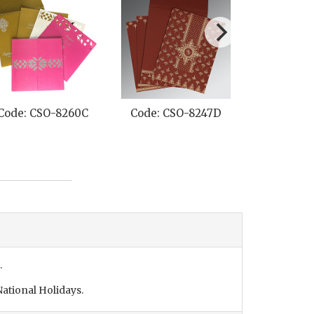
Code: CSO-8260C
Code: CSO-8247D
Code: CS
.
ational Holidays.