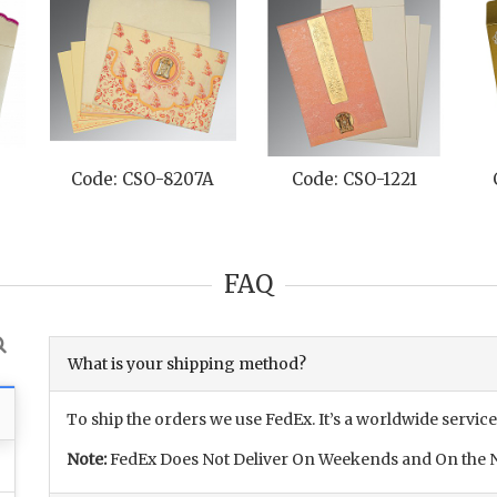
Code: CSO-8207A
Code: CSO-1221
FAQ
What is your shipping method?
To ship the orders we use FedEx. It’s a worldwide service
Note:
FedEx Does Not Deliver On Weekends and On the N