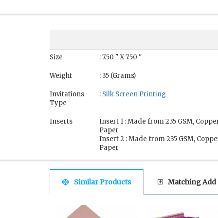
Size
: 7.50 " X 7.50 "
Weight
: 35 (Grams)
Invitations
:
Silk Screen Printing
Type
Inserts
Insert 1 : Made from 235 GSM, Coppe
Paper
Insert 2 : Made from 235 GSM, Coppe
Paper
Similar Products
Matching Add