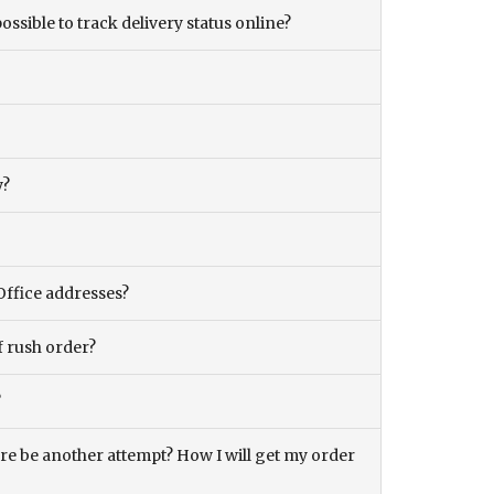
ossible to track delivery status online?
y?
Office addresses?
f rush order?
?
there be another attempt? How I will get my order