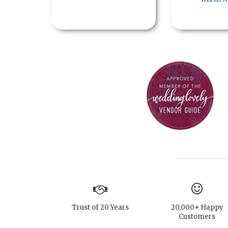
Trust of 20 Years
20,000+ Happy
Customers