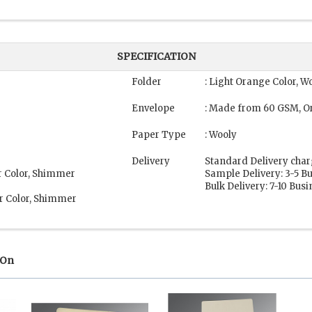
SPECIFICATION
Folder
: Light Orange Color, W
Envelope
: Made from 60 GSM, O
Paper Type
: Wooly
Delivery
Standard Delivery char
r Color, Shimmer
Sample Delivery: 3-5 B
Bulk Delivery: 7-10 Bus
r Color, Shimmer
 On