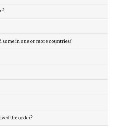
ce?
and some in one or more countries?
eived the order?