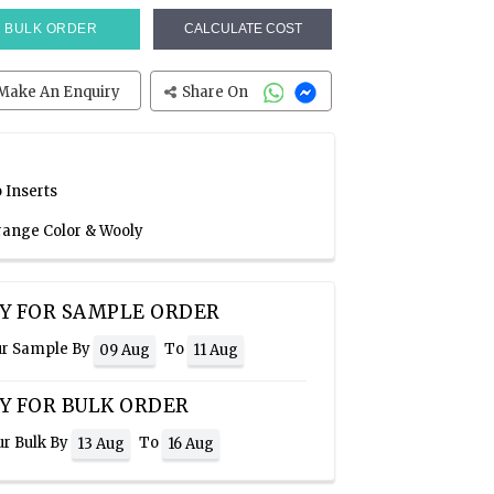
BULK ORDER
CALCULATE COST
Make An Enquiry
Share On
 Inserts
Orange Color & Wooly
Y FOR SAMPLE ORDER
ur Sample By
To
09 Aug
11 Aug
Y FOR BULK ORDER
ur Bulk By
To
13 Aug
16 Aug