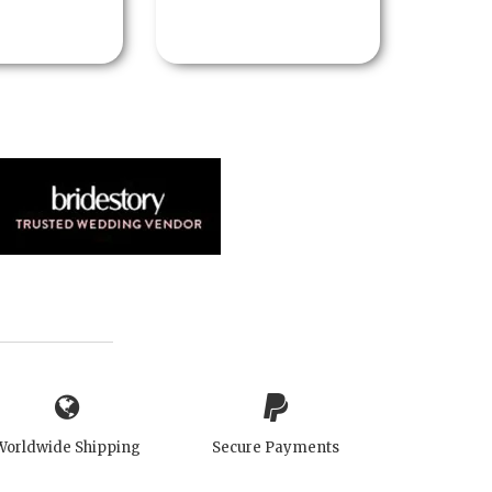
Worldwide Shipping
Secure Payments