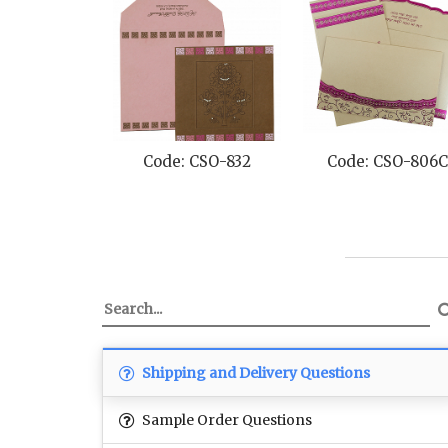
Code: CSO-832
Code: CSO-806C
Shipping and Delivery Questions
Sample Order Questions