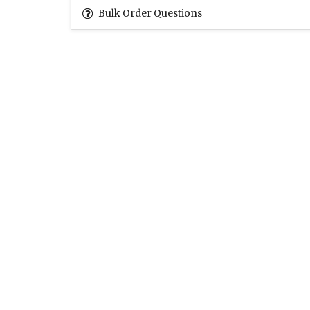
Bulk Order Questions