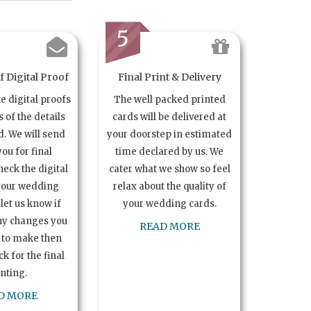
5
 Digital Proof
Final Print & Delivery
te digital proofs
The well packed printed
s of the details
cards will be delivered at
. We will send
your doorstep in estimated
you for final
time declared by us. We
heck the digital
cater what we show so feel
your wedding
relax about the quality of
let us know if
your wedding cards.
ny changes you
READ MORE
 to make then
k for the final
inting.
D MORE