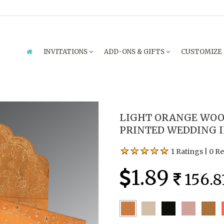
INVITATIONS
ADD-ONS & GIFTS
CUSTOMIZE
LIGHT ORANGE WOO
PRINTED WEDDING IN
1 Ratings
|
0 R
1.89
156.8