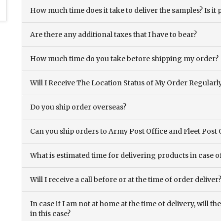
How much time does it take to deliver the samples? Is it p
Are there any additional taxes that I have to bear?
How much time do you take before shipping my order?
Will I Receive The Location Status of My Order Regularl
Do you ship order overseas?
Can you ship orders to Army Post Office and Fleet Post 
What is estimated time for delivering products in case o
Will I receive a call before or at the time of order deliver
In case if I am not at home at the time of delivery, will 
in this case?