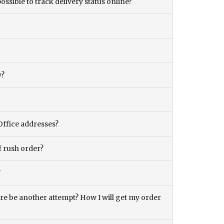
ossible to track delivery status online?
y?
Office addresses?
f rush order?
?
there be another attempt? How I will get my order