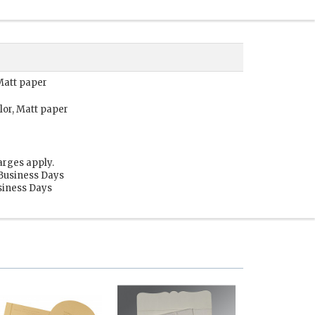
 Matt paper
lor, Matt paper
arges apply.
 Business Days
usiness Days