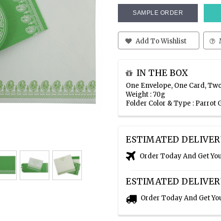
SAMPLE ORDER
Add To Wishlist
IN THE BOX
One Envelope, One Card, Two
Weight : 70g
Folder Color & Type : Parrot
ESTIMATED DELIVER
Order Today And Get Yo
ESTIMATED DELIVER
Order Today And Get Yo