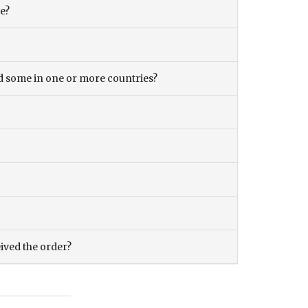
ce?
and some in one or more countries?
eived the order?