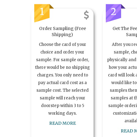
1
2
Order Sampling (Free
Get The Fee
Shipping)
Samp
Choose the card of your
After you re
choice and order your
sample, ch
sample. For sample order,
physically and 
there would be no shipping
how your act
charges. You only need to
card will look 
pay actual card cost as a
would like t
sample cost. The selected
samples the
sample will reach your
samples at th
doorstep within 3 to 5
sample order
working days.
customizatio
availa
READ MORE
READ 