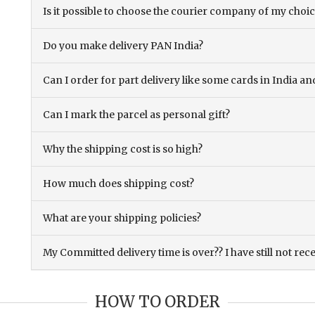
Is it possible to choose the courier company of my choi
Do you make delivery PAN India?
Can I order for part delivery like some cards in India 
Can I mark the parcel as personal gift?
Why the shipping cost is so high?
How much does shipping cost?
What are your shipping policies?
My Committed delivery time is over?? I have still not rec
HOW TO ORDER