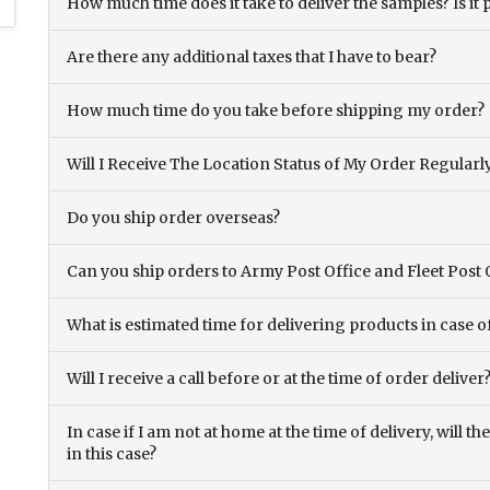
How much time does it take to deliver the samples? Is it p
Are there any additional taxes that I have to bear?
How much time do you take before shipping my order?
Will I Receive The Location Status of My Order Regularl
Do you ship order overseas?
Can you ship orders to Army Post Office and Fleet Post 
What is estimated time for delivering products in case o
Will I receive a call before or at the time of order deliver
In case if I am not at home at the time of delivery, will 
in this case?