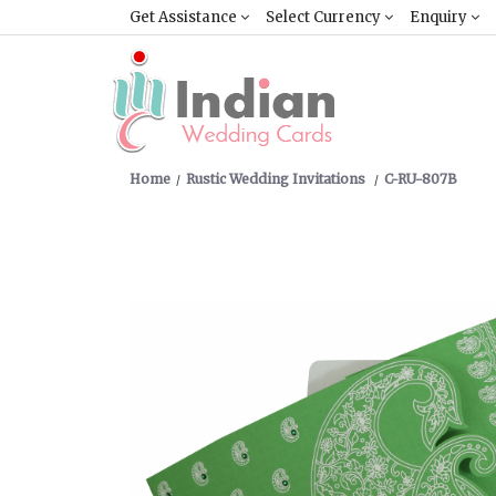
Get Assistance
Select Currency
Enquiry
Home
Rustic Wedding Invitations
C-RU-807B