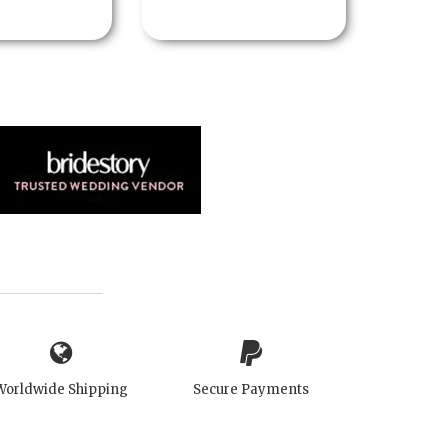
Worldwide Shipping
Secure Payments