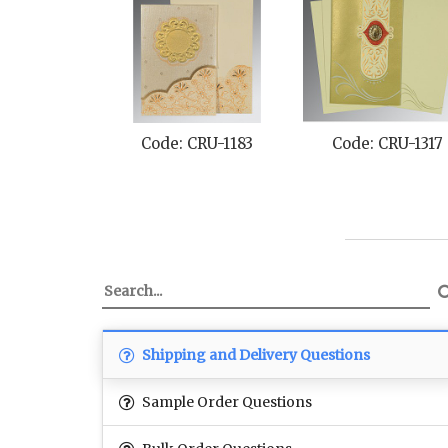
Code: CRU-1183
Code: CRU-1317
Shipping and Delivery Questions
Sample Order Questions