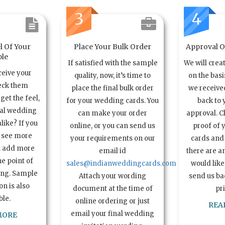
3
4
l Of Your
Place Your Bulk Order
Approval Of
le
If satisfied with the sample
We will crea
ceive your
quality, now, it’s time to
on the basi
eck them
place the final bulk order
we received
get the feel,
for your wedding cards. You
back to 
ual wedding
can make your order
approval. C
alike? If you
online, or you can send us
proof of 
o see more
your requirements on our
cards and 
n add more
email id
there are a
e point of
sales@indianweddingcards.com
would like
ing. Sample
Attach your wording
send us bac
n is also
document at the time of
pr
ble.
online ordering or just
REA
email your final wedding
MORE