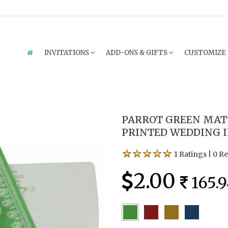
INVITATIONS
ADD-ONS & GIFTS
CUSTOMIZE
PARROT GREEN MATT
PRINTED WEDDING I
1 Ratings
|
0 R
2.00
165.