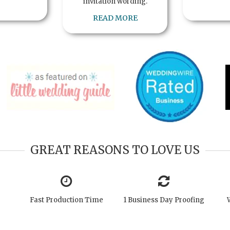
invitation wording.
READ MORE
GREAT REASONS TO LOVE US
Fast Production Time
1 Business Day Proofing