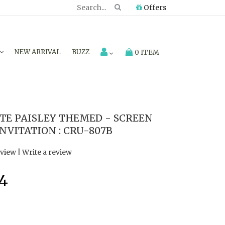
Offers
NEW ARRIVAL
BUZZ
0 ITEM
E PAISLEY THEMED - SCREEN
NVITATION : CRU-807B
eview
|
Write a review
94