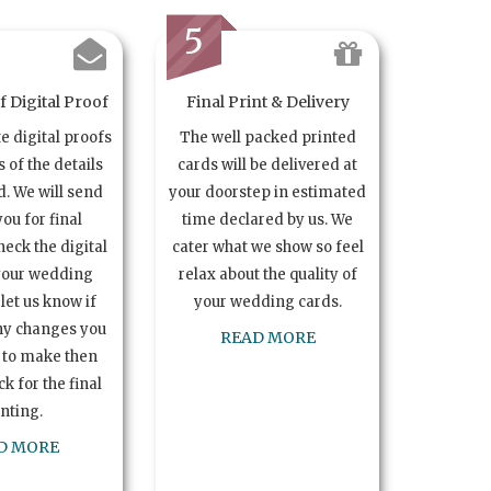
5
 Digital Proof
Final Print & Delivery
te digital proofs
The well packed printed
s of the details
cards will be delivered at
. We will send
your doorstep in estimated
you for final
time declared by us. We
heck the digital
cater what we show so feel
your wedding
relax about the quality of
let us know if
your wedding cards.
ny changes you
READ MORE
 to make then
k for the final
inting.
D MORE