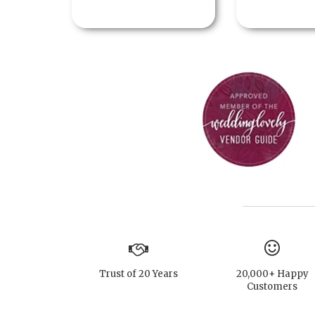
Trust of 20 Years
20,000+ Happy
Customers