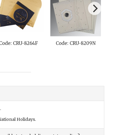
Code: CRU-8264F
Code: CRU-8209N
Code: C
.
ational Holidays.