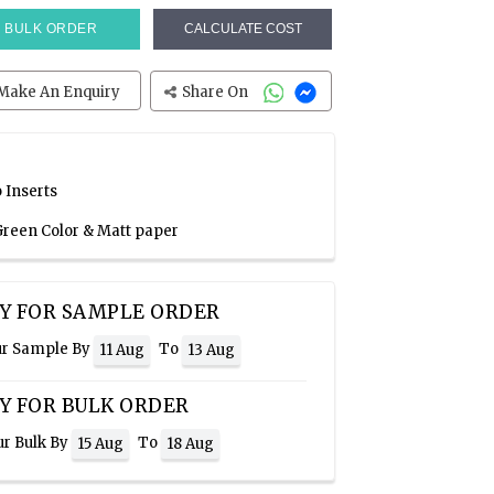
BULK ORDER
CALCULATE COST
Make An Enquiry
Share On
 Inserts
 Green Color & Matt paper
Y FOR SAMPLE ORDER
ur Sample By
To
11 Aug
13 Aug
Y FOR BULK ORDER
ur Bulk By
To
15 Aug
18 Aug