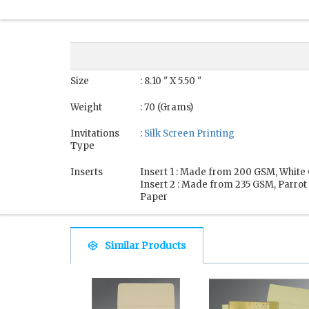
Size
: 8.10 " X 5.50 "
Weight
: 70 (Grams)
Invitations
:
Silk Screen Printing
Type
Inserts
Insert 1 : Made from 200 GSM, White 
Insert 2 : Made from 235 GSM, Parrot
Paper
Similar Products