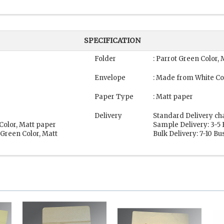
SPECIFICATION
Folder
: Parrot Green Color,
Envelope
: Made from White Co
Paper Type
: Matt paper
Delivery
Standard Delivery ch
Color, Matt paper
Sample Delivery: 3-5
 Green Color, Matt
Bulk Delivery: 7-10 B