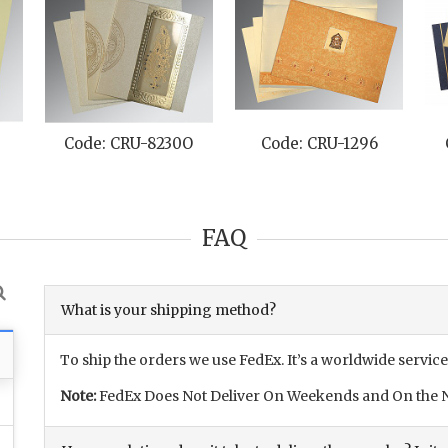
Code: CRU-8230O
Code: CRU-1296
FAQ
What is your shipping method?
To ship the orders we use FedEx. It’s a worldwide service
Note:
FedEx Does Not Deliver On Weekends and On the N