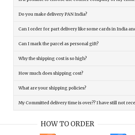
Do you make delivery PAN India?
Can I order for part delivery like some cards in India 
Can I mark the parcel as personal gift?
Why the shipping cost is so high?
How much does shipping cost?
What are your shipping policies?
My Committed delivery time is over?? I have still not rec
HOW TO ORDER