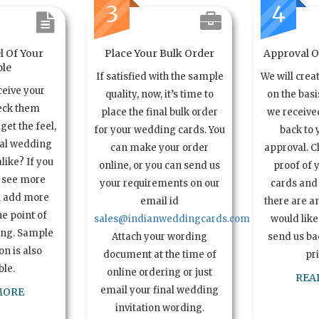
3
4
l Of Your
Place Your Bulk Order
Approval Of
le
If satisfied with the sample
We will crea
ceive your
quality, now, it’s time to
on the basi
eck them
place the final bulk order
we received
get the feel,
for your wedding cards. You
back to 
ual wedding
can make your order
approval. C
alike? If you
online, or you can send us
proof of 
o see more
your requirements on our
cards and 
n add more
email id
there are a
e point of
sales@indianweddingcards.com
would like
ing. Sample
Attach your wording
send us bac
n is also
document at the time of
pr
ble.
online ordering or just
REA
email your final wedding
MORE
invitation wording.