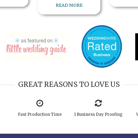
READ MORE
GREAT REASONS TO LOVE US
Fast Production Time
1 Business Day Proofing