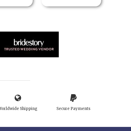
Worldwide Shipping
Secure Payments