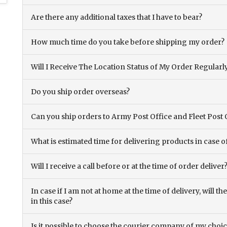
Are there any additional taxes that I have to bear?
How much time do you take before shipping my order?
Will I Receive The Location Status of My Order Regularl
Do you ship order overseas?
Can you ship orders to Army Post Office and Fleet Post 
What is estimated time for delivering products in case o
Will I receive a call before or at the time of order deliver
In case if I am not at home at the time of delivery, will 
in this case?
Is it possible to choose the courier company of my choi