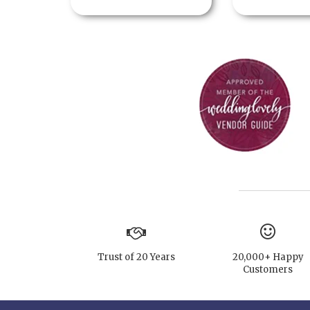
Trust of 20 Years
20,000+ Happy
Customers