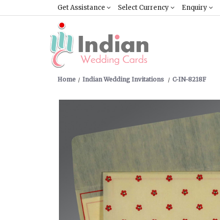
Get Assistance
Select Currency
Enquiry
Home
Indian Wedding Invitations
C-IN-8218F