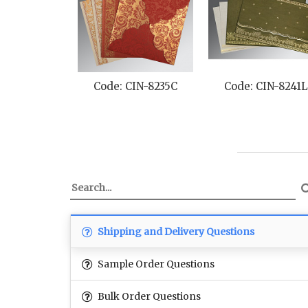
Code: CIN-8235C
Code: CIN-8241
Shipping and Delivery Questions
Sample Order Questions
Bulk Order Questions