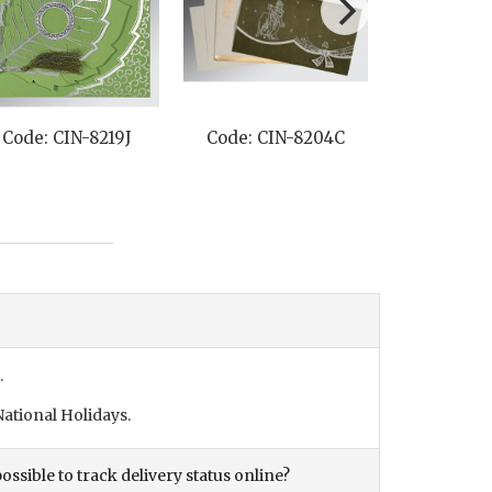
Code: CIN-8219J
Code: CIN-8204C
Code: CI
.
ational Holidays.
ossible to track delivery status online?