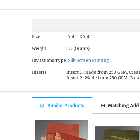
Size
: 7.50 " X 7.50 "
Weight
: 35 (Grams)
Invitations Type
:
Silk Screen Printing
Inserts
Insert 1 : Made from 250 GSM, Crea
Insert 2 : Made from 250 GSM, Crea
Similar Products
Matching Add