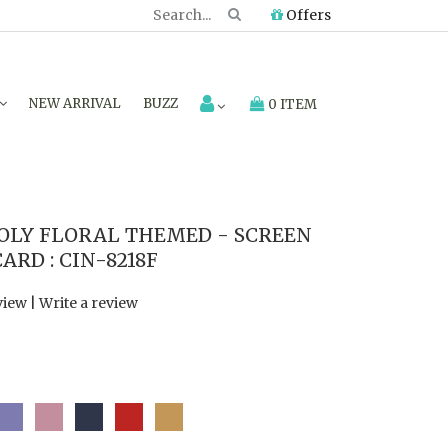
Offers
NEW ARRIVAL
BUZZ
0 ITEM
LY FLORAL THEMED - SCREEN
RD : CIN-8218F
view
|
Write a review
0