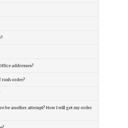
y?
Office addresses?
f rush order?
?
there be another attempt? How I will get my order
ce?