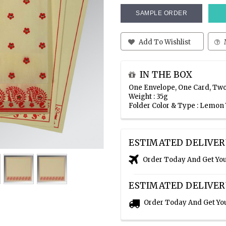
SAMPLE ORDER
Add To Wishlist
IN THE BOX
One Envelope, One Card, Two
Weight : 35g
Folder Color & Type : Lemon 
ESTIMATED DELIVER
Order Today And Get Yo
ESTIMATED DELIVER
Order Today And Get Yo