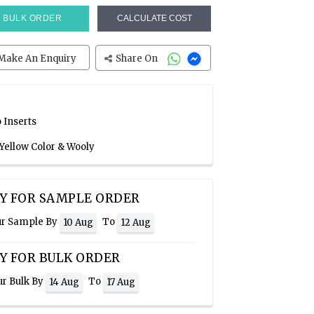
BULK ORDER
CALCULATE COST
Make An Enquiry
Share On
 Inserts
Yellow Color & Wooly
Y FOR SAMPLE ORDER
ur Sample By
To
10 Aug
12 Aug
Y FOR BULK ORDER
ur Bulk By
To
14 Aug
17 Aug