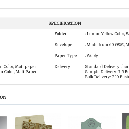
SPECIFICATION
Folder
: Lemon Yellow Color, 
Envelope
: Made from 60 GSM, M
Paper Type
: Wooly
m Color, Matt paper
Delivery
Standard Delivery char
m Color, Matt Paper
Sample Delivery: 3-5 B
Bulk Delivery: 7-10 Bus
 On