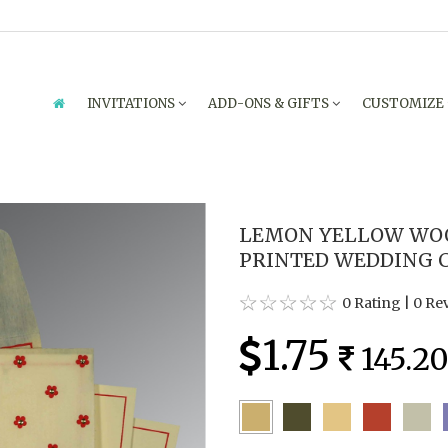
INVITATIONS
ADD-ONS & GIFTS
CUSTOMIZE
LEMON YELLOW WOO
PRINTED WEDDING CA
0 Rating
|
0 Re
1.75
145.2