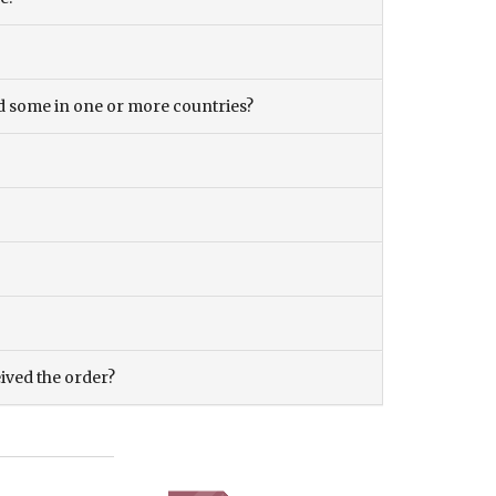
and some in one or more countries?
eived the order?