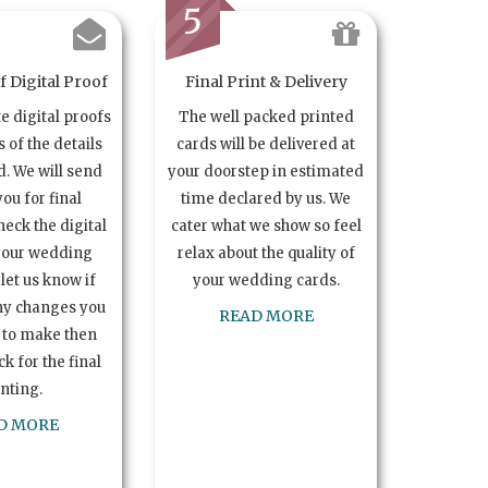
5
 Digital Proof
Final Print & Delivery
te digital proofs
The well packed printed
s of the details
cards will be delivered at
. We will send
your doorstep in estimated
you for final
time declared by us. We
heck the digital
cater what we show so feel
your wedding
relax about the quality of
let us know if
your wedding cards.
ny changes you
READ MORE
 to make then
k for the final
inting.
D MORE