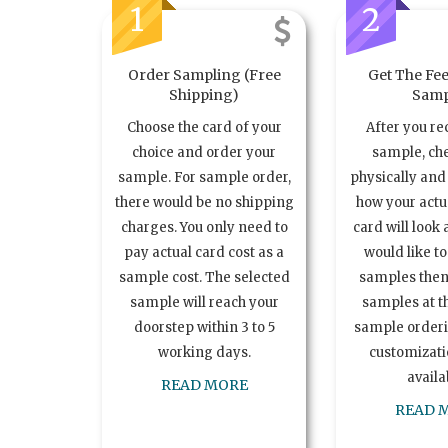
1
2
Order Sampling (Free
Get The Fee
Shipping)
Samp
Choose the card of your
After you re
choice and order your
sample, ch
sample. For sample order,
physically and 
there would be no shipping
how your act
charges. You only need to
card will look 
pay actual card cost as a
would like t
sample cost. The selected
samples the
sample will reach your
samples at th
doorstep within 3 to 5
sample order
working days.
customizatio
availa
READ MORE
READ 