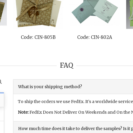
L
Code: CIN-805B
Code: CIN-802A
FAQ
What is your shipping method?
To ship the orders we use FedEx. It’s a worldwide service
Note:
FedEx Does Not Deliver On Weekends and On the N
How much time does it take to deliver the samples? Is it p