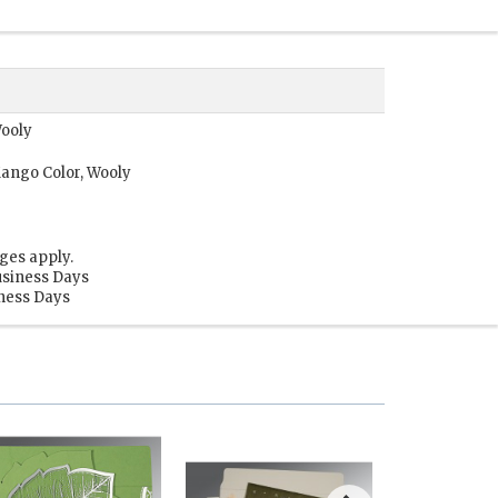
Wooly
ango Color, Wooly
ges apply.
usiness Days
iness Days