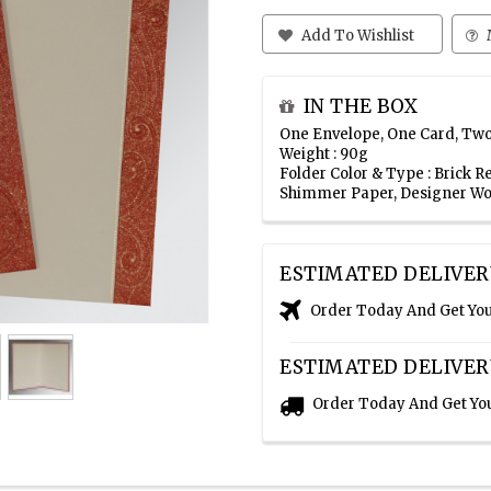
Add To Wishlist
IN THE BOX
One Envelope, One Card, Two
Weight : 90g
Folder Color & Type : Brick
Shimmer Paper, Designer Wo
ESTIMATED DELIVER
Order Today And Get Yo
ESTIMATED DELIVER
Order Today And Get Yo