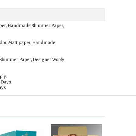
Paper, Handmade Shimmer Paper,
olor, Matt paper, Handmade
Shimmer Paper, Designer Wooly
ply.
s Days
ays