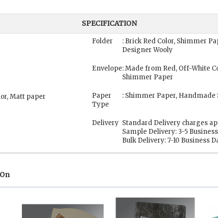
SPECIFICATION
Folder
: Brick Red Color, Shimmer 
Designer Wooly
Envelope
: Made from Red, Off-White C
Shimmer Paper
Paper
: Shimmer Paper, Handmade 
lor, Matt paper
Type
Delivery
Standard Delivery charges ap
Sample Delivery: 3-5 Busines
Bulk Delivery: 7-10 Business D
 On