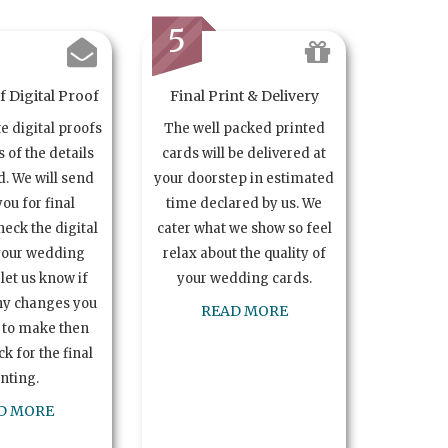
5
 Digital Proof
Final Print & Delivery
te digital proofs
The well packed printed
s of the details
cards will be delivered at
. We will send
your doorstep in estimated
you for final
time declared by us. We
heck the digital
cater what we show so feel
your wedding
relax about the quality of
let us know if
your wedding cards.
ny changes you
READ MORE
 to make then
k for the final
inting.
D MORE