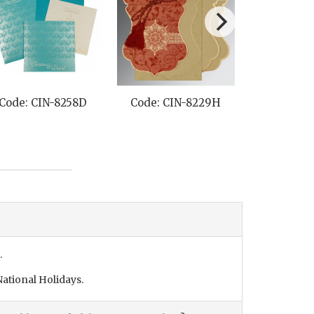
Code: CIN-8258D
Code: CIN-8229H
Code: CI
.
ational Holidays.