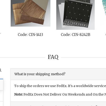
F
Code: CIN-1413
Code: CIN-8242B
FAQ
What is your shipping method?
To ship the orders we use FedEx. It’s a worldwide service
Note:
FedEx Does Not Deliver On Weekends and On the N