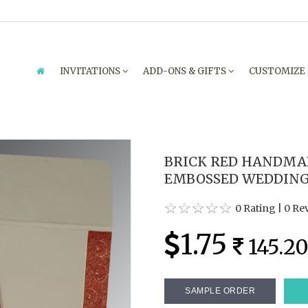
INVITATIONS
ADD-ONS & GIFTS
CUSTOMIZE
BRICK RED HANDMA
EMBOSSED WEDDING 
0 Rating
|
0 Re
1.75
145.2
SAMPLE ORDER