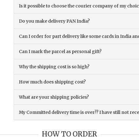
Is it possible to choose the courier company of my choi
Do you make delivery PAN India?
Can I order for part delivery like some cards in India 
Can I mark the parcel as personal gift?
Why the shipping cost is so high?
How much does shipping cost?
What are your shipping policies?
My Committed delivery time is over?? I have still not rec
HOW TO ORDER