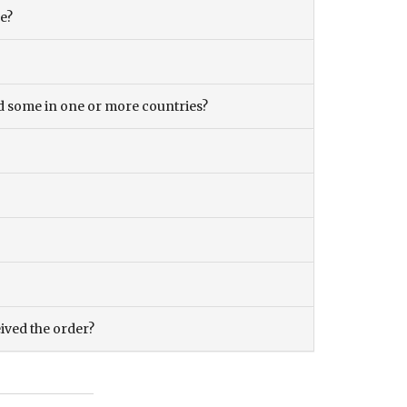
ce?
and some in one or more countries?
eived the order?