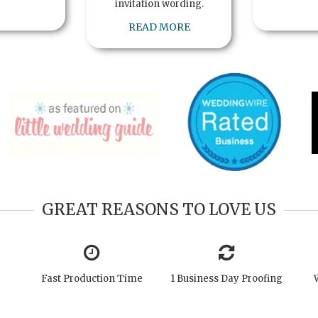
invitation wording.
READ MORE
GREAT REASONS TO LOVE US
Fast Production Time
1 Business Day Proofing