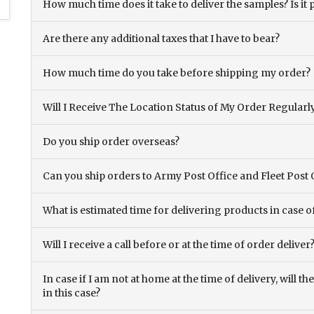
How much time does it take to deliver the samples? Is it p
Are there any additional taxes that I have to bear?
How much time do you take before shipping my order?
Will I Receive The Location Status of My Order Regularl
Do you ship order overseas?
Can you ship orders to Army Post Office and Fleet Post 
What is estimated time for delivering products in case o
Will I receive a call before or at the time of order deliver
In case if I am not at home at the time of delivery, will 
in this case?