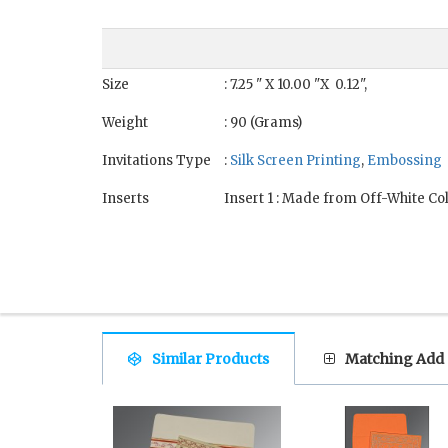
Size
: 7.25 " X 10.00 "X 0.12",
Weight
: 90 (Grams)
Invitations Type
:
Silk Screen Printing
,
Embossing
Inserts
Insert 1 : Made from Off-White Co
Similar Products
Matching Add