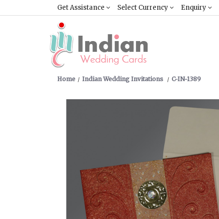
Get Assistance
Select Currency
Enquiry
Home
Indian Wedding Invitations
C-IN-1389