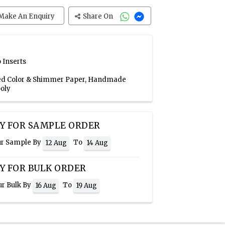
Make An Enquiry
Share On
 Inserts
 Red Color & Shimmer Paper, Handmade
oly
Y FOR SAMPLE ORDER
ur Sample By
To
12 Aug
14 Aug
Y FOR BULK ORDER
ur Bulk By
To
16 Aug
19 Aug