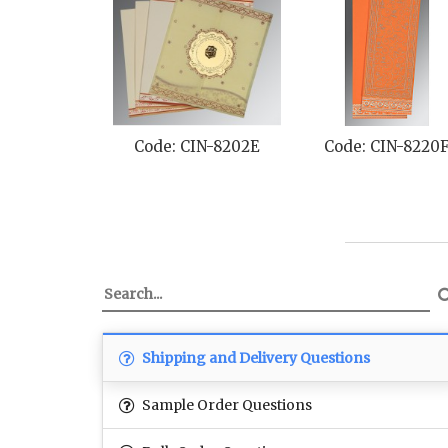
Code: CIN-8202E
Code: CIN-8220
Shipping and Delivery Questions
Sample Order Questions