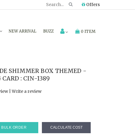
Offers
NEW ARRIVAL
BUZZ
0 ITEM
DE SHIMMER BOX THEMED -
CARD : CIN-1389
view
|
Write a review
0
BULK ORDER
CALCULATE COST