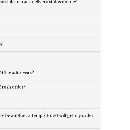
ossible to track delivery status online?
y?
Office addresses?
f rush order?
?
there be another attempt? How I will get my order