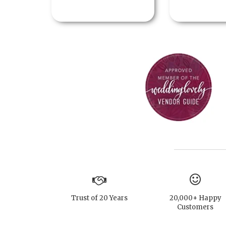
Trust of 20 Years
20,000+ Happy
Customers