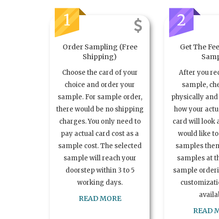
1
2
Order Sampling (Free
Get The Fee
Shipping)
Samp
Choose the card of your
After you re
choice and order your
sample, ch
sample. For sample order,
physically and 
there would be no shipping
how your act
charges. You only need to
card will look 
pay actual card cost as a
would like t
sample cost. The selected
samples the
sample will reach your
samples at th
doorstep within 3 to 5
sample order
working days.
customizatio
availa
READ MORE
READ 