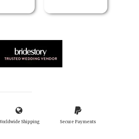
Worldwide Shipping
Secure Payments