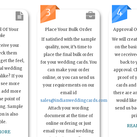
3
4
l Of Your
Place Your Bulk Order
Approval Of
le
If satisfied with the sample
We will crea
ceive your
quality, now, it’s time to
on the basi
eck them
place the final bulk order
we received
get the feel,
for your wedding cards. You
back to 
ual wedding
can make your order
approval. C
alike? If you
online, or you can send us
proof of 
o see more
your requirements on our
cards and 
n add more
email id
there are a
e point of
sales@indianweddingcards.com
would like
ing. Sample
Attach your wording
send us bac
n is also
document at the time of
pr
ble.
online ordering or just
REA
email your final wedding
MORE