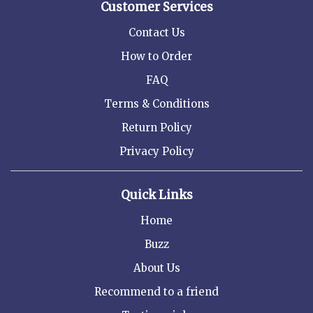
Customer Services
Contact Us
How to Order
FAQ
Terms & Conditions
Return Policy
Privacy Policy
Quick Links
Home
Buzz
About Us
Recommend to a friend