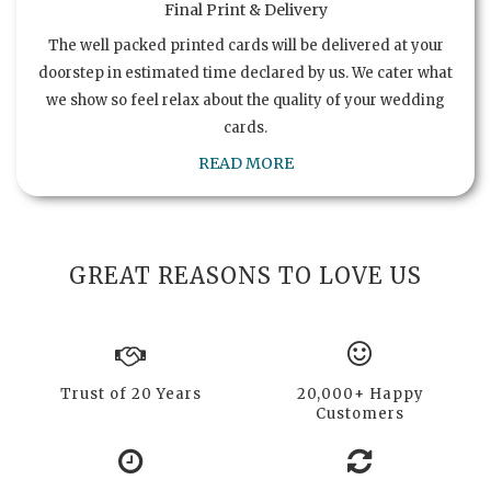
Final Print & Delivery
The well packed printed cards will be delivered at your
doorstep in estimated time declared by us. We cater what
we show so feel relax about the quality of your wedding
cards.
READ MORE
GREAT REASONS TO LOVE US
Trust of 20 Years
20,000+ Happy
Customers