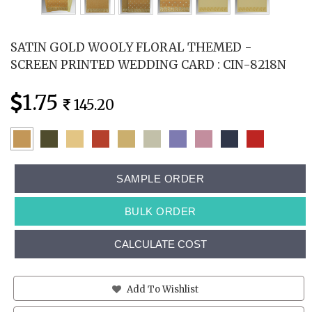
SATIN GOLD WOOLY FLORAL THEMED -
SCREEN PRINTED WEDDING CARD : CIN-8218N
1.75
145.20
SAMPLE ORDER
BULK ORDER
CALCULATE COST
Add To Wishlist