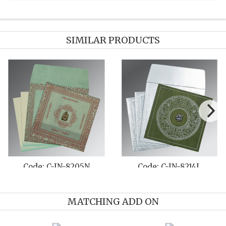
SIMILAR PRODUCTS
-8214F
Code: C-IN-1178
Code: C-I
MATCHING ADD ON