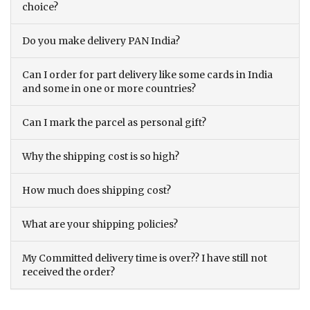
choice?
Do you make delivery PAN India?
Can I order for part delivery like some cards in India
and some in one or more countries?
Can I mark the parcel as personal gift?
Why the shipping cost is so high?
How much does shipping cost?
What are your shipping policies?
My Committed delivery time is over?? I have still not
received the order?