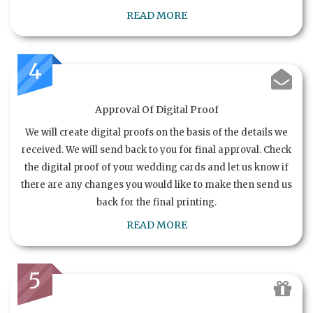
READ MORE
4
Approval Of Digital Proof
We will create digital proofs on the basis of the details we
received. We will send back to you for final approval. Check
the digital proof of your wedding cards and let us know if
there are any changes you would like to make then send us
back for the final printing.
READ MORE
5