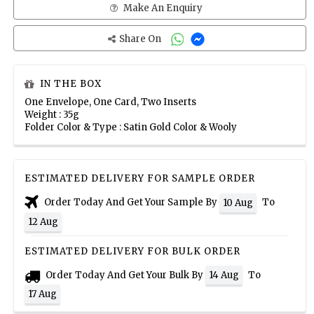
Make An Enquiry
Share On
IN THE BOX
One Envelope, One Card, Two Inserts
Weight : 35g
Folder Color & Type : Satin Gold Color & Wooly
ESTIMATED DELIVERY FOR SAMPLE ORDER
Order Today And Get Your Sample By
To
10 Aug
12 Aug
ESTIMATED DELIVERY FOR BULK ORDER
Order Today And Get Your Bulk By
To
14 Aug
17 Aug