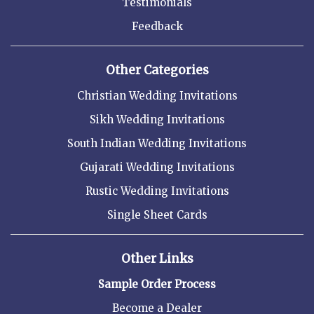
Testimonials
Feedback
Other Categories
Christian Wedding Invitations
Sikh Wedding Invitations
South Indian Wedding Invitations
Gujarati Wedding Invitations
Rustic Wedding Invitations
Single Sheet Cards
Other Links
Sample Order Process
Become a Dealer