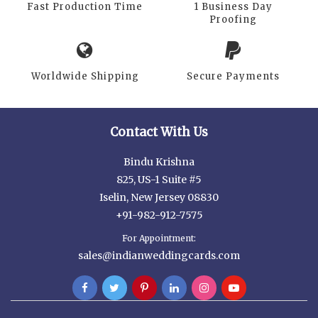
Fast Production Time
1 Business Day
Proofing
Worldwide Shipping
Secure Payments
Contact With Us
Bindu Krishna
825, US-1 Suite #5
Iselin, New Jersey 08830
+91-982-912-7575
For Appointment:
sales@indianweddingcards.com