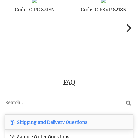
 8218N
Code: C-TC 8218N
Code: C-TYC
FAQ
Shipping and Delivery Questions
Sample Order Questions