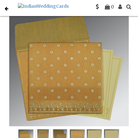
Home
Indian Wedding Invitations
C-IN-8218N
0