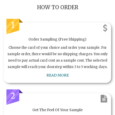
HOW TO ORDER
1
Order Sampling (Free Shipping)
Choose the card of your choice and order your sample. For
sample order, there would be no shipping charges. You only
need to pay actual card cost as a sample cost. The selected
sample will reach your doorstep within 3 to 5 working days.
READ MORE
2
Get The Feel Of Your Sample