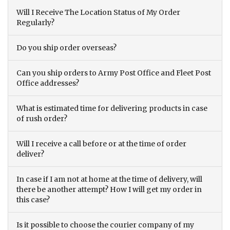
Will I Receive The Location Status of My Order
Regularly?
Do you ship order overseas?
Can you ship orders to Army Post Office and Fleet Post
Office addresses?
What is estimated time for delivering products in case
of rush order?
Will I receive a call before or at the time of order
deliver?
In case if I am not at home at the time of delivery, will
there be another attempt? How I will get my order in
this case?
Is it possible to choose the courier company of my