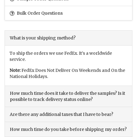
Bulk Order Questions
What is your shipping method?
To ship the orders we use FedEx. It’s a worldwide
service.
Note:
FedEx Does Not Deliver On Weekends and On the
National Holidays.
How much time does it take to deliver the samples? Is it
possible to track delivery status online?
Are there any additional taxes that I have to bear?
How much time do you take before shipping my order?