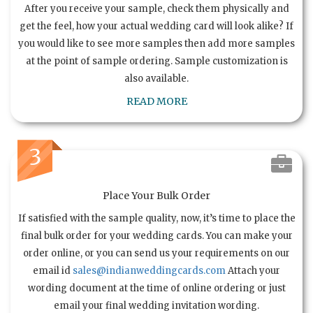
After you receive your sample, check them physically and
get the feel, how your actual wedding card will look alike? If
you would like to see more samples then add more samples
at the point of sample ordering. Sample customization is
also available.
READ MORE
3
Place Your Bulk Order
If satisfied with the sample quality, now, it’s time to place the
final bulk order for your wedding cards. You can make your
order online, or you can send us your requirements on our
email id
sales@indianweddingcards.com
Attach your
wording document at the time of online ordering or just
email your final wedding invitation wording.