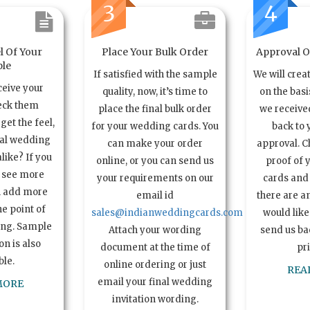
3
4
l Of Your
Place Your Bulk Order
Approval Of
le
If satisfied with the sample
We will crea
ceive your
quality, now, it’s time to
on the basi
eck them
place the final bulk order
we received
get the feel,
for your wedding cards. You
back to 
ual wedding
can make your order
approval. C
alike? If you
online, or you can send us
proof of 
o see more
your requirements on our
cards and 
n add more
email id
there are a
e point of
sales@indianweddingcards.com
would like
ing. Sample
Attach your wording
send us bac
n is also
document at the time of
pr
ble.
online ordering or just
REA
email your final wedding
MORE
invitation wording.