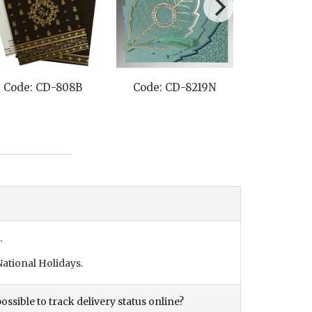
Code: CD-808B
Code: CD-8219N
Code: C
.
ational Holidays.
ossible to track delivery status online?