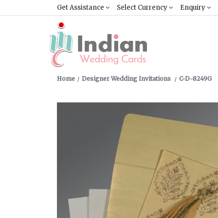
Get Assistance
Select Currency
Enquiry
Home
Designer Wedding Invitations
C-D-8249G