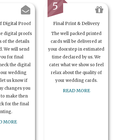
5
 Digital Proof
Final Print & Delivery
te digital proofs
The well packed printed
s of the details
cards will be delivered at
. We will send
your doorstep in estimated
you for final
time declared by us. We
heck the digital
cater what we show so feel
your wedding
relax about the quality of
let us know if
your wedding cards.
ny changes you
READ MORE
 to make then
k for the final
inting.
D MORE