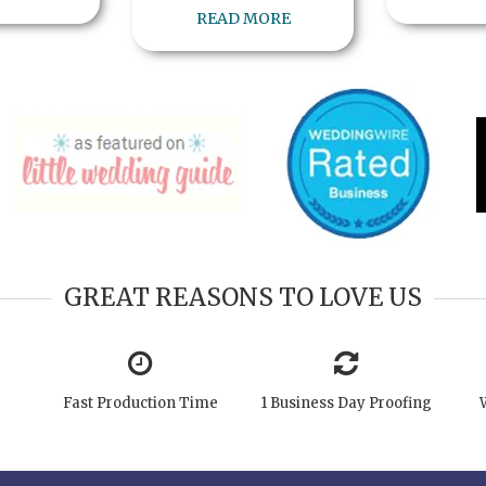
READ MORE
GREAT REASONS TO LOVE US
Fast Production Time
1 Business Day Proofing