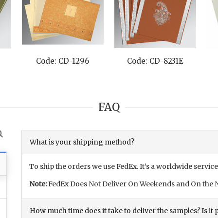
Code: CD-1296
Code: CD-8231E
FAQ
What is your shipping method?
To ship the orders we use FedEx. It’s a worldwide service
Note:
FedEx Does Not Deliver On Weekends and On the N
How much time does it take to deliver the samples? Is it p