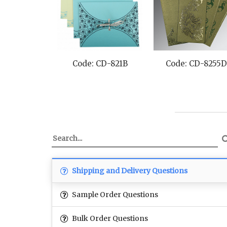
Code: CD-821B
Code: CD-8255D
Shipping and Delivery Questions
Sample Order Questions
Bulk Order Questions