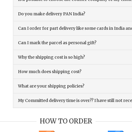
Do you make delivery PAN India?
Can I order for part delivery like some cards in India 
Can I mark the parcel as personal gift?
Why the shipping cost is so high?
How much does shipping cost?
What are your shipping policies?
My Committed delivery time is over?? I have still not rec
HOW TO ORDER