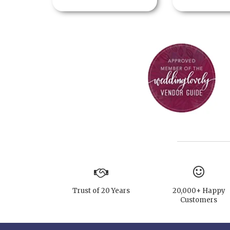
Trust of 20 Years
20,000+ Happy
Customers