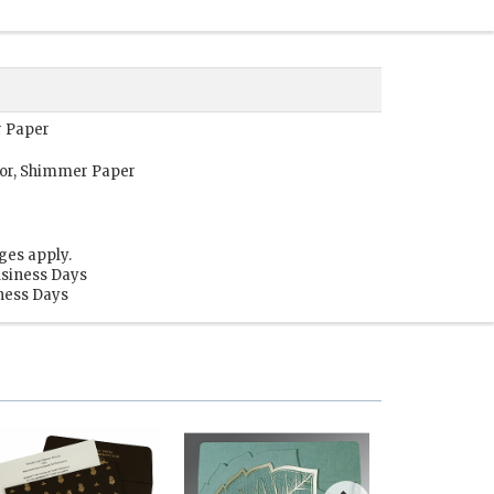
r Paper
or, Shimmer Paper
ges apply.
usiness Days
iness Days