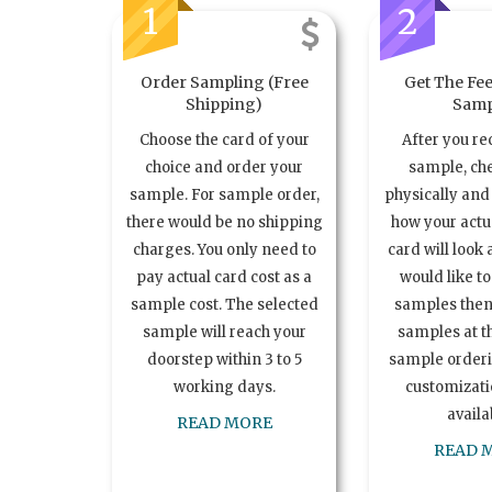
1
2
Order Sampling (Free
Get The Fee
Shipping)
Samp
Choose the card of your
After you re
choice and order your
sample, ch
sample. For sample order,
physically and 
there would be no shipping
how your act
charges. You only need to
card will look 
pay actual card cost as a
would like t
sample cost. The selected
samples the
sample will reach your
samples at th
doorstep within 3 to 5
sample order
working days.
customizatio
availa
READ MORE
READ 