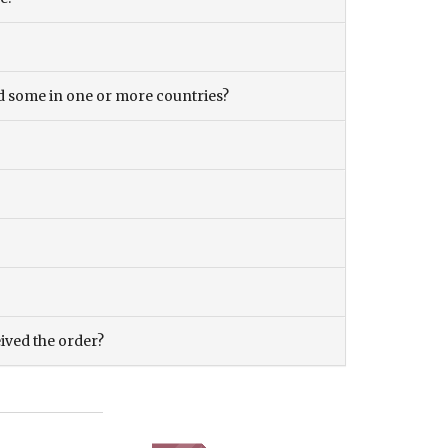
and some in one or more countries?
eived the order?