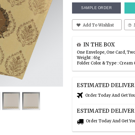
SAMPLE ORDER
Add To Wishlist
IN THE BOX
One Envelope, One Card, Two
Weight : 65g
Folder Color & Type : Cream
ESTIMATED DELIVER
Order Today And Get Yo
ESTIMATED DELIVER
Order Today And Get Yo