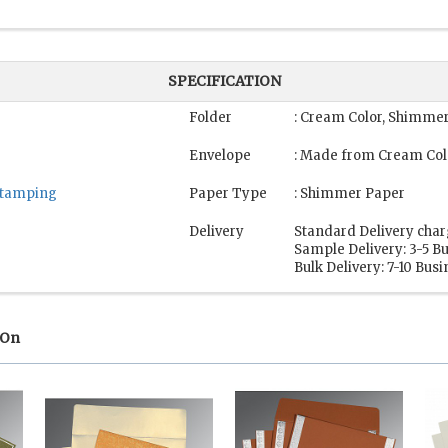
SPECIFICATION
Folder
: Cream Color, Shimme
Envelope
: Made from Cream Col
 Stamping
Paper Type
: Shimmer Paper
Delivery
Standard Delivery char
Sample Delivery: 3-5 B
Bulk Delivery: 7-10 Bus
 On