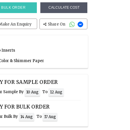
BULK ORDER
CALCULATE COST
Make An Enquiry
Share On
 Inserts
 Color & Shimmer Paper
Y FOR SAMPLE ORDER
ur Sample By
To
10 Aug
12 Aug
Y FOR BULK ORDER
ur Bulk By
To
14 Aug
17 Aug