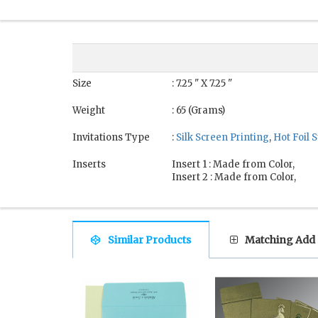
Size
: 7.25 " X 7.25 "
Weight
: 65 (Grams)
Invitations Type
:
Silk Screen Printing
,
Hot Foil
Inserts
Insert 1 : Made from Color,
Insert 2 : Made from Color,
Similar Products
Matching Add