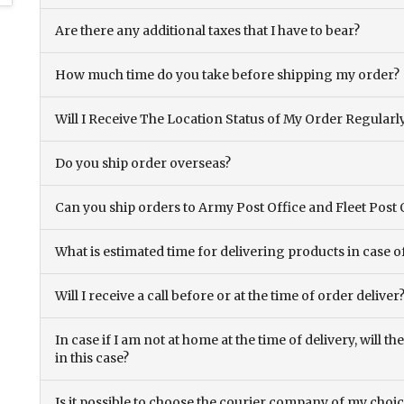
Are there any additional taxes that I have to bear?
How much time do you take before shipping my order?
Will I Receive The Location Status of My Order Regularl
Do you ship order overseas?
Can you ship orders to Army Post Office and Fleet Post 
What is estimated time for delivering products in case o
Will I receive a call before or at the time of order deliver
In case if I am not at home at the time of delivery, will 
in this case?
Is it possible to choose the courier company of my choi