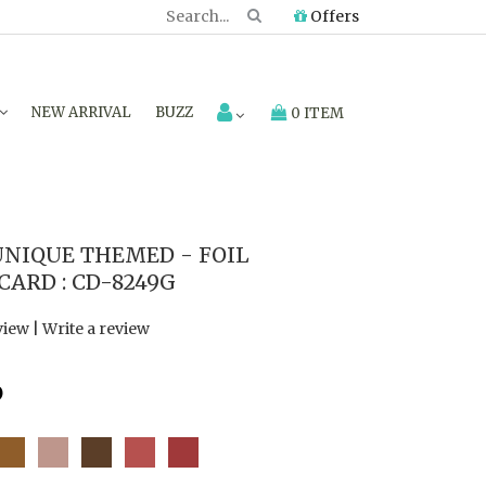
Offers
NEW ARRIVAL
BUZZ
0 ITEM
NIQUE THEMED - FOIL
ARD : CD-8249G
view
|
Write a review
6