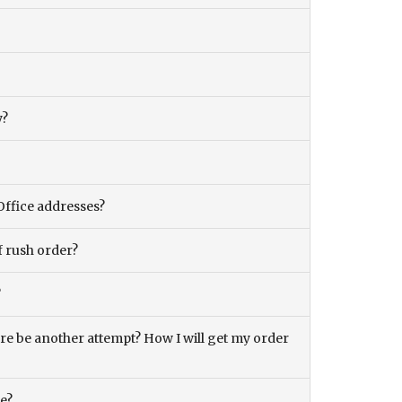
y?
Office addresses?
f rush order?
?
there be another attempt? How I will get my order
ce?