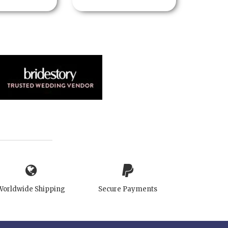
Worldwide Shipping
Secure Payments