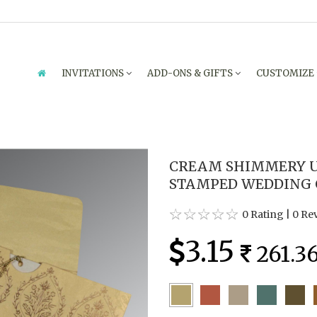
INVITATIONS
ADD-ONS & GIFTS
CUSTOMIZE
CREAM SHIMMERY U
STAMPED WEDDING C
0 Rating
|
0 Re
3.15
261.3