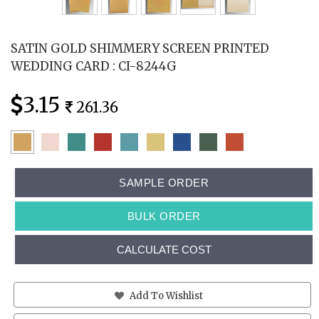
SATIN GOLD SHIMMERY SCREEN PRINTED
WEDDING CARD : CI-8244G
3.15
261.36
SAMPLE ORDER
BULK ORDER
CALCULATE COST
Add To Wishlist