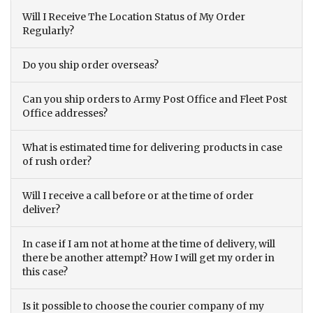
Will I Receive The Location Status of My Order
Regularly?
Do you ship order overseas?
Can you ship orders to Army Post Office and Fleet Post
Office addresses?
What is estimated time for delivering products in case
of rush order?
Will I receive a call before or at the time of order
deliver?
In case if I am not at home at the time of delivery, will
there be another attempt? How I will get my order in
this case?
Is it possible to choose the courier company of my