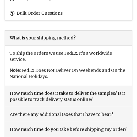
Bulk Order Questions
What is your shipping method?
To ship the orders we use FedEx. It’s a worldwide
service.
Note:
FedEx Does Not Deliver On Weekends and On the
National Holidays.
How much time does it take to deliver the samples? Is it
possible to track delivery status online?
Are there any additional taxes that I have to bear?
How much time do you take before shipping my order?