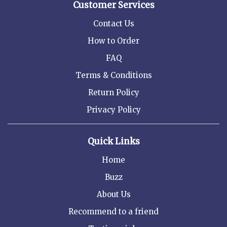
Customer Services
Contact Us
How to Order
FAQ
Terms & Conditions
Return Policy
Privacy Policy
Quick Links
Home
Buzz
About Us
Recommend to a friend