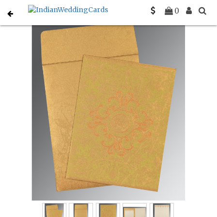
Home
Muslim Wedding Invitations
C-I-8244G
0