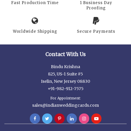
Fast Production Time
1 Business Day
Proofing
Worldwide Shipping
Secure Payments
Contact With Us
Bindu Krishna
825, US-1 Suite #5
Iselin, New Jersey 08830
+91-982-912-7575
For Appointment:
sales@indianweddingcards.com