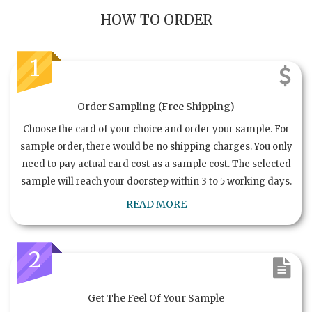
HOW TO ORDER
1
Order Sampling (Free Shipping)
Choose the card of your choice and order your sample. For
sample order, there would be no shipping charges. You only
need to pay actual card cost as a sample cost. The selected
sample will reach your doorstep within 3 to 5 working days.
READ MORE
2
Get The Feel Of Your Sample