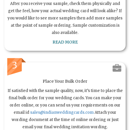
After you receive your sample, check them physically and
get the feel, how your actual wedding card will look alike? If
you would like to see more samples then add more samples
at the point of sample ordering. Sample customization is
also available.
READ MORE
3
Place Your Bulk Order
If satisfied with the sample quality, now, it’s time to place the
final bulk order for your wedding cards. You can make your
order online, or you can send us your requirements on our
email id
sales@indianweddingcards.com
Attach your
wording document at the time of online ordering or just
email your final wedding invitation wording.