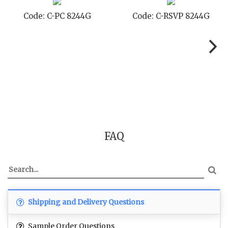
ode: C-PC 8244G
Code: C-RSVP 8244G
C
FAQ
Shipping and Delivery Questions
Sample Order Questions