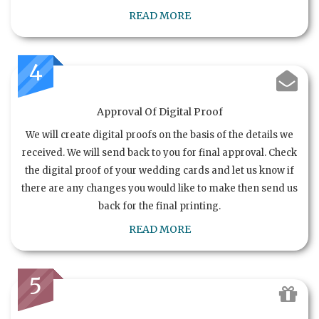
READ MORE
4
Approval Of Digital Proof
We will create digital proofs on the basis of the details we
received. We will send back to you for final approval. Check
the digital proof of your wedding cards and let us know if
there are any changes you would like to make then send us
back for the final printing.
READ MORE
5