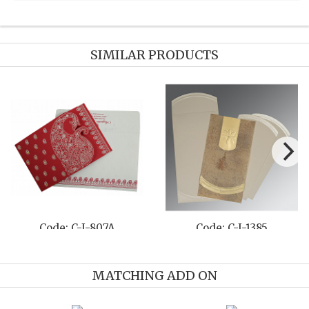
SIMILAR PRODUCTS
807A
Code: C-I-1385
Code: C-I-
MATCHING ADD ON