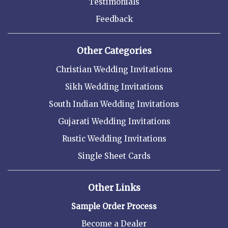
Testimonials
Feedback
Other Categories
Christian Wedding Invitations
Sikh Wedding Invitations
South Indian Wedding Invitations
Gujarati Wedding Invitations
Rustic Wedding Invitations
Single Sheet Cards
Other Links
Sample Order Process
Become a Dealer