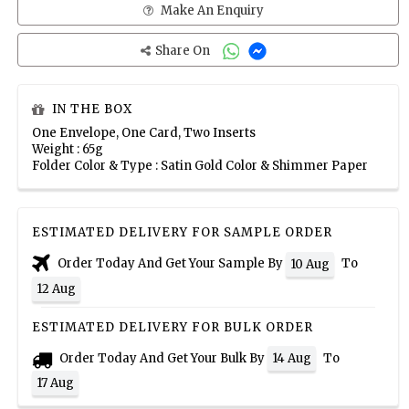
Make An Enquiry
Share On
IN THE BOX
One Envelope, One Card, Two Inserts
Weight : 65g
Folder Color & Type : Satin Gold Color & Shimmer Paper
ESTIMATED DELIVERY FOR SAMPLE ORDER
Order Today And Get Your Sample By
To
10 Aug
12 Aug
ESTIMATED DELIVERY FOR BULK ORDER
Order Today And Get Your Bulk By
To
14 Aug
17 Aug