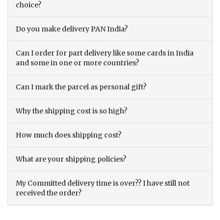
choice?
Do you make delivery PAN India?
Can I order for part delivery like some cards in India
and some in one or more countries?
Can I mark the parcel as personal gift?
Why the shipping cost is so high?
How much does shipping cost?
What are your shipping policies?
My Committed delivery time is over?? I have still not
received the order?