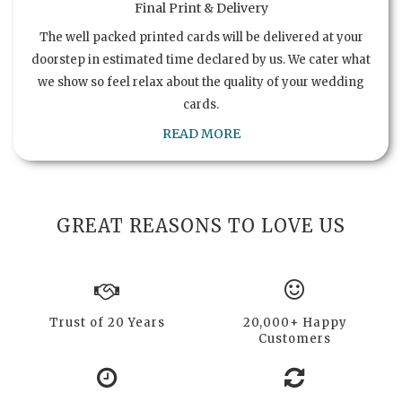
Final Print & Delivery
The well packed printed cards will be delivered at your
doorstep in estimated time declared by us. We cater what
we show so feel relax about the quality of your wedding
cards.
READ MORE
GREAT REASONS TO LOVE US
Trust of 20 Years
20,000+ Happy
Customers