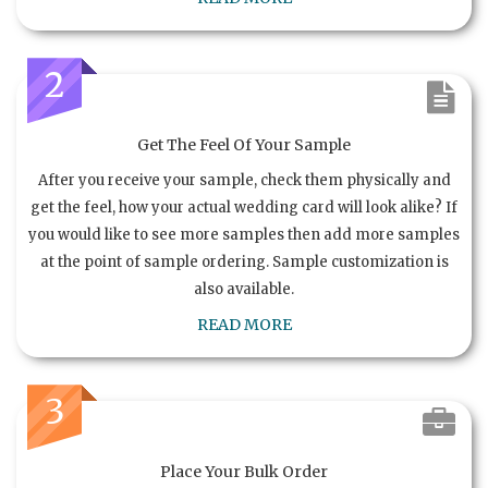
2
Get The Feel Of Your Sample
After you receive your sample, check them physically and
get the feel, how your actual wedding card will look alike? If
you would like to see more samples then add more samples
at the point of sample ordering. Sample customization is
also available.
READ MORE
3
Place Your Bulk Order