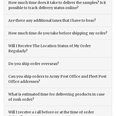
How much time does it take to deliver the samples? Is it
possible to track delivery status online?
Are there any additional taxes that I have to bear?
How much time do you take before shipping my order?
Will I Receive The Location Status of My Order
Regularly?
Do you ship order overseas?
Can you ship orders to Army Post Office and Fleet Post
Office addresses?
What is estimated time for delivering products in case
of rush order?
Will I receive a call before or at the time of order