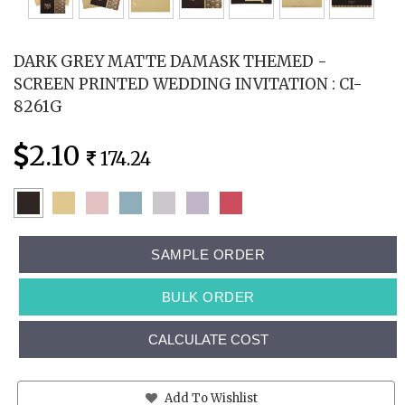
DARK GREY MATTE DAMASK THEMED -
SCREEN PRINTED WEDDING INVITATION : CI-
8261G
2.10
174.24
SAMPLE ORDER
BULK ORDER
CALCULATE COST
Add To Wishlist