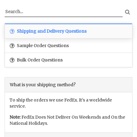
Shipping and Delivery Questions
Sample Order Questions
Bulk Order Questions
What is your shipping method?
To ship the orders we use FedEx. It’s a worldwide
service.
Note:
FedEx Does Not Deliver On Weekends and On the
National Holidays.