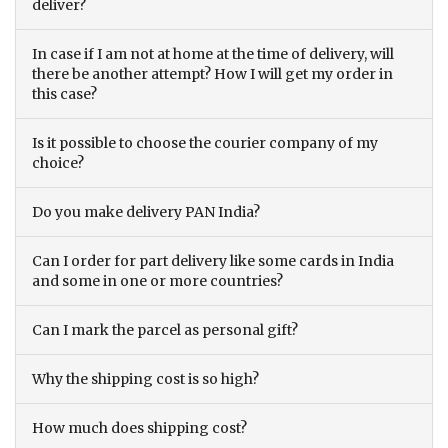
deliver?
In case if I am not at home at the time of delivery, will
there be another attempt? How I will get my order in
this case?
Is it possible to choose the courier company of my
choice?
Do you make delivery PAN India?
Can I order for part delivery like some cards in India
and some in one or more countries?
Can I mark the parcel as personal gift?
Why the shipping cost is so high?
How much does shipping cost?