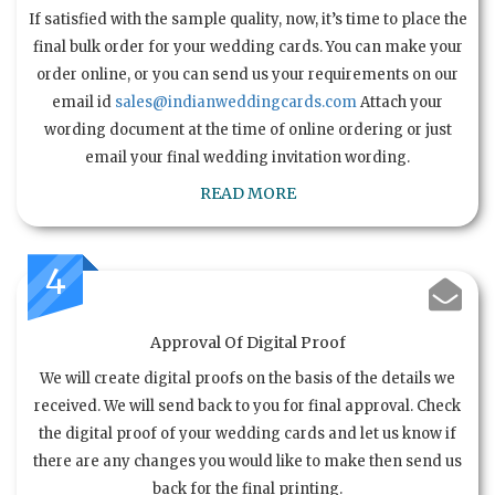
If satisfied with the sample quality, now, it’s time to place the
final bulk order for your wedding cards. You can make your
order online, or you can send us your requirements on our
email id
sales@indianweddingcards.com
Attach your
wording document at the time of online ordering or just
email your final wedding invitation wording.
READ MORE
4
Approval Of Digital Proof
We will create digital proofs on the basis of the details we
received. We will send back to you for final approval. Check
the digital proof of your wedding cards and let us know if
there are any changes you would like to make then send us
back for the final printing.