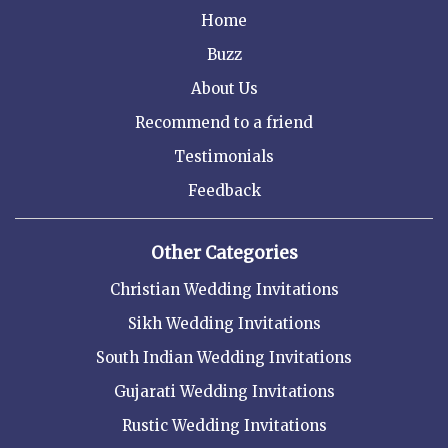
Home
Buzz
About Us
Recommend to a friend
Testimonials
Feedback
Other Categories
Christian Wedding Invitations
Sikh Wedding Invitations
South Indian Wedding Invitations
Gujarati Wedding Invitations
Rustic Wedding Invitations