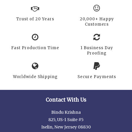
Trust of 20 Years
20,000+ Happy
Customers
Fast Production Time
1 Business Day
Proofing
Worldwide Shipping
Secure Payments
Contact With Us
Bindu Krishna
825, US-1 Suite #5
Iselin, New Jersey 08830