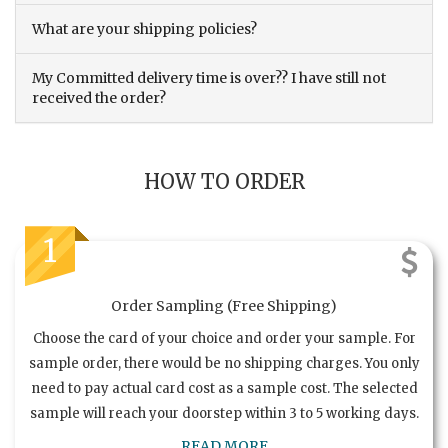
What are your shipping policies?
My Committed delivery time is over?? I have still not
received the order?
HOW TO ORDER
1
Order Sampling (Free Shipping)
Choose the card of your choice and order your sample. For
sample order, there would be no shipping charges. You only
need to pay actual card cost as a sample cost. The selected
sample will reach your doorstep within 3 to 5 working days.
READ MORE