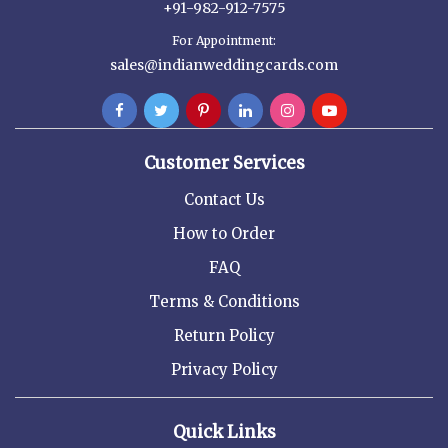
+91-982-912-7575
For Appointment:
sales@indianweddingcards.com
Customer Services
Contact Us
How to Order
FAQ
Terms & Conditions
Return Policy
Privacy Policy
Quick Links