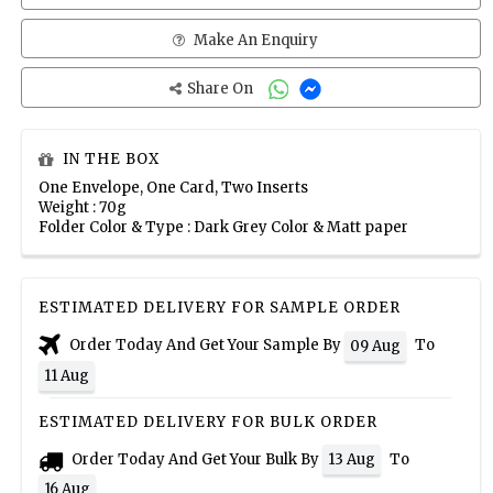
Make An Enquiry
Share On
IN THE BOX
One Envelope, One Card, Two Inserts
Weight : 70g
Folder Color & Type : Dark Grey Color & Matt paper
ESTIMATED DELIVERY FOR SAMPLE ORDER
Order Today And Get Your Sample By
To
09 Aug
11 Aug
ESTIMATED DELIVERY FOR BULK ORDER
Order Today And Get Your Bulk By
To
13 Aug
16 Aug