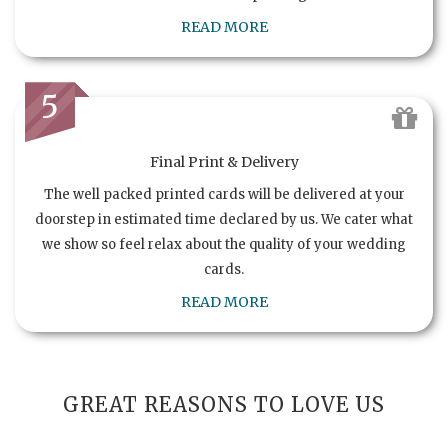
READ MORE
5
Final Print & Delivery
The well packed printed cards will be delivered at your
doorstep in estimated time declared by us. We cater what
we show so feel relax about the quality of your wedding
cards.
READ MORE
GREAT REASONS TO LOVE US