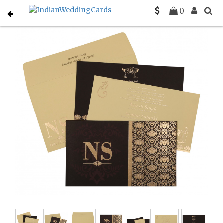
Home
Muslim Wedding Invitations
C-I-8261G
0