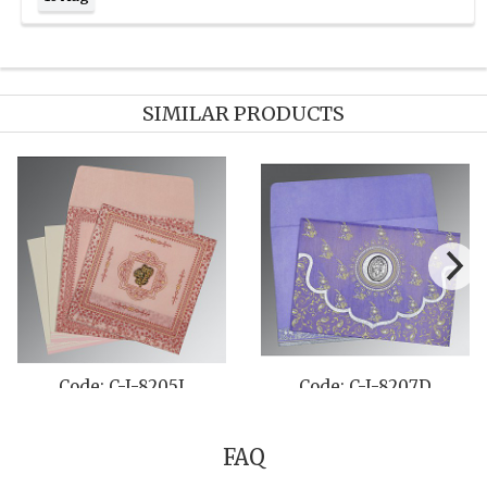
SIMILAR PRODUCTS
A
Code: C-I-8257D
Code: C-I-8244
FAQ