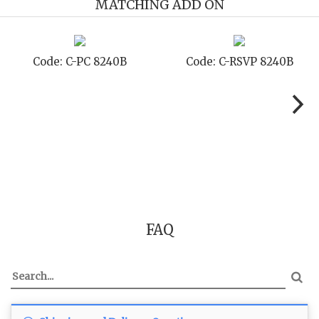
MATCHING ADD ON
-STD 8240B
Code: C-TC 8240B
Code: C
FAQ