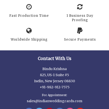
Fast Production Time
1 Business Day
Proofing
Worldwide Shipping
Secure Payments
Contact With Us
Bindu Krishna
825, US-1 Suite #5
Iselin, New Jersey 08830
+91-982-912-7575
For Appointment:
sales@indianweddingcards.com