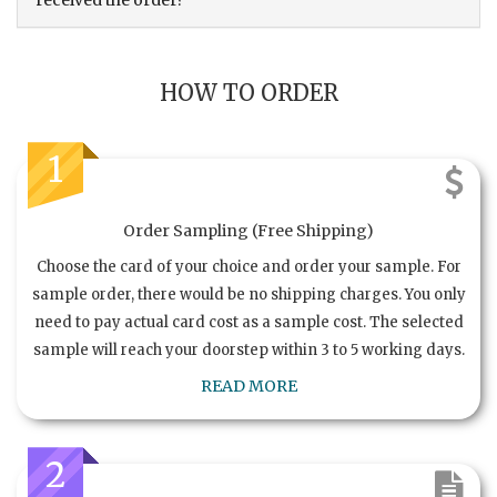
received the order?
HOW TO ORDER
1
Order Sampling (Free Shipping)
Choose the card of your choice and order your sample. For
sample order, there would be no shipping charges. You only
need to pay actual card cost as a sample cost. The selected
sample will reach your doorstep within 3 to 5 working days.
READ MORE
2