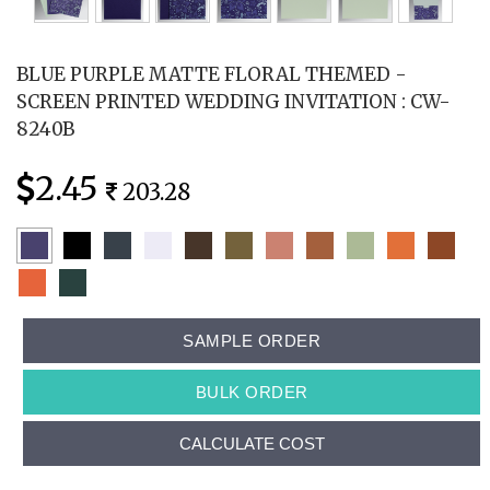
BLUE PURPLE MATTE FLORAL THEMED -
SCREEN PRINTED WEDDING INVITATION : CW-
8240B
2.45
203.28
SAMPLE ORDER
BULK ORDER
CALCULATE COST