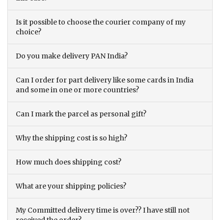
Is it possible to choose the courier company of my
choice?
Do you make delivery PAN India?
Can I order for part delivery like some cards in India
and some in one or more countries?
Can I mark the parcel as personal gift?
Why the shipping cost is so high?
How much does shipping cost?
What are your shipping policies?
My Committed delivery time is over?? I have still not