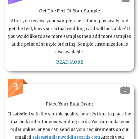
Get The Feel Of Your Sample
After you receive your sample, check them physically and
get the feel, how your actual wedding card will look alike? If
you would like to see more samples then add more samples
at the point of sample ordering. Sample customization is
also available.
READ MORE
3
Place Your Bulk Order
If satisfied with the sample quality, now, it’s time to place the
final bulk order for your wedding cards. You can make your
order online, or you can send us your requirements on our
email id
sales@indianweddingcards.com
Attach your