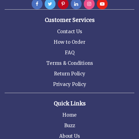
Customer Services
Contact Us
How to Order
FAQ
Terms & Conditions
Return Policy
Privacy Policy
Quick Links
Home
Buzz
About Us