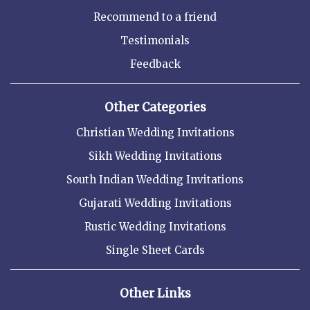
Recommend to a friend
Testimonials
Feedback
Other Categories
Christian Wedding Invitations
Sikh Wedding Invitations
South Indian Wedding Invitations
Gujarati Wedding Invitations
Rustic Wedding Invitations
Single Sheet Cards
Other Links