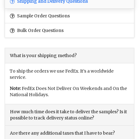
Shipping and Delivery Questions
Sample Order Questions
Bulk Order Questions
What is your shipping method?
To ship the orders we use FedEx. It’s a worldwide
service.
Note:
FedEx Does Not Deliver On Weekends and On the
National Holidays.
How much time does it take to deliver the samples? Is it
possible to track delivery status online?
Are there any additional taxes that I have to bear?