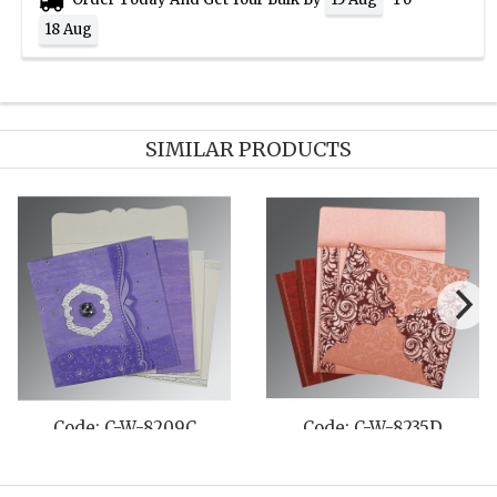
18 Aug
SIMILAR PRODUCTS
 C-W-8219C
Code: C-W-8244C
Code: