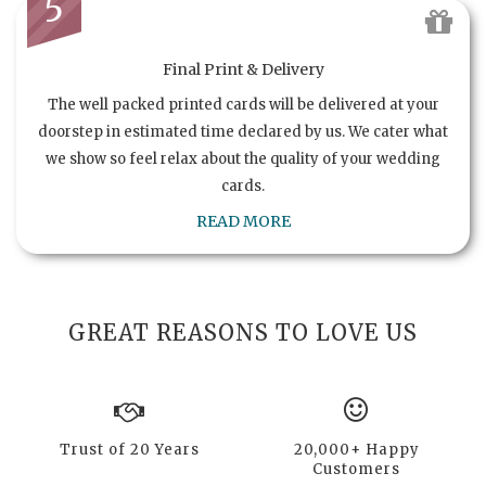
5
Final Print & Delivery
The well packed printed cards will be delivered at your
doorstep in estimated time declared by us. We cater what
we show so feel relax about the quality of your wedding
cards.
READ MORE
GREAT REASONS TO LOVE US
Trust of 20 Years
20,000+ Happy
Customers