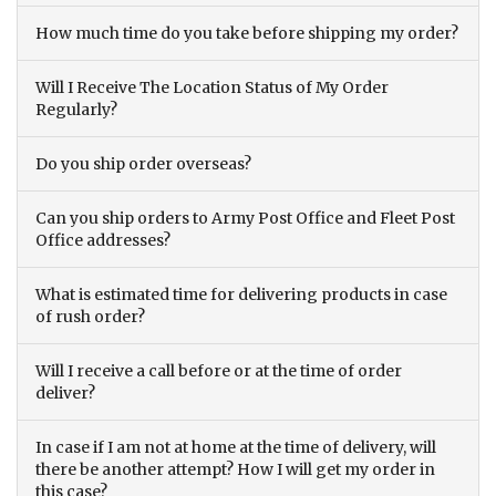
How much time do you take before shipping my order?
Will I Receive The Location Status of My Order
Regularly?
Do you ship order overseas?
Can you ship orders to Army Post Office and Fleet Post
Office addresses?
What is estimated time for delivering products in case
of rush order?
Will I receive a call before or at the time of order
deliver?
In case if I am not at home at the time of delivery, will
there be another attempt? How I will get my order in
this case?