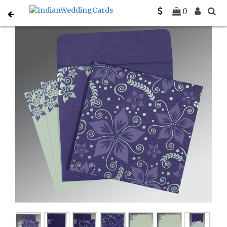
Home
Hindu Wedding Cards
C-W-8240B
0