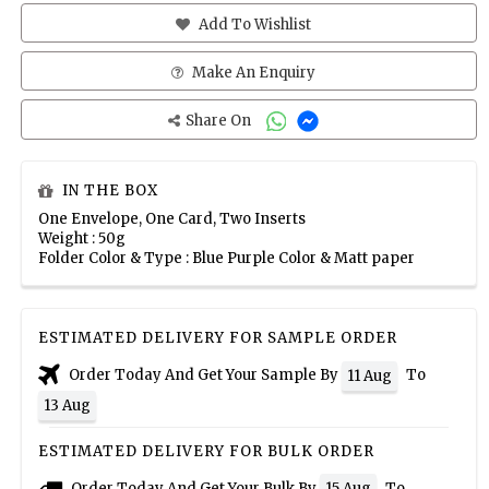
Add To Wishlist
Make An Enquiry
Share On
IN THE BOX
One Envelope, One Card, Two Inserts
Weight : 50g
Folder Color & Type : Blue Purple Color & Matt paper
ESTIMATED DELIVERY FOR SAMPLE ORDER
Order Today And Get Your Sample By
To
11 Aug
13 Aug
ESTIMATED DELIVERY FOR BULK ORDER
Order Today And Get Your Bulk By
To
15 Aug