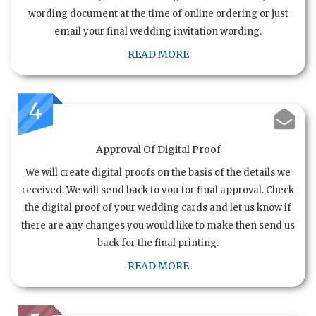
wording document at the time of online ordering or just
email your final wedding invitation wording.
READ MORE
4
Approval Of Digital Proof
We will create digital proofs on the basis of the details we
received. We will send back to you for final approval. Check
the digital proof of your wedding cards and let us know if
there are any changes you would like to make then send us
back for the final printing.
READ MORE