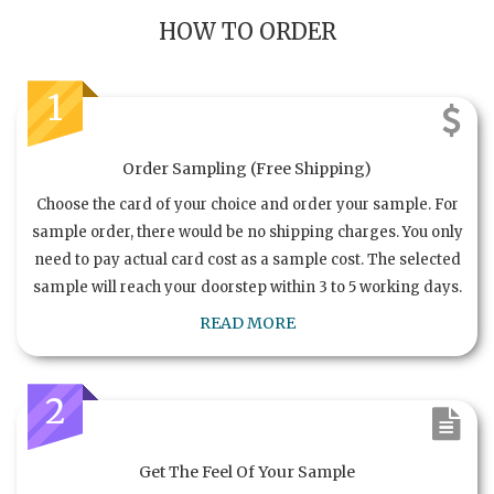
HOW TO ORDER
1
Order Sampling (Free Shipping)
Choose the card of your choice and order your sample. For
sample order, there would be no shipping charges. You only
need to pay actual card cost as a sample cost. The selected
sample will reach your doorstep within 3 to 5 working days.
READ MORE
2
Get The Feel Of Your Sample