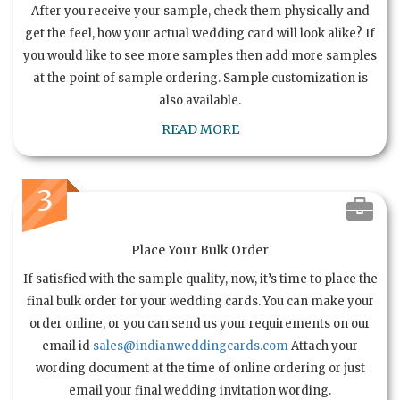
After you receive your sample, check them physically and
get the feel, how your actual wedding card will look alike? If
you would like to see more samples then add more samples
at the point of sample ordering. Sample customization is
also available.
READ MORE
3
Place Your Bulk Order
If satisfied with the sample quality, now, it’s time to place the
final bulk order for your wedding cards. You can make your
order online, or you can send us your requirements on our
email id
sales@indianweddingcards.com
Attach your
wording document at the time of online ordering or just
email your final wedding invitation wording.