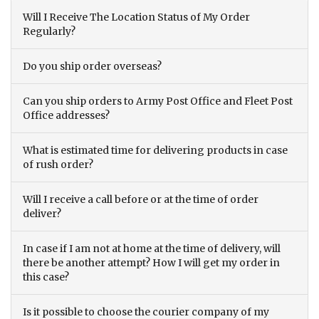
Will I Receive The Location Status of My Order
Regularly?
Do you ship order overseas?
Can you ship orders to Army Post Office and Fleet Post
Office addresses?
What is estimated time for delivering products in case
of rush order?
Will I receive a call before or at the time of order
deliver?
In case if I am not at home at the time of delivery, will
there be another attempt? How I will get my order in
this case?
Is it possible to choose the courier company of my