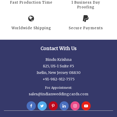
Fast Production Time
1 Business Day
Proofing
Worldwide Shipping
Secure Payments
Contact With Us
Bindu Krishna
825, US-1 Suite #5
Iselin, New Jersey 08830
+91-982-912-7575
For Appointment:
sales@indianweddingcards.com