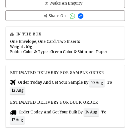
Make An Enquiry
Share On
IN THE BOX
One Envelope, One Card, Two Inserts
Weight : 65g
Folder Color & Type : Green Color & Shimmer Paper
ESTIMATED DELIVERY FOR SAMPLE ORDER
Order Today And Get Your Sample By
To
10 Aug
12 Aug
ESTIMATED DELIVERY FOR BULK ORDER
Order Today And Get Your Bulk By
To
14 Aug
17 Aug