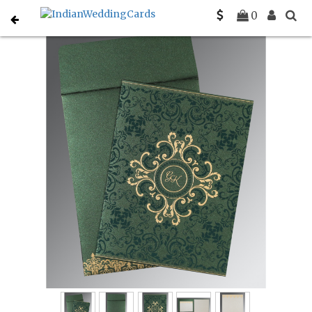
Home
Muslim Wedding Invitations
C-I-8244I
0