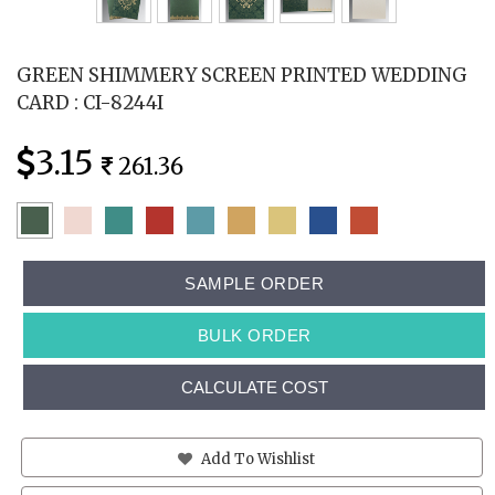
GREEN SHIMMERY SCREEN PRINTED WEDDING
CARD : CI-8244I
3.15
261.36
SAMPLE ORDER
BULK ORDER
CALCULATE COST
Add To Wishlist