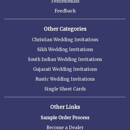
Testimonials
Feedback
Other Categories
Christian Wedding Invitations
Sikh Wedding Invitations
South Indian Wedding Invitations
Gujarati Wedding Invitations
Rustic Wedding Invitations
Single Sheet Cards
Other Links
Sample Order Process
Become a Dealer