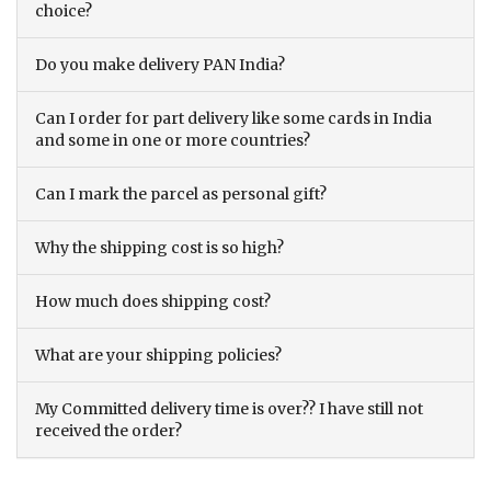
choice?
Do you make delivery PAN India?
Can I order for part delivery like some cards in India
and some in one or more countries?
Can I mark the parcel as personal gift?
Why the shipping cost is so high?
How much does shipping cost?
What are your shipping policies?
My Committed delivery time is over?? I have still not
received the order?