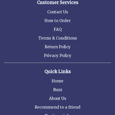
Customer Services
Contact Us
How to Order
FAQ
Terms & Conditions
Return Policy
Privacy Policy
Quick Links
Home
Buzz
About Us
Recommend to a friend