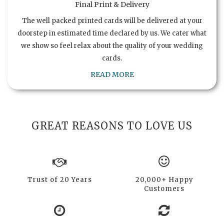
Final Print & Delivery
The well packed printed cards will be delivered at your
doorstep in estimated time declared by us. We cater what
we show so feel relax about the quality of your wedding
cards.
READ MORE
GREAT REASONS TO LOVE US
Trust of 20 Years
20,000+ Happy
Customers