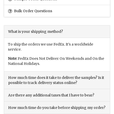
Bulk Order Questions
What is your shipping method?
To ship the orders we use FedEx. It’s a worldwide
service.
Note:
FedEx Does Not Deliver On Weekends and On the
National Holidays.
How much time does it take to deliver the samples? Is it
possible to track delivery status online?
Are there any additional taxes that I have to bear?
How much time do you take before shipping my order?