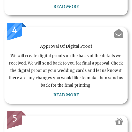
READ MORE
4
Approval Of Digital Proof
We will create digital proofs on the basis of the details we
received. We will send back to you for final approval. Check
the digital proof of your wedding cards and let us know if
there are any changes you would like to make then send us
back for the final printing.
READ MORE
5