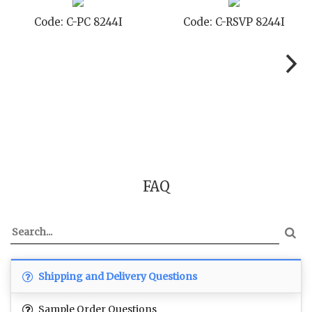
Code: C-PC 8244I
Code: C-RSVP 8244I
FAQ
Shipping and Delivery Questions
Sample Order Questions