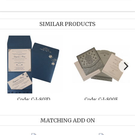
SIMILAR PRODUCTS
Code: C-I-803D
Code: C-I-800E
MATCHING ADD ON