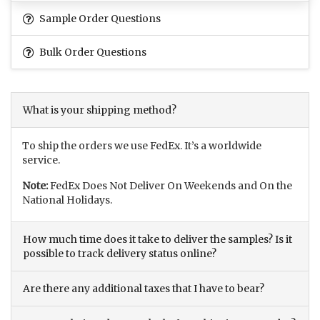
Sample Order Questions
Bulk Order Questions
What is your shipping method?
To ship the orders we use FedEx. It’s a worldwide
service.
Note:
FedEx Does Not Deliver On Weekends and On the
National Holidays.
How much time does it take to deliver the samples? Is it
possible to track delivery status online?
Are there any additional taxes that I have to bear?