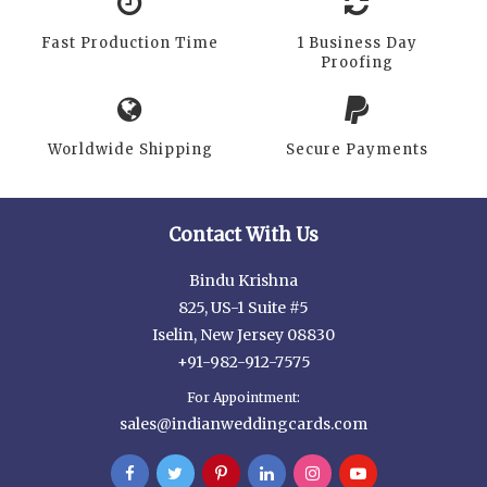
Fast Production Time
1 Business Day
Proofing
Worldwide Shipping
Secure Payments
Contact With Us
Bindu Krishna
825, US-1 Suite #5
Iselin, New Jersey 08830
+91-982-912-7575
For Appointment:
sales@indianweddingcards.com