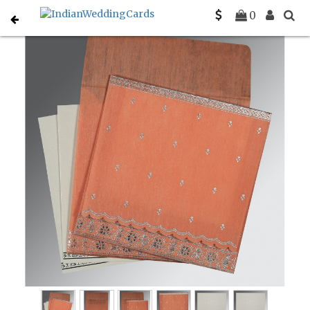
Home
Designer Wedding Invitations
C-D-8242L
0