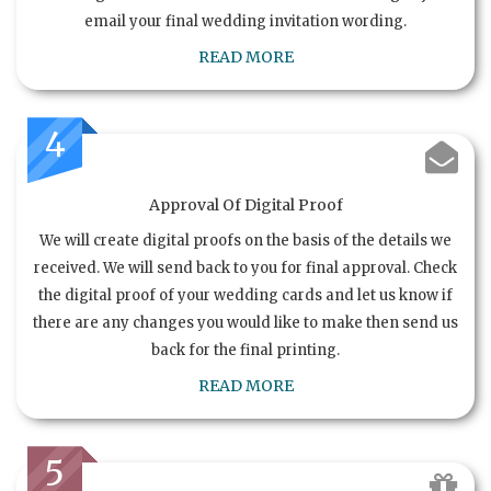
email your final wedding invitation wording.
READ MORE
4
Approval Of Digital Proof
We will create digital proofs on the basis of the details we
received. We will send back to you for final approval. Check
the digital proof of your wedding cards and let us know if
there are any changes you would like to make then send us
back for the final printing.
READ MORE
5