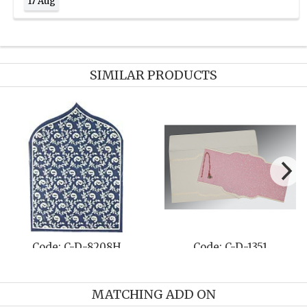
17 Aug
SIMILAR PRODUCTS
Code: C-D-1382
Code: C-D-809B
MATCHING ADD ON