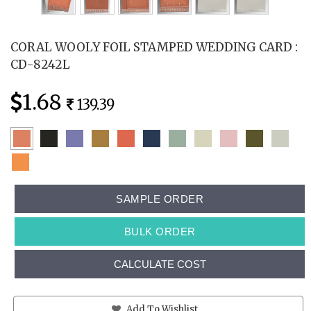
CORAL WOOLY FOIL STAMPED WEDDING CARD :
CD-8242L
1.68
139.39
SAMPLE ORDER
BULK ORDER
CALCULATE COST
Add To Wishlist