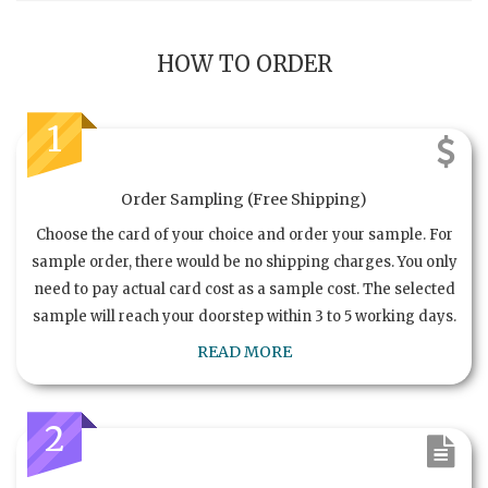
HOW TO ORDER
1
Order Sampling (Free Shipping)
Choose the card of your choice and order your sample. For
sample order, there would be no shipping charges. You only
need to pay actual card cost as a sample cost. The selected
sample will reach your doorstep within 3 to 5 working days.
READ MORE
2