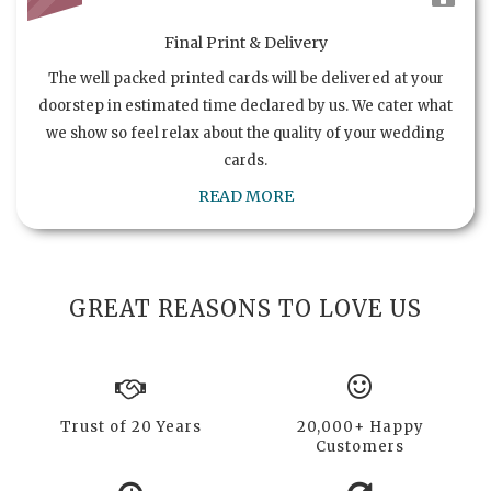
Final Print & Delivery
The well packed printed cards will be delivered at your
doorstep in estimated time declared by us. We cater what
we show so feel relax about the quality of your wedding
cards.
READ MORE
GREAT REASONS TO LOVE US
Trust of 20 Years
20,000+ Happy
Customers