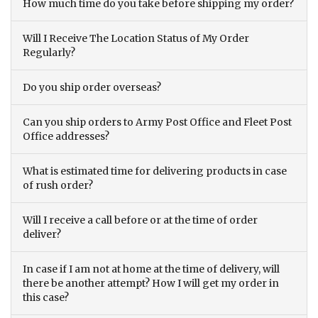
How much time do you take before shipping my order?
Will I Receive The Location Status of My Order
Regularly?
Do you ship order overseas?
Can you ship orders to Army Post Office and Fleet Post
Office addresses?
What is estimated time for delivering products in case
of rush order?
Will I receive a call before or at the time of order
deliver?
In case if I am not at home at the time of delivery, will
there be another attempt? How I will get my order in
this case?