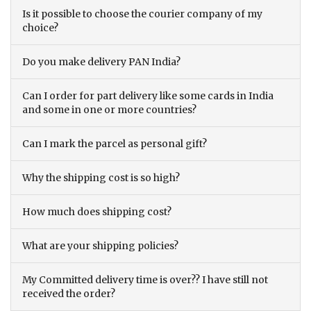
Is it possible to choose the courier company of my
choice?
Do you make delivery PAN India?
Can I order for part delivery like some cards in India
and some in one or more countries?
Can I mark the parcel as personal gift?
Why the shipping cost is so high?
How much does shipping cost?
What are your shipping policies?
My Committed delivery time is over?? I have still not
received the order?