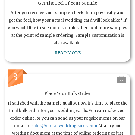
Get The Feel Of Your Sample
After you receive your sample, check them physically and
get the feel, how your actual wedding card will look alike? If
you would like to see more samples then add more samples
at the point of sample ordering. Sample customization is
also available.
READ MORE
3
Place Your Bulk Order
If satisfied with the sample quality, now, it’s time to place the
final bulk order for your wedding cards. You can make your
order online, or you can send us your requirements on our
email id
sales@indianweddingcards.com
Attach your
wording document at the time of online ordering or just