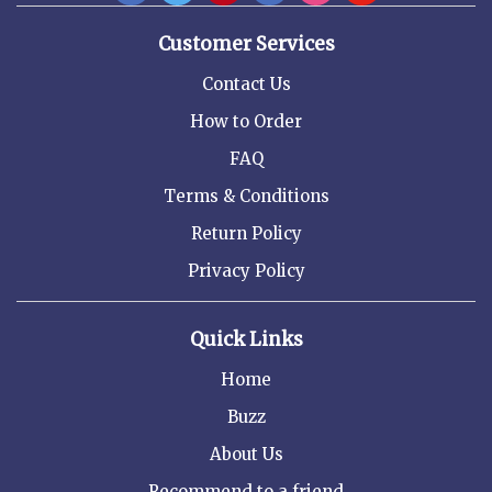
Customer Services
Contact Us
How to Order
FAQ
Terms & Conditions
Return Policy
Privacy Policy
Quick Links
Home
Buzz
About Us
Recommend to a friend