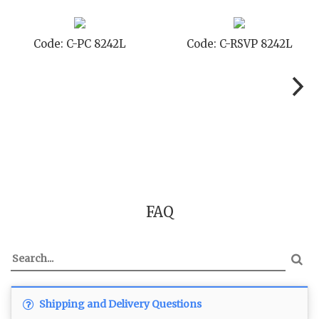
Code: C-STD 8242L
Code: C-TC 8242L
FAQ
Shipping and Delivery Questions