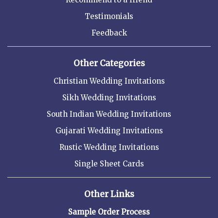
Testimonials
Feedback
Other Categories
Christian Wedding Invitations
Sikh Wedding Invitations
South Indian Wedding Invitations
Gujarati Wedding Invitations
Rustic Wedding Invitations
Single Sheet Cards
Other Links
Sample Order Process