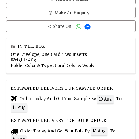
Make An Enquiry
Share On
IN THE BOX
One Envelope, One Card, Two Inserts
Weight : 40g
Folder Color & Type : Coral Color & Wooly
ESTIMATED DELIVERY FOR SAMPLE ORDER
Order Today And Get Your Sample By
To
10 Aug
12 Aug
ESTIMATED DELIVERY FOR BULK ORDER
Order Today And Get Your Bulk By
To
14 Aug