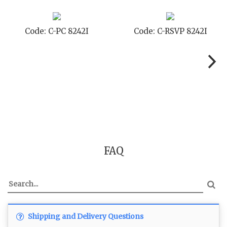
Code: C-PC 8242I
Code: C-RSVP 8242I
FAQ
Shipping and Delivery Questions