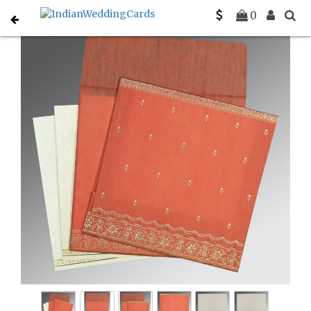
Home
Designer Wedding Invitations
C-D-8242I
0