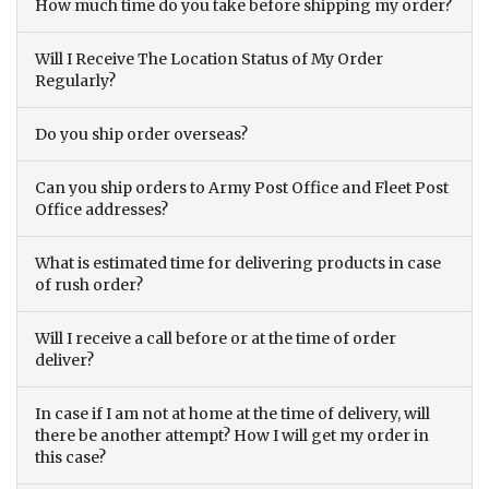
How much time do you take before shipping my order?
Will I Receive The Location Status of My Order
Regularly?
Do you ship order overseas?
Can you ship orders to Army Post Office and Fleet Post
Office addresses?
What is estimated time for delivering products in case
of rush order?
Will I receive a call before or at the time of order
deliver?
In case if I am not at home at the time of delivery, will
there be another attempt? How I will get my order in
this case?