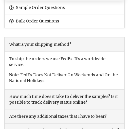
Sample Order Questions
Bulk Order Questions
What is your shipping method?
To ship the orders we use FedEx. It’s a worldwide
service.
Note:
FedEx Does Not Deliver On Weekends and On the
National Holidays.
How much time does it take to deliver the samples? Is it
possible to track delivery status online?
Are there any additional taxes that I have to bear?