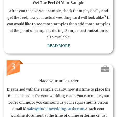
Get The Feel Of Your Sample
After you receive your sample, check them physically and
get the feel, how your actual wedding card will look alike? If
you would like to see more samples then add more samples
at the point of sample ordering. Sample customization is
also available.
READ MORE
3
Place Your Bulk Order
If satisfied with the sample quality, now, it’s time to place the
final bulk order for your wedding cards. You can make your
order online, or you can send us your requirements on our
email id
sales@indianweddingcards.com
Attach your
wording document at the time of online ordering or just