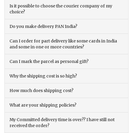
Is it possible to choose the courier company of my
choice?
Do you make delivery PAN India?
Can I order for part delivery like some cards in India
and some in one or more countries?
Can I mark the parcel as personal gift?
Why the shipping cost is so high?
How much does shipping cost?
What are your shipping policies?
My Committed delivery time is over?? I have still not
received the order?