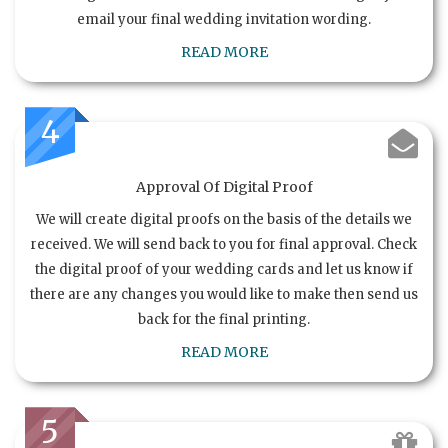
email your final wedding invitation wording.
READ MORE
4
Approval Of Digital Proof
We will create digital proofs on the basis of the details we
received. We will send back to you for final approval. Check
the digital proof of your wedding cards and let us know if
there are any changes you would like to make then send us
back for the final printing.
READ MORE
5