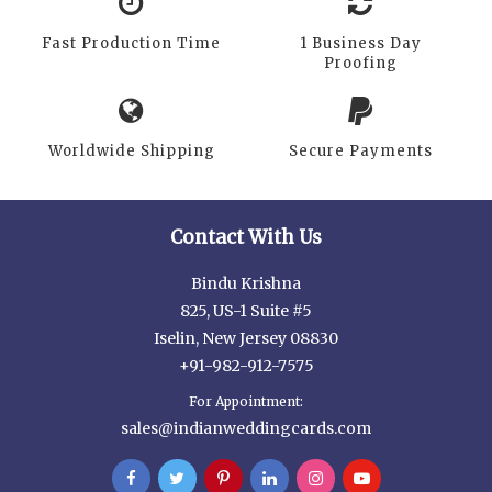
Fast Production Time
1 Business Day
Proofing
Worldwide Shipping
Secure Payments
Contact With Us
Bindu Krishna
825, US-1 Suite #5
Iselin, New Jersey 08830
+91-982-912-7575
For Appointment:
sales@indianweddingcards.com