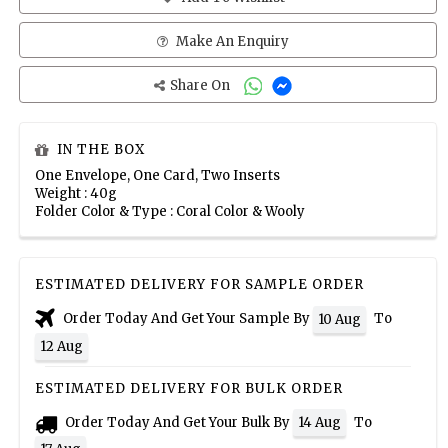
Make An Enquiry
Share On
IN THE BOX
One Envelope, One Card, Two Inserts
Weight : 40g
Folder Color & Type : Coral Color & Wooly
ESTIMATED DELIVERY FOR SAMPLE ORDER
Order Today And Get Your Sample By
To
10 Aug
12 Aug
ESTIMATED DELIVERY FOR BULK ORDER
Order Today And Get Your Bulk By
To
14 Aug