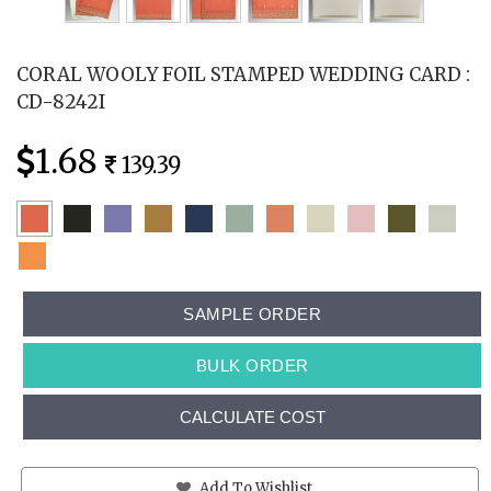
CORAL WOOLY FOIL STAMPED WEDDING CARD :
CD-8242I
1.68
139.39
SAMPLE ORDER
BULK ORDER
CALCULATE COST
Add To Wishlist