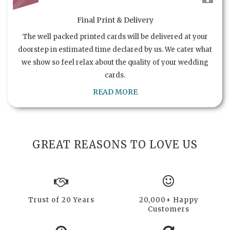
Final Print & Delivery
The well packed printed cards will be delivered at your
doorstep in estimated time declared by us. We cater what
we show so feel relax about the quality of your wedding
cards.
READ MORE
GREAT REASONS TO LOVE US
Trust of 20 Years
20,000+ Happy
Customers