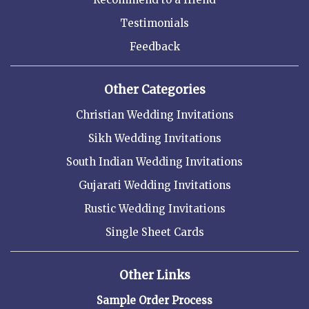
Testimonials
Feedback
Other Categories
Christian Wedding Invitations
Sikh Wedding Invitations
South Indian Wedding Invitations
Gujarati Wedding Invitations
Rustic Wedding Invitations
Single Sheet Cards
Other Links
Sample Order Process