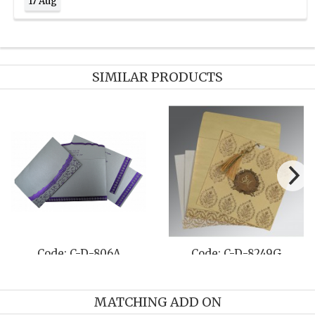
17 Aug
SIMILAR PRODUCTS
Code: C-D-806A
Code: C-D-8249G
MATCHING ADD ON