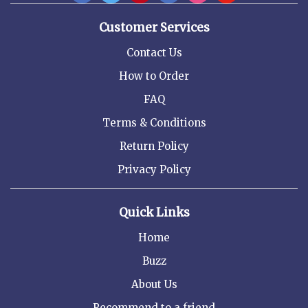
Customer Services
Contact Us
How to Order
FAQ
Terms & Conditions
Return Policy
Privacy Policy
Quick Links
Home
Buzz
About Us
Recommend to a friend