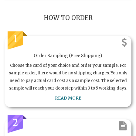
HOW TO ORDER
1
Order Sampling (Free Shipping)
Choose the card of your choice and order your sample. For
sample order, there would be no shipping charges. You only
need to pay actual card cost as a sample cost. The selected
sample will reach your doorstep within 3 to 5 working days.
READ MORE
2