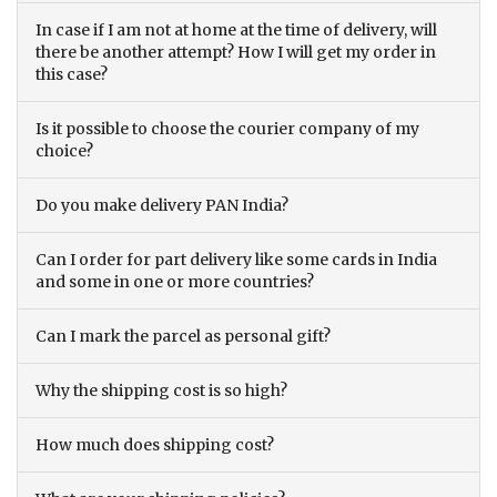
In case if I am not at home at the time of delivery, will
there be another attempt? How I will get my order in
this case?
Is it possible to choose the courier company of my
choice?
Do you make delivery PAN India?
Can I order for part delivery like some cards in India
and some in one or more countries?
Can I mark the parcel as personal gift?
Why the shipping cost is so high?
How much does shipping cost?