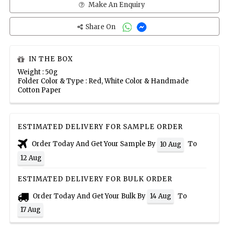
Make An Enquiry
Share On
IN THE BOX
Weight : 50g
Folder Color & Type : Red, White Color & Handmade
Cotton Paper
ESTIMATED DELIVERY FOR SAMPLE ORDER
Order Today And Get Your Sample By
To
10 Aug
12 Aug
ESTIMATED DELIVERY FOR BULK ORDER
Order Today And Get Your Bulk By
To
14 Aug
17 Aug