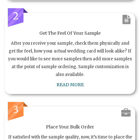
2
Get The Feel Of Your Sample
After you receive your sample, check them physically and
get the feel, how your actual wedding card will look alike? If
you would like to see more samples then add more samples
at the point of sample ordering. Sample customization is
also available.
READ MORE
3
Place Your Bulk Order
If satisfied with the sample quality, now, it’s time to place the