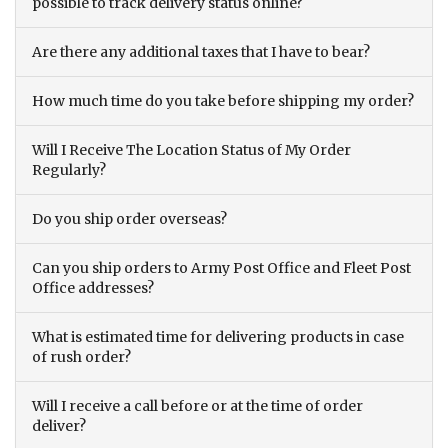
possible to track delivery status online?
Are there any additional taxes that I have to bear?
How much time do you take before shipping my order?
Will I Receive The Location Status of My Order
Regularly?
Do you ship order overseas?
Can you ship orders to Army Post Office and Fleet Post
Office addresses?
What is estimated time for delivering products in case
of rush order?
Will I receive a call before or at the time of order
deliver?