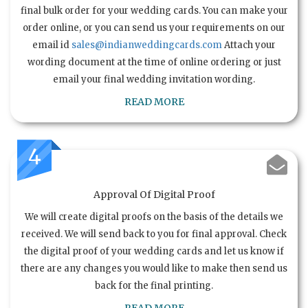
final bulk order for your wedding cards. You can make your
order online, or you can send us your requirements on our
email id
sales@indianweddingcards.com
Attach your
wording document at the time of online ordering or just
email your final wedding invitation wording.
READ MORE
4
Approval Of Digital Proof
We will create digital proofs on the basis of the details we
received. We will send back to you for final approval. Check
the digital proof of your wedding cards and let us know if
there are any changes you would like to make then send us
back for the final printing.