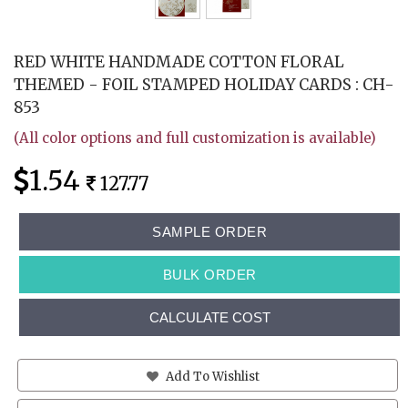
RED WHITE HANDMADE COTTON FLORAL
THEMED - FOIL STAMPED HOLIDAY CARDS : CH-
853
(All color options and full customization is available)
1.54
127.77
SAMPLE ORDER
BULK ORDER
CALCULATE COST
Add To Wishlist