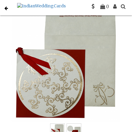
Home
Holiday Cards
C-H-853
0