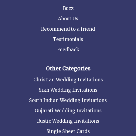
Buzz
About Us
Recommend to a friend
Testimonials
Feedback
Other Categories
Christian Wedding Invitations
Sikh Wedding Invitations
South Indian Wedding Invitations
Gujarati Wedding Invitations
Rustic Wedding Invitations
Single Sheet Cards