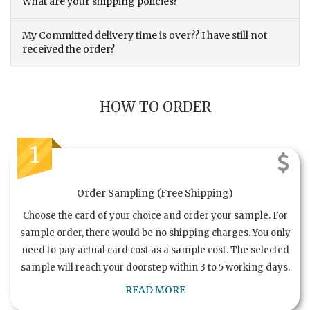
What are your shipping policies?
My Committed delivery time is over?? I have still not
received the order?
HOW TO ORDER
1
Order Sampling (Free Shipping)
Choose the card of your choice and order your sample. For
sample order, there would be no shipping charges. You only
need to pay actual card cost as a sample cost. The selected
sample will reach your doorstep within 3 to 5 working days.
READ MORE