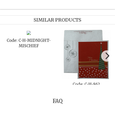
SIMILAR PRODUCTS
Code: C-H-855
Code: C-H-859
FAQ