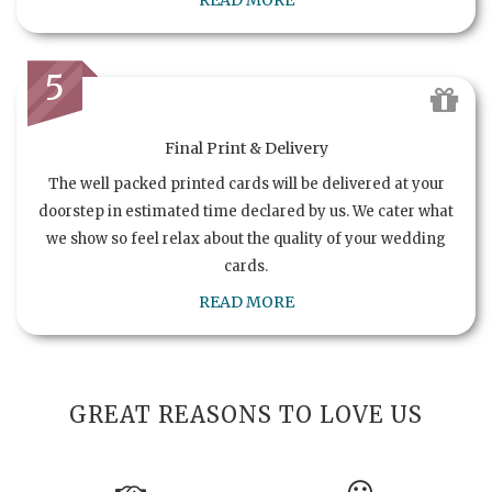
READ MORE
5
Final Print & Delivery
The well packed printed cards will be delivered at your
doorstep in estimated time declared by us. We cater what
we show so feel relax about the quality of your wedding
cards.
READ MORE
GREAT REASONS TO LOVE US