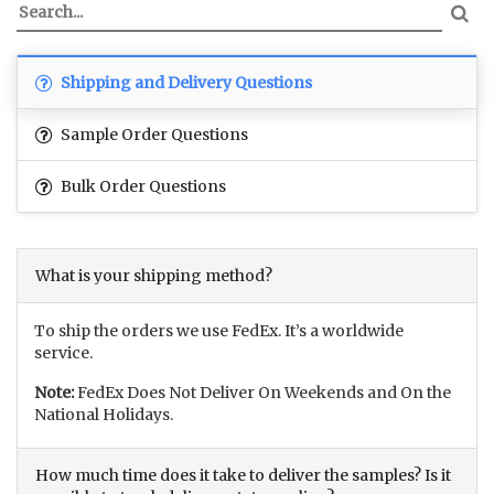
Shipping and Delivery Questions
Sample Order Questions
Bulk Order Questions
What is your shipping method?
To ship the orders we use FedEx. It’s a worldwide
service.
Note:
FedEx Does Not Deliver On Weekends and On the
National Holidays.
How much time does it take to deliver the samples? Is it