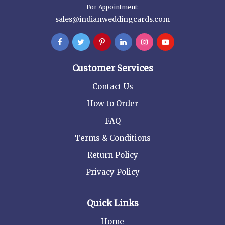
For Appointment:
sales@indianweddingcards.com
Customer Services
Contact Us
How to Order
FAQ
Terms & Conditions
Return Policy
Privacy Policy
Quick Links
Home