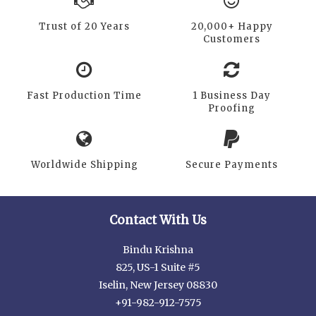
Trust of 20 Years
20,000+ Happy
Customers
Fast Production Time
1 Business Day
Proofing
Worldwide Shipping
Secure Payments
Contact With Us
Bindu Krishna
825, US-1 Suite #5
Iselin, New Jersey 08830
+91-982-912-7575