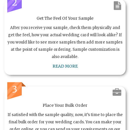
2
Get The Feel Of Your Sample
After you receive your sample, check them physically and
get the feel, how your actual wedding card will look alike? If
you would like to see more samples then add more samples
at the point of sample ordering. Sample customization is
also available.
READ MORE
3
Place Your Bulk Order
If satisfied with the sample quality, now, it’s time to place the
final bulk order for your wedding cards. You can make your
order online, or you can send us your requirements on our