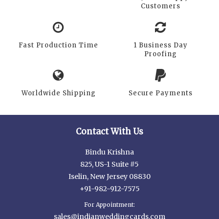
Customers
Fast Production Time
1 Business Day
Proofing
Worldwide Shipping
Secure Payments
Contact With Us
Bindu Krishna
825, US-1 Suite #5
Iselin, New Jersey 08830
+91-982-912-7575
For Appointment:
sales@indianweddingcards.com