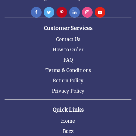
Customer Services
Contact Us
How to Order
FAQ
Terms & Conditions
Return Policy
Privacy Policy
Quick Links
Home
Buzz