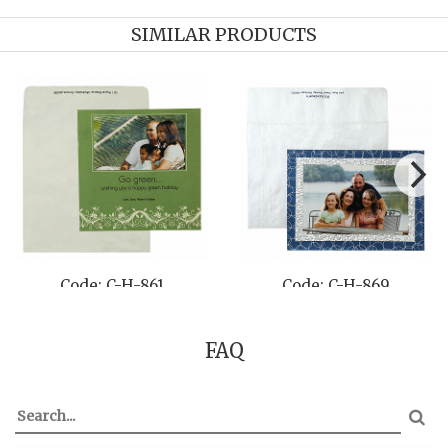
SIMILAR PRODUCTS
Code: C-H-855
Code: C-H-870
FAQ