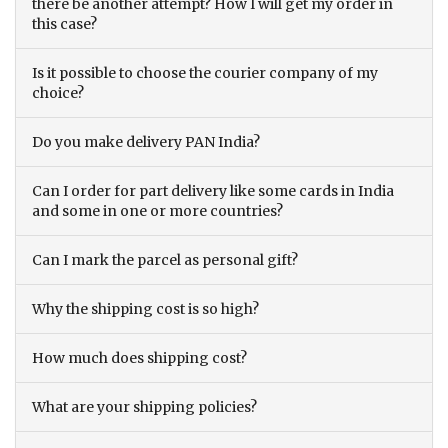
there be another attempt? How I will get my order in
this case?
Is it possible to choose the courier company of my
choice?
Do you make delivery PAN India?
Can I order for part delivery like some cards in India
and some in one or more countries?
Can I mark the parcel as personal gift?
Why the shipping cost is so high?
How much does shipping cost?
What are your shipping policies?