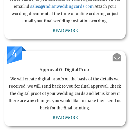
email id
sales@indianweddingcards.com
Attach your
wording document at the time of online ordering or just
email your final wedding invitation wording.
READ MORE
4
Approval Of Digital Proof
We will create digital proofs on the basis of the details we
received. We will send back to you for final approval. Check
the digital proof of your wedding cards and let us know if
there are any changes you would like to make then send us
back for the final printing.
READ MORE