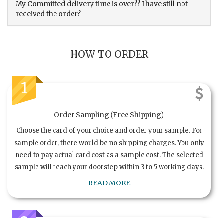
My Committed delivery time is over?? I have still not
received the order?
HOW TO ORDER
1
Order Sampling (Free Shipping)
Choose the card of your choice and order your sample. For
sample order, there would be no shipping charges. You only
need to pay actual card cost as a sample cost. The selected
sample will reach your doorstep within 3 to 5 working days.
READ MORE