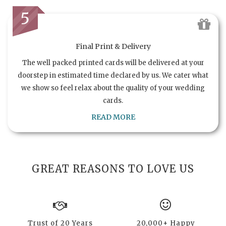
5
Final Print & Delivery
The well packed printed cards will be delivered at your
doorstep in estimated time declared by us. We cater what
we show so feel relax about the quality of your wedding
cards.
READ MORE
GREAT REASONS TO LOVE US
Trust of 20 Years
20,000+ Happy