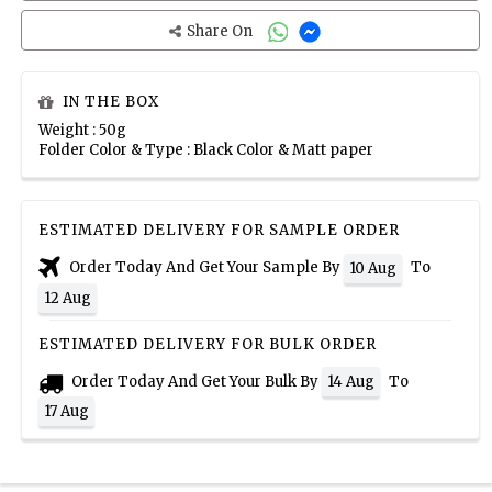
Share On
IN THE BOX
Weight : 50g
Folder Color & Type : Black Color & Matt paper
ESTIMATED DELIVERY FOR SAMPLE ORDER
Order Today And Get Your Sample By
To
10 Aug
12 Aug
ESTIMATED DELIVERY FOR BULK ORDER
Order Today And Get Your Bulk By
To
14 Aug
17 Aug