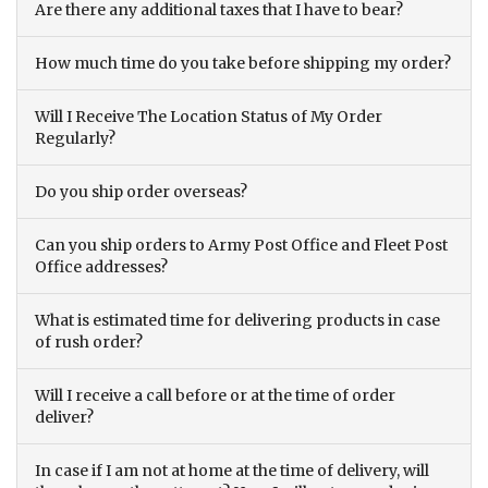
Are there any additional taxes that I have to bear?
How much time do you take before shipping my order?
Will I Receive The Location Status of My Order
Regularly?
Do you ship order overseas?
Can you ship orders to Army Post Office and Fleet Post
Office addresses?
What is estimated time for delivering products in case
of rush order?
Will I receive a call before or at the time of order
deliver?
In case if I am not at home at the time of delivery, will