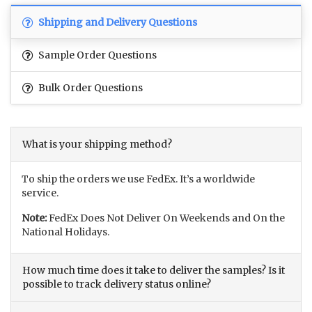
Shipping and Delivery Questions
Sample Order Questions
Bulk Order Questions
What is your shipping method?
To ship the orders we use FedEx. It’s a worldwide
service.
Note:
FedEx Does Not Deliver On Weekends and On the
National Holidays.
How much time does it take to deliver the samples? Is it
possible to track delivery status online?