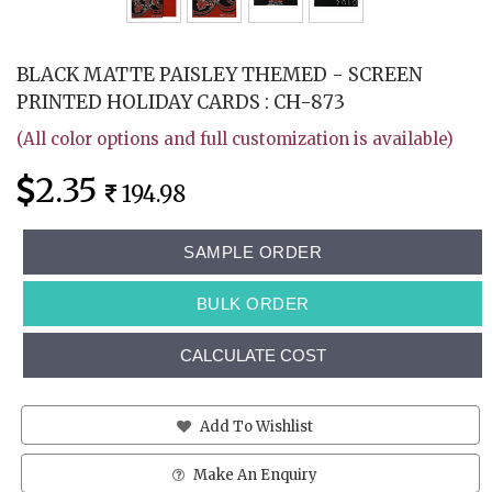
BLACK MATTE PAISLEY THEMED - SCREEN
PRINTED HOLIDAY CARDS : CH-873
(All color options and full customization is available)
2.35
194.98
SAMPLE ORDER
BULK ORDER
CALCULATE COST
Add To Wishlist
Make An Enquiry