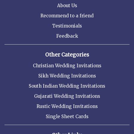
About Us
Recommend to a friend
Testimonials
Feedback
Other Categories
Christian Wedding Invitations
Sikh Wedding Invitations
South Indian Wedding Invitations
Gujarati Wedding Invitations
Rustic Wedding Invitations
Single Sheet Cards