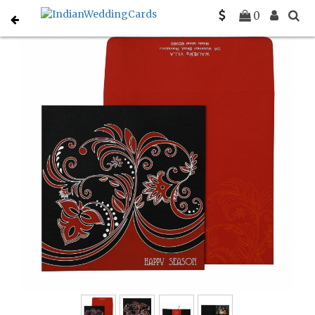
Home
Holiday Cards
C-H-873
0